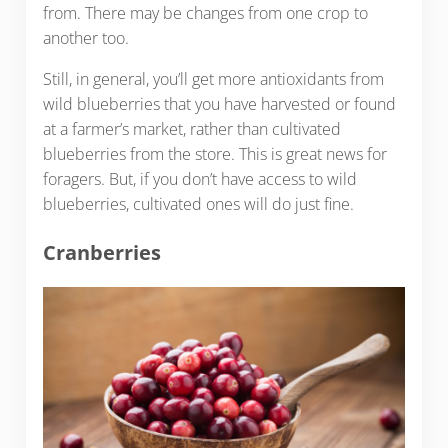
from. There may be changes from one crop to
another too.
Still, in general, you’ll get more antioxidants from
wild blueberries that you have harvested or found
at a farmer’s market, rather than cultivated
blueberries from the store. This is great news for
foragers. But, if you don’t have access to wild
blueberries, cultivated ones will do just fine.
Cranberries