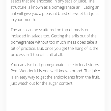
seeds that are enclosed in tiny sacs of juice. The
structure is known as a pomegranate aril. Eating an
aril will give you a pleasant burst of sweet-tart juice
in your mouth.
The arils can be scattered on top of meals or
included in salads too. Getting the arils out of the
pomegranate without too much mess does take a
bit of practice. But, once you get the hang of it, the
process isn’t too difficult at all.
You can also find pomegranate juice in local stores.
Pom Wonderful is one well-known brand. The juice
is an easy way to get the antioxidants from the fruit.
Just watch out for the sugar content.