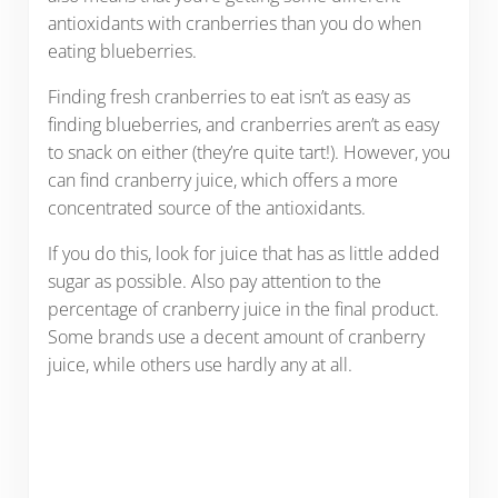
antioxidants with cranberries than you do when
eating blueberries.
Finding fresh cranberries to eat isn’t as easy as
finding blueberries, and cranberries aren’t as easy
to snack on either (they’re quite tart!). However, you
can find cranberry juice, which offers a more
concentrated source of the antioxidants.
If you do this, look for juice that has as little added
sugar as possible. Also pay attention to the
percentage of cranberry juice in the final product.
Some brands use a decent amount of cranberry
juice, while others use hardly any at all.