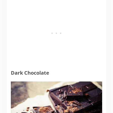
Dark Chocolate