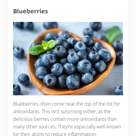
Blueberries
Blueberries often come near the top of the list for
antioxidants. This isn’t surprising either, as the
delicious berries contain more antioxidants than
many other sources. They’re especially well-known
for their ability to reduce inflammation.