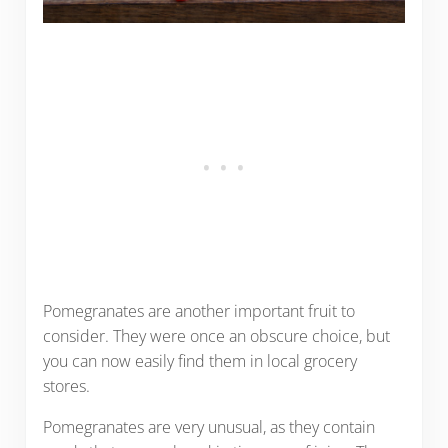
Pomegranates are another important fruit to
consider. They were once an obscure choice, but
you can now easily find them in local grocery
stores.
Pomegranates are very unusual, as they contain