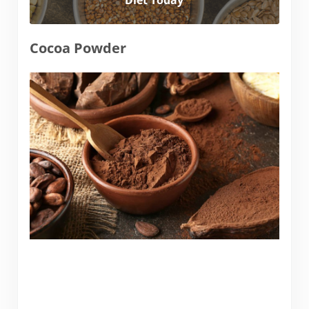
Diet Today
Cocoa Powder