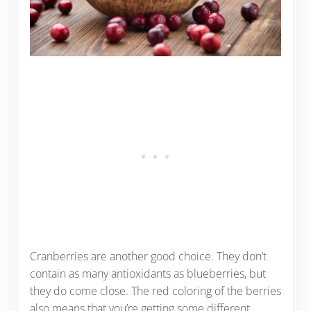
Cranberries are another good choice. They don’t
contain as many antioxidants as blueberries, but
they do come close. The red coloring of the berries
also means that you’re getting some different