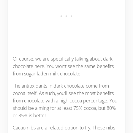
Of course, we are specifically talking about dark
chocolate here. You won’t see the same benefits
from sugar-laden milk chocolate.
The antioxidants in dark chocolate come from
cocoa itself. As such, you’ll see the most benefits
from chocolate with a high cocoa percentage. You
should be aiming for at least 75% cocoa, but 80%
or 85% is better.
Cacao nibs are a related option to try. These nibs