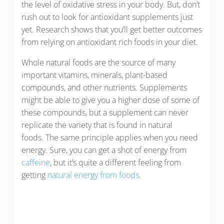
the level of oxidative stress in your body. But, don’t
rush out to look for antioxidant supplements just
yet. Research shows that you’ll get better outcomes
from relying on antioxidant rich foods in your diet.
Whole natural foods are the source of many
important vitamins, minerals, plant-based
compounds, and other nutrients. Supplements
might be able to give you a higher dose of some of
these compounds, but a supplement can never
replicate the variety that is found in natural
foods. The same principle applies when you need
energy. Sure, you can get a shot of energy from
caffeine
, but it’s quite a different feeling from
getting
natural energy from foods
.