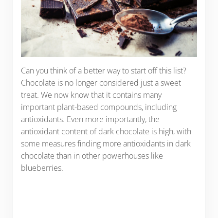
Can you think of a better way to start off this list?
Chocolate is no longer considered just a sweet
treat. We now know that it contains many
important plant-based compounds, including
antioxidants. Even more importantly, the
antioxidant content of dark chocolate is high, with
some measures finding more antioxidants in dark
chocolate than in other powerhouses like
blueberries.