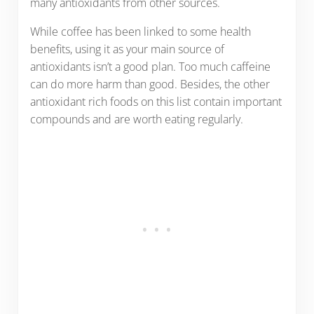
many antioxidants from other sources.
While coffee has been linked to some health
benefits, using it as your main source of
antioxidants isn’t a good plan. Too much caffeine
can do more harm than good. Besides, the other
antioxidant rich foods on this list contain important
compounds and are worth eating regularly.