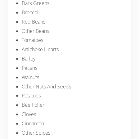
Dark Greens
Broccoli
Red Beans
Other Beans
Tomatoes
Artichoke Hearts
Barley
Pecans
Walnuts
Other Nuts And Seeds
Potatoes
Bee Pollen
Cloves
Cinnamon
Other Spices