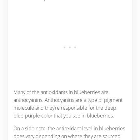
Many of the antioxidants in blueberries are
anthocyanins. Anthocyanins are a type of pigment
molecule and they’re responsible for the deep
blue-purple color that you see in blueberries.
On a side note, the antioxidant level in blueberries
does vary depending on where they are sourced