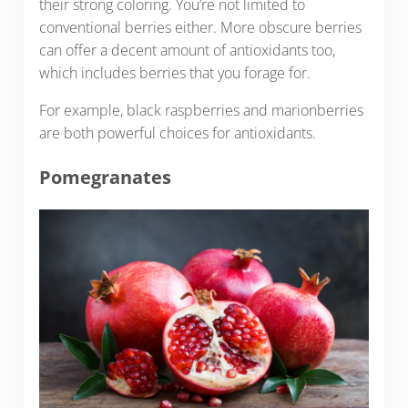
their strong coloring. You’re not limited to
conventional berries either. More obscure berries
can offer a decent amount of antioxidants too,
which includes berries that you forage for.
For example, black raspberries and marionberries
are both powerful choices for antioxidants.
Pomegranates