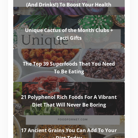
(And Drinks!) To Boost Your Health
Unique Cactus of the Month Clubs +
Cacti Gifts
The Top 39 Superfoods That You Need
To Be Eating
21 Polyphenol Rich Foods For A Vibrant
Diet That Will Never Be Boring
17 Ancient Grains You Can Add To Your