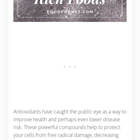
Antioxidants have caught the public eye as a way to
improve health and perhaps even lower disease
risk. These powerful compounds help to protect
your cells from free radical damage, decreasing