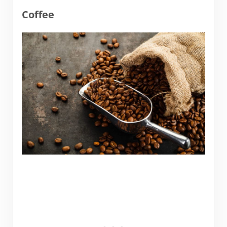
Coffee