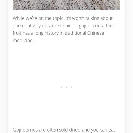
While we’re on the topic, it’s worth talking about
one relatively obscure choice – goji berries. This
fruit has a long history in traditional Chinese
medicine.
Goji berries are often sold dried and you can eat