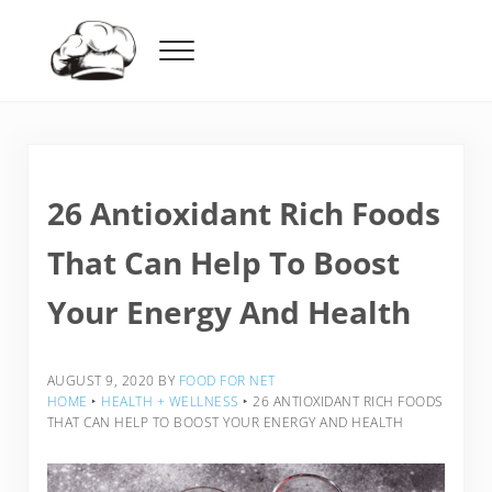
Skip to main content
Skip to header right navigation
Skip to after header navigation
Skip to site footer
Menu
Food For Net
26 Antioxidant Rich Foods
That Can Help To Boost
Your Energy And Health
AUGUST 9, 2020
BY
FOOD FOR NET
HOME
‣
HEALTH + WELLNESS
‣
26 ANTIOXIDANT RICH FOODS
THAT CAN HELP TO BOOST YOUR ENERGY AND HEALTH