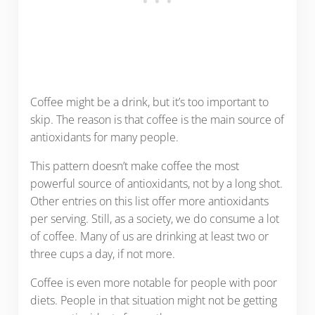
Coffee might be a drink, but it’s too important to
skip. The reason is that coffee is the main source of
antioxidants for many people.
This pattern doesn’t make coffee the most
powerful source of antioxidants, not by a long shot.
Other entries on this list offer more antioxidants
per serving. Still, as a society, we do consume a lot
of coffee. Many of us are drinking at least two or
three cups a day, if not more.
Coffee is even more notable for people with poor
diets. People in that situation might not be getting