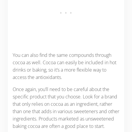
You can also find the same compounds through
cocoa as well. Cocoa can easily be included in hot
drinks or baking, so it’s a more flexible way to
access the antioxidants.
Once again, you’ll need to be careful about the
specific product that you choose. Look for a brand
that only relies on cocoa as an ingredient, rather
than one that adds in various sweeteners and other
ingredients. Products marketed as unsweetened
baking cocoa are often a good place to start.