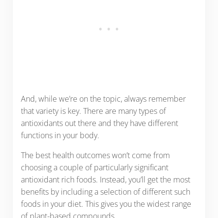
And, while we’re on the topic, always remember
that variety is key. There are many types of
antioxidants out there and they have different
functions in your body.
The best health outcomes won’t come from
choosing a couple of particularly significant
antioxidant rich foods. Instead, you’ll get the most
benefits by including a selection of different such
foods in your diet. This gives you the widest range
of plant-based compounds.