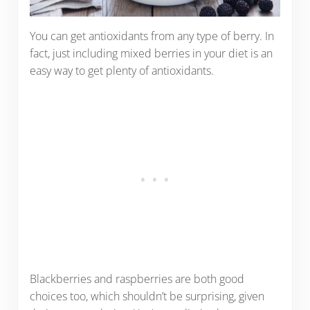
You can get antioxidants from any type of berry. In
fact, just including mixed berries in your diet is an
easy way to get plenty of antioxidants.
Blackberries and raspberries are both good
choices too, which shouldn’t be surprising, given