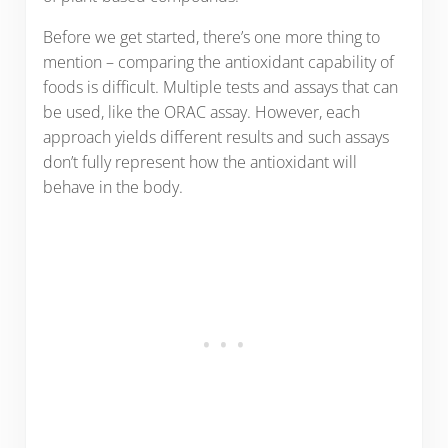
Before we get started, there’s one more thing to
mention – comparing the antioxidant capability of
foods is difficult. Multiple tests and assays that can
be used, like the ORAC assay. However, each
approach yields different results and such assays
don’t fully represent how the antioxidant will
behave in the body.