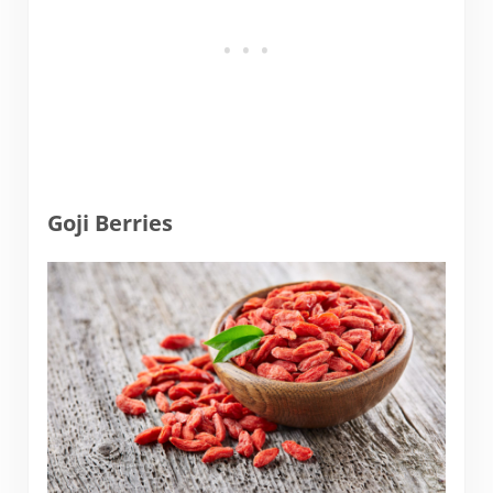
Goji Berries