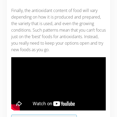
Finally, the antioxidant content of food will vary
depending on how it is produced and prepared,
the variety that is used, and even the growing
conditions. Such patterns mean that you can’t focus
just on the ‘best’ foods for antioxidants. Instead,
you really need to keep your options open and try
new foods as you go.