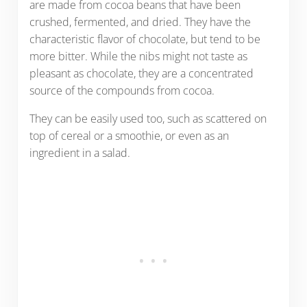
are made from cocoa beans that have been
crushed, fermented, and dried. They have the
characteristic flavor of chocolate, but tend to be
more bitter. While the nibs might not taste as
pleasant as chocolate, they are a concentrated
source of the compounds from cocoa.
They can be easily used too, such as scattered on
top of cereal or a smoothie, or even as an
ingredient in a salad.