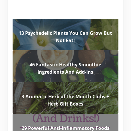
13 Psychedelic Plants You Can Grow But
Not Eat!
46 Fantastic Healthy Smoothie
Ingredients And Add-Ins
3 Aromatic Herb of the Month Clubs +
Herb Gift Boxes
29 Powerful Anti-Inflammatory Foods