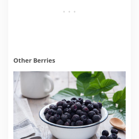
Other Berries