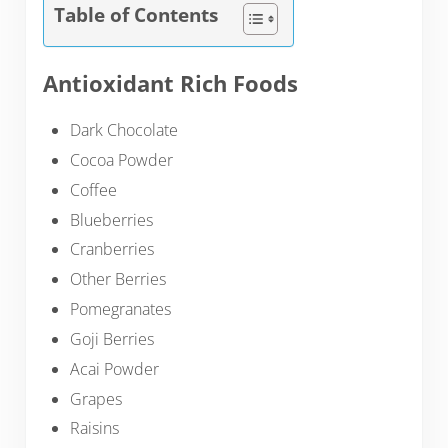
Table of Contents
Antioxidant Rich Foods
Dark Chocolate
Cocoa Powder
Coffee
Blueberries
Cranberries
Other Berries
Pomegranates
Goji Berries
Acai Powder
Grapes
Raisins