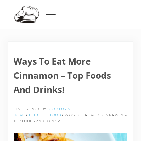
Skip to main content
Skip to header right navigation
Skip to after header navigation
Skip to site footer
Menu
Food For Net
Ways To Eat More
Cinnamon – Top Foods
And Drinks!
JUNE 12, 2020
BY
FOOD FOR NET
HOME
‣
DELICIOUS FOOD
‣
WAYS TO EAT MORE CINNAMON –
TOP FOODS AND DRINKS!