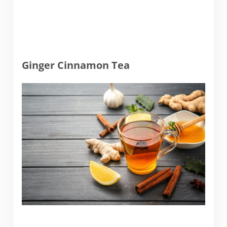
Ginger Cinnamon Tea