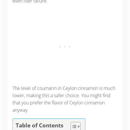
even liver failure.
The level of coumarin in Ceylon cinnamon is much
lower, making this a safer choice. You might find
that you prefer the flavor of Ceylon cinnamon
anyway.
Table of Contents