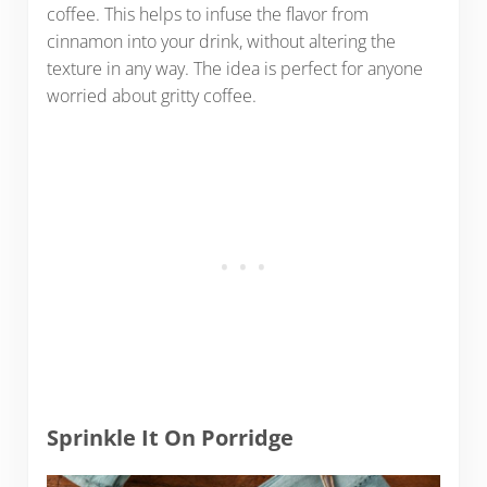
coffee. This helps to infuse the flavor from
cinnamon into your drink, without altering the
texture in any way. The idea is perfect for anyone
worried about gritty coffee.
Sprinkle It On Porridge