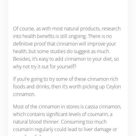
Of course, as with most natural products, research
into health benefits is still ongoing. There is no
definitive proof that cinnamon will improve your
health, but some studies do suggest as much.
Besides, it’s easy to add cinnamon to your diet, so
why not try it out for yourself?
If you’re going to try some of these cinnamon rich
foods and drinks, then it’s worth picking up Ceylon
cinnamon.
Most of the cinnamon in stores is cassia cinnamon,
which contains significant levels of coumarin, a
natural blood thinner. Consuming too much
coumarin regularly could lead to liver damage or