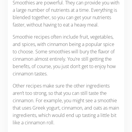
Smoothies are powerful. They can provide you with
a large number of nutrients at a time. Everything is
blended together, so you can get your nutrients
faster, without having to eat a heavy meal.
Smoothie recipes often include fruit, vegetables,
and spices, with cinnamon being a popular spice
to choose. Some smoothies will bury the flavor of
cinnamon almost entirely. You’re still getting the
benefits, of course, you just don’t get to enjoy how
cinnamon tastes.
Other recipes make sure the other ingredients
aren’t too strong, so that you can still taste the
cinnamon. For example, you might see a smoothie
that uses Greek yogurt, cinnamon, and oats as main
ingredients, which would end up tasting a little bit
like a cinnamon roll.