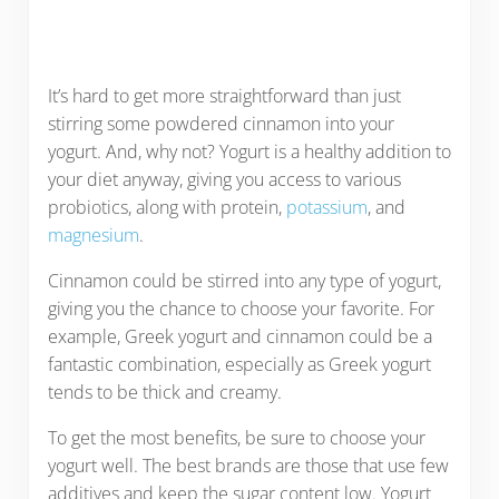
It’s hard to get more straightforward than just
stirring some powdered cinnamon into your
yogurt. And, why not? Yogurt is a healthy addition to
your diet anyway, giving you access to various
probiotics, along with protein,
potassium
, and
magnesium
.
Cinnamon could be stirred into any type of yogurt,
giving you the chance to choose your favorite. For
example, Greek yogurt and cinnamon could be a
fantastic combination, especially as Greek yogurt
tends to be thick and creamy.
To get the most benefits, be sure to choose your
yogurt well. The best brands are those that use few
additives and keep the sugar content low. Yogurt