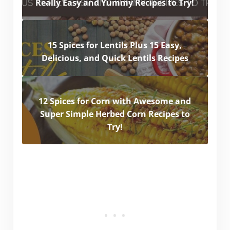
Really Easy and Yummy Recipes to Try!
15 Spices for Lentils Plus 15 Easy,
Delicious, and Quick Lentils Recipes
12 Spices for Corn with Awesome and
Super Simple Herbed Corn Recipes to
Try!