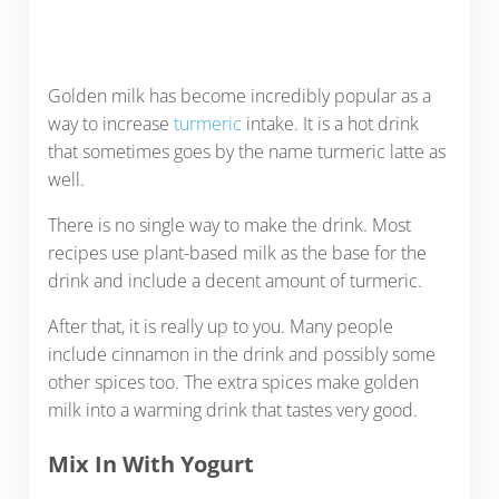
Golden milk has become incredibly popular as a
way to increase
turmeric
intake. It is a hot drink
that sometimes goes by the name turmeric latte as
well.
There is no single way to make the drink. Most
recipes use plant-based milk as the base for the
drink and include a decent amount of turmeric.
After that, it is really up to you. Many people
include cinnamon in the drink and possibly some
other spices too. The extra spices make golden
milk into a warming drink that tastes very good.
Mix In With Yogurt