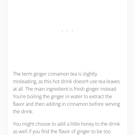
The term ginger cinnamon tea is slightly
misleading, as this hot drink doesn’t use tea leaves
at all. The main ingredient is fresh ginger instead.
You’re boiling the ginger in water to extract the
flavor and then adding in cinnamon before serving
the drink.
You might choose to add a little honey to the drink
as well if you find the flavor of ginger to be too