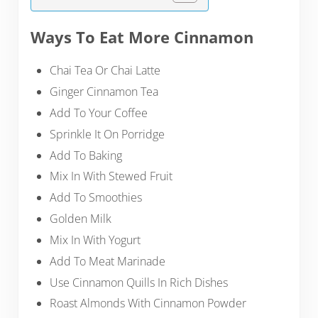
Ways To Eat More Cinnamon
Chai Tea Or Chai Latte
Ginger Cinnamon Tea
Add To Your Coffee
Sprinkle It On Porridge
Add To Baking
Mix In With Stewed Fruit
Add To Smoothies
Golden Milk
Mix In With Yogurt
Add To Meat Marinade
Use Cinnamon Quills In Rich Dishes
Roast Almonds With Cinnamon Powder