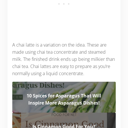
A chai latte is a variation on the idea. These are
made using chai tea concentrate and steamed
milk. The finished drink ends up being milkier than
chai tea. Chai lattes are easy to prepare as you’re
normally using a liquid concentrate.
10 Spices for Asparagus That Will
Inspire More Asparagus Dishes!
Is Cinnamon Good For You?