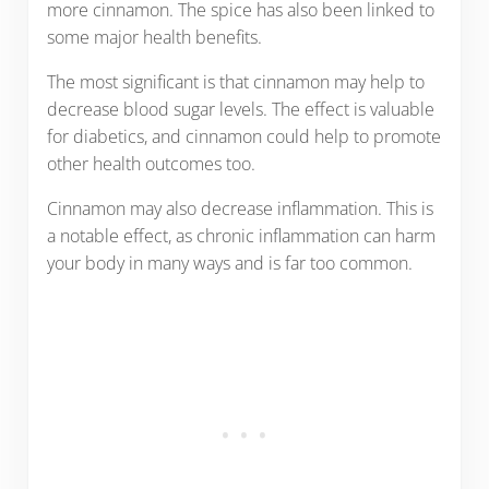
more cinnamon. The spice has also been linked to
some major health benefits.
The most significant is that cinnamon may help to
decrease blood sugar levels. The effect is valuable
for diabetics, and cinnamon could help to promote
other health outcomes too.
Cinnamon may also decrease inflammation. This is
a notable effect, as chronic inflammation can harm
your body in many ways and is far too common.