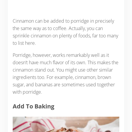
Cinnamon can be added to porridge in precisely
the same way as to coffee. Actually, you can
sprinkle cinnamon on plenty of foods, far too many
to list here.
Porridge, however, works remarkably well as it
doesn’t have much flavor of its own. This makes the
cinnamon stand out. You might use other similar
ingredients too. For example, cinnamon, brown
sugar, and bananas are sometimes used together
with porridge.
Add To Baking