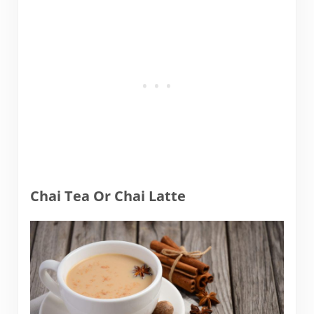
Chai Tea Or Chai Latte