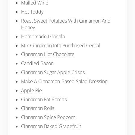
Mulled Wine
Hot Toddy
Roast Sweet Potatoes With Cinnamon And
Honey
Homemade Granola
Mix Cinnamon Into Purchased Cereal
Cinnamon Hot Chocolate
Candied Bacon
Cinnamon Sugar Apple Crisps
Make A Cinnamon-Based Salad Dressing
Apple Pie
Cinnamon Fat Bombs
Cinnamon Rolls
Cinnamon Spice Popcorn
Cinnamon Baked Grapefruit