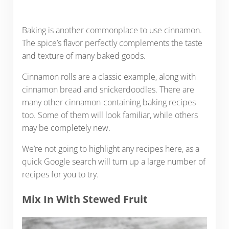
Baking is another commonplace to use cinnamon.
The spice’s flavor perfectly complements the taste
and texture of many baked goods.
Cinnamon rolls are a classic example, along with
cinnamon bread and snickerdoodles. There are
many other cinnamon-containing baking recipes
too. Some of them will look familiar, while others
may be completely new.
We’re not going to highlight any recipes here, as a
quick Google search will turn up a large number of
recipes for you to try.
Mix In With Stewed Fruit