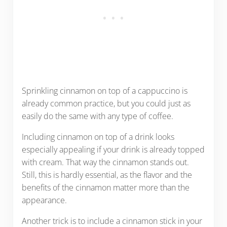
Sprinkling cinnamon on top of a cappuccino is
already common practice, but you could just as
easily do the same with any type of coffee.
Including cinnamon on top of a drink looks
especially appealing if your drink is already topped
with cream. That way the cinnamon stands out.
Still, this is hardly essential, as the flavor and the
benefits of the cinnamon matter more than the
appearance.
Another trick is to include a cinnamon stick in your