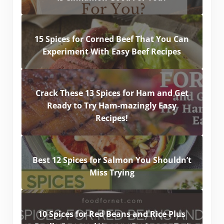
15 Spices for Corned Beef That You Can
Experiment With Easy Beef Recipes
Crack These 13 Spices for Ham and Get
Ready to Try Ham-mazingly Easy
Recipes!
Best 12 Spices for Salmon You Shouldn’t
Miss Trying
10 Spices for Red Beans and Rice Plus