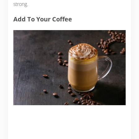
strong.
Add To Your Coffee