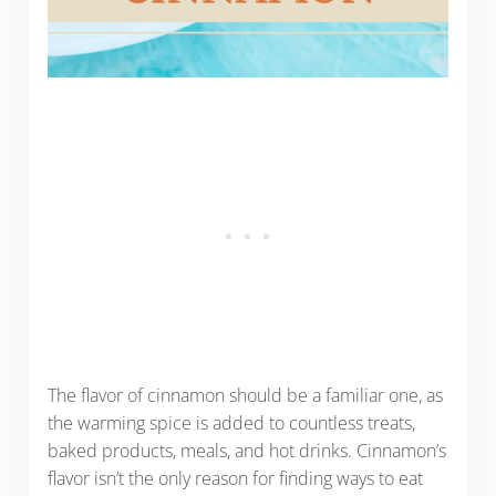
The flavor of cinnamon should be a familiar one, as
the warming spice is added to countless treats,
baked products, meals, and hot drinks. Cinnamon’s
flavor isn’t the only reason for finding ways to eat