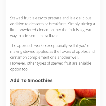
Stewed fruit is easy to prepare and is a delicious
addition to desserts or breakfasts. Simply stirring a
little powdered cinnamon into the fruit is a great
way to add some extra flavor.
The approach works exceptionally well if you’re
making stewed apples, as the flavors of apples and
cinnamon complement one another well.
However, other types of stewed fruit are a viable
option too.
Add To Smoothies