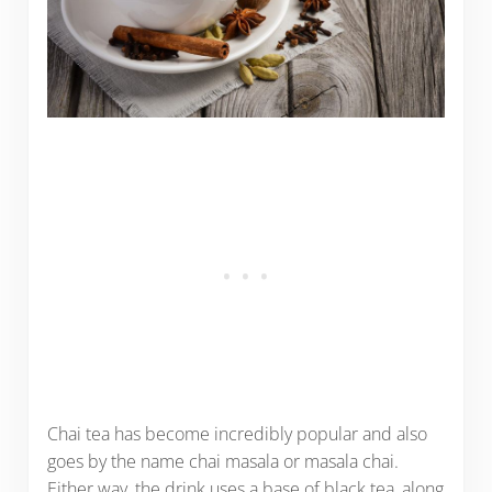
Chai tea has become incredibly popular and also
goes by the name chai masala or masala chai.
Either way, the drink uses a base of black tea, along