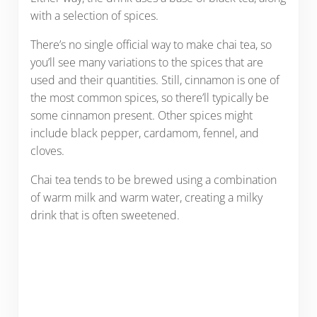
with a selection of spices.
There’s no single official way to make chai tea, so
you’ll see many variations to the spices that are
used and their quantities. Still, cinnamon is one of
the most common spices, so there’ll typically be
some cinnamon present. Other spices might
include black pepper, cardamom, fennel, and
cloves.
Chai tea tends to be brewed using a combination
of warm milk and warm water, creating a milky
drink that is often sweetened.