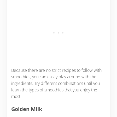
Because there are no strict recipes to follow with
smoothies, you can easily play around with the
ingredients. Try different combinations until you
learn the types of smoothies that you enjoy the
most.
Golden Milk