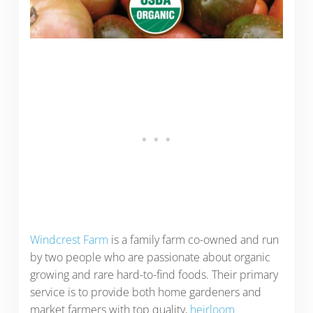
Windcrest Farm
is a family farm co-owned and run
by two people who are passionate about organic
growing and rare hard-to-find foods. Their primary
service is to provide both home gardeners and
market farmers with top quality,
heirloom