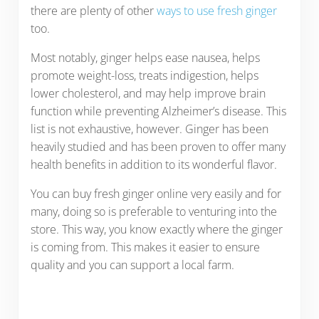
there are plenty of other
ways to use fresh ginger
too.
Most notably, ginger helps ease nausea, helps
promote weight-loss, treats indigestion, helps
lower cholesterol, and may help improve brain
function while preventing Alzheimer’s disease. This
list is not exhaustive, however. Ginger has been
heavily studied and has been proven to offer many
health benefits in addition to its wonderful flavor.
You can buy fresh ginger online very easily and for
many, doing so is preferable to venturing into the
store. This way, you know exactly where the ginger
is coming from. This makes it easier to ensure
quality and you can support a local farm.