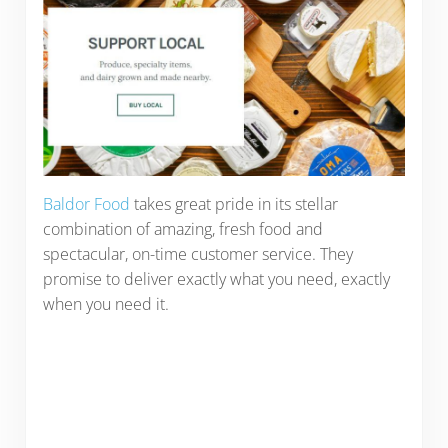
Baldor Food
takes great pride in its stellar
combination of amazing, fresh food and
spectacular, on-time customer service. They
promise to deliver exactly what you need, exactly
when you need it.