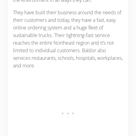
the environment in all ways they can.
They have built their business around the needs of
their customers and today, they have a fast, easy
online ordering system and a huge fleet of
sustainable trucks. Their lightning-fast service
reaches the entire Northeast region and it’s not
limited to individual customers. Baldor also
services restaurants, schools, hospitals, workplaces,
and more.