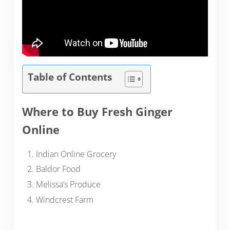
Table of Contents
Where to Buy Fresh Ginger
Online
Indian Online Grocery
Baldor Food
Melissa’s Produce
Windcrest Farm