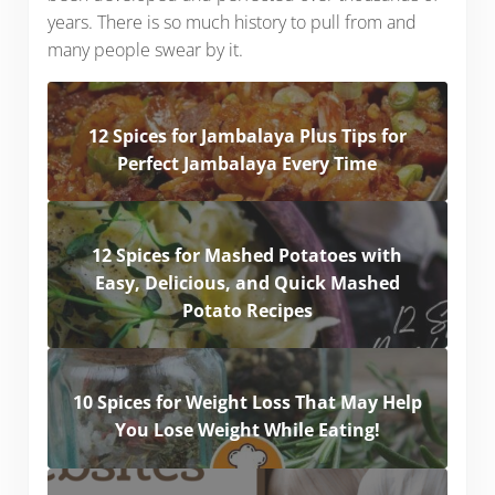
years. There is so much history to pull from and
many people swear by it.
12 Spices for Jambalaya Plus Tips for
Perfect Jambalaya Every Time
12 Spices for Mashed Potatoes with
Easy, Delicious, and Quick Mashed
Potato Recipes
10 Spices for Weight Loss That May Help
You Lose Weight While Eating!