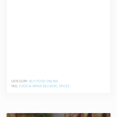
CATEGORY:
BUY FOOD ONLINE
TAG:
FOOD & DRINK DELIVERY
,
SPICES