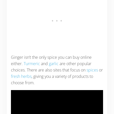
Ginger isn’t the only spice you can buy online
either.
Turmeric
and
garlic
are other popular
choices. There are also sites that focus on
spices
or
fresh herbs
, giving you a variety of products to
choose from.