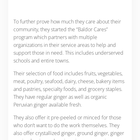
To further prove how much they care about their
community, they started the “Baldor Cares”
program which partners with multiple
organizations in their service areas to help and
support those in need. This includes underserved
schools and entire towns.
Their selection of food includes fruits, vegetables,
meat, poultry, seafood, dairy, cheese, bakery items
and pastries, specialty foods, and grocery staples.
They have regular ginger as well as organic
Peruvian ginger available fresh.
They also offer it pre-peeled or minced for those
who don’t want to do the work themselves. They
also offer crystallized ginger, ground ginger, ginger