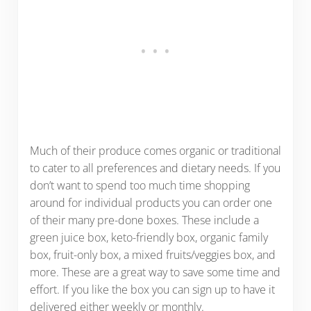
Much of their produce comes organic or traditional
to cater to all preferences and dietary needs. If you
don’t want to spend too much time shopping
around for individual products you can order one
of their many pre-done boxes. These include a
green juice box, keto-friendly box, organic family
box, fruit-only box, a mixed fruits/veggies box, and
more. These are a great way to save some time and
effort. If you like the box you can sign up to have it
delivered either weekly or monthly.