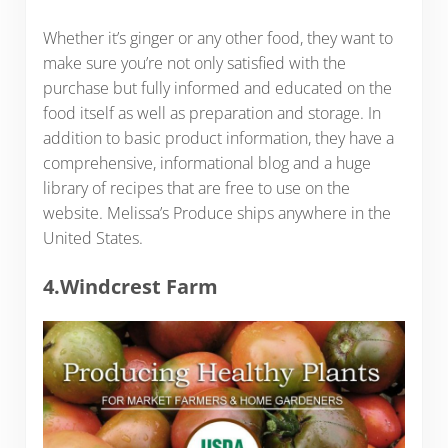
Whether it’s ginger or any other food, they want to
make sure you’re not only satisfied with the
purchase but fully informed and educated on the
food itself as well as preparation and storage. In
addition to basic product information, they have a
comprehensive, informational blog and a huge
library of recipes that are free to use on the
website. Melissa’s Produce ships anywhere in the
United States.
4.Windcrest Farm