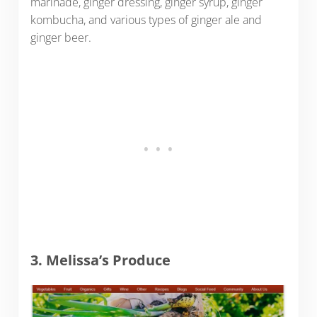
marinade, ginger dressing, ginger syrup, ginger
kombucha, and various types of ginger ale and
ginger beer.
3. Melissa’s Produce