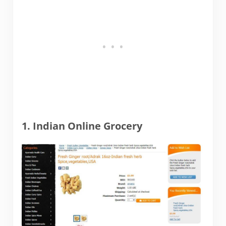
1. Indian Online Grocery