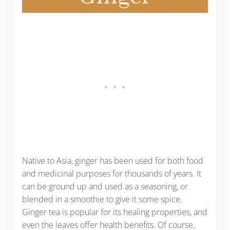
Native to Asia, ginger has been used for both food
and medicinal purposes for thousands of years. It
can be ground up and used as a seasoning, or
blended in a smoothie to give it some spice.
Ginger tea is popular for its healing properties, and
even the leaves offer health benefits. Of course,