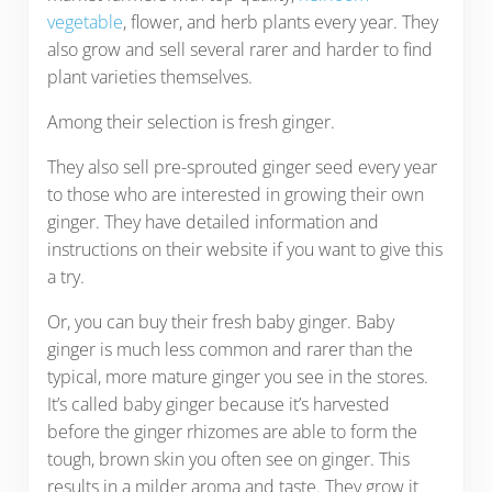
vegetable
, flower, and herb plants every year. They
also grow and sell several rarer and harder to find
plant varieties themselves.
Among their selection is fresh ginger.
They also sell pre-sprouted ginger seed every year
to those who are interested in growing their own
ginger. They have detailed information and
instructions on their website if you want to give this
a try.
Or, you can buy their fresh baby ginger. Baby
ginger is much less common and rarer than the
typical, more mature ginger you see in the stores.
It’s called baby ginger because it’s harvested
before the ginger rhizomes are able to form the
tough, brown skin you often see on ginger. This
results in a milder aroma and taste. They grow it