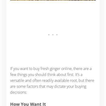
If you want to buy fresh ginger online, there are a
few things you should think about first. It’s a
versatile and often readily available root, but there
are some factors that may dictate your buying
decisions:
How You Want It