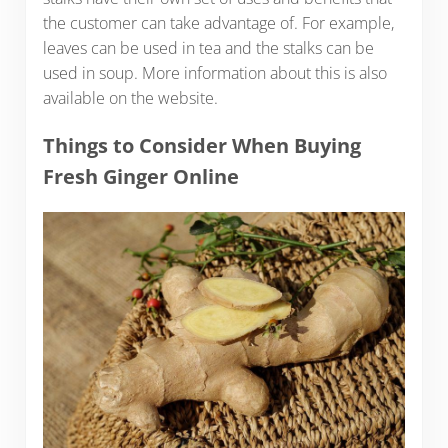
the customer can take advantage of. For example,
leaves can be used in tea and the stalks can be
used in soup. More information about this is also
available on the website.
Things to Consider When Buying
Fresh Ginger Online