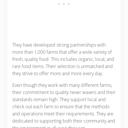
They have developed strong partnerships with
more than 1,000 farms that offer a wide variety of
fresh, quality food. This includes organic, local, and
rare food items. Their selection is unmatched and
they strive to offer more and more every day.
Even though they work with many different farms,
their commitment to quality never wavers and their
standards remain high. They support local and
check out each farm to ensure that the methods
and operations meet their requirements. They are
dedicated to supporting both their community and