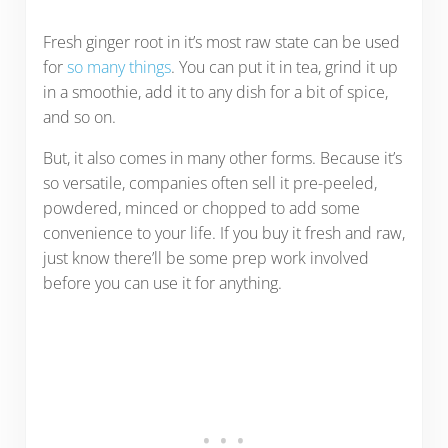
Fresh ginger root in it’s most raw state can be used
for
so many things
. You can put it in tea, grind it up
in a smoothie, add it to any dish for a bit of spice,
and so on.
But, it also comes in many other forms. Because it’s
so versatile, companies often sell it pre-peeled,
powdered, minced or chopped to add some
convenience to your life. If you buy it fresh and raw,
just know there’ll be some prep work involved
before you can use it for anything.