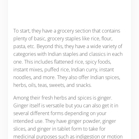
To start, they have a grocery section that contains
plenty of basic, grocery staples like rice, flour,
pasta, etc. Beyond this, they have a wide variety of
categories with Indian staples and classics in each
one. This includes flattened rice, spicy foods,
instant mixes, puffed rice, Indian curry, instant
noodles, and more. They also offer Indian spices,
herbs, oils, teas, sweets, and snacks.
Among their fresh herbs and spices is ginger.
Ginger itself is versatile but you can also get it in
several different forms depending on your
intended use. They have ginger powder, ginger
slices, and ginger in tablet form to take for
medicinal purposes such as indigestion or motion