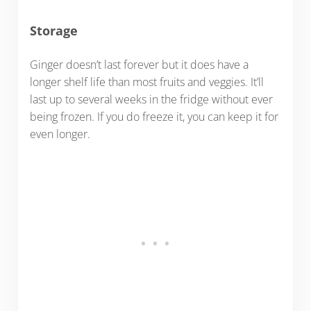
Storage
Ginger doesn’t last forever but it does have a
longer shelf life than most fruits and veggies. It’ll
last up to several weeks in the fridge without ever
being frozen. If you do freeze it, you can keep it for
even longer.