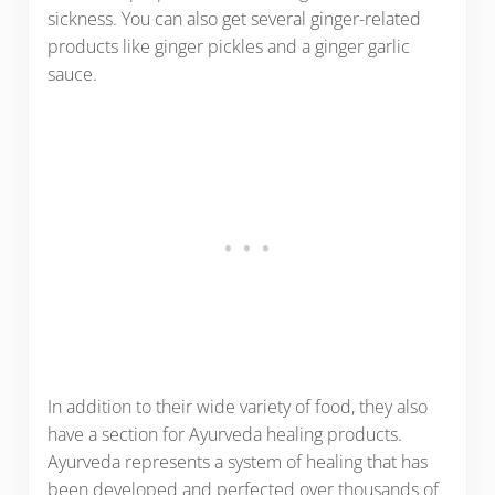
sickness. You can also get several ginger-related
products like ginger pickles and a ginger garlic
sauce.
In addition to their wide variety of food, they also
have a section for Ayurveda healing products.
Ayurveda represents a system of healing that has
been developed and perfected over thousands of