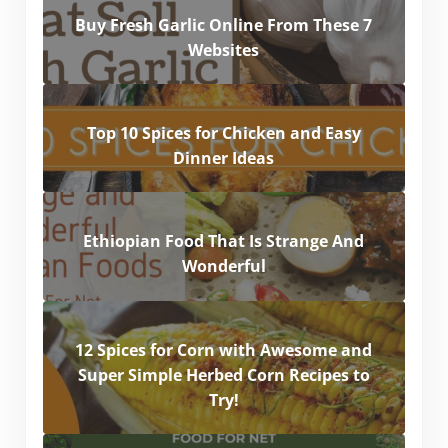
Buy Fresh Garlic Online From These 7
Websites
Top 10 Spices for Chicken and Easy
Dinner Ideas
Ethiopian Food That Is Strange And
Wonderful
12 Spices for Corn with Awesome and
Super Simple Herbed Corn Recipes to
Try!