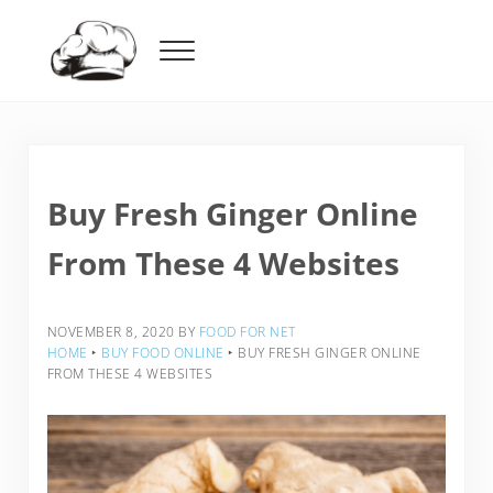
Skip to main content
Skip to header right navigation
Skip to after header navigation
Skip to site footer
Menu
Food For Net
Buy Fresh Ginger Online
From These 4 Websites
NOVEMBER 8, 2020
BY
FOOD FOR NET
HOME
‣
BUY FOOD ONLINE
‣
BUY FRESH GINGER ONLINE
FROM THESE 4 WEBSITES