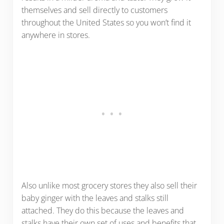
themselves and sell directly to customers
throughout the United States so you won’t find it
anywhere in stores.
Also unlike most grocery stores they also sell their
baby ginger with the leaves and stalks still
attached. They do this because the leaves and
stalks have their own set of uses and benefits that