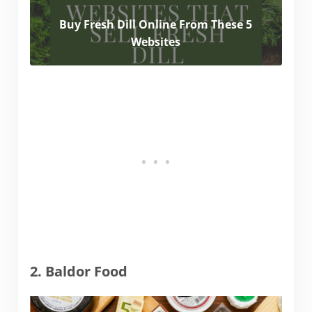
Buy Fresh Dill Online From These 5
Websites
2. Baldor Food