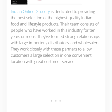
Indian Online Grocery
is dedicated to providing
the best selection of the highest-quality Indian
food and lifestyle products. Their team consists of
people who have worked in this industry for ten
years or more. They’ve formed strong relationships
with large importers, distributors, and wholesalers.
They work closely with these partners to allow
customers a large selection in one convenient
location with great customer service.