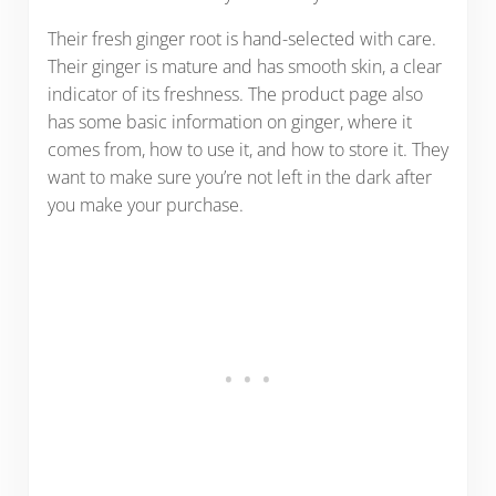
Their fresh ginger root is hand-selected with care.
Their ginger is mature and has smooth skin, a clear
indicator of its freshness. The product page also
has some basic information on ginger, where it
comes from, how to use it, and how to store it. They
want to make sure you’re not left in the dark after
you make your purchase.