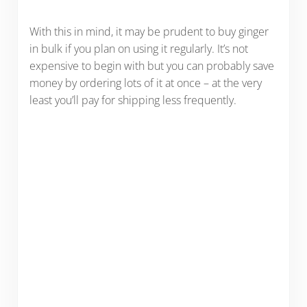
With this in mind, it may be prudent to buy ginger
in bulk if you plan on using it regularly. It’s not
expensive to begin with but you can probably save
money by ordering lots of it at once – at the very
least you’ll pay for shipping less frequently.