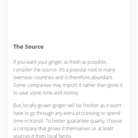
The Source
If you want your ginger as fresh as possible,
consider the source. It’s a popular root in many
overseas countries and is therefore abundant.
Some companies may import it rather than grow it
to save some time and money.
But, locally-grown ginger will be fresher as it won’t
have to go through any extra processing or spend
time in transit. To better guarantee quality, choose
a company that grows it themselves or at least
sources it from local farms.