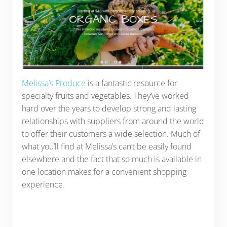
Melissa’s Produce
is a fantastic resource for
specialty fruits and vegetables. They’ve worked
hard over the years to develop strong and lasting
relationships with suppliers from around the world
to offer their customers a wide selection. Much of
what you’ll find at Melissa’s can’t be easily found
elsewhere and the fact that so much is available in
one location makes for a convenient shopping
experience.