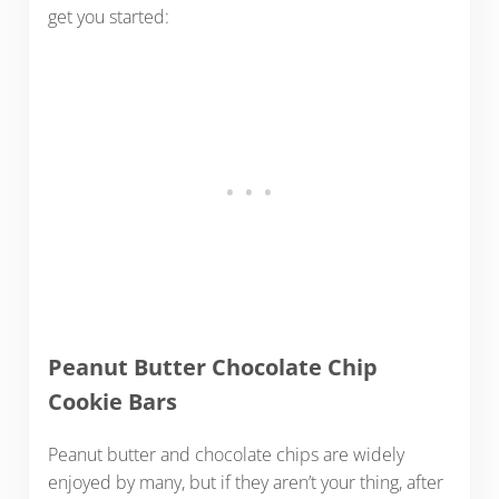
get you started:
Peanut Butter Chocolate Chip
Cookie Bars
Peanut butter and chocolate chips are widely
enjoyed by many, but if they aren’t your thing, after