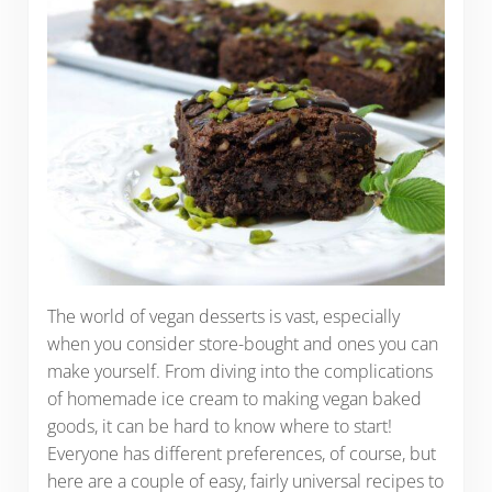
The world of vegan desserts is vast, especially
when you consider store-bought and ones you can
make yourself. From diving into the complications
of homemade ice cream to making vegan baked
goods, it can be hard to know where to start!
Everyone has different preferences, of course, but
here are a couple of easy, fairly universal recipes to