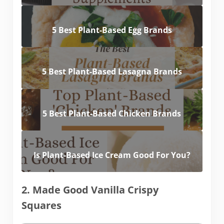
5 Best Plant-Based Egg Brands
5 Best Plant-Based Lasagna Brands
5 Best Plant-Based Chicken Brands
Is Plant-Based Ice Cream Good For You?
2. Made Good Vanilla Crispy
Squares