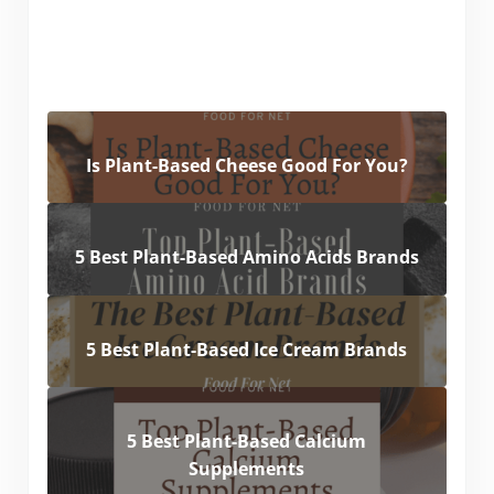
Is Plant-Based Cheese Good For You?
5 Best Plant-Based Amino Acids Brands
5 Best Plant-Based Ice Cream Brands
5 Best Plant-Based Calcium
Supplements