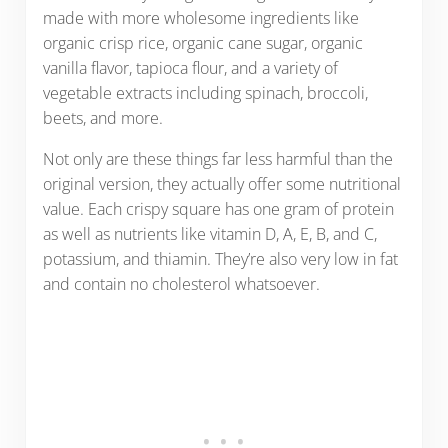
made with more wholesome ingredients like
organic crisp rice, organic cane sugar, organic
vanilla flavor, tapioca flour, and a variety of
vegetable extracts including spinach, broccoli,
beets, and more.
Not only are these things far less harmful than the
original version, they actually offer some nutritional
value. Each crispy square has one gram of protein
as well as nutrients like vitamin D, A, E, B, and C,
potassium, and thiamin. They’re also very low in fat
and contain no cholesterol whatsoever.