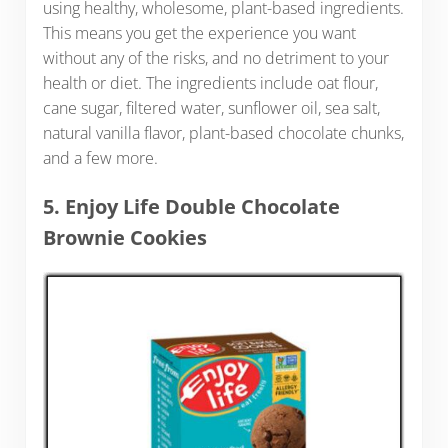
using healthy, wholesome, plant-based ingredients.
This means you get the experience you want
without any of the risks, and no detriment to your
health or diet. The ingredients include oat flour,
cane sugar, filtered water, sunflower oil, sea salt,
natural vanilla flavor, plant-based chocolate chunks,
and a few more.
5. Enjoy Life Double Chocolate
Brownie Cookies