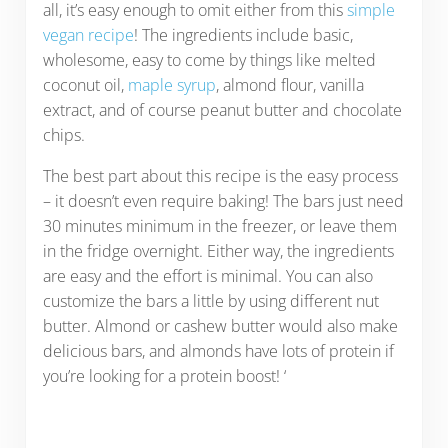
all, it’s easy enough to omit either from this
simple
vegan recipe
! The ingredients include basic,
wholesome, easy to come by things like melted
coconut oil,
maple syrup
, almond flour, vanilla
extract, and of course peanut butter and chocolate
chips.
The best part about this recipe is the easy process
– it doesn’t even require baking! The bars just need
30 minutes minimum in the freezer, or leave them
in the fridge overnight. Either way, the ingredients
are easy and the effort is minimal. You can also
customize the bars a little by using different nut
butter. Almond or cashew butter would also make
delicious bars, and almonds have lots of protein if
you’re looking for a protein boost! ‘