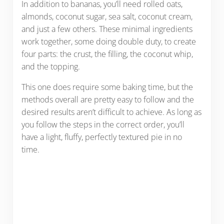
In addition to bananas, you’ll need rolled oats,
almonds, coconut sugar, sea salt, coconut cream,
and just a few others. These minimal ingredients
work together, some doing double duty, to create
four parts: the crust, the filling, the coconut whip,
and the topping.
This one does require some baking time, but the
methods overall are pretty easy to follow and the
desired results aren’t difficult to achieve. As long as
you follow the steps in the correct order, you’ll
have a light, fluffy, perfectly textured pie in no
time.