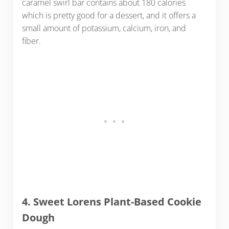
caramel swirl bar contains about 180 calories
which is pretty good for a dessert, and it offers a
small amount of potassium, calcium, iron, and
fiber.
4. Sweet Lorens Plant-Based Cookie
Dough