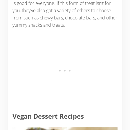
is good for everyone. If this form of treat isn’t for
you, they’ve also got a variety of others to choose
from such as chewy bars, chocolate bars, and other
yummy snacks and treats.
Vegan Dessert Recipes