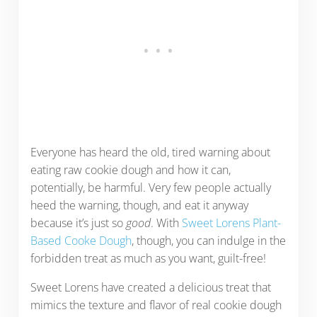
Everyone has heard the old, tired warning about
eating raw cookie dough and how it can,
potentially, be harmful. Very few people actually
heed the warning, though, and eat it anyway
because it’s just so
good
. With
Sweet Lorens Plant-
Based Cooke Dough
, though, you can indulge in the
forbidden treat as much as you want, guilt-free!
Sweet Lorens have created a delicious treat that
mimics the texture and flavor of real cookie dough