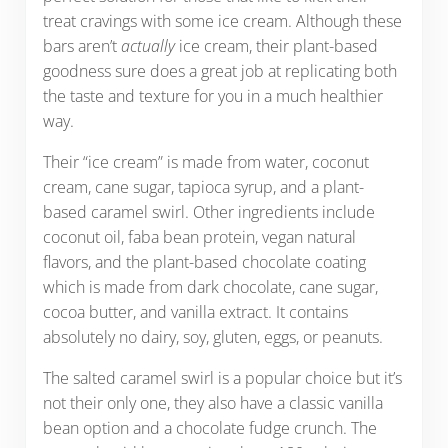
treat cravings with some ice cream. Although these
bars aren’t
actually
ice cream, their plant-based
goodness sure does a great job at replicating both
the taste and texture for you in a much healthier
way.
Their “ice cream” is made from water, coconut
cream, cane sugar, tapioca syrup, and a plant-
based caramel swirl. Other ingredients include
coconut oil, faba bean protein, vegan natural
flavors, and the plant-based chocolate coating
which is made from dark chocolate, cane sugar,
cocoa butter, and vanilla extract. It contains
absolutely no dairy, soy, gluten, eggs, or peanuts.
The salted caramel swirl is a popular choice but it’s
not their only one, they also have a classic vanilla
bean option and a chocolate fudge crunch. The