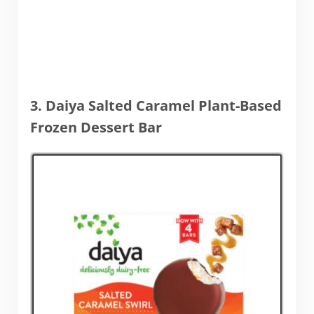
3. Daiya Salted Caramel Plant-Based
Frozen Dessert Bar