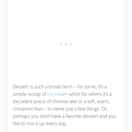
Dessert is such a broad term – for some, it’s a
simple scoop of
ice cream
while for others it’s a
decadent piece of cheesecake or a soft, warm,
cinnamon bun – to name just a few things. Or,
perhaps you don’t have a favorite dessert and you
like to mix it up every day.