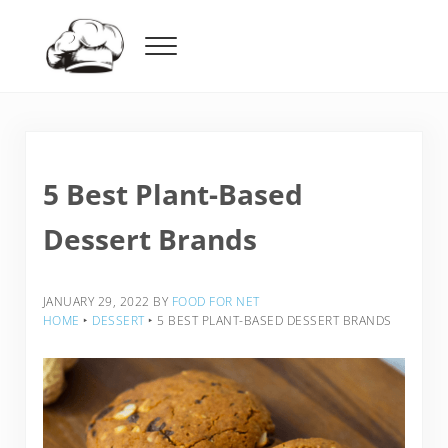
Skip to main content
Skip to header right navigation
Skip to after header navigation
Skip to site footer
Menu
Food For Net
5 Best Plant-Based
Dessert Brands
JANUARY 29, 2022
BY
FOOD FOR NET
HOME
‣
DESSERT
‣
5 BEST PLANT-BASED DESSERT BRANDS