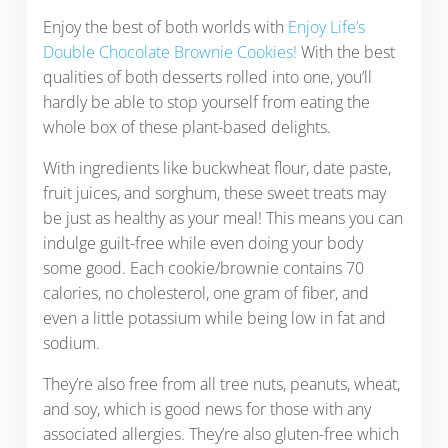
Enjoy the best of both worlds with
Enjoy Life’s
Double Chocolate Brownie Cookies!
With the best
qualities of both desserts rolled into one, you’ll
hardly be able to stop yourself from eating the
whole box of these plant-based delights.
With ingredients like buckwheat flour, date paste,
fruit juices, and sorghum, these sweet treats may
be just as healthy as your meal! This means you can
indulge guilt-free while even doing your body
some good. Each cookie/brownie contains 70
calories, no cholesterol, one gram of fiber, and
even a little potassium while being low in fat and
sodium.
They’re also free from all tree nuts, peanuts, wheat,
and soy, which is good news for those with any
associated allergies. They’re also gluten-free which