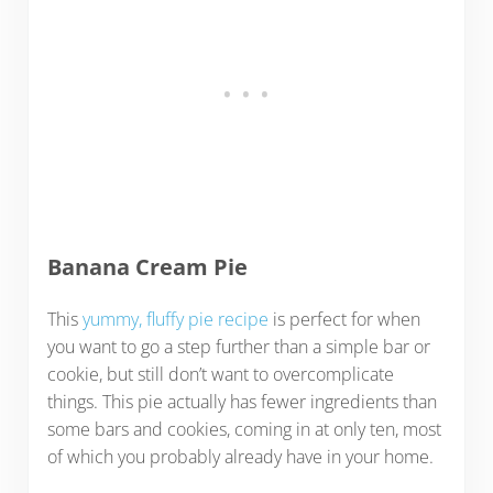
Banana Cream Pie
This
yummy, fluffy pie recipe
is perfect for when
you want to go a step further than a simple bar or
cookie, but still don’t want to overcomplicate
things. This pie actually has fewer ingredients than
some bars and cookies, coming in at only ten, most
of which you probably already have in your home.