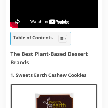
Table of Contents
The Best Plant-Based Dessert
Brands
1. Sweets Earth Cashew Cookies