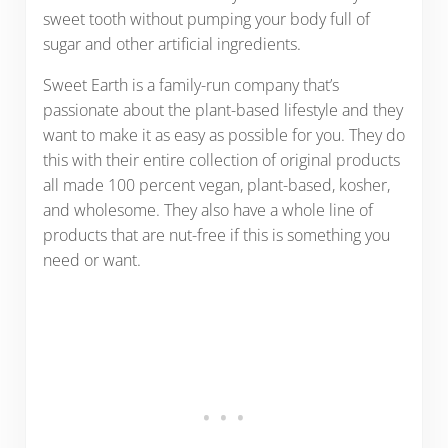
sweet tooth without pumping your body full of
sugar and other artificial ingredients.
Sweet Earth is a family-run company that’s
passionate about the plant-based lifestyle and they
want to make it as easy as possible for you. They do
this with their entire collection of original products
all made 100 percent vegan, plant-based, kosher,
and wholesome. They also have a whole line of
products that are nut-free if this is something you
need or want.