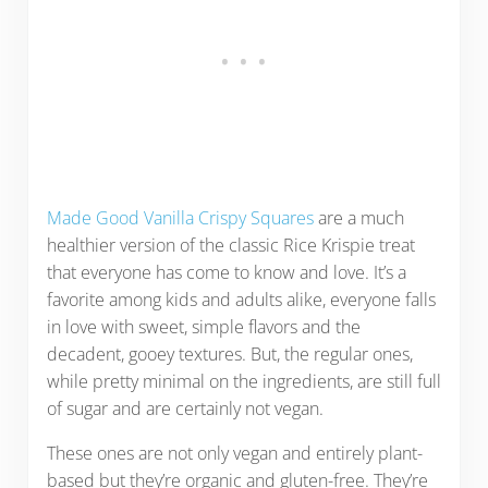
Made Good Vanilla Crispy Squares
are a much
healthier version of the classic Rice Krispie treat
that everyone has come to know and love. It’s a
favorite among kids and adults alike, everyone falls
in love with sweet, simple flavors and the
decadent, gooey textures. But, the regular ones,
while pretty minimal on the ingredients, are still full
of sugar and are certainly not vegan.
These ones are not only vegan and entirely plant-
based but they’re organic and gluten-free. They’re