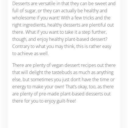
Desserts are versatile in that they can be sweet and
full of sugar, or they can actually be healthy and
wholesome if you want! With a few tricks and the
right ingredients, healthy desserts are plentiful out
there. What if you want to take it a step further,
though, and enjoy healthy plant-based dessert?
Contrary to what you may think, this is rather easy
to achieve as well.
There are plenty of vegan dessert recipes out there
that will delight the tastebuds as much as anything
else, but sometimes you just don’t have the time or
energy to make your own! That’s okay, too, as there
are plenty of pre-made plant-based desserts out
there for you to enjoy guilt-free!