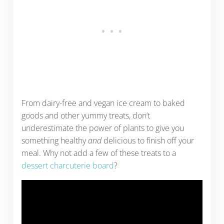
From dairy-free and vegan ice cream to baked
goods and other yummy treats, don’t
underestimate the power of plants to give you
something healthy
and
delicious to finish off your
meal. Why not add a few of these treats to a
dessert charcuterie board
?