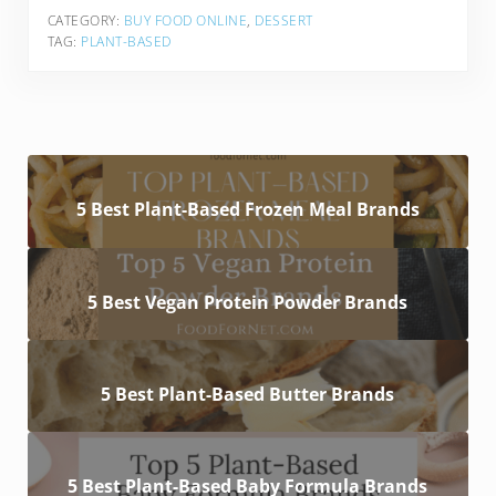
CATEGORY:
BUY FOOD ONLINE
,
DESSERT
TAG:
PLANT-BASED
5 Best Plant-Based Frozen Meal Brands
5 Best Vegan Protein Powder Brands
5 Best Plant-Based Butter Brands
5 Best Plant-Based Baby Formula Brands