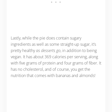
Lastly, while the pie does contain sugary
ingredients as well as some straight-up sugar, it’s
pretty healthy
as desserts go
, in addition to being
vegan. It has about 369 calories per serving, along
with five grams of protein and four grams of fiber. It
has no cholesterol, and of course, you get the
nutrition that comes with bananas and almonds!