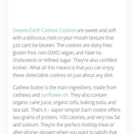
Sweets Earth Cashew Cookies
are sweet and soft
with a delicious melt-in-your-mouth texture that
just can’t be beaten. The cookies are dairy-free,
gluten-free, non-GMO, vegan, and have no
cholesterol or refined sugar. They’re also certified
kosher. What all this means is that you can enjoy
these delectable cookies on just about any diet.
Cashew butter is the main ingredient, made from
cashews and
sunflower oil
. They also contain
organic cane juice, organic tofu, baking soda, and
sea salt. That’s it – super simple! Each cookie offers
two grams of protein, 100 calories, and very low fat
and sodium. They’re the perfect midday treat or
after-dinner dessert when you want to satisfy that