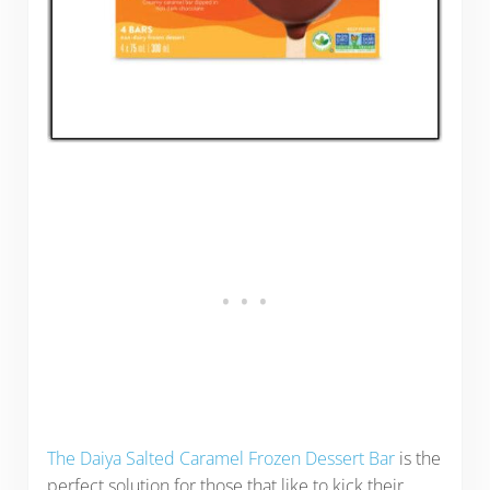
The Daiya Salted Caramel Frozen Dessert Bar
is the
perfect solution for those that like to kick their