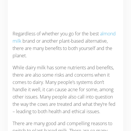
Regardless of whether you go for the best
almond
milk
brand or another plant-based alternative,
there are many benefits to both yourself and the
planet.
While dairy milk has some nutrients and benefits,
there are also some risks and concerns when it
comes to dairy. Many people’s systems don’t
handle it well, it can cause acne for some, among
other issues. Many people also call into question
the way the cows are treated and what they’re fed
– leading to both health and ethical issues.
There are many good and compelling reasons to
switch to plant-based milk. There are so many