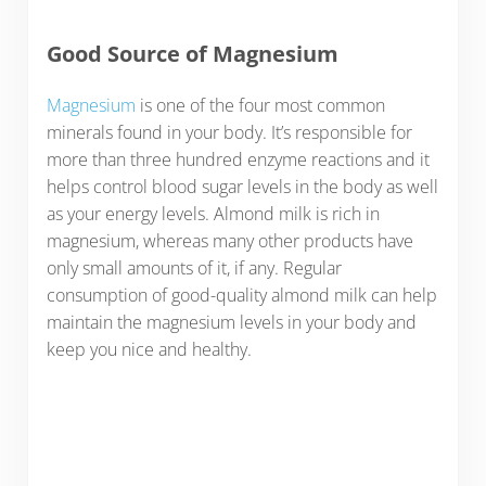
Good Source of Magnesium
Magnesium
is one of the four most common
minerals found in your body. It’s responsible for
more than three hundred enzyme reactions and it
helps control blood sugar levels in the body as well
as your energy levels. Almond milk is rich in
magnesium, whereas many other products have
only small amounts of it, if any. Regular
consumption of good-quality almond milk can help
maintain the magnesium levels in your body and
keep you nice and healthy.