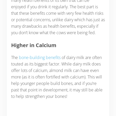
many health benefits of its own that can be
enjoyed if you drink it regularly. The best part is
that these benefits come with very few health risks
or potential concerns, unlike dairy which has just as
many drawbacks as health benefits, especially if
you don’t know what the cows were being fed.
Higher in Calcium
The
bone-building benefits
of dairy milk are often
touted as its biggest factor. While dairy milk does
offer lots of calcium, almond milk can have even
more (as it is often fortified with calcium). This will
help younger people build bones, and if you’re
past that point in development, it may still be able
to help strengthen your bones!