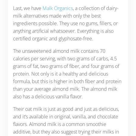
Last, we have
Malk Organics
, a collection of dairy-
milk alternatives made with only the best
ingredients possible. They use no gums, fillers, or
anything artificial whatsoever. Everything is also
certified organic and glyphosate-free.
The unsweetened almond milk contains 70
calories per serving, with two grams of carbs, 4.5
grams of fat, two grams of fiber, and four grams of
protein. Not only is it a healthy and delicious
formula, but this is higher in both fiber and protein
than your average almond milk. The almond milk
also has a delicious vanilla flavor.
Their oat milk is just as good and just as delicious,
and it’s available in original, vanilla, and chocolate
flavors. Almond milk is a common smoothie
additive, but they also suggest trying their milks in