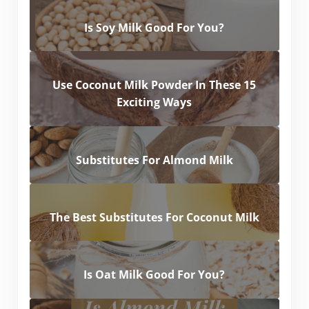
Is Soy Milk Good For You?
Use Coconut Milk Powder In These 15
Exciting Ways
Substitutes For Almond Milk
The Best Substitutes For Coconut Milk
Is Oat Milk Good For You?