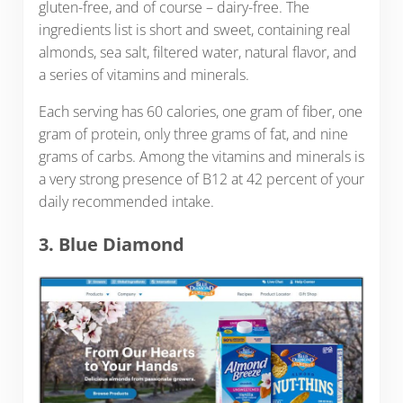
gluten-free, and of course – dairy-free. The
ingredients list is short and sweet, containing real
almonds, sea salt, filtered water, natural flavor, and
a series of vitamins and minerals.
Each serving has 60 calories, one gram of fiber, one
gram of protein, only three grams of fat, and nine
grams of carbs. Among the vitamins and minerals is
a very strong presence of B12 at 42 percent of your
daily recommended intake.
3. Blue Diamond