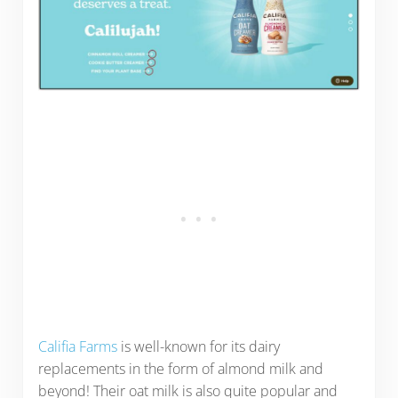
Califia Farms
is well-known for its dairy
replacements in the form of almond milk and
beyond! Their oat milk is also quite popular and