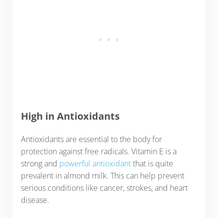
High in Antioxidants
Antioxidants are essential to the body for
protection against free radicals. Vitamin E is a
strong and
powerful antioxidant
that is quite
prevalent in almond milk. This can help prevent
serious conditions like cancer, strokes, and heart
disease.