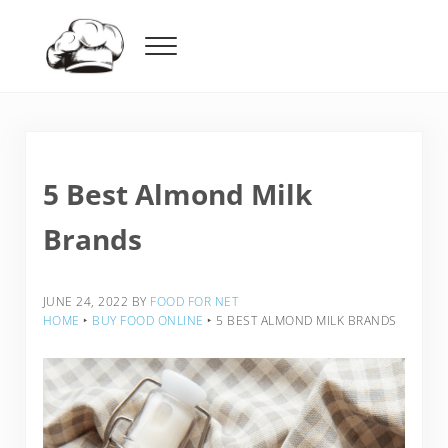
Skip to main content
Skip to header right navigation
Skip to after header navigation
Skip to site footer
Menu
Food For Net
5 Best Almond Milk
Brands
JUNE 24, 2022
BY
FOOD FOR NET
HOME
‣
BUY FOOD ONLINE
‣
5 BEST ALMOND MILK BRANDS