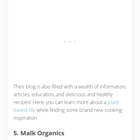
Their blog is also filled with a wealth of information,
articles, education, and delicious and healthy
recipes! Here, you can learn more about a
plant-
based life
while finding some brand new cooking
inspiration.
5. Malk Organics