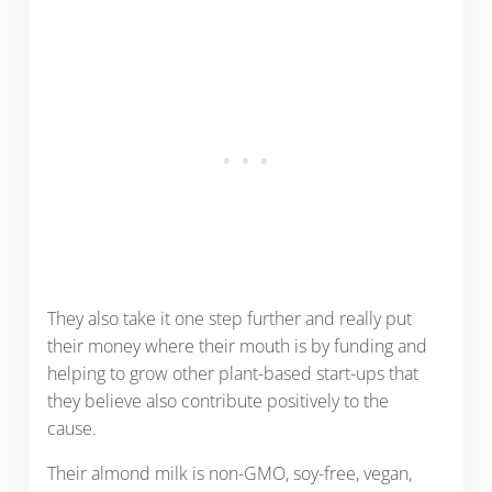
They also take it one step further and really put
their money where their mouth is by funding and
helping to grow other plant-based start-ups that
they believe also contribute positively to the
cause.
Their almond milk is non-GMO, soy-free, vegan,