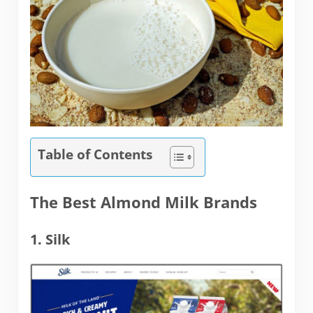
Table of Contents
The Best Almond Milk Brands
1. Silk