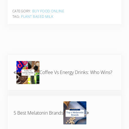
CATEGORY:
BUY FOOD ONLINE
TAG:
PLANT BASED MILK
Previous Post:
Coffee Vs Energy Drinks: Who Wins?
Next Post:
5 Best Melatonin Brands