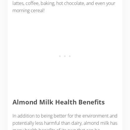
lattes, coffee, baking, hot chocolate, and even your
morning cereal!
Almond Milk Health Benefits
In addition to being better for the environment and
potentially less harmful than dairy, almond milk has