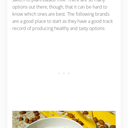
options out there, though, that it can be hard to
know which ones are best. The following brands
are a good place to start as they have a good track
record of producing healthy and tasty options: