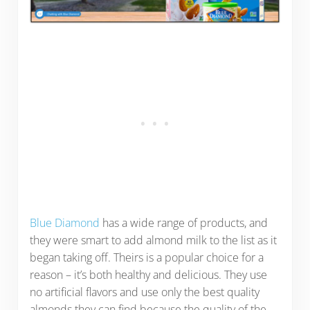
Blue Diamond
has a wide range of products, and
they were smart to add almond milk to the list as it
began taking off. Theirs is a popular choice for a
reason – it’s both healthy and delicious. They use
no artificial flavors and use only the best quality
almonds they can find because the quality of the