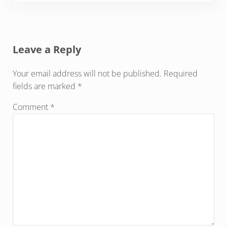
Reader Interactions
Leave a Reply
Your email address will not be published.
Required
fields are marked
*
Comment
*