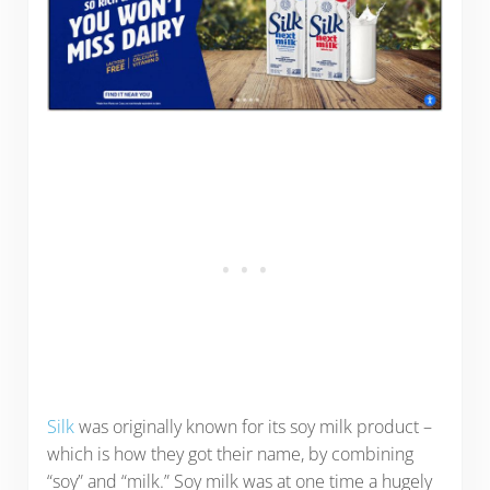
Silk
was originally known for its soy milk product –
which is how they got their name, by combining
“soy” and “milk.” Soy milk was at one time a hugely