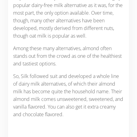
popular dairy-free milk alternative as it was, for the
most part, the only option available. Over time,
though, many other alternatives have been
developed, mostly derived from different nuts,
though oat milk is popular as well.
Among these many alternatives, almond often
stands out from the crowd as one of the healthiest
and tastiest options.
So, Silk followed suit and developed a whole line
of dairy milk alternatives, of which their almond
milk has become quite the household name. Their
almond milk comes unsweetened, sweetened, and
vanilla flavored. You can also get it extra creamy
and chocolate flavored.