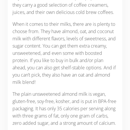
they carry a good selection of coffee creamers,
juices, and their own delicious cold brew coffees.
When it comes to their milks, there are is plenty to
choose from. They have almond, oat, and coconut
milk with different flavors, levels of sweetness, and
sugar content. You can get them extra creamy,
unsweetened, and even some with boosted
protein. If you like to buy in bulk and/or plan
ahead, you can also get shelf-stable options. And if
you can’t pick, they also have an oat and almond
milk blend!
The plain unsweetened almond milk is vegan,
gluten-free, soy-free, kosher, and is put in BPA-free
packaging. It has only 35 calories per serving along
with three grams of fat, only one gram of carbs,
zero added sugar, and a strong amount of calcium.