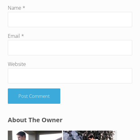
Name
*
Email
*
Website
Sidebar
About The Owner