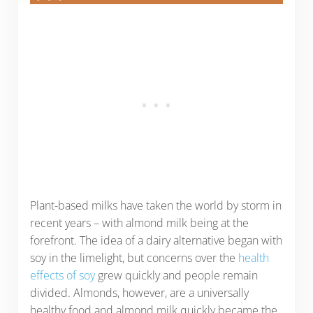
Plant-based milks have taken the world by storm in
recent years – with almond milk being at the
forefront. The idea of a dairy alternative began with
soy in the limelight, but concerns over the
health
effects of soy
grew quickly and people remain
divided. Almonds, however, are a universally
healthy food and almond milk quickly became the