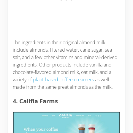
The ingredients in their original almond milk
include almonds, filtered water, cane sugar, sea
salt, and a few other vitamins and mineral-derived
ingredients. Other products include vanilla and
chocolate-flavored almond milk, oat milk, and a
variety of
plant-based coffee creamers
as well –
made from the same great almonds as the milk.
4. Califia Farms