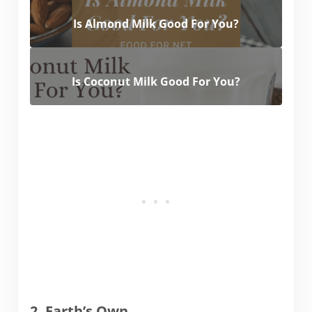
Is Almond Milk Good For You?
Is Coconut Milk Good For You?
2. Earth’s Own