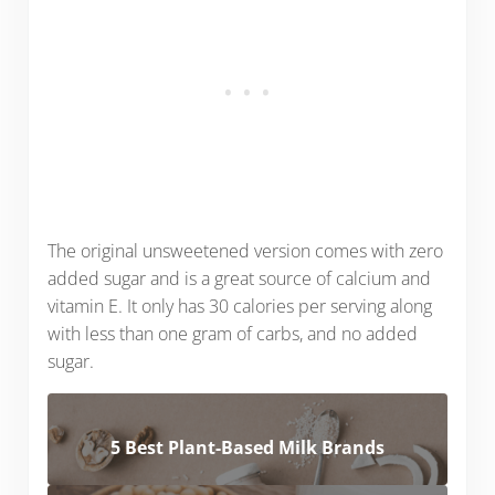
The original unsweetened version comes with zero
added sugar and is a great source of calcium and
vitamin E. It only has 30 calories per serving along
with less than one gram of carbs, and no added
sugar.
5 Best Plant-Based Milk Brands