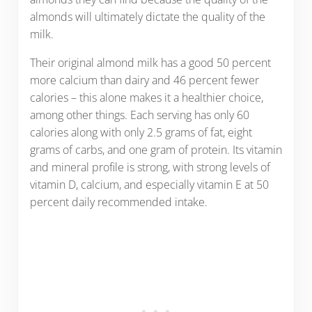
almonds will ultimately dictate the quality of the
milk.
Their original almond milk has a good 50 percent
more calcium than dairy and 46 percent fewer
calories – this alone makes it a healthier choice,
among other things. Each serving has only 60
calories along with only 2.5 grams of fat, eight
grams of carbs, and one gram of protein. Its vitamin
and mineral profile is strong, with strong levels of
vitamin D, calcium, and especially vitamin E at 50
percent daily recommended intake.