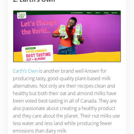
Earth’s Own
is another brand well-known for
producing tasty, good-quality plant-based milk
alternatives. Not only are their recipes clean and
healthy but both their oat and almond milks have
been voted best-tasting in all of Canada. They are
also passionate about creating a healthy product
and they care about the planet. Their nut milks use
less water and less land while producing fewer
emissions than dairy milk.