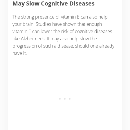
May Slow Cognitive Diseases
The strong presence of vitamin E can also help
your brain. Studies have shown that enough
vitamin E can lower the risk of cognitive diseases
like Alzheimer’s. It may also help slow the
progression of such a disease, should one already
have it.