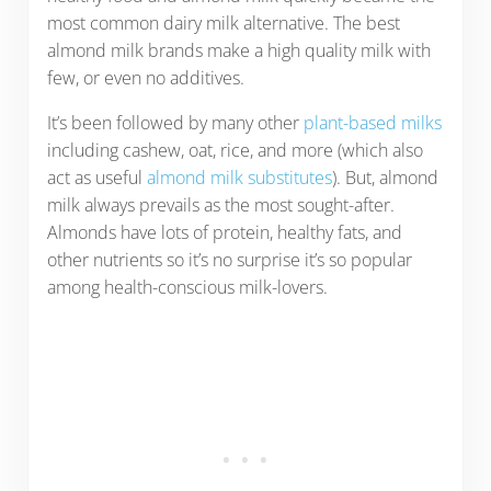
most common dairy milk alternative. The best
almond milk brands make a high quality milk with
few, or even no additives.
It’s been followed by many other
plant-based milks
including cashew, oat, rice, and more (which also
act as useful
almond milk substitutes
). But, almond
milk always prevails as the most sought-after.
Almonds have lots of protein, healthy fats, and
other nutrients so it’s no surprise it’s so popular
among health-conscious milk-lovers.