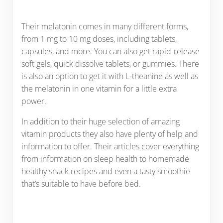
Their melatonin comes in many different forms,
from 1 mg to 10 mg doses, including tablets,
capsules, and more. You can also get rapid-release
soft gels, quick dissolve tablets, or gummies. There
is also an option to get it with L-theanine as well as
the melatonin in one vitamin for a little extra
power.
In addition to their huge selection of amazing
vitamin products they also have plenty of help and
information to offer. Their articles cover everything
from information on sleep health to homemade
healthy snack recipes and even a tasty smoothie
that’s suitable to have before bed.