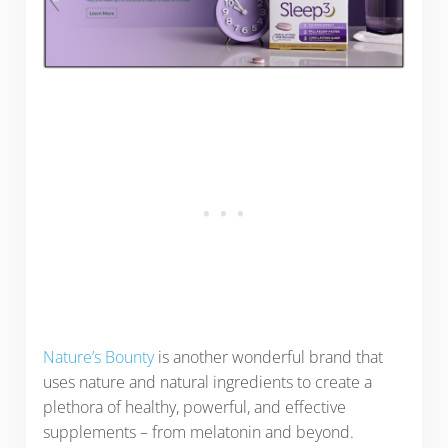
Nature’s Bounty
is another wonderful brand that
uses nature and natural ingredients to create a
plethora of healthy, powerful, and effective
supplements – from melatonin and beyond.