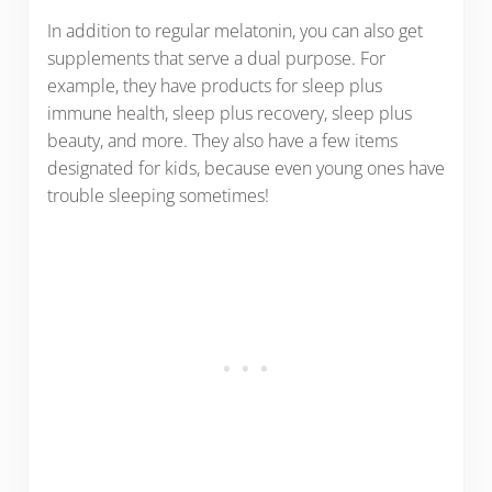
In addition to regular melatonin, you can also get
supplements that serve a dual purpose. For
example, they have products for sleep plus
immune health, sleep plus recovery, sleep plus
beauty, and more. They also have a few items
designated for kids, because even young ones have
trouble sleeping sometimes!