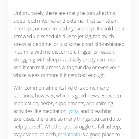
Unfortunately, there are many factors affecting
sleep, both internal and external, that can strain,
interrupt, or even impede your sleep. It could be a
screwed-up schedule due to jet lag, too much
stress at bedtime, or just some good old-fashioned
insomnia with no discernible trigger or reason.
Struggling with sleep is actually pretty common
and it can really mess with your day or even your
whole week or more if it gets bad enough.
With common ailments like this come many
solutions, however, which is good news. Between
medication, herbs, supplements, and calming
activities like meditation,
yoga
, and breathing
exercises, there are so many things you can do to
help yourself. Whether you struggle to fall asleep,
stay asleep, or both,
melatonin
is a good place to