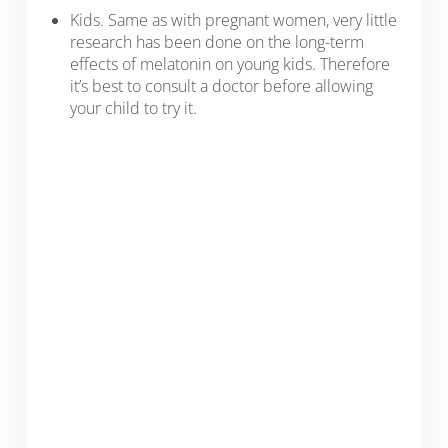
Kids. Same as with pregnant women, very little
research has been done on the long-term
effects of melatonin on young kids. Therefore
it’s best to consult a doctor before allowing
your child to try it.