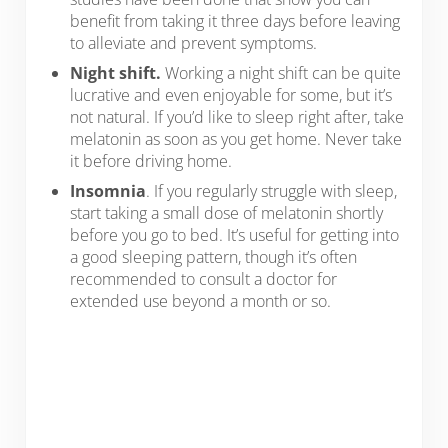
benefit from taking it three days before leaving
to alleviate and prevent symptoms.
Night shift.
Working a night shift can be quite
lucrative and even enjoyable for some, but it’s
not natural. If you’d like to sleep right after, take
melatonin as soon as you get home. Never take
it before driving home.
Insomnia
. If you regularly struggle with sleep,
start taking a small dose of melatonin shortly
before you go to bed. It’s useful for getting into
a good sleeping pattern, though it’s often
recommended to consult a doctor for
extended use beyond a month or so.