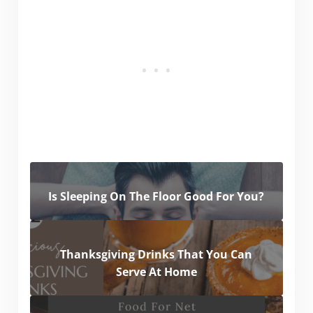
Is Sleeping On The Floor Good For You?
Thanksgiving Drinks That You Can
Serve At Home