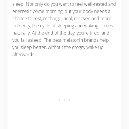
sleep. Not only do you want to feel well-rested and
energetic come morning, but your body needs a
chance to rest, recharge, heal, recover, and more.
In theory, the cycle of sleeping and waking comes
naturally. At the end of the day, you’re tired, and
you fall asleep. The best melatonin brands help
you sleep better, without the groggy wake up
afterwards.