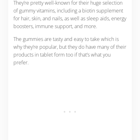
They’re pretty well-known for their huge selection
of gummy vitamins, including a biotin supplement
for hair, skin, and nails, as well as sleep aids, energy
boosters, immune support, and more.
The gummies are tasty and easy to take which is
why they’re popular, but they do have many of their
products in tablet form too if that’s what you
prefer.