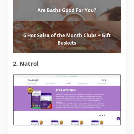
Are Baths Good For You?
6 Hot Salsa of the Month Clubs + Gift
Baskets
2. Natrol