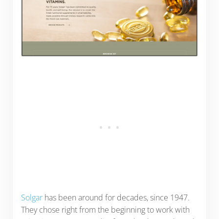
Solgar
has been around for decades, since 1947.
They chose right from the beginning to work with