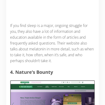
If you find sleep is a major, ongoing struggle for
you, they also have a lot of information and
education available in the form of articles and
frequently asked questions. Their website also
talks about melatonin in more detail, such as when
to take it, how often, when it’s safe, and who
perhaps shouldn’t take it.
4. Nature’s Bounty