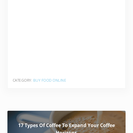
CATEGORY:
BUY FOOD ONLINE
17 Types Of Coffee To Expand Your Coffee
Horizons