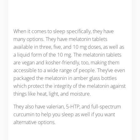
When it comes to sleep specifically, they have
many options. They have melatonin tablets
available in three, five, and 10 mg doses, as well as
a liquid form of the 10 mg. The melatonin tablets
are vegan and kosher-friendly, too, making them
accessible to a wide range of people. They’ve even
packaged the melatonin in amber glass bottles
which protect the integrity of the melatonin against
things like heat, light, and moisture.
They also have valerian, 5-HTP, and full-spectrum
curcumin to help you sleep as well if you want
alternative options.