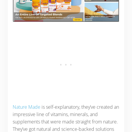
Nature Made
is self-explanatory, they’ve created an
impressive line of vitamins, minerals, and
supplements that were made straight from nature.
They’ve got natural and science-backed solutions