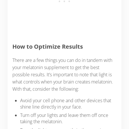
How to Optimize Results
There are a few things you can do in tandem with
your melatonin supplement to get the best
possible results. It’s important to note that light is
what controls when your brain creates melatonin.
With that, consider the following:
Avoid your cell phone and other devices that
shine line directly in your face.
Turn off your lights and leave them off once
taking the melatonin.