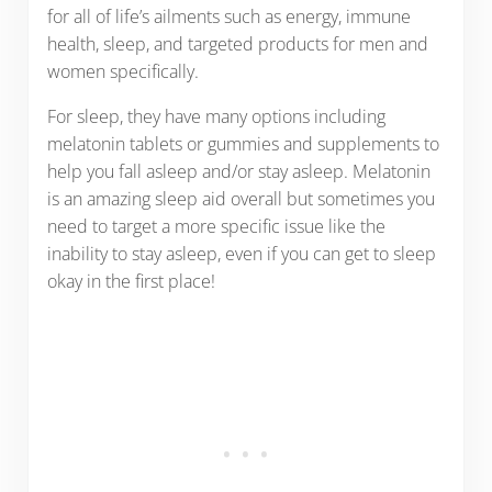
for all of life’s ailments such as energy, immune
health, sleep, and targeted products for men and
women specifically.
For sleep, they have many options including
melatonin tablets or gummies and supplements to
help you fall asleep and/or stay asleep. Melatonin
is an amazing sleep aid overall but sometimes you
need to target a more specific issue like the
inability to stay asleep, even if you can get to sleep
okay in the first place!