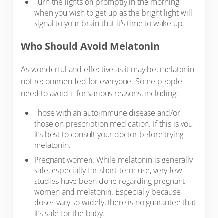
Turn the lights on promptly in the morning
when you wish to get up as the bright light will
signal to your brain that it’s time to wake up.
Who Should Avoid Melatonin
As wonderful and effective as it may be, melatonin
not recommended for everyone. Some people
need to avoid it for various reasons, including:
Those with an autoimmune disease and/or
those on prescription medication. If this is you
it’s best to consult your doctor before trying
melatonin.
Pregnant women. While melatonin is generally
safe, especially for short-term use, very few
studies have been done regarding pregnant
women and melatonin. Especially because
doses vary so widely, there is no guarantee that
it’s safe for the baby.