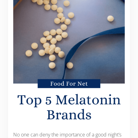
No one can deny the importance of a good night’s