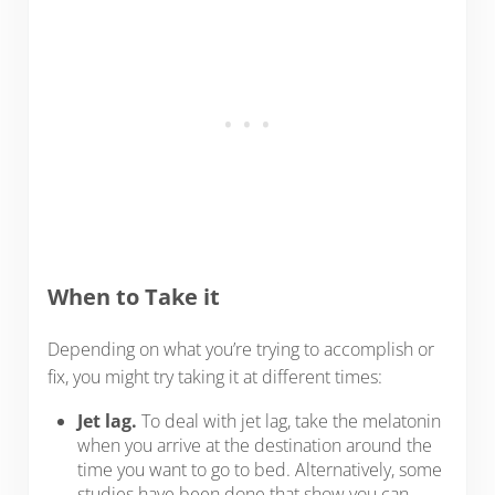
When to Take it
Depending on what you’re trying to accomplish or
fix, you might try taking it at different times:
Jet lag.
To deal with jet lag, take the melatonin
when you arrive at the destination around the
time you want to go to bed. Alternatively, some
studies have been done that show you can