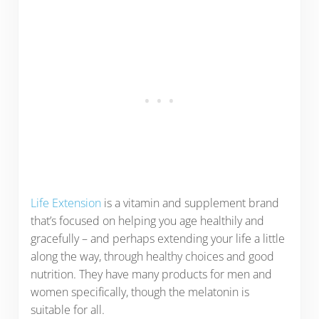
Life Extension
is a vitamin and supplement brand
that’s focused on helping you age healthily and
gracefully – and perhaps extending your life a little
along the way, through healthy choices and good
nutrition. They have many products for men and
women specifically, though the melatonin is
suitable for all.