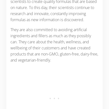
scientists to create quality formulas that are based
on nature. To this day, their scientists continue to
research and innovate, constantly improving
formulas as new information is discovered.
They are also committed to avoiding artificial
ingredients and fillers as much as they possibly
can. They care about the health, wellness, and
wellbeing of their customers and have created
products that are non-GMO, gluten-free, dairy-free,
and vegetarian-friendly.