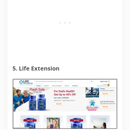
5. Life Extension