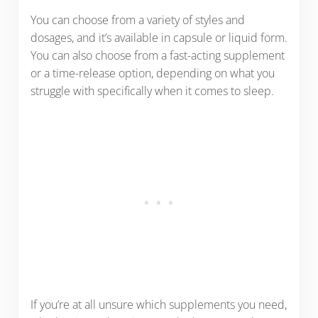
You can choose from a variety of styles and
dosages, and it’s available in capsule or liquid form.
You can also choose from a fast-acting supplement
or a time-release option, depending on what you
struggle with specifically when it comes to sleep.
If you’re at all unsure which supplements you need,