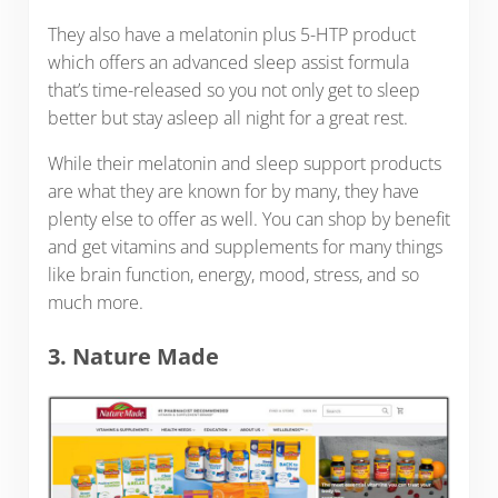
They also have a melatonin plus 5-HTP product
which offers an advanced sleep assist formula
that’s time-released so you not only get to sleep
better but stay asleep all night for a great rest.
While their melatonin and sleep support products
are what they are known for by many, they have
plenty else to offer as well. You can shop by benefit
and get vitamins and supplements for many things
like brain function, energy, mood, stress, and so
much more.
3. Nature Made