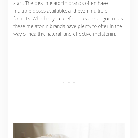
start. The best melatonin brands often have
multiple doses available, and even multiple
formats. Whether you prefer capsules or gummies,
these melatonin brands have plenty to offer in the
way of healthy, natural, and effective melatonin.