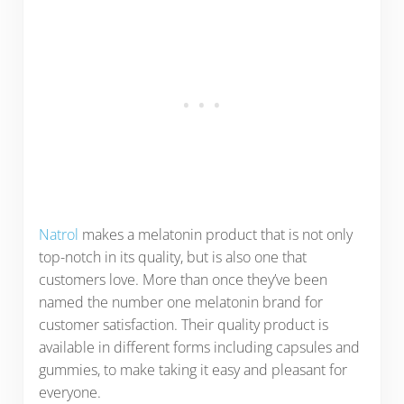
Natrol
makes a melatonin product that is not only
top-notch in its quality, but is also one that
customers love. More than once they’ve been
named the number one melatonin brand for
customer satisfaction. Their quality product is
available in different forms including capsules and
gummies, to make taking it easy and pleasant for
everyone.