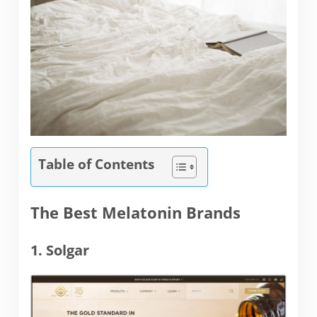
Table of Contents
The Best Melatonin Brands
1. Solgar