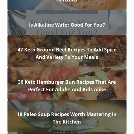
Is Alkaline Water Good For You?
47 Keto Ground Beef Recipes To Add Spice
And Variety To Your Meals
36 Keto Hamburger Bun Recipes That Are
Perfect For Adults And Kids Alike
18 Paleo Soup Recipes Worth Mastering In
The Kitchen