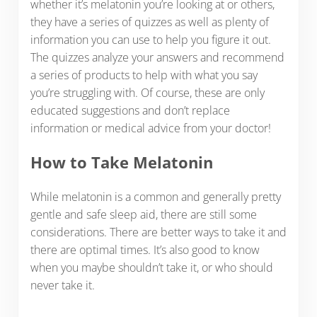
whether it’s melatonin you’re looking at or others,
they have a series of quizzes as well as plenty of
information you can use to help you figure it out.
The quizzes analyze your answers and recommend
a series of products to help with what you say
you’re struggling with. Of course, these are only
educated suggestions and don’t replace
information or medical advice from your doctor!
How to Take Melatonin
While melatonin is a common and generally pretty
gentle and safe sleep aid, there are still some
considerations. There are better ways to take it and
there are optimal times. It’s also good to know
when you maybe shouldn’t take it, or who should
never take it.