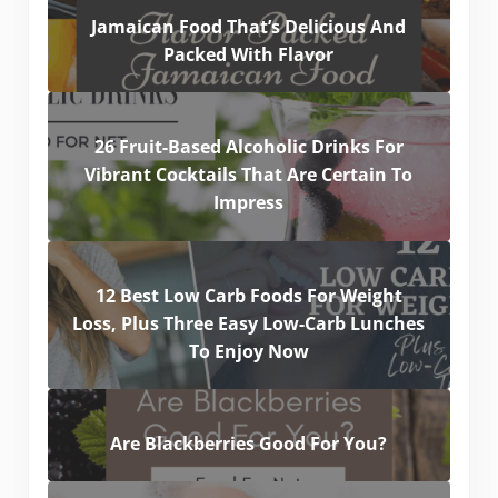
Jamaican Food That’s Delicious And
Packed With Flavor
26 Fruit-Based Alcoholic Drinks For
Vibrant Cocktails That Are Certain To
Impress
12 Best Low Carb Foods For Weight
Loss, Plus Three Easy Low-Carb Lunches
To Enjoy Now
Are Blackberries Good For You?