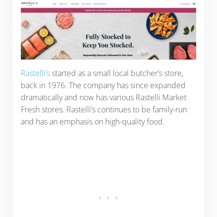
Rastelli’s
started as a small local butcher’s store,
back in 1976. The company has since expanded
dramatically and now has various Rastelli Market
Fresh stores. Rastelli’s continues to be family-run
and has an emphasis on high-quality food.