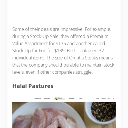
Some of their deals are impressive. For example,
during a Stock-Up Sale, they offered a Premium
Value Assortment for $175 and another called
Stock Up for Fun for $139. Both contained 32
individual items. The size of Omaha Steaks means
that the company should be able to maintain stock
levels, even if other companies struggle.
Halal Pastures