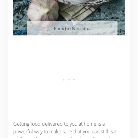
Getting food delivered to you at home is a
powerful way to make sure that you can still eat