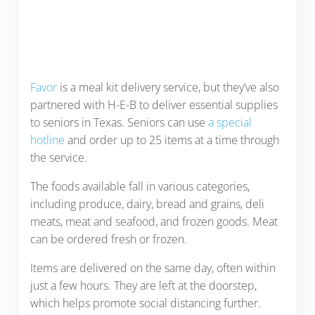
Favor
is a meal kit delivery service, but they’ve also
partnered with H-E-B to deliver essential supplies
to seniors in Texas. Seniors can use
a special
hotline
and order up to 25 items at a time through
the service.
The foods available fall in various categories,
including produce, dairy, bread and grains, deli
meats, meat and seafood, and frozen goods. Meat
can be ordered fresh or frozen.
Items are delivered on the same day, often within
just a few hours. They are left at the doorstep,
which helps promote social distancing further.