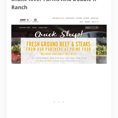
Ranch