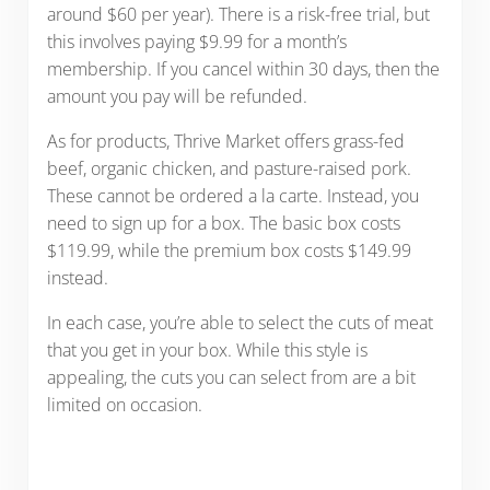
around $60 per year). There is a risk-free trial, but
this involves paying $9.99 for a month’s
membership. If you cancel within 30 days, then the
amount you pay will be refunded.
As for products, Thrive Market offers grass-fed
beef, organic chicken, and pasture-raised pork.
These cannot be ordered a la carte. Instead, you
need to sign up for a box. The basic box costs
$119.99, while the premium box costs $149.99
instead.
In each case, you’re able to select the cuts of meat
that you get in your box. While this style is
appealing, the cuts you can select from are a bit
limited on occasion.