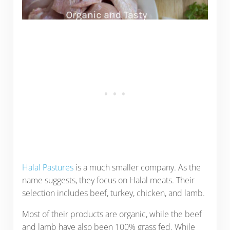
Halal Pastures
is a much smaller company. As the
name suggests, they focus on Halal meats. Their
selection includes beef, turkey, chicken, and lamb.
Most of their products are organic, while the beef
and lamb have also been 100% grass fed. While