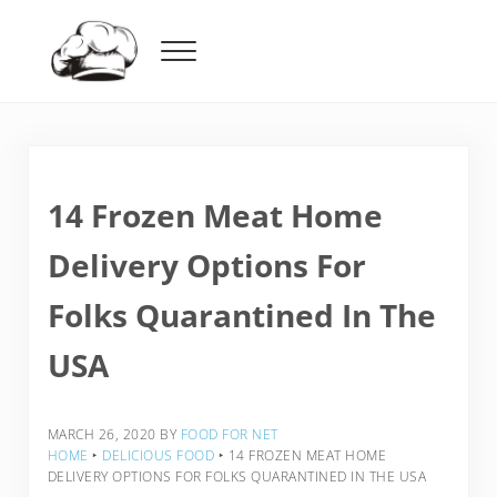
Skip to main content
Skip to header right navigation
Skip to after header navigation
Skip to site footer
Menu
Food For Net
14 Frozen Meat Home
Delivery Options For
Folks Quarantined In The
USA
MARCH 26, 2020
BY
FOOD FOR NET
HOME
‣
DELICIOUS FOOD
‣
14 FROZEN MEAT HOME
DELIVERY OPTIONS FOR FOLKS QUARANTINED IN THE USA