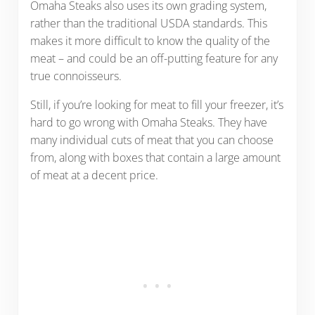
Omaha Steaks also uses its own grading system,
rather than the traditional USDA standards. This
makes it more difficult to know the quality of the
meat – and could be an off-putting feature for any
true connoisseurs.
Still, if you’re looking for meat to fill your freezer, it’s
hard to go wrong with Omaha Steaks. They have
many individual cuts of meat that you can choose
from, along with boxes that contain a large amount
of meat at a decent price.