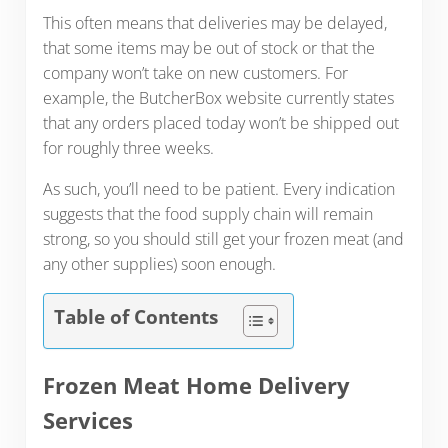
This often means that deliveries may be delayed,
that some items may be out of stock or that the
company won’t take on new customers. For
example, the ButcherBox website currently states
that any orders placed today won’t be shipped out
for roughly three weeks.
As such, you’ll need to be patient. Every indication
suggests that the food supply chain will remain
strong, so you should still get your frozen meat (and
any other supplies) soon enough.
Table of Contents
Frozen Meat Home Delivery
Services