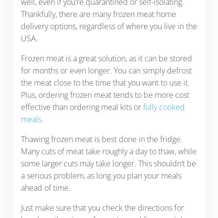
well, even if you’re quarantined or self-isolating.
Thankfully, there are many frozen meat home
delivery options, regardless of where you live in the
USA.
Frozen meat is a great solution, as it can be stored
for months or even longer. You can simply defrost
the meat close to the time that you want to use it.
Plus, ordering frozen meat tends to be more cost
effective than ordering meal kits or
fully cooked
meals
.
Thawing frozen meat is best done in the fridge.
Many cuts of meat take roughly a day to thaw, while
some larger cuts may take longer. This shouldn’t be
a serious problem, as long you plan your meals
ahead of time.
Just make sure that you check the directions for