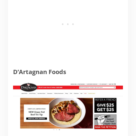
D’Artagnan Foods