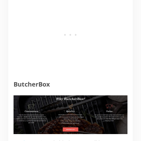
ButcherBox