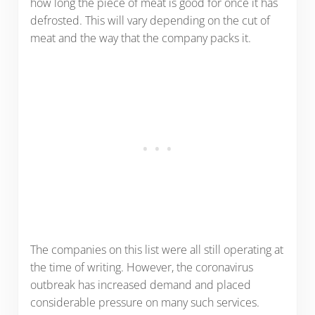
how long the piece of meat is good for once it has
defrosted. This will vary depending on the cut of
meat and the way that the company packs it.
The companies on this list were all still operating at
the time of writing. However, the coronavirus
outbreak has increased demand and placed
considerable pressure on many such services.