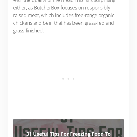
either, as ButcherBox focuses on responsibly
raised meat, which includes free-range organic
chickens and beef that has been grass-fed and
grass-finished.
31 Useful Tips For Freezing Food To