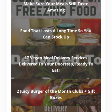
Make Sure Your Meals Still Taste
Amazing
Food That Lasts A Long Time So You
Can Stock Up
17 Vegan Meal Delivery Services
Delivered To Your Doorstep, Ready To
Eat!
2 Juicy Burger of the Month Clubs + Gift
Boxes