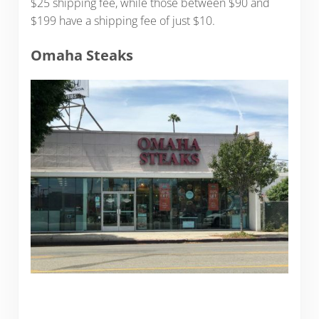
$25 shipping fee, while those between $90 and
$199 have a shipping fee of just $10.
Omaha Steaks