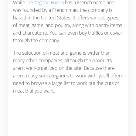
While
D’Artagnan Foods
has a French name and
was founded by a French man, the company is
based in the United States. It offers various types
of meat, game, and poultry, along with pantry items
and charcuterie. You can even buy truffles or caviar
through the company.
The selection of meat and game is wider than
many other companies, although the products
aren’t well-organized on the site. Because there
aren’t many subcategories to work with, you’ll often
need to browse a large list to work out the cuts of
meat that you want.