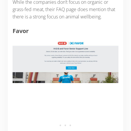
While the companies don’t focus on organic or
grass-fed meat, their FAQ page does mention that
there is a strong focus on animal wellbeing.
Favor