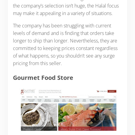
the company’s selection isn’t huge, the Halal focus
may make it appealing in a variety of situations.
The company has been struggling with current
levels of demand and is finding that orders take
longer to ship than longer. Nevertheless, they are
committed to keeping prices constant regardless
of what happens, so you shouldn’t see any surge
pricing from this seller.
Gourmet Food Store