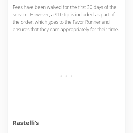
Fees have been waived for the first 30 days of the
service. However, a $10 tip is included as part of
the order, which goes to the Favor Runner and
ensures that they earn appropriately for their time.
Rastelli’s