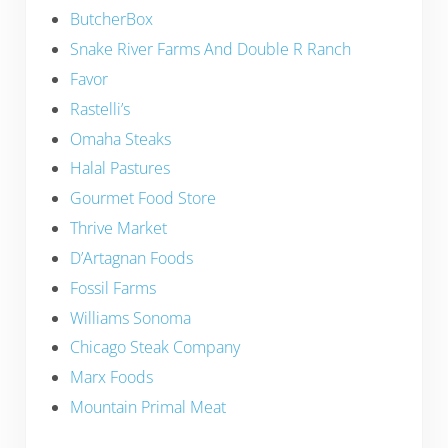
ButcherBox
Snake River Farms And Double R Ranch
Favor
Rastelli’s
Omaha Steaks
Halal Pastures
Gourmet Food Store
Thrive Market
D’Artagnan Foods
Fossil Farms
Williams Sonoma
Chicago Steak Company
Marx Foods
Mountain Primal Meat