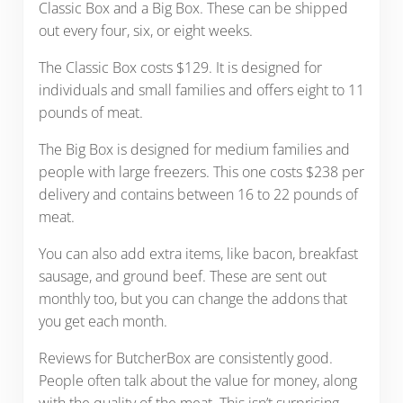
Classic Box and a Big Box. These can be shipped
out every four, six, or eight weeks.
The Classic Box costs $129. It is designed for
individuals and small families and offers eight to 11
pounds of meat.
The Big Box is designed for medium families and
people with large freezers. This one costs $238 per
delivery and contains between 16 to 22 pounds of
meat.
You can also add extra items, like bacon, breakfast
sausage, and ground beef. These are sent out
monthly too, but you can change the addons that
you get each month.
Reviews for ButcherBox are consistently good.
People often talk about the value for money, along
with the quality of the meat. This isn’t surprising