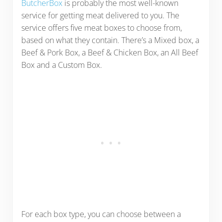
ButcherBox
is probably the most well-known
service for getting meat delivered to you. The
service offers five meat boxes to choose from,
based on what they contain. There’s a Mixed box, a
Beef & Pork Box, a Beef & Chicken Box, an All Beef
Box and a Custom Box.
For each box type, you can choose between a