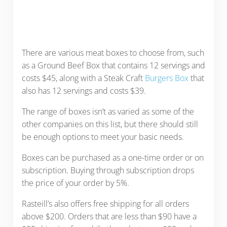
There are various meat boxes to choose from, such
as a Ground Beef Box that contains 12 servings and
costs $45, along with a Steak Craft
Burgers Box
that
also has 12 servings and costs $39.
The range of boxes isn’t as varied as some of the
other companies on this list, but there should still
be enough options to meet your basic needs.
Boxes can be purchased as a one-time order or on
subscription. Buying through subscription drops
the price of your order by 5%.
Rasteill’s also offers free shipping for all orders
above $200. Orders that are less than $90 have a