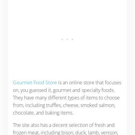
Gourmet Food Store
is an online store that focuses
on, you guessed it, gourmet and specialty foods.
They have many different types of items to choose
from, including truffles, cheese, smoked salmon,
chocolate, and baking items.
The site also has a decent selection of fresh and
frozen meat, including bison, duck, lamb, venison,