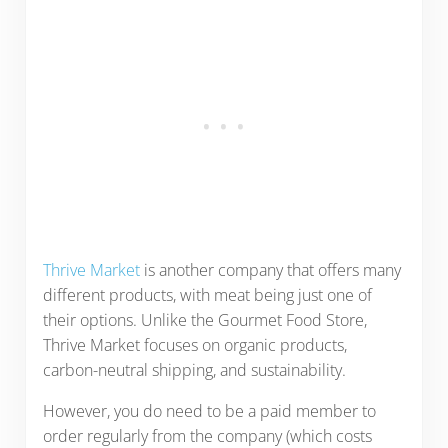
Thrive Market
is another company that offers many
different products, with meat being just one of
their options. Unlike the Gourmet Food Store,
Thrive Market focuses on organic products,
carbon-neutral shipping, and sustainability.
However, you do need to be a paid member to
order regularly from the company (which costs