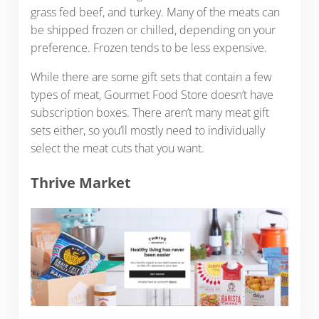
grass fed beef, and turkey. Many of the meats can
be shipped frozen or chilled, depending on your
preference. Frozen tends to be less expensive.
While there are some gift sets that contain a few
types of meat, Gourmet Food Store doesn’t have
subscription boxes. There aren’t many meat gift
sets either, so you’ll mostly need to individually
select the meat cuts that you want.
Thrive Market