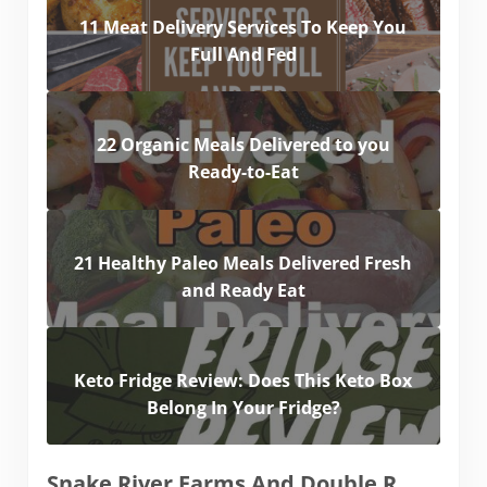
11 Meat Delivery Services To Keep You
Full And Fed
22 Organic Meals Delivered to you
Ready-to-Eat
21 Healthy Paleo Meals Delivered Fresh
and Ready Eat
Keto Fridge Review: Does This Keto Box
Belong In Your Fridge?
Snake River Farms And Double R