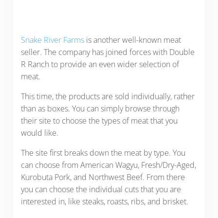
Snake River Farms
is another well-known meat
seller. The company has joined forces with Double
R Ranch to provide an even wider selection of
meat.
This time, the products are sold individually, rather
than as boxes. You can simply browse through
their site to choose the types of meat that you
would like.
The site first breaks down the meat by type. You
can choose from American Wagyu, Fresh/Dry-Aged,
Kurobuta Pork, and Northwest Beef. From there
you can choose the individual cuts that you are
interested in, like steaks, roasts, ribs, and brisket.