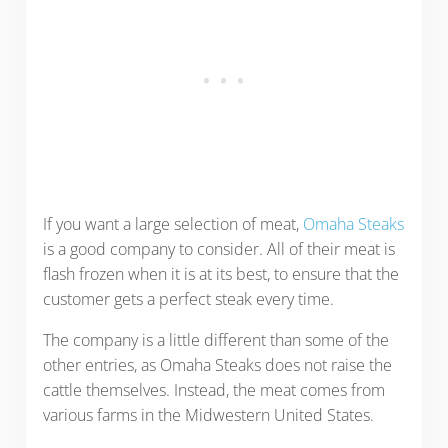
If you want a large selection of meat,
Omaha Steaks
is a good company to consider. All of their meat is
flash frozen when it is at its best, to ensure that the
customer gets a perfect steak every time.
The company is a little different than some of the
other entries, as Omaha Steaks does not raise the
cattle themselves. Instead, the meat comes from
various farms in the Midwestern United States.