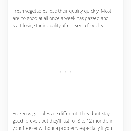
Fresh vegetables lose their quality quickly. Most
are no good at all once a week has passed and
start losing their quality after even a few days.
Frozen vegetables are different. They don’t stay
good forever, but they’ll last for 8 to 12 months in
your freezer without a problem, especially if you