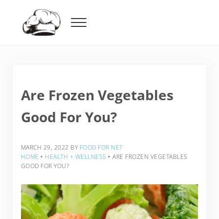
Skip to main content
Skip to header right navigation
Skip to after header navigation
Skip to site footer
Menu
Food For Net
Are Frozen Vegetables
Good For You?
MARCH 29, 2022
BY
FOOD FOR NET
HOME
‣
HEALTH + WELLNESS
‣
ARE FROZEN VEGETABLES
GOOD FOR YOU?