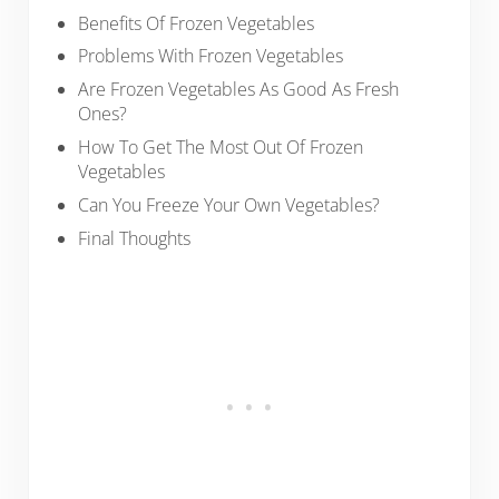
Benefits Of Frozen Vegetables
Problems With Frozen Vegetables
Are Frozen Vegetables As Good As Fresh
Ones?
How To Get The Most Out Of Frozen
Vegetables
Can You Freeze Your Own Vegetables?
Final Thoughts