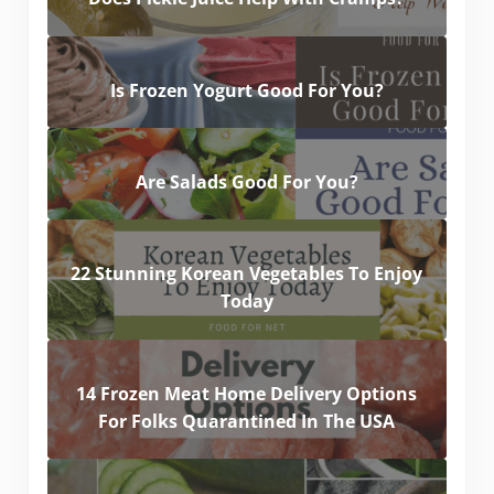
Is Frozen Yogurt Good For You?
Are Salads Good For You?
22 Stunning Korean Vegetables To Enjoy
Today
14 Frozen Meat Home Delivery Options
For Folks Quarantined In The USA