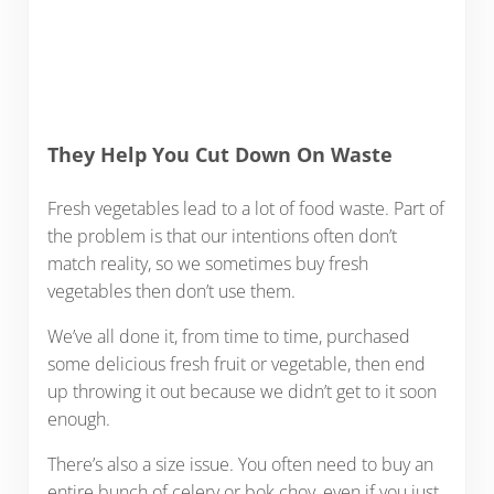
They Help You Cut Down On Waste
Fresh vegetables lead to a lot of food waste. Part of
the problem is that our intentions often don’t
match reality, so we sometimes buy fresh
vegetables then don’t use them.
We’ve all done it, from time to time, purchased
some delicious fresh fruit or vegetable, then end
up throwing it out because we didn’t get to it soon
enough.
There’s also a size issue. You often need to buy an
entire bunch of celery or bok choy, even if you just