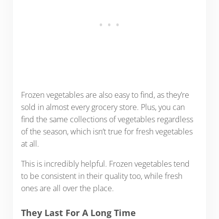
Frozen vegetables are also easy to find, as they’re
sold in almost every grocery store. Plus, you can
find the same collections of vegetables regardless
of the season, which isn’t true for fresh vegetables
at all.
This is incredibly helpful. Frozen vegetables tend
to be consistent in their quality too, while fresh
ones are all over the place.
They Last For A Long Time