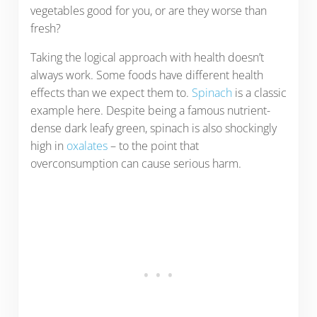
vegetables good for you, or are they worse than
fresh?
Taking the logical approach with health doesn’t
always work. Some foods have different health
effects than we expect them to.
Spinach
is a classic
example here. Despite being a famous nutrient-
dense dark leafy green, spinach is also shockingly
high in
oxalates
– to the point that
overconsumption can cause serious harm.