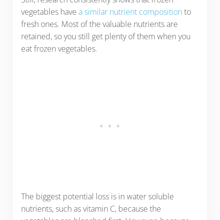
vegetables have
a similar nutrient composition
to
fresh ones. Most of the valuable nutrients are
retained, so you still get plenty of them when you
eat frozen vegetables.
The biggest potential loss is in water soluble
nutrients, such as vitamin C, because the