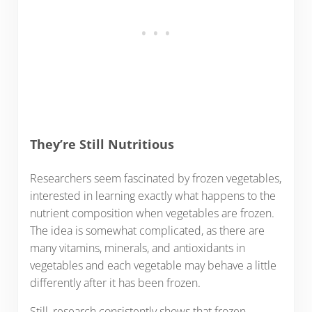
They’re Still Nutritious
Researchers seem fascinated by frozen vegetables,
interested in learning exactly what happens to the
nutrient composition when vegetables are frozen.
The idea is somewhat complicated, as there are
many vitamins, minerals, and antioxidants in
vegetables and each vegetable may behave a little
differently after it has been frozen.
Still, research consistently shows that frozen