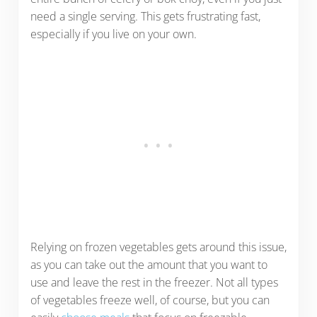
need a single serving. This gets frustrating fast,
especially if you live on your own.
Relying on frozen vegetables gets around this issue,
as you can take out the amount that you want to
use and leave the rest in the freezer. Not all types
of vegetables freeze well, of course, but you can