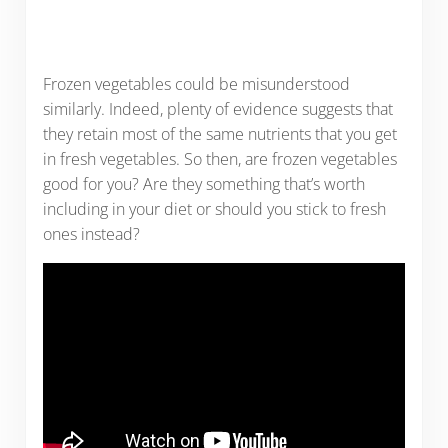
Frozen vegetables could be misunderstood
similarly. Indeed, plenty of evidence suggests that
they retain most of the same nutrients that you get
in fresh vegetables. So then, are frozen vegetables
good for you? Are they something that’s worth
including in your diet or should you stick to fresh
ones instead?