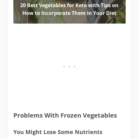
20 Best Vegetables for Keto with Tips on
How to Incorporate Them in Your Diet
Problems With Frozen Vegetables
You Might Lose Some Nutrients