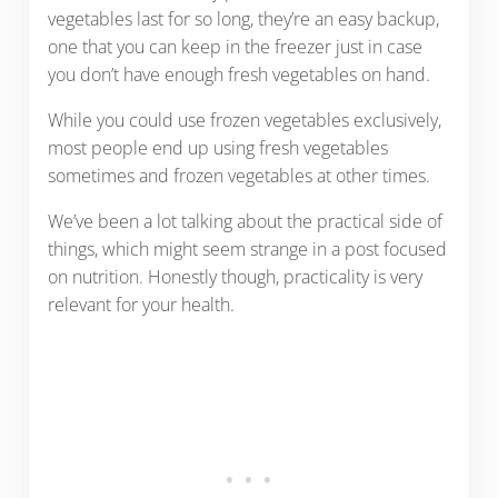
vegetables last for so long, they’re an easy backup,
one that you can keep in the freezer just in case
you don’t have enough fresh vegetables on hand.
While you could use frozen vegetables exclusively,
most people end up using fresh vegetables
sometimes and frozen vegetables at other times.
We’ve been a lot talking about the practical side of
things, which might seem strange in a post focused
on nutrition. Honestly though, practicality is very
relevant for your health.