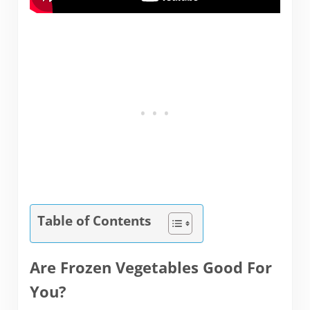
Table of Contents
Are Frozen Vegetables Good For
You?