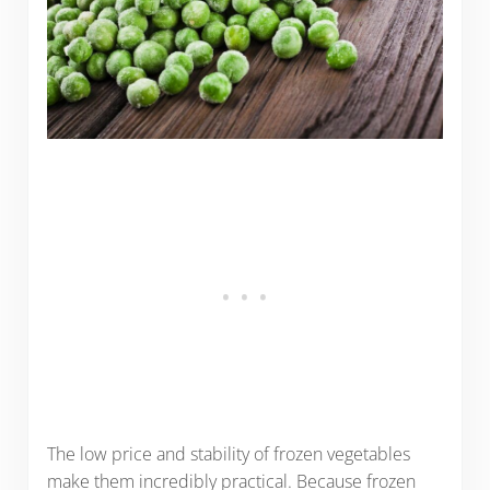
The low price and stability of frozen vegetables
make them incredibly practical. Because frozen