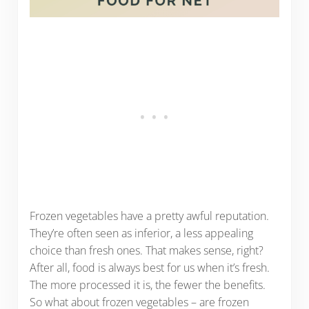
Frozen vegetables have a pretty awful reputation.
They’re often seen as inferior, a less appealing
choice than fresh ones. That makes sense, right?
After all, food is always best for us when it’s fresh.
The more processed it is, the fewer the benefits.
So what about frozen vegetables – are frozen