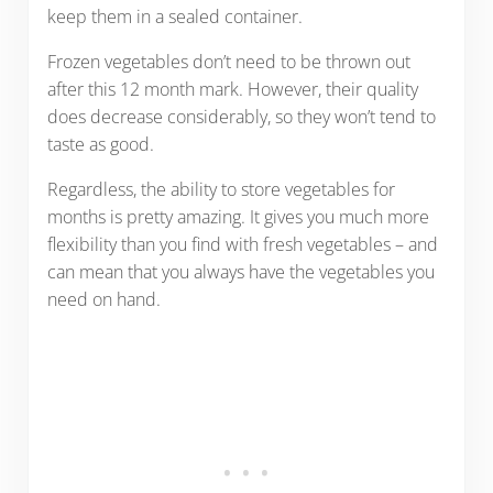
keep them in a sealed container.
Frozen vegetables don’t need to be thrown out
after this 12 month mark. However, their quality
does decrease considerably, so they won’t tend to
taste as good.
Regardless, the ability to store vegetables for
months is pretty amazing. It gives you much more
flexibility than you find with fresh vegetables – and
can mean that you always have the vegetables you
need on hand.