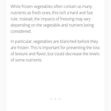
While frozen vegetables often contain as many
nutrients as fresh ones, this isn’t a hard and fast
rule. Instead, the impacts of freezing may vary
depending on the vegetable and nutrient being
considered.
In particular, vegetables are blanched before they
are frozen. This is important for preventing the loss
of texture and flavor, but could decrease the levels
of some nutrients.