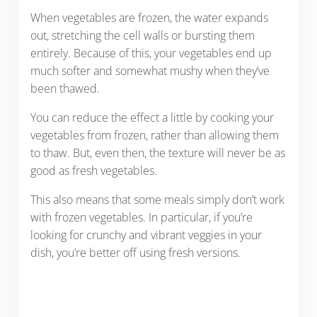
When vegetables are frozen, the water expands
out, stretching the cell walls or bursting them
entirely. Because of this, your vegetables end up
much softer and somewhat mushy when they’ve
been thawed.
You can reduce the effect a little by cooking your
vegetables from frozen, rather than allowing them
to thaw. But, even then, the texture will never be as
good as fresh vegetables.
This also means that some meals simply don’t work
with frozen vegetables. In particular, if you’re
looking for crunchy and vibrant veggies in your
dish, you’re better off using fresh versions.