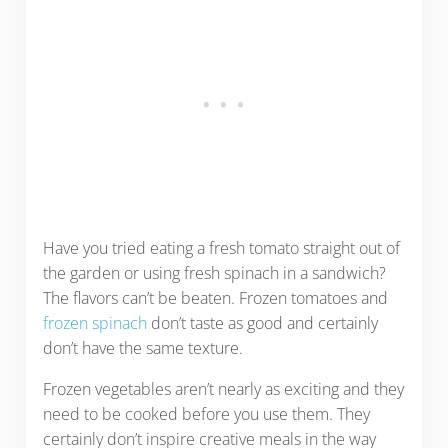
Have you tried eating a fresh tomato straight out of
the garden or using fresh spinach in a sandwich?
The flavors can’t be beaten. Frozen tomatoes and
frozen spinach
don’t taste as good and certainly
don’t have the same texture.
Frozen vegetables aren’t nearly as exciting and they
need to be cooked before you use them. They
certainly don’t inspire creative meals in the way