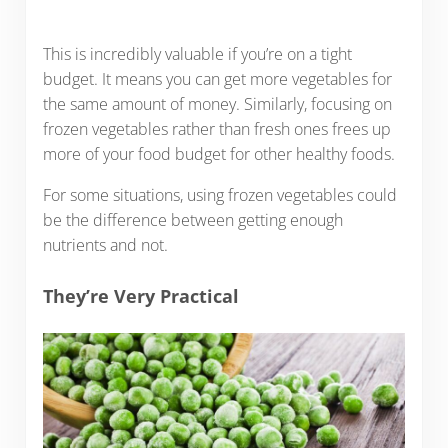
This is incredibly valuable if you’re on a tight
budget. It means you can get more vegetables for
the same amount of money. Similarly, focusing on
frozen vegetables rather than fresh ones frees up
more of your food budget for other healthy foods.
For some situations, using frozen vegetables could
be the difference between getting enough
nutrients and not.
They’re Very Practical