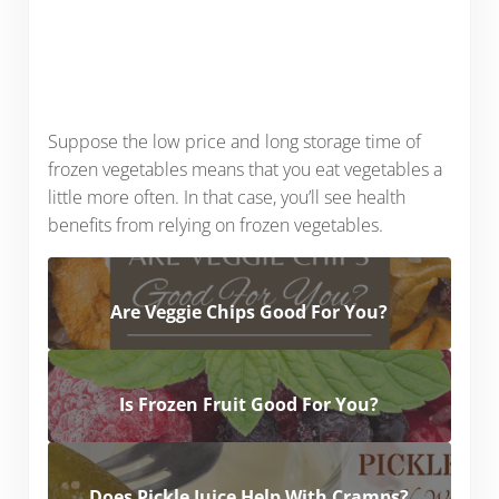
Suppose the low price and long storage time of
frozen vegetables means that you eat vegetables a
little more often. In that case, you’ll see health
benefits from relying on frozen vegetables.
Are Veggie Chips Good For You?
Is Frozen Fruit Good For You?
Does Pickle Juice Help With Cramps?