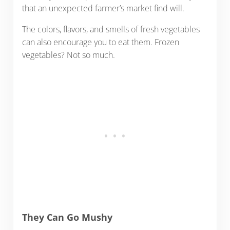
that an unexpected farmer’s market find will.
The colors, flavors, and smells of fresh vegetables
can also encourage you to eat them. Frozen
vegetables? Not so much.
They Can Go Mushy