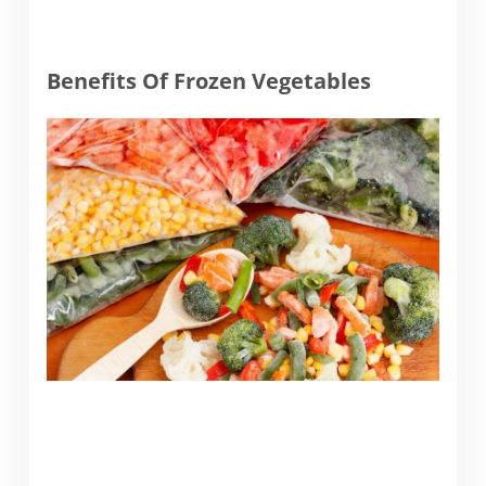
Benefits Of Frozen Vegetables