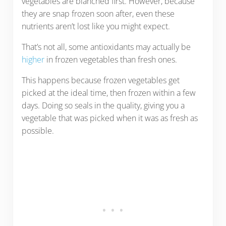
vegetables are blanched first. However, because
they are snap frozen soon after, even these
nutrients aren’t lost like you might expect.
That’s not all, some antioxidants may actually be
higher
in frozen vegetables than fresh ones.
This happens because frozen vegetables get
picked at the ideal time, then frozen within a few
days. Doing so seals in the quality, giving you a
vegetable that was picked when it was as fresh as
possible.