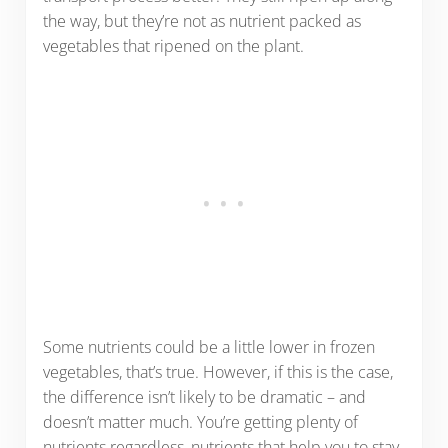
the way, but they’re not as nutrient packed as
vegetables that ripened on the plant.
Some nutrients could be a little lower in frozen
vegetables, that’s true. However, if this is the case,
the difference isn’t likely to be dramatic – and
doesn’t matter much. You’re getting plenty of
nutrients regardless, nutrients that help you to stay