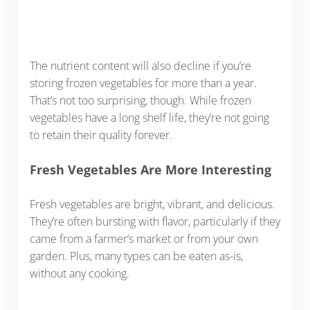
The nutrient content will also decline if you’re
storing frozen vegetables for more than a year.
That’s not too surprising, though. While frozen
vegetables have a long shelf life, they’re not going
to retain their quality forever.
Fresh Vegetables Are More Interesting
Fresh vegetables are bright, vibrant, and delicious.
They’re often bursting with flavor, particularly if they
came from a farmer’s market or from your own
garden. Plus, many types can be eaten as-is,
without any cooking.