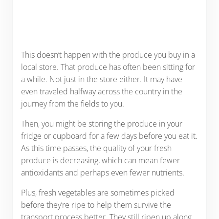
This doesn’t happen with the produce you buy in a
local store. That produce has often been sitting for
a while. Not just in the store either. It may have
even traveled halfway across the country in the
journey from the fields to you.
Then, you might be storing the produce in your
fridge or cupboard for a few days before you eat it.
As this time passes, the quality of your fresh
produce is decreasing, which can mean fewer
antioxidants and perhaps even fewer nutrients.
Plus, fresh vegetables are sometimes picked
before they’re ripe to help them survive the
transport process better. They still ripen up along