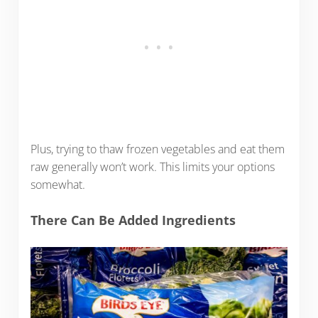
Plus, trying to thaw frozen vegetables and eat them
raw generally won’t work. This limits your options
somewhat.
There Can Be Added Ingredients