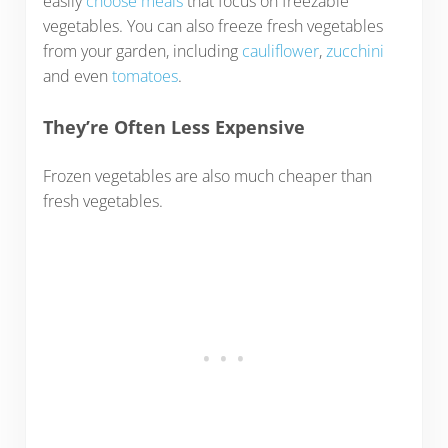
easily
choose meals
that focus on freezable
vegetables. You can also freeze fresh vegetables
from your garden, including
cauliflower
,
zucchini
and even
tomatoes
.
They’re Often Less Expensive
Frozen vegetables are also much cheaper than
fresh vegetables.