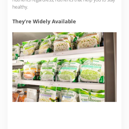
healthy.
They’re Widely Available