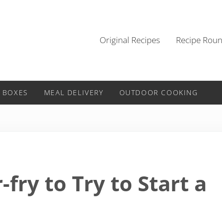
Original Recipes
Recipe Rou
 BOXES
MEAL DELIVERY
OUTDOOR COOKING
r-fry to Try to Start a