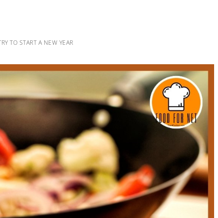
 TRY TO START A NEW YEAR