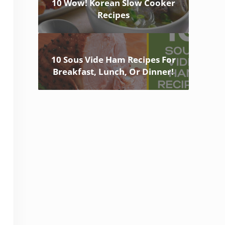
10 Wow! Korean Slow Cooker
Recipes
10 Sous Vide Ham Recipes For
Breakfast, Lunch, Or Dinner!