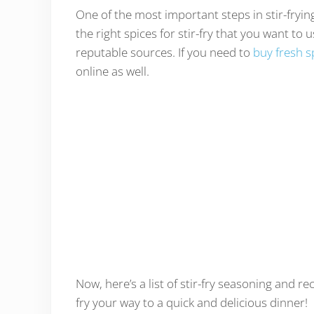
One of the most important steps in stir-fryin
the right spices for stir-fry that you want to
reputable sources. If you need to
buy fresh s
online as well.
Now, here’s a list of stir-fry seasoning and r
fry your way to a quick and delicious dinner!