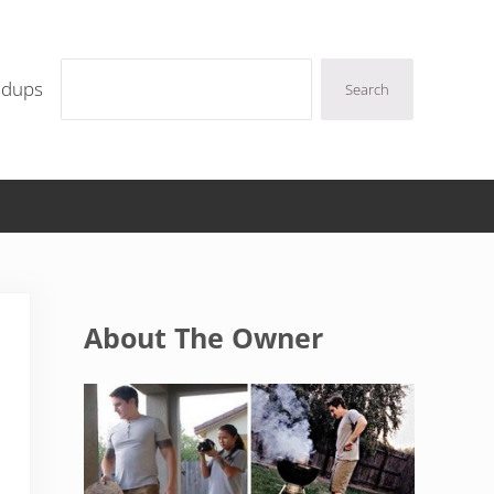
Search
ndups
Search
Sidebar
About The Owner