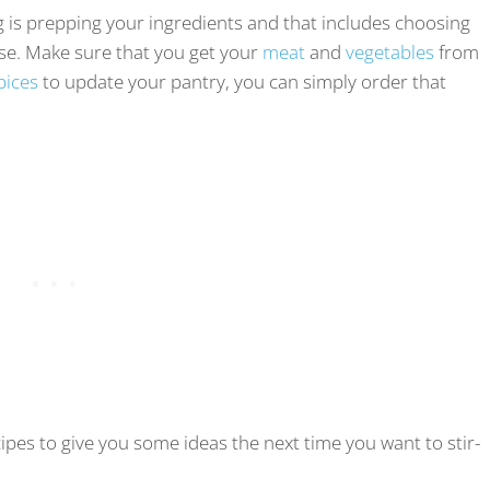
g is prepping your ingredients and that includes choosing
 use. Make sure that you get your
meat
and
vegetables
from
pices
to update your pantry, you can simply order that
ecipes to give you some ideas the next time you want to stir-