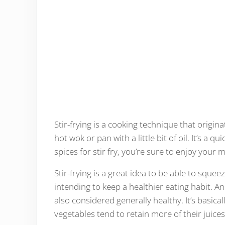
Stir-frying is a cooking technique that origin
hot wok or pan with a little bit of oil. It’s a 
spices for stir fry, you’re sure to enjoy your 
Stir-frying is a great idea to be able to squee
intending to keep a healthier eating habit. And
also considered generally healthy. It’s basica
vegetables tend to retain more of their juice