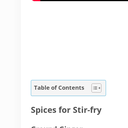
Table of Contents
Spices for Stir-fry