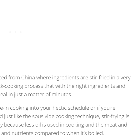
ated from China where ingredients are stir-fried in a very
quick-cooking process that with the right ingredients and
meal in just a matter of minutes.
ze-in cooking into your hectic schedule or if you’re
 just like the sous vide cooking technique, stir-frying is
lly because less oil is used in cooking and the meat and
s and nutrients compared to when it’s boiled.