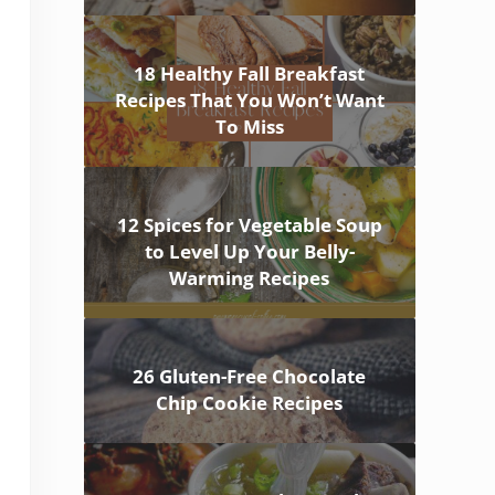
18 Healthy Fall Breakfast
Recipes That You Won’t Want
To Miss
12 Spices for Vegetable Soup
to Level Up Your Belly-
Warming Recipes
26 Gluten-Free Chocolate
Chip Cookie Recipes