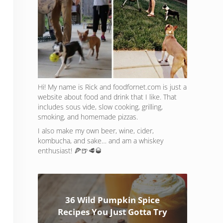
Hi! My name is Rick and foodfornet.com is just a
website about food and drink that I like. That
includes sous vide, slow cooking, grilling,
smoking, and homemade pizzas.
I also make my own beer, wine, cider,
kombucha, and sake… and am a whiskey
enthusiast! 🍕🍺🥩🥃
36 Wild Pumpkin Spice
Recipes You Just Gotta Try