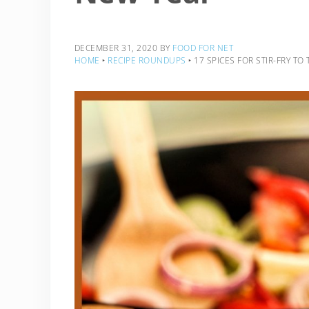
DECEMBER 31, 2020
BY
FOOD FOR NET
HOME
‣
RECIPE ROUNDUPS
‣
17 SPICES FOR STIR-FRY TO