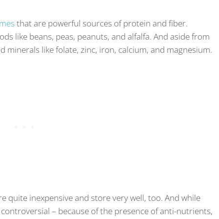
umes
that are powerful sources of protein and fiber.
ds like beans, peas, peanuts, and alfalfa. And aside from
nd minerals like folate, zinc, iron, calcium, and magnesium.
re quite inexpensive and store very well, too. And while
 controversial – because of the presence of anti-nutrients,