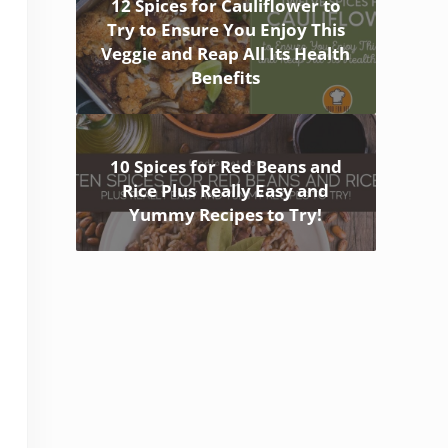
12 Spices for Cauliflower to
Try to Ensure You Enjoy This
Veggie and Reap All Its Health
Benefits
10 Spices for Red Beans and
Rice Plus Really Easy and
Yummy Recipes to Try!