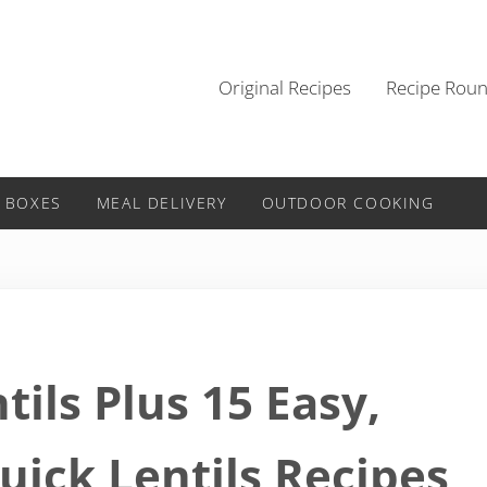
Original Recipes
Recipe Rou
 BOXES
MEAL DELIVERY
OUTDOOR COOKING
tils Plus 15 Easy,
uick Lentils Recipes