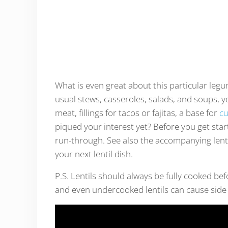
What is even great about this particular legum
usual stews, casseroles, salads, and soups, yo
meat, fillings for tacos or fajitas, a base for
cu
piqued your interest yet? Before you get started
run-through. See also the accompanying lentil
your next lentil dish.
P.S. Lentils should always be fully cooked be
and even undercooked lentils can cause side 