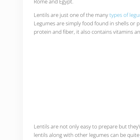
Rome and Egypt.
Lentils are just one of the many
types of leg
Legumes are simply food found in shells or po
protein and fiber, it also contains vitamins a
Lentils are not only easy to prepare but they’
lentils along with other legumes can be quite