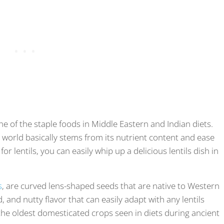
one of the staple foods in Middle Eastern and Indian diets.
the world basically stems from its nutrient content and ease
for lentils, you can easily whip up a delicious lentils dish in
s
, are curved lens-shaped seeds that are native to Western
, and nutty flavor that can easily adapt with any lentils
 the oldest domesticated crops seen in diets during ancient