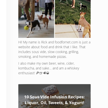
Hi! My name is Rick and foodfornet.com is just a
website about food and drink that I like. That
includes sous vide, slow cooking, grilling,
smoking, and homemade pizzas.
I also make my own beer, wine, cider,
kombucha, and sake… and am a whiskey
enthusiast! 🍕🍺🥩🥃
10 Sous Vide Infusion Recipes:
Liquor, Oil, Sweets, & Yogurt!