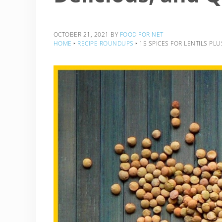
OCTOBER 21, 2021
BY
FOOD FOR NET
HOME
‣
RECIPE ROUNDUPS
‣
15 SPICES FOR LENTILS PLU