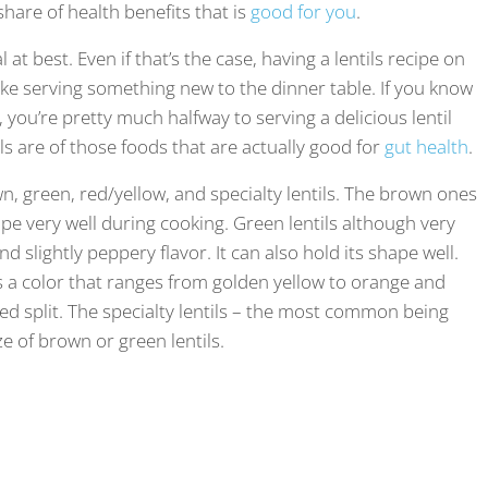
share of health benefits that is
good for you
.
 at best. Even if that’s the case, having a lentils recipe on
like serving something new to the dinner table. If you know
, you’re pretty much halfway to serving a delicious lentil
tils are of those foods that are actually good for
gut health
.
wn, green, red/yellow, and specialty lentils. The brown ones
pe very well during cooking. Green lentils although very
d slightly peppery flavor. It can also hold its shape well.
as a color that ranges from golden yellow to orange and
alled split. The specialty lentils – the most common being
e of brown or green lentils.