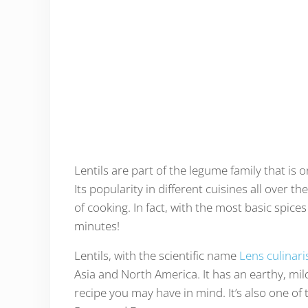
Lentils are part of the legume family that is 
Its popularity in different cuisines all over 
of cooking. In fact, with the most basic spices 
minutes!
Lentils, with the scientific name
Lens culinari
Asia and North America. It has an earthy, mild
recipe you may have in mind. It’s also one of