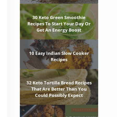
30 Keto Green Smoothie
Recipes To Start Your Day Or
Get An Energy Boost
10 Easy Indian Slow Cooker
Recipes
32 Keto Tortilla Bread Recipes
That Are Better Than You
Could Possibly Expect