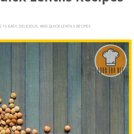
S 15 EASY, DELICIOUS, AND QUICK LENTILS RECIPES