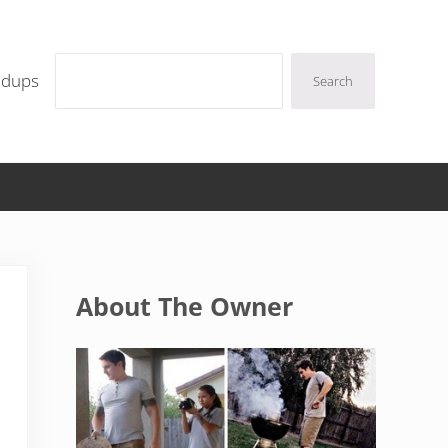
Search
ndups
Search
Sidebar
About The Owner