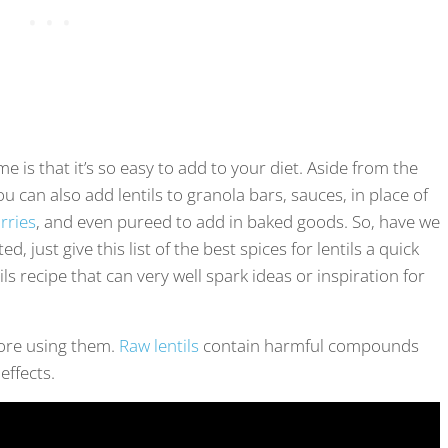
e is that it’s so easy to add to your diet. Aside from the
u can also add lentils to granola bars, sauces, in place of
rries
, and even pureed to add in baked goods. So, have we
, just give this list of the best spices for lentils a quick
s recipe that can very well spark ideas or inspiration for
fore using them.
Raw lentils
contain harmful compounds
effects.