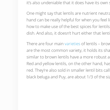
it’s also undeniable that it does have its own 
One might say that lentils are nutrient neutral
hand can be really helpful for when you feel 
how to make use of the best spices for lentils
dish. And also, it doesn’t hurt either that len
There are four main
varieties
of lentils – bro
are the most common variety, it holds its sha
similar to brown lentils have a more robust an
Red and yellow lentils, on the other hand, h
red. They’re also sold in smaller lentil bits c
black beluga and Puy, are about 1/3 of the siz