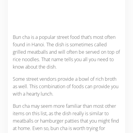
Bun cha is a popular street food that’s most often
found in Hanoi. The dish is sometimes called
grilled meatballs and will often be served on top of
rice noodles. That name tells you all you need to
know about the dish.
Some street vendors provide a bowl of rich broth
as well. This combination of foods can provide you
with a hearty lunch.
Bun cha may seem more familiar than most other
items on this list, as the dish really is similar to
meatballs or hamburger patties that you might find
at home. Even so, bun cha is worth trying for