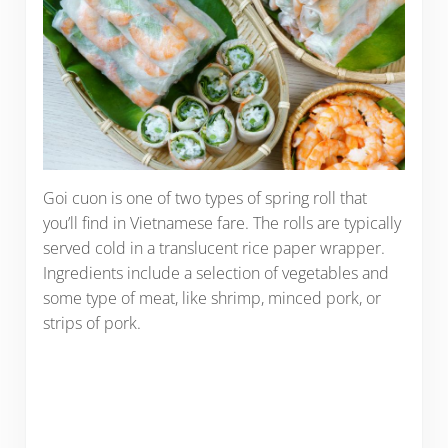
Goi cuon is one of two types of spring roll that
you’ll find in Vietnamese fare. The rolls are typically
served cold in a translucent rice paper wrapper.
Ingredients include a selection of vegetables and
some type of meat, like shrimp, minced pork, or
strips of pork.