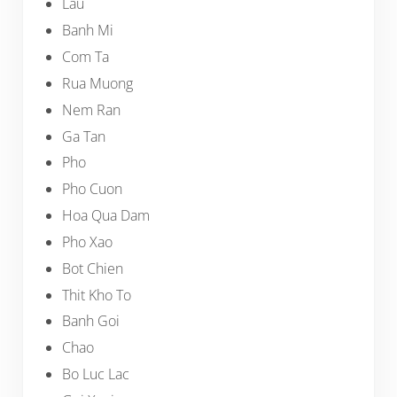
Lau
Banh Mi
Com Ta
Rua Muong
Nem Ran
Ga Tan
Pho
Pho Cuon
Hoa Qua Dam
Pho Xao
Bot Chien
Thit Kho To
Banh Goi
Chao
Bo Luc Lac