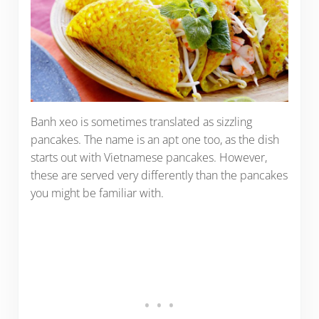
Banh xeo is sometimes translated as sizzling
pancakes. The name is an apt one too, as the dish
starts out with Vietnamese pancakes. However,
these are served very differently than the pancakes
you might be familiar with.