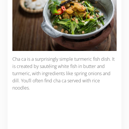
Cha ca is a surprisingly simple turmeric fish dish. It
is created by sautéing white fish in butter and
turmeric, with ingredients like spring onions and
dill. You’ll often find cha ca served with rice
noodles.