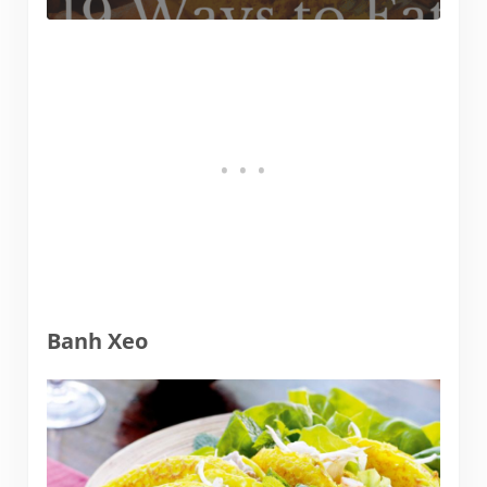
Banh Xeo