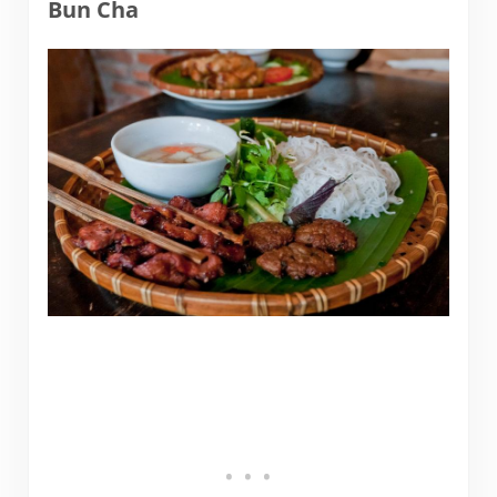
Bun Cha