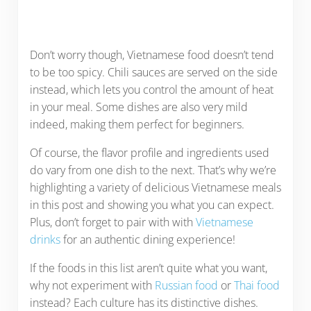
Don’t worry though, Vietnamese food doesn’t tend
to be too spicy. Chili sauces are served on the side
instead, which lets you control the amount of heat
in your meal. Some dishes are also very mild
indeed, making them perfect for beginners.
Of course, the flavor profile and ingredients used
do vary from one dish to the next. That’s why we’re
highlighting a variety of delicious Vietnamese meals
in this post and showing you what you can expect.
Plus, don’t forget to pair with with
Vietnamese
drinks
for an authentic dining experience!
If the foods in this list aren’t quite what you want,
why not experiment with
Russian food
or
Thai food
instead? Each culture has its distinctive dishes.