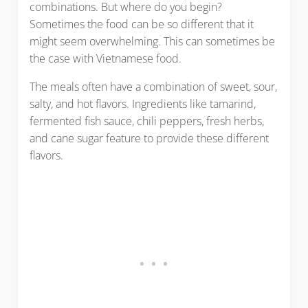
combinations. But where do you begin?
Sometimes the food can be so different that it
might seem overwhelming. This can sometimes be
the case with Vietnamese food.
The meals often have a combination of sweet, sour,
salty, and hot flavors. Ingredients like tamarind,
fermented fish sauce, chili peppers, fresh herbs,
and cane sugar feature to provide these different
flavors.