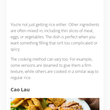
You’re not just getting rice either. Other ingredients
are often mixed in, including thin slices of meat,
eggs, or vegetables. The dish is perfect when you
want something filling that isn’t too complicated or
spicy.
The cooking method can vary too. For example,
some versions are steamed to give them a firm
texture, while others are cooked in a similar way to
regular rice.
Cao Lau