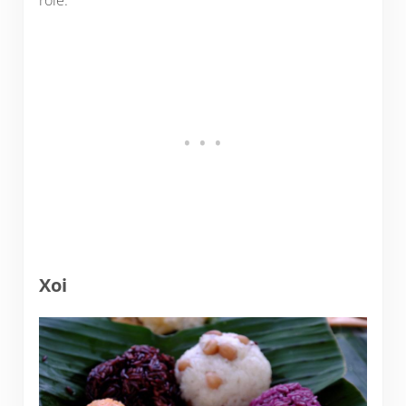
role.
Xoi