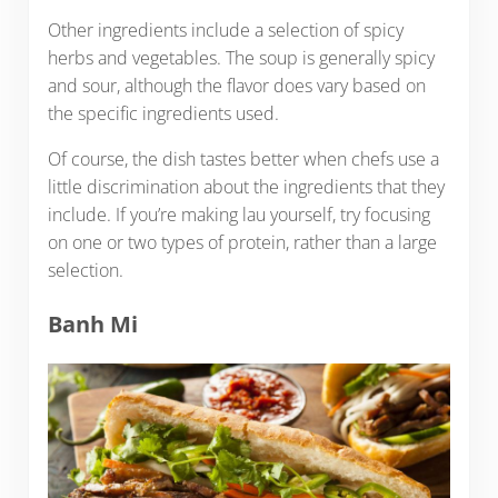
Other ingredients include a selection of spicy
herbs and vegetables. The soup is generally spicy
and sour, although the flavor does vary based on
the specific ingredients used.
Of course, the dish tastes better when chefs use a
little discrimination about the ingredients that they
include. If you’re making lau yourself, try focusing
on one or two types of protein, rather than a large
selection.
Banh Mi