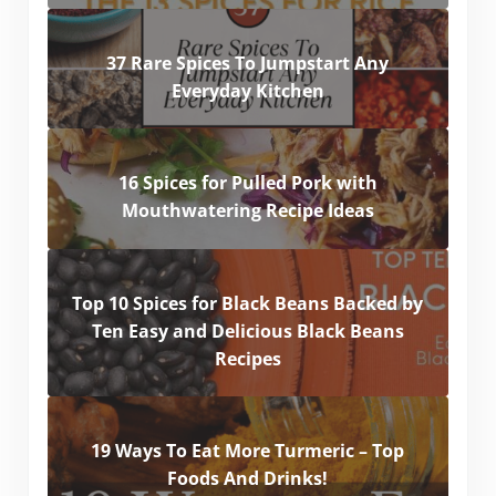
37 Rare Spices To Jumpstart Any
Everyday Kitchen
16 Spices for Pulled Pork with
Mouthwatering Recipe Ideas
Top 10 Spices for Black Beans Backed by
Ten Easy and Delicious Black Beans
Recipes
19 Ways To Eat More Turmeric – Top
Foods And Drinks!