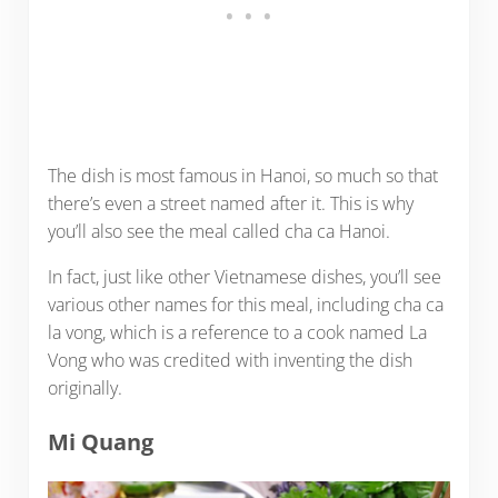
The dish is most famous in Hanoi, so much so that
there’s even a street named after it. This is why
you’ll also see the meal called cha ca Hanoi.
In fact, just like other Vietnamese dishes, you’ll see
various other names for this meal, including cha ca
la vong, which is a reference to a cook named La
Vong who was credited with inventing the dish
originally.
Mi Quang