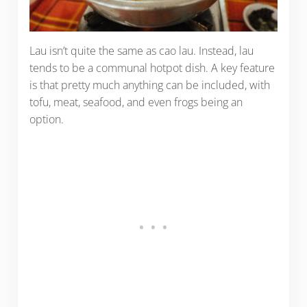
Lau isn’t quite the same as cao lau. Instead, lau
tends to be a communal hotpot dish. A key feature
is that pretty much anything can be included, with
tofu, meat, seafood, and even frogs being an
option.