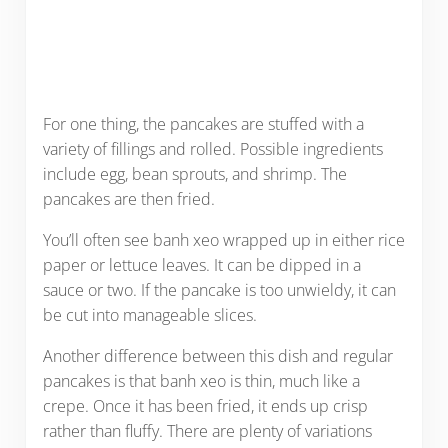
For one thing, the pancakes are stuffed with a
variety of fillings and rolled. Possible ingredients
include egg, bean sprouts, and shrimp. The
pancakes are then fried.
You’ll often see banh xeo wrapped up in either rice
paper or lettuce leaves. It can be dipped in a
sauce or two. If the pancake is too unwieldy, it can
be cut into manageable slices.
Another difference between this dish and regular
pancakes is that banh xeo is thin, much like a
crepe. Once it has been fried, it ends up crisp
rather than fluffy. There are plenty of variations