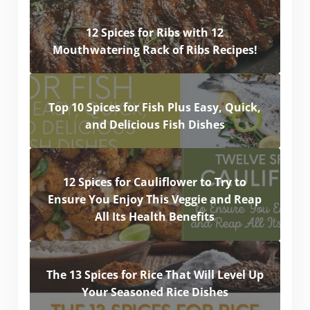
12 Spices for Ribs with 12
Mouthwatering Rack of Ribs Recipes!
Top 10 Spices for Fish Plus Easy, Quick,
and Delicious Fish Dishes
12 Spices for Cauliflower to Try to
Ensure You Enjoy This Veggie and Reap
All Its Health Benefits
The 13 Spices for Rice That Will Level Up
Your Seasoned Rice Dishes