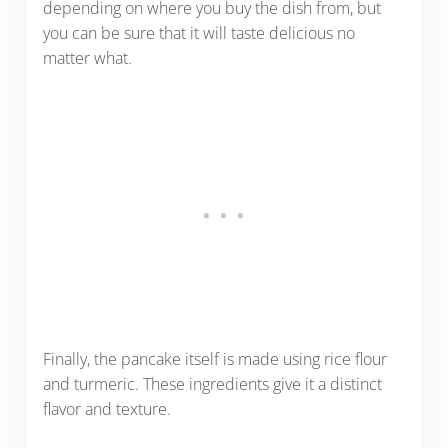
depending on where you buy the dish from, but
you can be sure that it will taste delicious no
matter what.
Finally, the pancake itself is made using rice flour
and turmeric. These ingredients give it a distinct
flavor and texture.