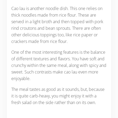
Cao lau is another noodle dish. This one relies on
thick noodles made from rice flour. These are
served in a light broth and then topped with pork
rind croutons and bean sprouts. There are often
other delicious toppings too, like rice paper or
crackers made from rice flour.
One of the most interesting features is the balance
of different textures and flavors. You have soft and
crunchy within the same meal, along with spicy and
sweet. Such contrasts make cao lau even more
enjoyable.
The meal tastes as good as it sounds, but, because
it is quite carb-heavy, you might enjoy it with a
fresh salad on the side rather than on its own.