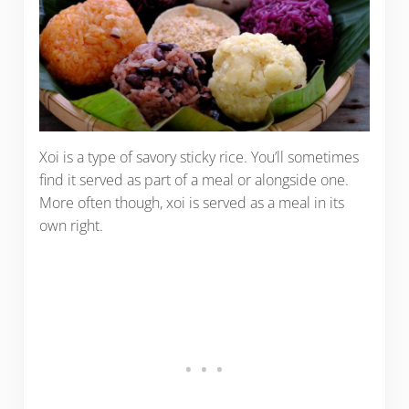
Xoi is a type of savory sticky rice. You’ll sometimes
find it served as part of a meal or alongside one.
More often though, xoi is served as a meal in its
own right.