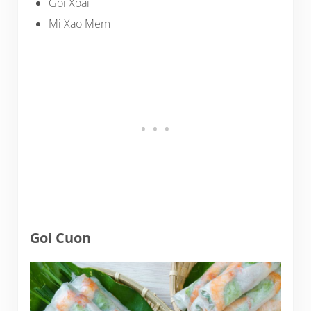
Goi Xoai
Mi Xao Mem
Goi Cuon