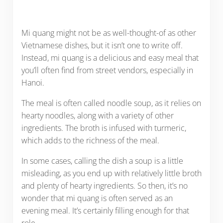
Mi quang might not be as well-thought-of as other
Vietnamese dishes, but it isn’t one to write off.
Instead, mi quang is a delicious and easy meal that
you’ll often find from street vendors, especially in
Hanoi.
The meal is often called noodle soup, as it relies on
hearty noodles, along with a variety of other
ingredients. The broth is infused with turmeric,
which adds to the richness of the meal.
In some cases, calling the dish a soup is a little
misleading, as you end up with relatively little broth
and plenty of hearty ingredients. So then, it’s no
wonder that mi quang is often served as an
evening meal. It’s certainly filling enough for that