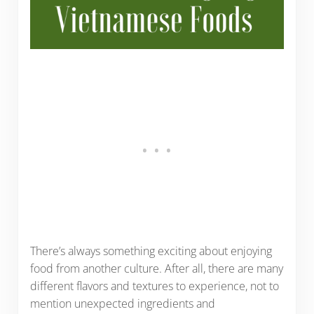
There’s always something exciting about enjoying
food from another culture. After all, there are many
different flavors and textures to experience, not to
mention unexpected ingredients and