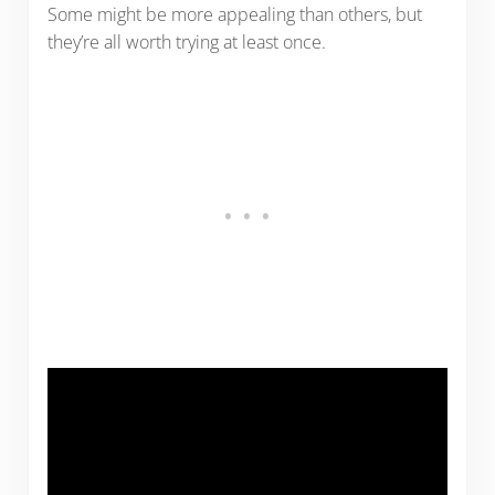
Some might be more appealing than others, but
they’re all worth trying at least once.