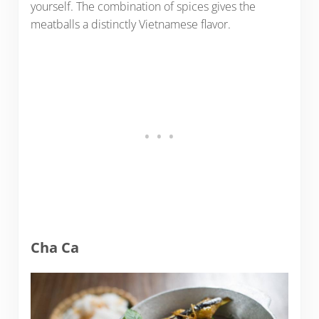
yourself. The combination of spices gives the
meatballs a distinctly Vietnamese flavor.
Cha Ca