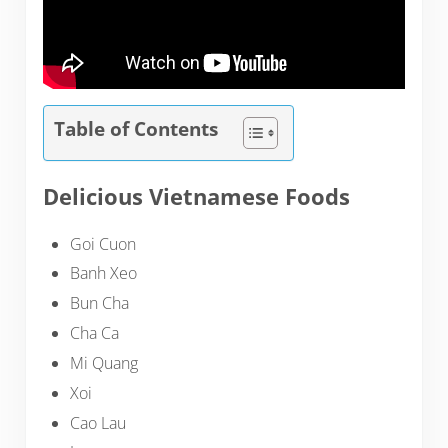
Table of Contents
Delicious Vietnamese Foods
Goi Cuon
Banh Xeo
Bun Cha
Cha Ca
Mi Quang
Xoi
Cao Lau