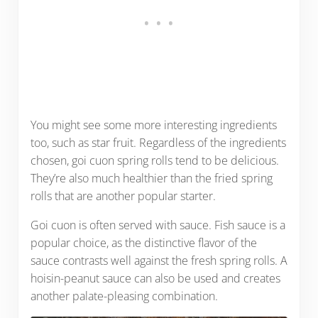
You might see some more interesting ingredients
too, such as star fruit. Regardless of the ingredients
chosen, goi cuon spring rolls tend to be delicious.
They’re also much healthier than the fried spring
rolls that are another popular starter.
Goi cuon is often served with sauce. Fish sauce is a
popular choice, as the distinctive flavor of the
sauce contrasts well against the fresh spring rolls. A
hoisin-peanut sauce can also be used and creates
another palate-pleasing combination.