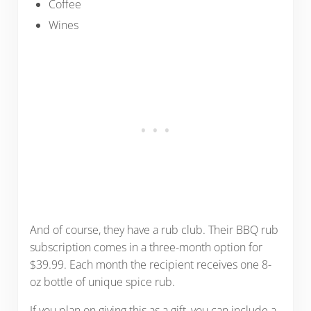
Coffee
Wines
And of course, they have a rub club. Their BBQ rub
subscription comes in a three-month option for
$39.99. Each month the recipient receives one 8-
oz bottle of unique spice rub.
If you plan on giving this as a gift, you can include a