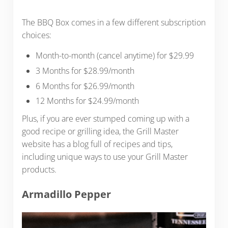
The BBQ Box comes in a few different subscription
choices:
Month-to-month (cancel anytime) for $29.99
3 Months for $28.99/month
6 Months for $26.99/month
12 Months for $24.99/month
Plus, if you are ever stumped coming up with a
good recipe or grilling idea, the Grill Master
website has a blog full of recipes and tips,
including unique ways to use your Grill Master
products.
Armadillo Pepper