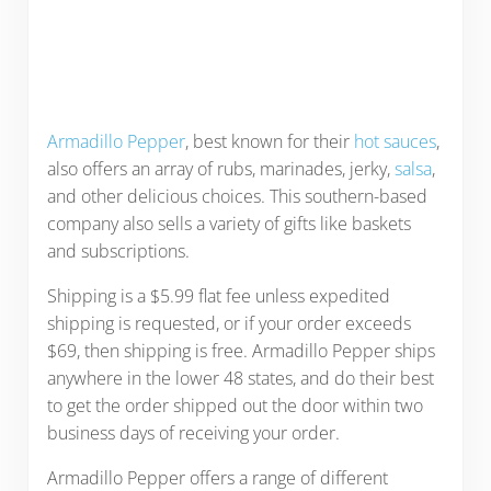
Armadillo Pepper
, best known for their
hot sauces
,
also offers an array of rubs, marinades, jerky,
salsa
,
and other delicious choices. This southern-based
company also sells a variety of gifts like baskets
and subscriptions.
Shipping is a $5.99 flat fee unless expedited
shipping is requested, or if your order exceeds
$69, then shipping is free. Armadillo Pepper ships
anywhere in the lower 48 states, and do their best
to get the order shipped out the door within two
business days of receiving your order.
Armadillo Pepper offers a range of different