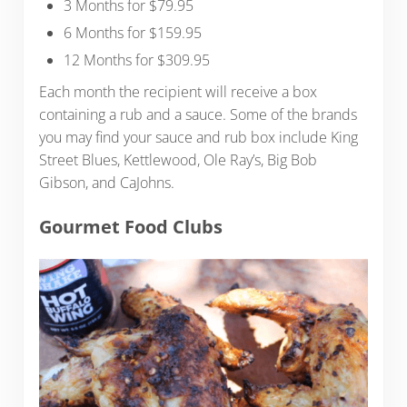
3 Months for $79.95
6 Months for $159.95
12 Months for $309.95
Each month the recipient will receive a box
containing a rub and a sauce. Some of the brands
you may find your sauce and rub box include King
Street Blues, Kettlewood, Ole Ray’s, Big Bob
Gibson, and CaJohns.
Gourmet Food Clubs