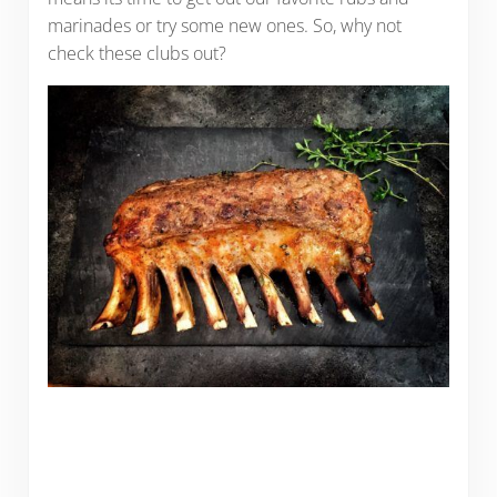
marinades or try some new ones. So, why not
check these clubs out?