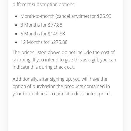
different subscription options:
Month-to-month (cancel anytime) for $26.99
3 Months for $77.88
6 Months for $149.88
12 Months for $275.88
The prices listed above do not include the cost of
shipping. If you intend to give this as a gift, you can
indicate this during check out.
Additionally, after signing up, you will have the
option of purchasing the products contained in
your box online à la carte at a discounted price.