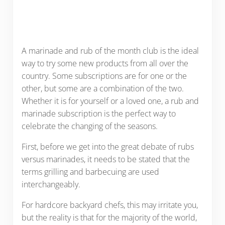
A marinade and rub of the month club is the ideal
way to try some new products from all over the
country. Some subscriptions are for one or the
other, but some are a combination of the two.
Whether it is for yourself or a loved one, a rub and
marinade subscription is the perfect way to
celebrate the changing of the seasons.
First, before we get into the great debate of rubs
versus marinades, it needs to be stated that the
terms grilling and barbecuing are used
interchangeably.
For hardcore backyard chefs, this may irritate you,
but the reality is that for the majority of the world,