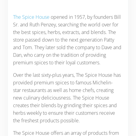
The Spice House
opened in 1957, by founders Bill
Sr. and Ruth Penzey, searching the world over for
the best spices, herbs, extracts, and blends. The
store passed down to the next generation Patty
and Tom. They later sold the company to Dave and
Dan, who carry on the tradition of providing
premium spices to their loyal customers.
Over the last sixty-plus years, The Spice House has
provided premium spices to famous Michelin-
star restaurants as well as home chefs, creating
new culinary deliciousness. The Spice House
creates their blends by grinding their spices and
herbs weekly to ensure their customers receive
the freshest products possible.
The Spice House offers an array of products from