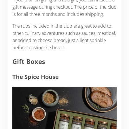
gift message during checkout. The price of the club
is for all three months and includes shipping.
The rubs included in the club are great to add to
other culinary adventures such as sauces, meatloaf,
or added to cheese bread, just a light sprinkle
before toasting the bread.
Gift Boxes
The Spice House