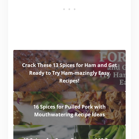
Crack These 13 Spices for Ham and Get
Ready to Try Ham-mazingly Easy
Recipes!
16 Spices for Pulled Pork with
Mouthwatering Recipe Ideas