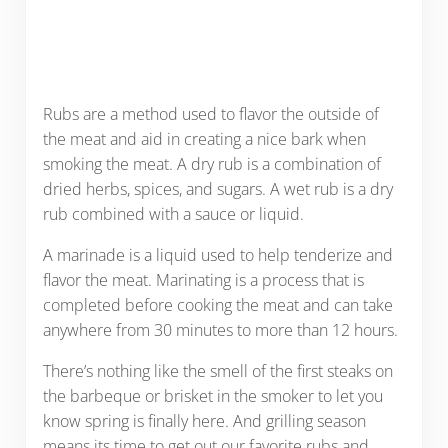
Rubs are a method used to flavor the outside of
the meat and aid in creating a nice bark when
smoking the meat. A dry rub is a combination of
dried herbs, spices, and sugars. A wet rub is a dry
rub combined with a sauce or liquid.
A marinade is a liquid used to help tenderize and
flavor the meat. Marinating is a process that is
completed before cooking the meat and can take
anywhere from 30 minutes to more than 12 hours.
There’s nothing like the smell of the first steaks on
the barbeque or brisket in the smoker to let you
know spring is finally here. And grilling season
means its time to get out our favorite rubs and