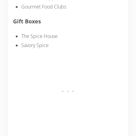
Gourmet Food Clubs
Gift Boxes
The Spice House
Savory Spice