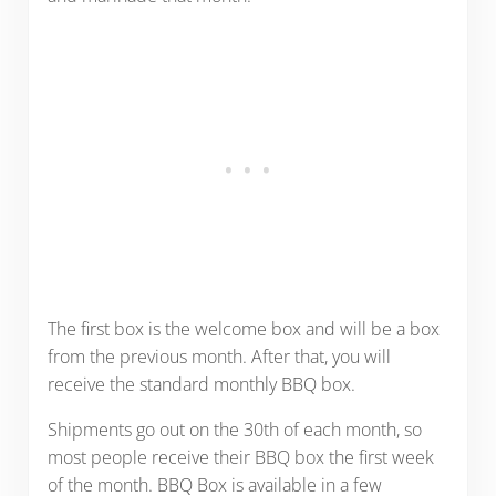
The first box is the welcome box and will be a box
from the previous month. After that, you will
receive the standard monthly BBQ box.
Shipments go out on the 30th of each month, so
most people receive their BBQ box the first week
of the month. BBQ Box is available in a few