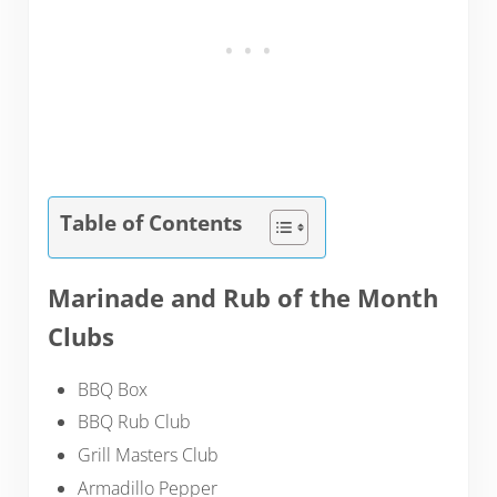
Table of Contents
Marinade and Rub of the Month
Clubs
BBQ Box
BBQ Rub Club
Grill Masters Club
Armadillo Pepper