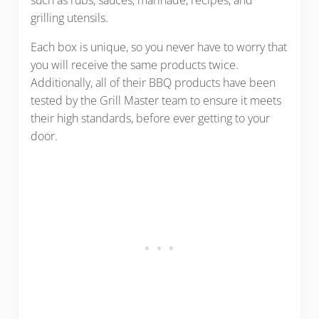
grilling utensils.
Each box is unique, so you never have to worry that
you will receive the same products twice.
Additionally, all of their BBQ products have been
tested by the Grill Master team to ensure it meets
their high standards, before ever getting to your
door.