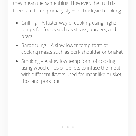
they mean the same thing. However, the truth is
there are three primary styles of backyard cooking:
Grilling – A faster way of cooking using higher
temps for foods such as steaks, burgers, and
brats
Barbecuing – A slow lower temp form of
cooking meats such as pork shoulder or brisket
Smoking – A slow low temp form of cooking
using wood chips or pellets to infuse the meat
with different flavors used for meat like brisket,
ribs, and pork butt