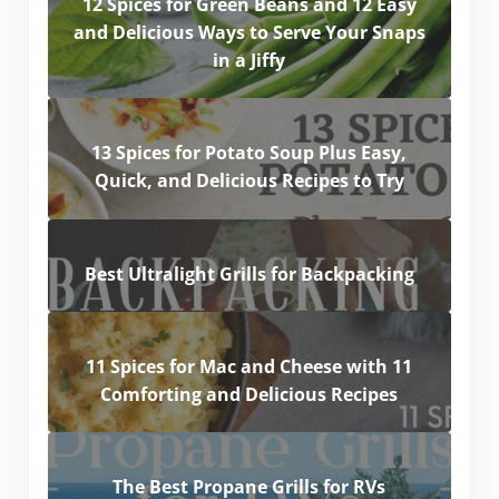
12 Spices for Green Beans and 12 Easy
and Delicious Ways to Serve Your Snaps
in a Jiffy
13 Spices for Potato Soup Plus Easy,
Quick, and Delicious Recipes to Try
Best Ultralight Grills for Backpacking
11 Spices for Mac and Cheese with 11
Comforting and Delicious Recipes
The Best Propane Grills for RVs