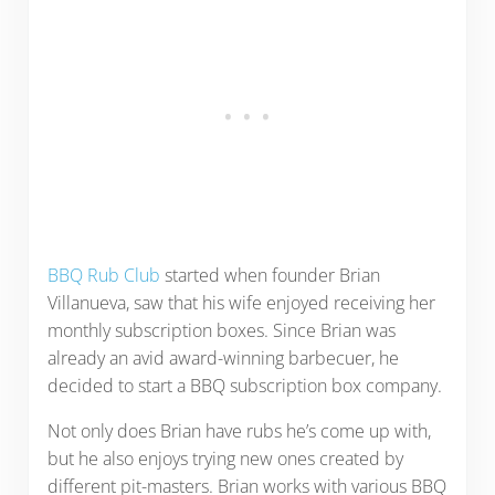
BBQ Rub Club
started when founder Brian
Villanueva, saw that his wife enjoyed receiving her
monthly subscription boxes. Since Brian was
already an avid award-winning barbecuer, he
decided to start a BBQ subscription box company.
Not only does Brian have rubs he’s come up with,
but he also enjoys trying new ones created by
different pit-masters. Brian works with various BBQ