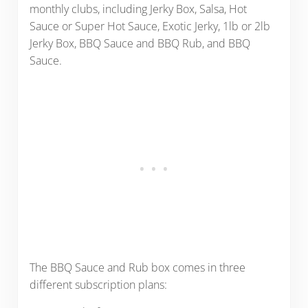
monthly clubs, including Jerky Box, Salsa, Hot
Sauce or Super Hot Sauce, Exotic Jerky, 1lb or 2lb
Jerky Box, BBQ Sauce and BBQ Rub, and BBQ
Sauce.
The BBQ Sauce and Rub box comes in three
different subscription plans: