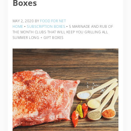
Boxes
MAY 2, 2020
BY
FOOD FOR NET
HOME
‣
SUBSCRIPTION BOXES
‣
5 MARINADE AND RUB OF
THE MONTH CLUBS THAT WILL KEEP YOU GRILLING ALL
SUMMER LONG + GIFT BOXES