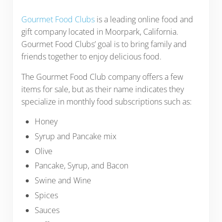
Gourmet Food Clubs
is a leading online food and
gift company located in Moorpark, California.
Gourmet Food Clubs’ goal is to bring family and
friends together to enjoy delicious food.
The Gourmet Food Club company offers a few
items for sale, but as their name indicates they
specialize in monthly food subscriptions such as:
Honey
Syrup and Pancake mix
Olive
Pancake, Syrup, and Bacon
Swine and Wine
Spices
Sauces