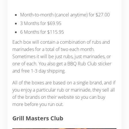
Month-to-month (cancel anytime) for $27.00
3 Months for $69.95
6 Months for $115.95
Each box will contain a combination of rubs and
marinades for a total of two each month.
Sometimes it will be just rubs, just marinades, or
one of each. You also get a BBQ Rub Club sticker
and free 1-3 day shipping.
All of the boxes are based on a single brand, and if
you enjoy a particular rub or marinade, they sell all
of the brands on their website so you can buy
more before you run out.
Grill Masters Club