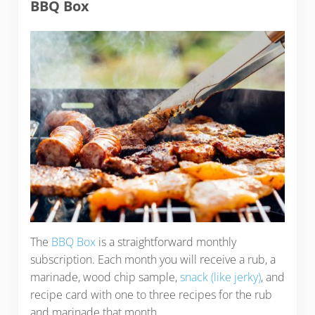
BBQ Box
The
BBQ Box
is a straightforward monthly
subscription. Each month you will receive a rub, a
marinade, wood chip sample,
snack (like jerky)
, and
recipe card with one to three recipes for the rub
and marinade that month.