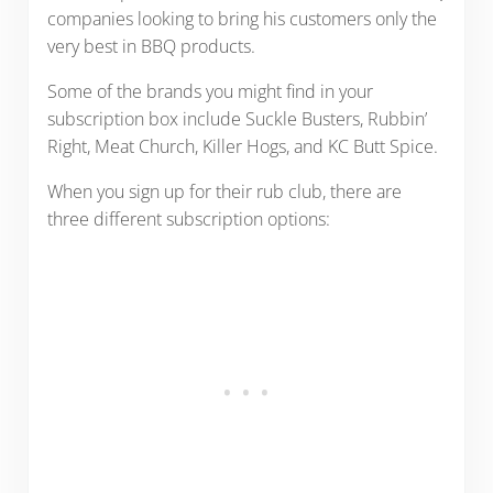
companies looking to bring his customers only the
very best in BBQ products.
Some of the brands you might find in your
subscription box include Suckle Busters, Rubbin’
Right, Meat Church, Killer Hogs, and KC Butt Spice.
When you sign up for their rub club, there are
three different subscription options: