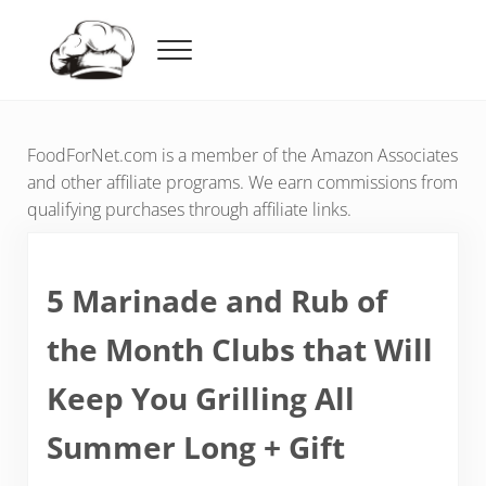
Skip to main content
Skip to header right navigation
Skip to after header navigation
Skip to site footer
Menu
Food For Net
FoodForNet.com is a member of the Amazon Associates
and other affiliate programs. We earn commissions from
qualifying purchases through affiliate links.
5 Marinade and Rub of
the Month Clubs that Will
Keep You Grilling All
Summer Long + Gift