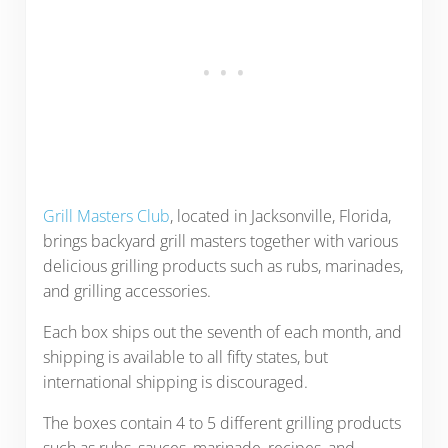
Grill Masters Club
, located in Jacksonville, Florida,
brings backyard grill masters together with various
delicious grilling products such as rubs, marinades,
and grilling accessories.
Each box ships out the seventh of each month, and
shipping is available to all fifty states, but
international shipping is discouraged.
The boxes contain 4 to 5 different grilling products
such as rubs, sauces, marinade, recipes, and