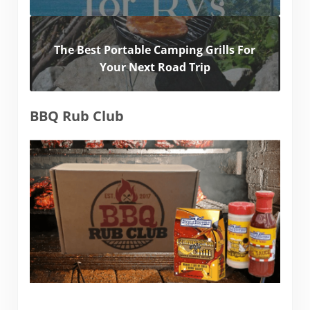
The Best Portable Camping Grills For
Your Next Road Trip
BBQ Rub Club