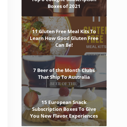
Boxes of 2021
11 Gluten Free Meal Kits To
Learn How Good Gluten Free
Can Be!
7 Beer of the Month Clubs
That Ship To Australia
15 European Snack
Subscription Boxes To Give
You New Flavor Experiences