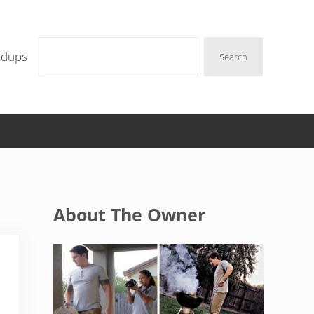
Search
ndups
Search
Sidebar
About The Owner