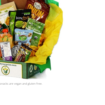
snacks are vegan and gluten free.