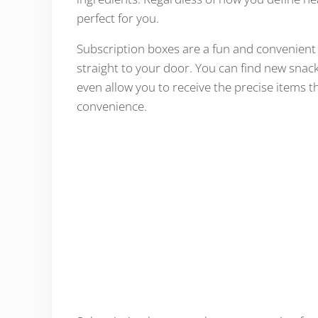
perfect for you.
Subscription boxes are a fun and convenient w
straight to your door. You can find new snack
even allow you to receive the precise items 
convenience.