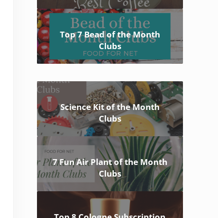
Top 7 Bead of the Month
Clubs
Science Kit of the Month
Clubs
7 Fun Air Plant of the Month
Clubs
Top 8 Cologne Subscription