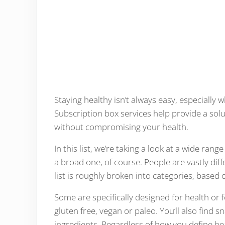
Staying healthy isn’t always easy, especially
Subscription box services help provide a solut
without compromising your health.
In this list, we’re taking a look at a wide ran
a broad one, of course. People are vastly diff
list is roughly broken into categories, based o
Some are specifically designed for health or fo
gluten free, vegan or paleo. You’ll also find sn
ingredients. Regardless of how you define hea