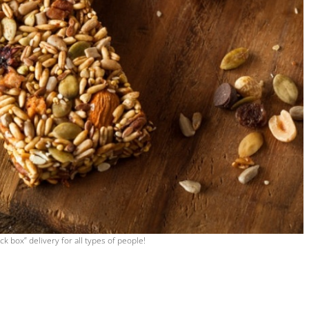
ck box” delivery for all types of people!