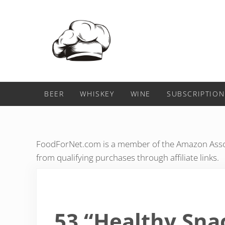
Skip to main content
Skip to header right navigation
Skip to after header navigation
Skip to site footer
Food For Net
BEER
WHISKEY
WINE
SUBSCRIPTION
FoodForNet.com is a member of the Amazon Assoc
from qualifying purchases through affiliate links.
53 “Healthy Sna