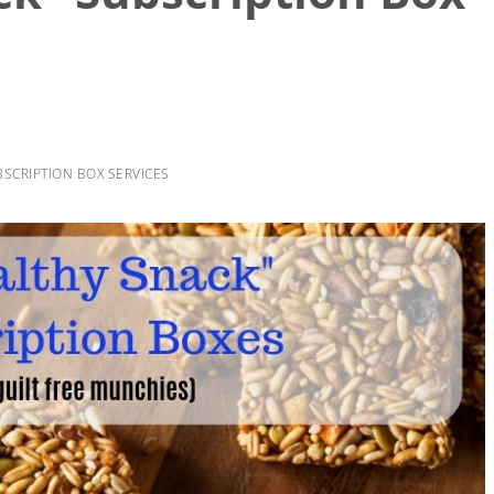
BSCRIPTION BOX SERVICES