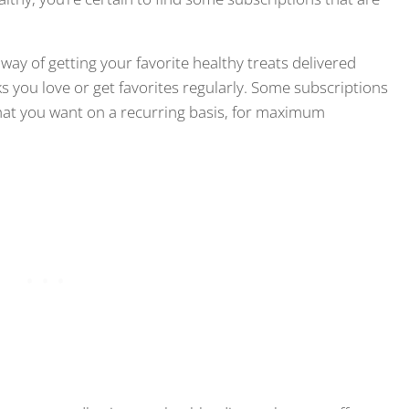
ay of getting your favorite healthy treats delivered
s you love or get favorites regularly. Some subscriptions
that you want on a recurring basis, for maximum