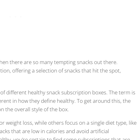
 when there are so many tempting snacks out there.
ion, offering a selection of snacks that hit the spot,
ge of different healthy snack subscription boxes. The term is
erent in how they define healthy. To get around this, the
n the overall style of the box.
r weight loss, while others focus on a single diet type, like
acks that are low in calories and avoid artificial
lthy, you’re certain to find some subscriptions that are