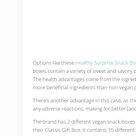
Options like these
Healthy Surprise Snack Bo
boxes contain a variety of sweet and savory p
The health advantages come from the ingredie
more beneficial ingredients than non-vegan p
There’s another advantage in this case, as the
any adverse reactions, making for better (and
The brand has 2 different vegan snack boxes fo
their Classic Gift Box. It contains 15 differ