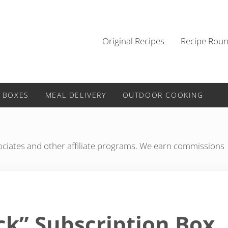
Original Recipes
Recipe Rou
 BOXES
MEAL DELIVERY
OUTDOOR COOKING
iates and other affiliate programs. We earn commissions
ck” Subscription Box