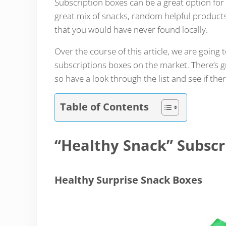
Subscription boxes can be a great option for
great mix of snacks, random helpful products
that you would have never found locally.
Over the course of this article, we are going 
subscriptions boxes on the market. There’s g
so have a look through the list and see if the
Table of Contents
“Healthy Snack” Subscr
Healthy Surprise Snack Boxes