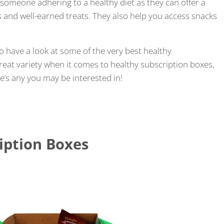
 someone adhering to a healthy diet as they can offer a
 and well-earned treats. They also help you access snacks
to have a look at some of the very best healthy
reat variety when it comes to healthy subscription boxes,
re’s any you may be interested in!
iption Boxes