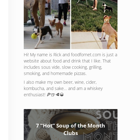
Hi! My name is Rick and foodfornet.com is just a
website about food and drink that I like. That
includes sous vide, slow cooking, grilling,
smoking, and homemade pizzas.
I also make my own beer, wine, cider,
kombucha, and sake… and am a whiskey
enthusiast! 🍕🍺🥩🥃
7 “Hot” Soup of the Month
Clubs