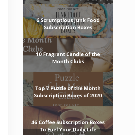
6 Scrumptious Junk Food
Subscription Boxes
10 Fragrant Candle of the
Month Clubs
Top 7 Puzzle of the Month
Subscription Boxes of 2020
46 Coffee Subscription Boxes
To Fuel Your Daily Life