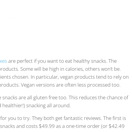
xes
are perfect if you want to eat healthy snacks. The
roducts. Some will be high in calories, others won’t be.
nts chosen. In particular, vegan products tend to rely on
roducts. Vegan versions are often less processed too.
 snacks are all gluten free too. This reduces the chance of
 healthier!) snacking all around.
r you to try. They both get fantastic reviews. The first is
ent snacks and costs $49.99 as a one-time order (or $42.49