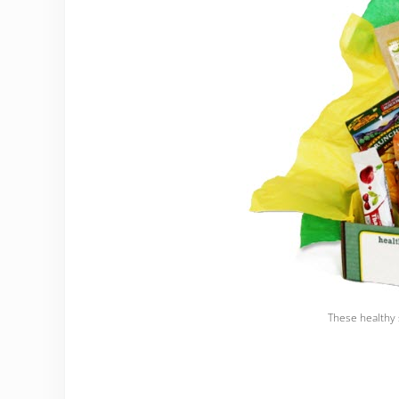
These healthy 