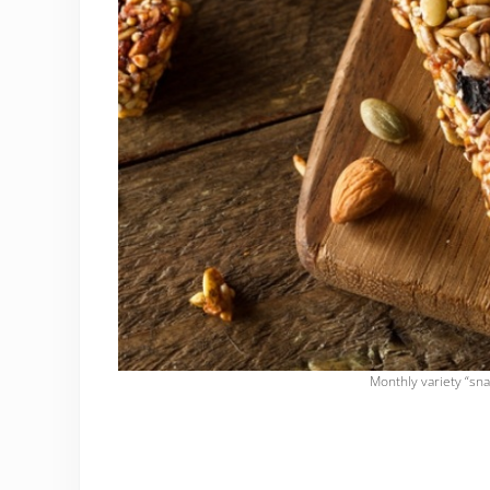
Monthly variety “sna