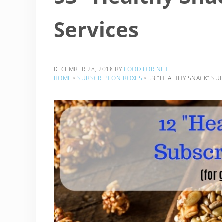
Services
DECEMBER 28, 2018
BY
FOOD FOR NET
HOME
‣
SUBSCRIPTION BOXES
‣
53 “HEALTHY SNACK” SU