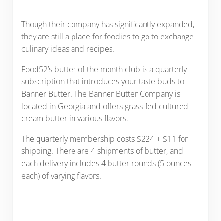
Though their company has significantly expanded,
they are still a place for foodies to go to exchange
culinary ideas and recipes.
Food52’s butter of the month club is a quarterly
subscription that introduces your taste buds to
Banner Butter. The Banner Butter Company is
located in Georgia and offers grass-fed cultured
cream butter in various flavors.
The quarterly membership costs $224 + $11 for
shipping. There are 4 shipments of butter, and
each delivery includes 4 butter rounds (5 ounces
each) of varying flavors.