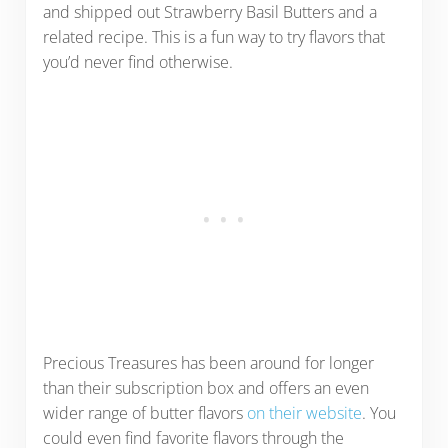
and shipped out Strawberry Basil Butters and a
related recipe. This is a fun way to try flavors that
you’d never find otherwise.
Precious Treasures has been around for longer
than their subscription box and offers an even
wider range of butter flavors
on their website
. You
could even find favorite flavors through the