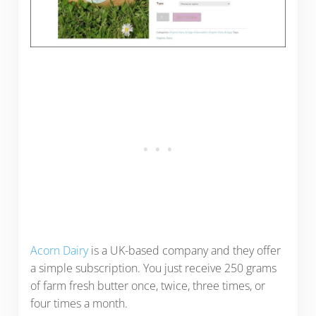
Acorn Dairy
is a UK-based company and they offer
a simple subscription. You just receive 250 grams
of farm fresh butter once, twice, three times, or
four times a month.