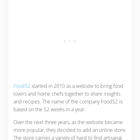
Food52
started in 2010 as a website to bring food
lovers and home chefs together to share insights
and recipes. The name of the company Food52 is
based on the 52 weeks in a year.
Over the next three years, as the website became
more popular, they decided to add an online store.
The store carries a variety of hard to find artisanal