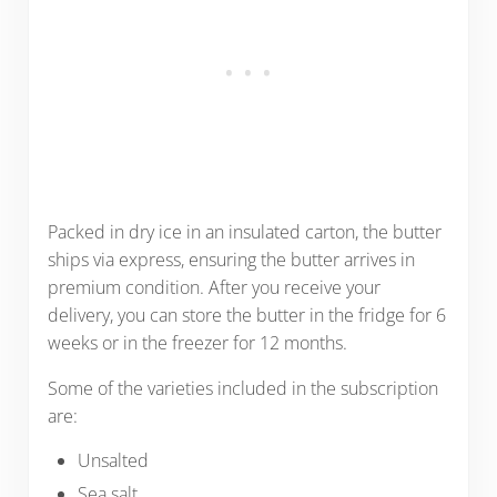
Packed in dry ice in an insulated carton, the butter
ships via express, ensuring the butter arrives in
premium condition. After you receive your
delivery, you can store the butter in the fridge for 6
weeks or in the freezer for 12 months.
Some of the varieties included in the subscription
are:
Unsalted
Sea salt