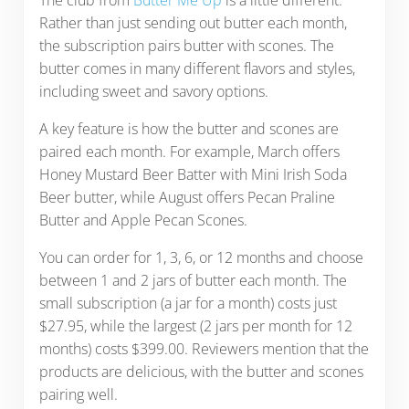
The club from
Butter Me Up
is a little different.
Rather than just sending out butter each month,
the subscription pairs butter with scones. The
butter comes in many different flavors and styles,
including sweet and savory options.
A key feature is how the butter and scones are
paired each month. For example, March offers
Honey Mustard Beer Batter with Mini Irish Soda
Beer butter, while August offers Pecan Praline
Butter and Apple Pecan Scones.
You can order for 1, 3, 6, or 12 months and choose
between 1 and 2 jars of butter each month. The
small subscription (a jar for a month) costs just
$27.95, while the largest (2 jars per month for 12
months) costs $399.00. Reviewers mention that the
products are delicious, with the butter and scones
pairing well.