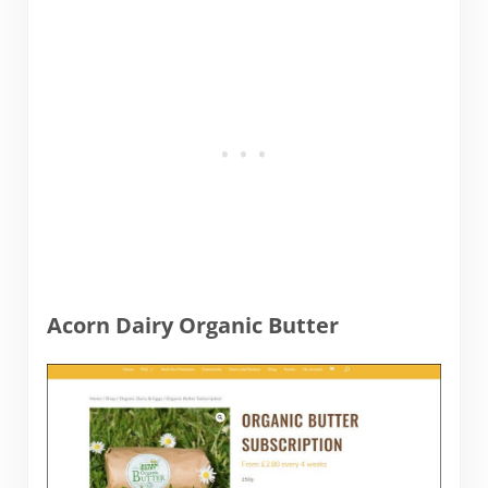
Acorn Dairy Organic Butter