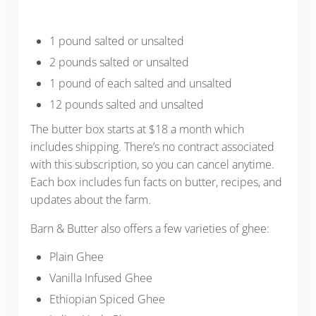
1 pound salted or unsalted
2 pounds salted or unsalted
1 pound of each salted and unsalted
12 pounds salted and unsalted
The butter box starts at $18 a month which
includes shipping. There’s no contract associated
with this subscription, so you can cancel anytime.
Each box includes fun facts on butter, recipes, and
updates about the farm.
Barn & Butter also offers a few varieties of ghee:
Plain Ghee
Vanilla Infused Ghee
Ethiopian Spiced Ghee