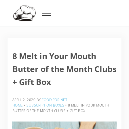
Skip to main content
Skip to header right navigation
Skip to after header navigation
Skip to site footer
Menu
Food For Net
8 Melt in Your Mouth
Butter of the Month Clubs
+ Gift Box
APRIL 2, 2020
BY
FOOD FOR NET
HOME
‣
SUBSCRIPTION BOXES
‣
8 MELT IN YOUR MOUTH
BUTTER OF THE MONTH CLUBS + GIFT BOX