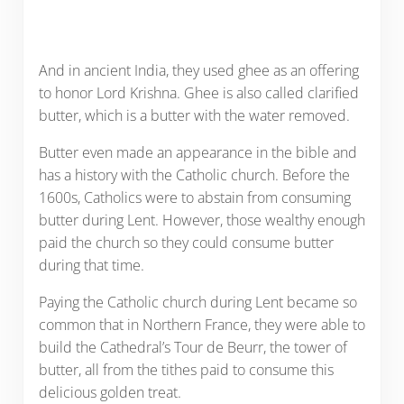
And in ancient India, they used ghee as an offering
to honor Lord Krishna. Ghee is also called clarified
butter, which is a butter with the water removed.
Butter even made an appearance in the bible and
has a history with the Catholic church. Before the
1600s, Catholics were to abstain from consuming
butter during Lent. However, those wealthy enough
paid the church so they could consume butter
during that time.
Paying the Catholic church during Lent became so
common that in Northern France, they were able to
build the Cathedral’s Tour de Beurr, the tower of
butter, all from the tithes paid to consume this
delicious golden treat.