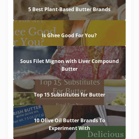
5 Best Plant-Based Butter Brands
Is Ghee Good For You?
Sous Filet Mignon with Liver Compound
Butter
Top 15 Substitutes for Butter
10 Olive Oil Butter Brands To
Experiment With