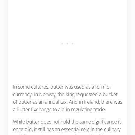
In some cultures, butter was used as a form of
currency. In Norway, the king requested a bucket
of butter as an annual tax. And in Ireland, there was
a Butter Exchange to aid in regulating trade.
While butter does not hold the same significance it
once did, it still has an essential role in the culinary