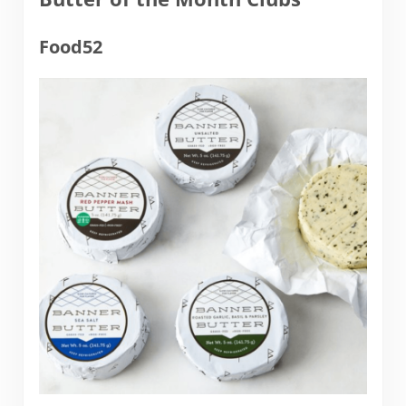
Food52