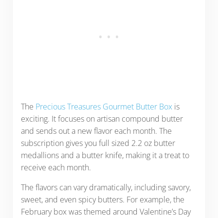
The
Precious Treasures Gourmet Butter Box
is
exciting. It focuses on artisan compound butter
and sends out a new flavor each month. The
subscription gives you full sized 2.2 oz butter
medallions and a butter knife, making it a treat to
receive each month.
The flavors can vary dramatically, including savory,
sweet, and even spicy butters. For example, the
February box was themed around Valentine’s Day