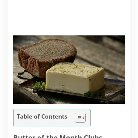
Table of Contents
Butter of the Month Clubs