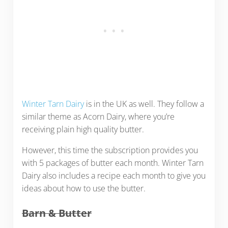
Winter Tarn Dairy
is in the UK as well. They follow a
similar theme as Acorn Dairy, where you’re
receiving plain high quality butter.
However, this time the subscription provides you
with 5 packages of butter each month. Winter Tarn
Dairy also includes a recipe each month to give you
ideas about how to use the butter.
Barn & Butter