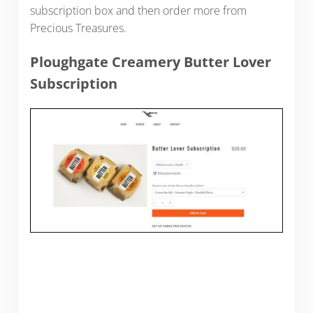
subscription box and then order more from
Precious Treasures.
Ploughgate Creamery Butter Lover
Subscription