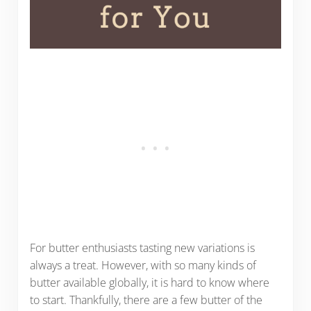
For butter enthusiasts tasting new variations is
always a treat. However, with so many kinds of
butter available globally, it is hard to know where
to start. Thankfully, there are a few butter of the