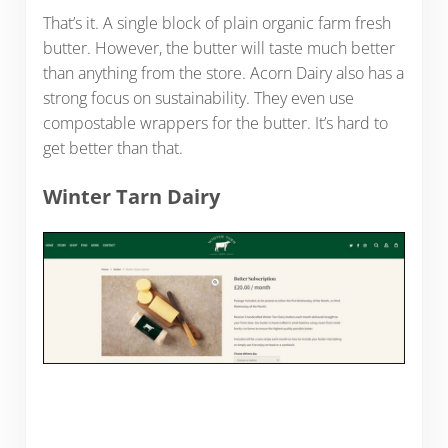
That’s it. A single block of plain organic farm fresh
butter. However, the butter will taste much better
than anything from the store. Acorn Dairy also has a
strong focus on sustainability. They even use
compostable wrappers for the butter. It’s hard to
get better than that.
Winter Tarn Dairy