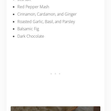
Red Pepper Mash
Cinnamon, Cardamon, and Ginger
Roasted Garlic, Basil, and Parsley
Balsamic Fig
Dark Chocolate