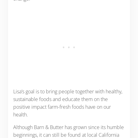
Lisa’s goal is to bring people together with healthy,
sustainable foods and educate them on the
positive impact farm-fresh foods have on our
health.
Although Barn & Butter has grown since its humble
beginnings, it can still be found at local California