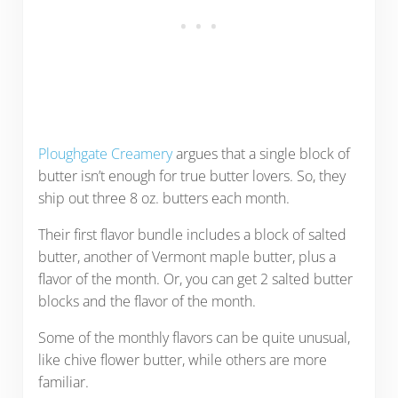
Ploughgate Creamery
argues that a single block of
butter isn’t enough for true butter lovers. So, they
ship out three 8 oz. butters each month.
Their first flavor bundle includes a block of salted
butter, another of Vermont maple butter, plus a
flavor of the month. Or, you can get 2 salted butter
blocks and the flavor of the month.
Some of the monthly flavors can be quite unusual,
like chive flower butter, while others are more
familiar.