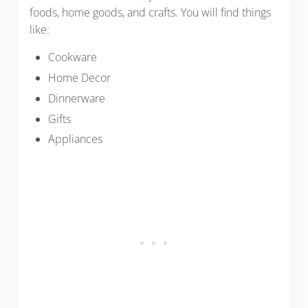
foods, home goods, and crafts. You will find things
like:
Cookware
Home Decor
Dinnerware
Gifts
Appliances