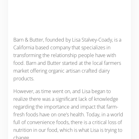
Barn & Butter, founded by Lisa Stalvey-Coady, is a
California based company that specializes in
transforming the relationship people have with
food. Barn and Butter started at the local farmers
market offering organic artisan crafted dairy
products.
However, as time went on, and Lisa began to
realize there was a significant lack of knowledge
regarding the importance and impact that farm-
fresh foods have on one’s health. Today, in a world
full of convenience foods, there is a critical loss of
nutrition in our food, which is what Lisa is trying to
change.