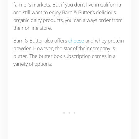
farmer’s markets. But if you don’t live in California
and still want to enjoy Barn & Butter’s delicious
organic dairy products, you can always order from
their online store.
Barn & Butter also offers
cheese
and whey protein
powder. However, the star of their company is
butter. The butter box subscription comes in a
variety of options: