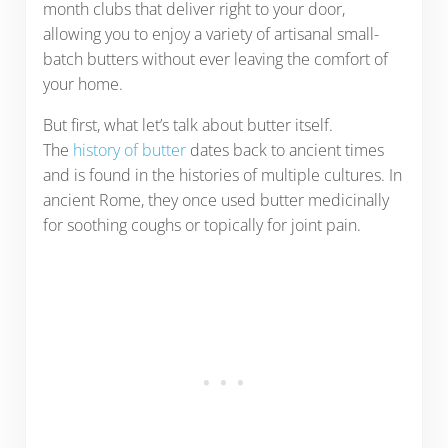
month clubs that deliver right to your door,
allowing you to enjoy a variety of artisanal small-
batch butters without ever leaving the comfort of
your home.
But first, what let’s talk about butter itself.
The
history of butter
dates back to ancient times
and is found in the histories of multiple cultures. In
ancient Rome, they once used butter medicinally
for soothing coughs or topically for joint pain.