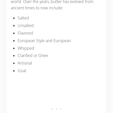
world. Over the years, butter has evolved from
ancient times to now include:
Salted
Unsalted
Flavored
European Style and European
Whipped
Clarified or Ghee
Artisinal
Goat