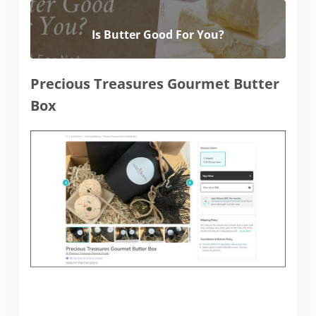
Is Butter Good For You?
Precious Treasures Gourmet Butter
Box