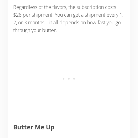
Regardless of the flavors, the subscription costs
$28 per shipment. You can get a shipment every 1,
2, or 3 months – it all depends on how fast you go
through your butter.
Butter Me Up