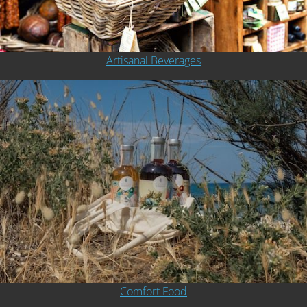
Artisanal Beverages
Comfort Food