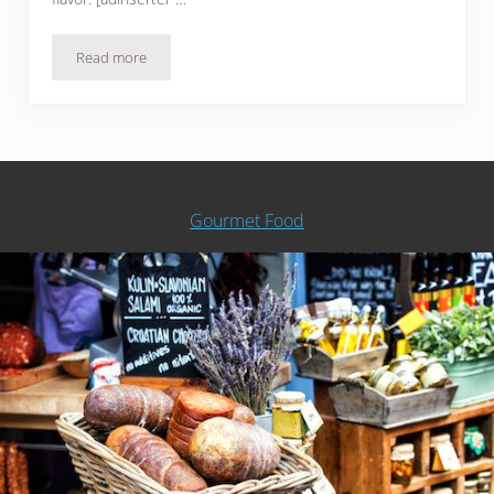
Read more
Sous Filet Mignon with Liver Compound Butter
Gourmet Food