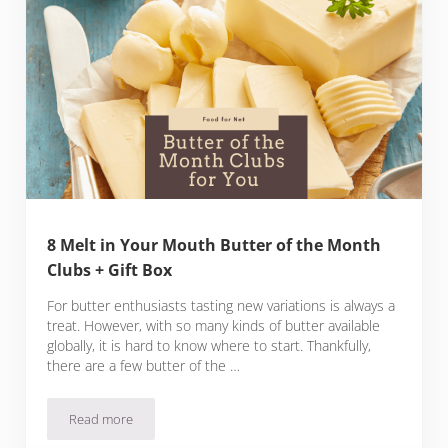
8 Melt in Your Mouth Butter of the Month
Clubs + Gift Box
For butter enthusiasts tasting new variations is always a
treat. However, with so many kinds of butter available
globally, it is hard to know where to start. Thankfully,
there are a few butter of the …
Read more
8 Melt in Your Mouth Butter of the Month Clubs + Gift Box