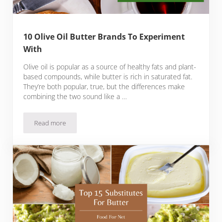
10 Olive Oil Butter Brands To Experiment
With
Olive oil is popular as a source of healthy fats and plant-
based compounds, while butter is rich in saturated fat.
They’re both popular, true, but the differences make
combining the two sound like a …
Read more
10 Olive Oil Butter Brands To Experiment With