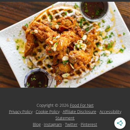
Copyright © 2026
Food For Net
Privacy Policy
·
Cookie Policy
·
Affiliate Disclosure
·
Accessibility
Statement
Blog
·
Instagram
·
Twitter
·
Pinterest