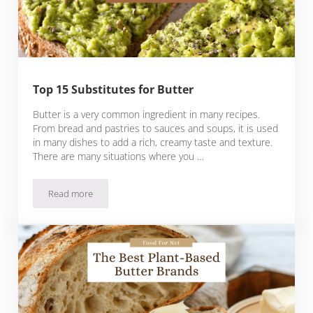
Top 15 Substitutes for Butter
Butter is a very common ingredient in many recipes.
From bread and pastries to sauces and soups, it is used
in many dishes to add a rich, creamy taste and texture.
There are many situations where you …
Read more
Top 15 Substitutes for Butter