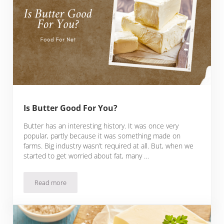
Is Butter Good For You?
Butter has an interesting history. It was once very
popular, partly because it was something made on
farms. Big industry wasn’t required at all. But, when we
started to get worried about fat, many …
Read more
Is Butter Good For You?