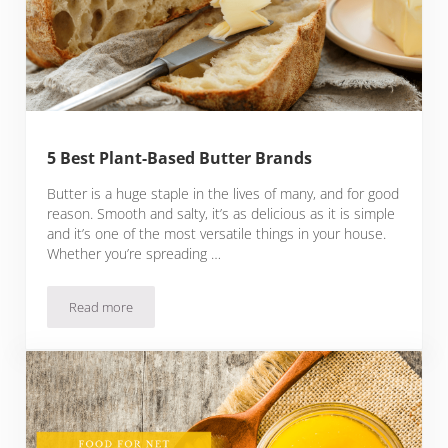
5 Best Plant-Based Butter Brands
Butter is a huge staple in the lives of many, and for good
reason. Smooth and salty, it’s as delicious as it is simple
and it’s one of the most versatile things in your house.
Whether you’re spreading …
Read more
5 Best Plant-Based Butter Brands