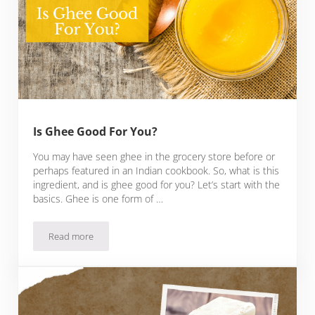
Is Ghee Good For You?
You may have seen ghee in the grocery store before or
perhaps featured in an Indian cookbook. So, what is this
ingredient, and is ghee good for you? Let’s start with the
basics. Ghee is one form of …
Read more
Is Ghee Good For You?