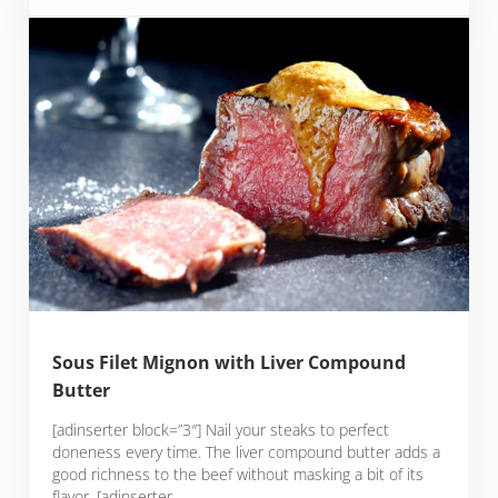
Sous Filet Mignon with Liver Compound
Butter
[adinserter block=”3″] Nail your steaks to perfect
doneness every time. The liver compound butter adds a
good richness to the beef without masking a bit of its
flavor. [adinserter …