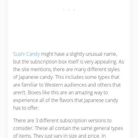
Sushi Candy
might have a slightly unusual name,
but the subscription box itself is very appealing. As
the site mentions, there are many different styles
of Japanese candy. This includes some types that
are familiar to Western audiences and others that
aren’t. Boxes like this are an amazing way to
experience all of the flavors that Japanese candy
has to offer.
There are 3 different subscription versions to
consider. These all contain the same general types
of items. They just vary in size and price. In