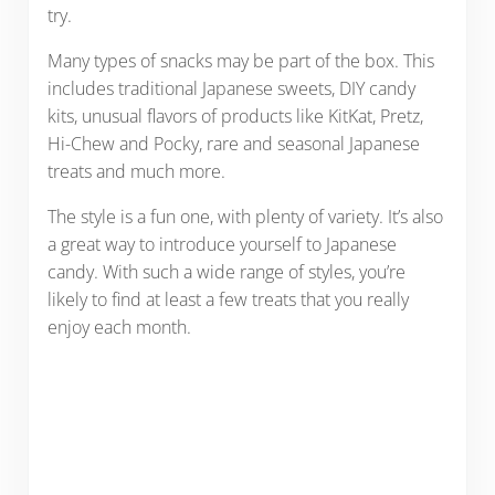
try.
Many types of snacks may be part of the box. This
includes traditional Japanese sweets, DIY candy
kits, unusual flavors of products like KitKat, Pretz,
Hi-Chew and Pocky, rare and seasonal Japanese
treats and much more.
The style is a fun one, with plenty of variety. It’s also
a great way to introduce yourself to Japanese
candy. With such a wide range of styles, you’re
likely to find at least a few treats that you really
enjoy each month.