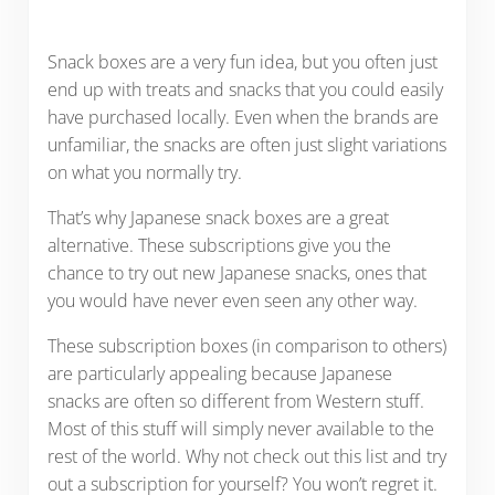
Snack boxes are a very fun idea, but you often just
end up with treats and snacks that you could easily
have purchased locally. Even when the brands are
unfamiliar, the snacks are often just slight variations
on what you normally try.
That’s why Japanese snack boxes are a great
alternative. These subscriptions give you the
chance to try out new Japanese snacks, ones that
you would have never even seen any other way.
These subscription boxes (in comparison to others)
are particularly appealing because Japanese
snacks are often so different from Western stuff.
Most of this stuff will simply never available to the
rest of the world. Why not check out this list and try
out a subscription for yourself? You won’t regret it.