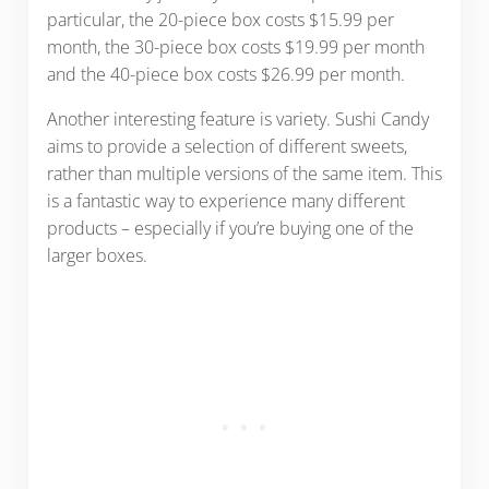
particular, the 20-piece box costs $15.99 per
month, the 30-piece box costs $19.99 per month
and the 40-piece box costs $26.99 per month.
Another interesting feature is variety. Sushi Candy
aims to provide a selection of different sweets,
rather than multiple versions of the same item. This
is a fantastic way to experience many different
products – especially if you’re buying one of the
larger boxes.