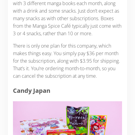
with 3 different manga books each month, along
with a drink and some snacks. Just don’t expect as
many snacks as with other subscriptions. Boxes
from the Manga Spice Café typically just come with
3 or 4 snacks, rather than 10 or more.
There is only one plan for this company, which
makes things easy. You simply pay $36 per month
for the subscription, along with $3.95 for shipping.
That’s it. You’re ordering month-to-month, so you
can cancel the subscription at any time.
Candy Japan