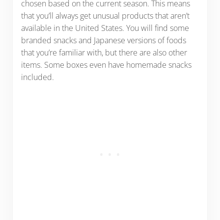
chosen based on the current season. This means
that you’ll always get unusual products that aren’t
available in the United States. You will find some
branded snacks and Japanese versions of foods
that you’re familiar with, but there are also other
items. Some boxes even have homemade snacks
included.