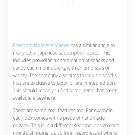
Freedom Japanese Market
has a similar angle to
many other Japanese subscription boxes. This
includes providing a combination of snacks and
candy each month, along with an emphasis on
variety. The company also aims to include snacks
that are exclusive to Japan or are limited edition.
This should mean you find some items that aren’t
available elsewhere.
There are some cool features too. For example,
each box comes with a piece of handmade
origami. This is in a different seasonal design each
month. Shipping is also free, regardless of where