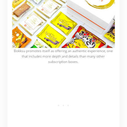
Bokksu promotes itself as offering an authentic experience, one
that includes more depth and details than many other
subscription boxes.