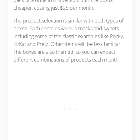
cheaper, costing just $25 per month.
The product selection is similar with both types of
boxes. Each contains various snacks and sweets,
including some of the classic examples like Pocky,
KitKat and Pretz. Other items will be less familiar.
The boxes are also themed, so you can expect
different combinations of products each month.