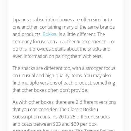
Japanese subscription boxes are often similar to
one another, containing many of the same brands
and products.
Bokksu
is a little different. The
company focuses on an authentic experience. To
do this, it provides details about the snacks and
even information on pairing them with teas.
The snacks are different too, with a stronger focus
on unusual and high-quality items. You may also
find multiple versions of each product, something
that other boxes often don’t provide.
As with other boxes, there are 2 different versions
that you can consider. The Classic Bokksu
Subscription contains 20 to 25 different snacks
and costs between $33 and $39 per box,