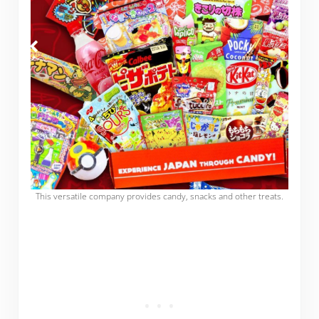
This versatile company provides candy, snacks and other treats.