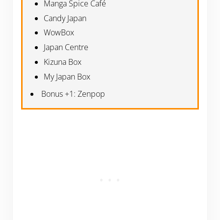
Manga Spice Café
Candy Japan
WowBox
Japan Centre
Kizuna Box
My Japan Box
Bonus +1: Zenpop