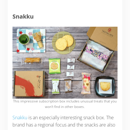
Snakku
This impressive subscription box includes unusual treats that you
won’t find in other boxes.
Snakku
is an especially interesting snack box. The
brand has a regional focus and the snacks are also