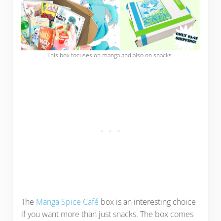
This box focuses on manga and also on snacks.
The
Manga Spice Café
box is an interesting choice
if you want more than just snacks. The box comes