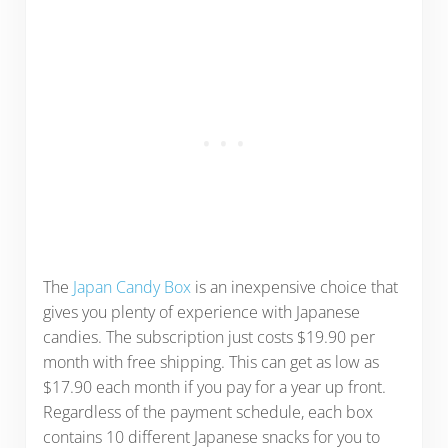
The
Japan Candy Box
is an inexpensive choice that
gives you plenty of experience with Japanese
candies. The subscription just costs $19.90 per
month with free shipping. This can get as low as
$17.90 each month if you pay for a year up front.
Regardless of the payment schedule, each box
contains 10 different Japanese snacks for you to