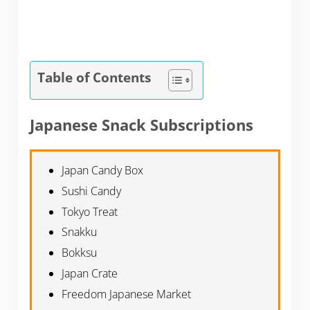
Table of Contents
Japanese Snack Subscriptions
Japan Candy Box
Sushi Candy
Tokyo Treat
Snakku
Bokksu
Japan Crate
Freedom Japanese Market