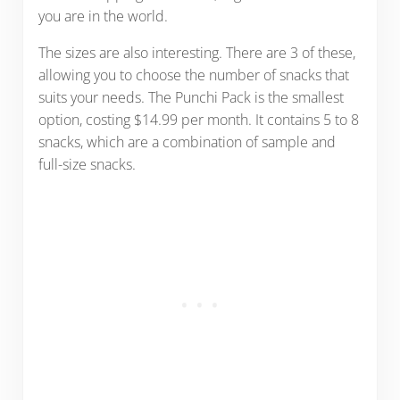
you are in the world.
The sizes are also interesting. There are 3 of these,
allowing you to choose the number of snacks that
suits your needs. The Punchi Pack is the smallest
option, costing $14.99 per month. It contains 5 to 8
snacks, which are a combination of sample and
full-size snacks.