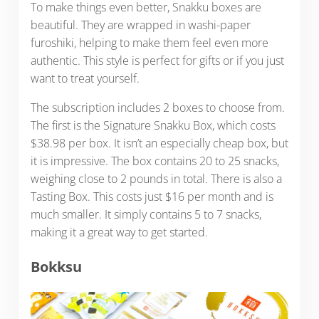
To make things even better, Snakku boxes are
beautiful. They are wrapped in washi-paper
furoshiki, helping to make them feel even more
authentic. This style is perfect for gifts or if you just
want to treat yourself.
The subscription includes 2 boxes to choose from.
The first is the Signature Snakku Box, which costs
$38.98 per box. It isn’t an especially cheap box, but
it is impressive. The box contains 20 to 25 snacks,
weighing close to 2 pounds in total. There is also a
Tasting Box. This costs just $16 per month and is
much smaller. It simply contains 5 to 7 snacks,
making it a great way to get started.
Bokksu