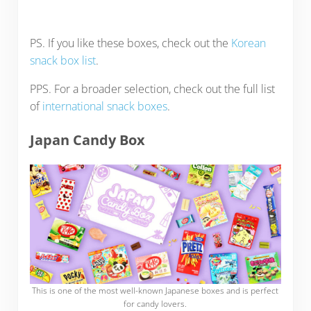
PS. If you like these boxes, check out the
Korean
snack box list
.
PPS. For a broader selection, check out the full list
of
international snack boxes
.
Japan Candy Box
This is one of the most well-known Japanese boxes and is perfect
for candy lovers.