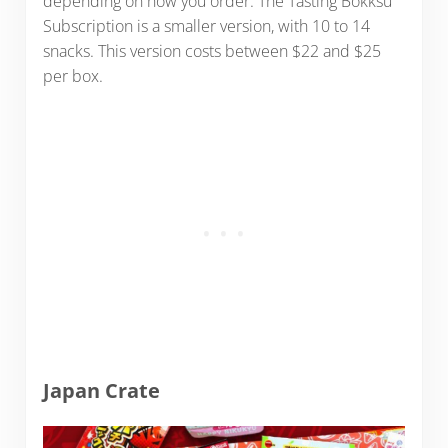
depending on how you order. The Tasting Bokksu
Subscription is a smaller version, with 10 to 14
snacks. This version costs between $22 and $25
per box.
Japan Crate