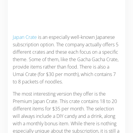
Japan Crate
is an especially well-known Japanese
subscription option. The company actually offers 5
different crates and these each focus on a specific
theme. Some of them, like the Gacha Gacha Crate,
provide items rather than food. There is also a
Umai Crate (for $30 per month), which contains 7
to 8 packets of noodles.
The most interesting version they offer is the
Premium Japan Crate. This crate contains 18 to 20
different items for $35 per month. The selection
will always include a DIY candy and a drink, along
with a monthly bonus item. While there is nothing
especially unique about the subscription, it is still a