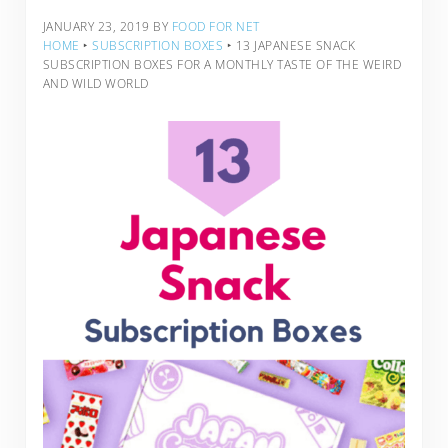
JANUARY 23, 2019
BY
FOOD FOR NET
HOME
‣
SUBSCRIPTION BOXES
‣
13 JAPANESE SNACK
SUBSCRIPTION BOXES FOR A MONTHLY TASTE OF THE WEIRD
AND WILD WORLD