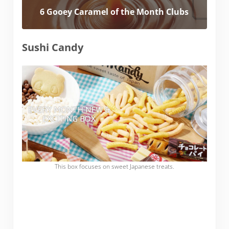
6 Gooey Caramel of the Month Clubs
Sushi Candy
This box focuses on sweet Japanese treats.