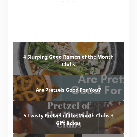
4 Slurping Good Ramen of the Month
Clubs
Are Pretzels Good For You?
5 Twisty Pretzel of the Month Clubs +
Gift Boxes