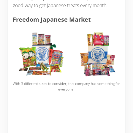
good way to get Japanese treats every month.
Freedom Japanese Market
With 3 different sizes to consider, this company has something for
everyone.