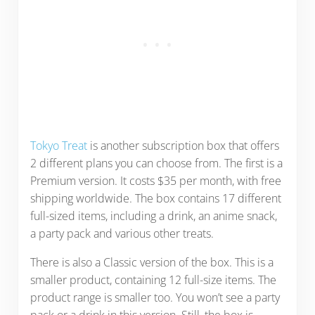
Tokyo Treat
is another subscription box that offers
2 different plans you can choose from. The first is a
Premium version. It costs $35 per month, with free
shipping worldwide. The box contains 17 different
full-sized items, including a drink, an anime snack,
a party pack and various other treats.
There is also a Classic version of the box. This is a
smaller product, containing 12 full-size items. The
product range is smaller too. You won’t see a party
pack or a drink in this version. Still, the box is