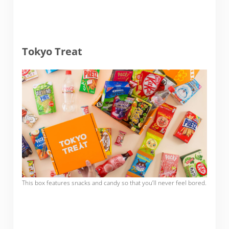
Tokyo Treat
This box features snacks and candy so that you’ll never feel bored.