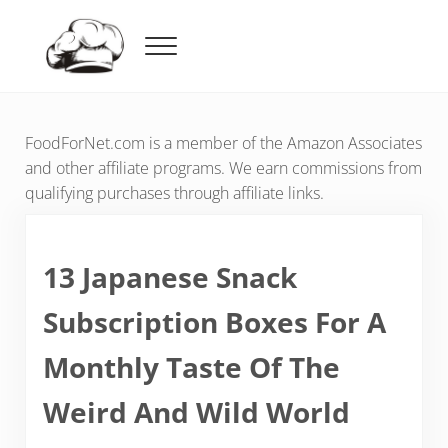
Skip to main content
Skip to header right navigation
Skip to after header navigation
Skip to site footer
Menu
Food For Net
FoodForNet.com is a member of the Amazon Associates
and other affiliate programs. We earn commissions from
qualifying purchases through affiliate links.
13 Japanese Snack
Subscription Boxes For A
Monthly Taste Of The
Weird And Wild World