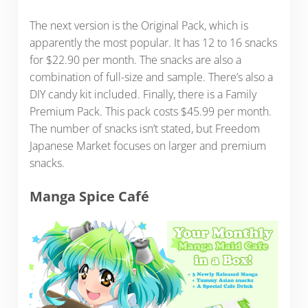
The next version is the Original Pack, which is
apparently the most popular. It has 12 to 16 snacks
for $22.90 per month. The snacks are also a
combination of full-size and sample. There’s also a
DIY candy kit included. Finally, there is a Family
Premium Pack. This pack costs $45.99 per month.
The number of snacks isn’t stated, but Freedom
Japanese Market focuses on larger and premium
snacks.
Manga Spice Café