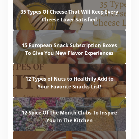
35 Types Of Cheese That Will Keep Every
Cheese Lover Satisfied
15 European Snack Subscription Boxes
To Give You New Flavor Experiences
12 Types of Nuts to Healthily Add to
Your Favorite Snacks List!
12 Spice Of The Month Clubs To Inspire
You In The Kitchen