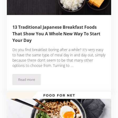
13 Traditional Japanese Breakfast Foods
That Show You A Whole New Way To Start
Your Day
Do you find breakfast boring after a while? It’s very easy
to have the same type of meal day in and day out, simply
because there don’t seem to be that many other
options to choose from. Turning to …
Read more
13 Traditional Japanese Breakfast Foods That Show You A 