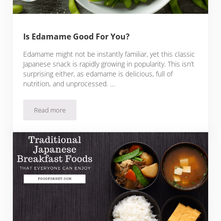
Is Edamame Good For You?
Edamame might not be instantly familiar, yet this classic
Japanese snack is rapidly growing in popularity. This isn’t
surprising either, as edamame is delicious, full of
nutrition, and unprocessed. …
Read more
Is Edamame Good For You?