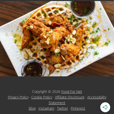
Copyright © 2026
Food For Net
Privacy Policy
·
Cookie Policy
·
Affiliate Disclosure
·
Accessibility
Statement
Blog
·
Instagram
·
Twitter
·
Pinterest