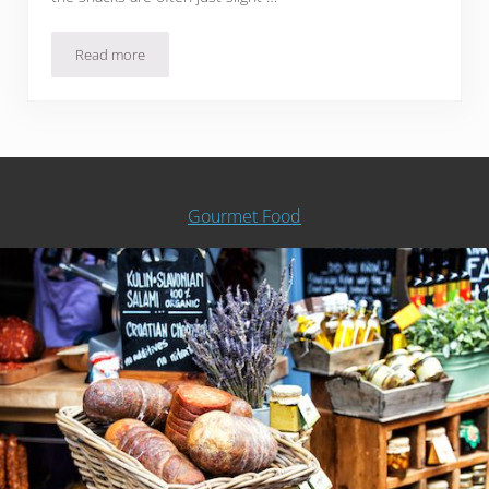
Read more
13 Japanese Snack Subscription Boxes For A Monthly Taste
Gourmet Food