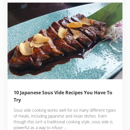
10 Japanese Sous Vide Recipes You Have To
Try
Sous vide cooking works well for so many different types
of meals, including Japanese and Asian dishes. Even
though this isn’t a traditional cooking style, sous vide is
powerful as a way to infuse …