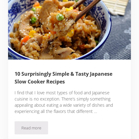
10 Surprisingly Simple & Tasty Japanese
Slow Cooker Recipes
I find that I love most types of food and Japanese
cuisine is no exception. There’s simply something
appealing about eating a wide variety of dishes and
experiencing all the flavors that different …
Read more
10 Surprisingly Simple & Tasty Japanese Slow Cooker Recipe