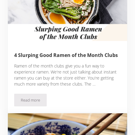
4 Slurping Good Ramen of the Month Clubs
Ramen of the month clubs give you a fun way to
experience ramen. We're not just talking about instant
ramen you can buy at the store either. You're getting
much more variety from these clubs. The …
Read more
4 Slurping Good Ramen of the Month Clubs