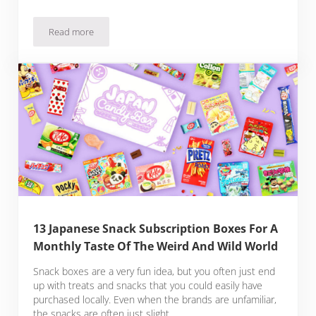
Read more
10 Japanese Sous Vide Recipes You Have To Try
13 Japanese Snack Subscription Boxes For A
Monthly Taste Of The Weird And Wild World
Snack boxes are a very fun idea, but you often just end
up with treats and snacks that you could easily have
purchased locally. Even when the brands are unfamiliar,
the snacks are often just slight …