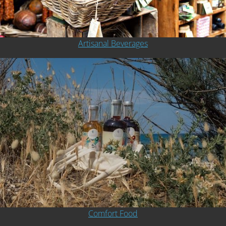
Artisanal Beverages
Comfort Food