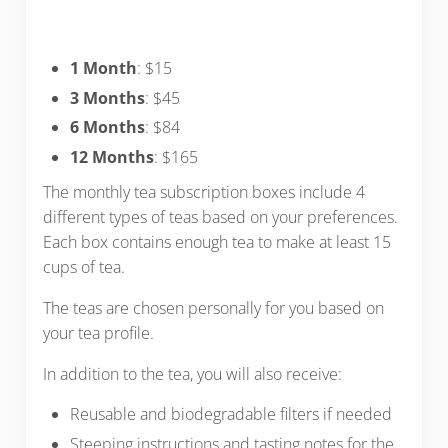
1 Month
: $15
3 Months
: $45
6 Months
: $84
12 Months
: $165
The monthly tea subscription boxes include 4
different types of teas based on your preferences.
Each box contains enough tea to make at least 15
cups of tea.
The teas are chosen personally for you based on
your tea profile.
In addition to the tea, you will also receive:
Reusable and biodegradable filters if needed
Steeping instructions and tasting notes for the