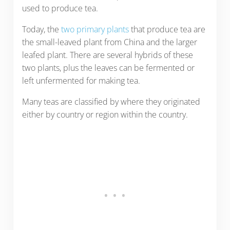
used to produce tea.
Today, the
two primary plants
that produce tea are
the small-leaved plant from China and the larger
leafed plant. There are several hybrids of these
two plants, plus the leaves can be fermented or
left unfermented for making tea.
Many teas are classified by where they originated
either by country or region within the country.