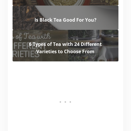
Is Black Tea Good For You?
6 Types of Tea with 24 Different
Varieties to Choose From