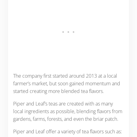
The company first started around 2013 at a local
farmer’s market, but soon gained momentum and
started creating more blended tea flavors.
Piper and Leaf’s teas are created with as many
local ingredients as possible, blending flavors from
gardens, farms, forests, and even the briar patch.
Piper and Leaf offer a variety of tea flavors such as: