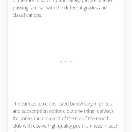
of the month subscription, likely, you are at least
passing familiar with the different grades and
classifications.
The various tea clubs listed below vary in prices
and subscription options, but one thing is always
the same, the recipient of the tea of the month
club will receive high-quality premium teas in each