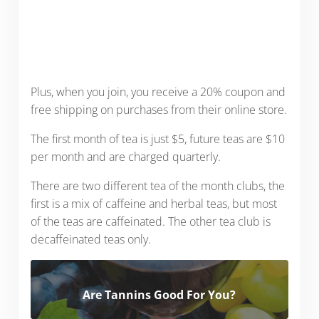
Plus, when you join, you receive a 20% coupon and
free shipping on purchases from their online store.
The first month of tea is just $5, future teas are $10
per month and are charged quarterly.
There are two different tea of the month clubs, the
first is a mix of caffeine and herbal teas, but most
of the teas are caffeinated. The other tea club is
decaffeinated teas only.
Are Tannins Good For You?