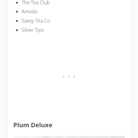
The Tea Club
Amoda
Savoy Tea Co.
Silver Tips
Plum Deluxe