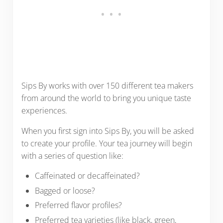
Sips By works with over 150 different tea makers
from around the world to bring you unique taste
experiences.
When you first sign into Sips By, you will be asked
to create your profile. Your tea journey will begin
with a series of question like:
Caffeinated or decaffeinated?
Bagged or loose?
Preferred flavor profiles?
Preferred tea varieties (like black, green,