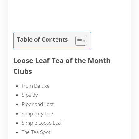
Table of Contents
Loose Leaf Tea of the Month
Clubs
Plum Deluxe
Sips By
Piper and Leaf
Simplicity Teas
Simple Loose Leaf
The Tea Spot