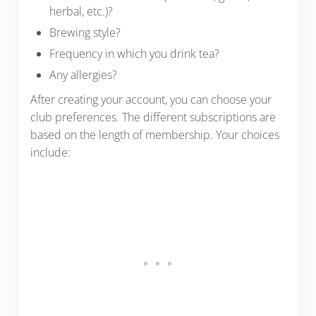
herbal, etc.)?
Brewing style?
Frequency in which you drink tea?
Any allergies?
After creating your account, you can choose your
club preferences. The different subscriptions are
based on the length of membership. Your choices
include: