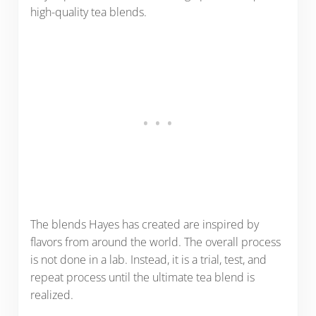
high-quality tea blends.
The blends Hayes has created are inspired by
flavors from around the world. The overall process
is not done in a lab. Instead, it is a trial, test, and
repeat process until the ultimate tea blend is
realized.