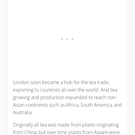
London soon became a hub for the tea trade,
exporting to countries all over the world. And tea
growing and production expanded to reach non-
Asian continents such as Africa, South America, and
Australia.
Originally all tea was made from plants originating
from China, but over time plants from Assam were