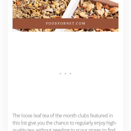
The loose leaf tea of the month clubs featured in
this list give you the chance to regularly enjoy high-
quality tea, without needing to scour stores to find