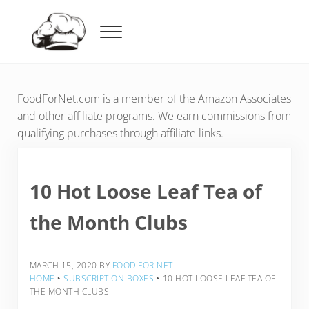
Skip to main content
Skip to header right navigation
Skip to after header navigation
Skip to site footer
Menu
Food For Net
FoodForNet.com is a member of the Amazon Associates
and other affiliate programs. We earn commissions from
qualifying purchases through affiliate links.
10 Hot Loose Leaf Tea of
the Month Clubs
MARCH 15, 2020
BY
FOOD FOR NET
HOME
‣
SUBSCRIPTION BOXES
‣
10 HOT LOOSE LEAF TEA OF
THE MONTH CLUBS