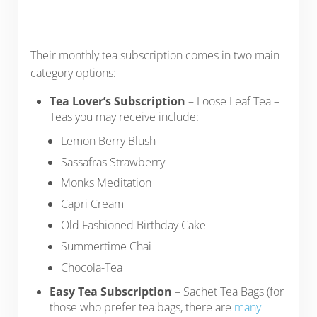
Their monthly tea subscription comes in two main
category options:
Tea Lover’s Subscription
– Loose Leaf Tea –
Teas you may receive include:
Lemon Berry Blush
Sassafras Strawberry
Monks Meditation
Capri Cream
Old Fashioned Birthday Cake
Summertime Chai
Chocola-Tea
Easy Tea Subscription
– Sachet Tea Bags (for
those who prefer tea bags, there are
many