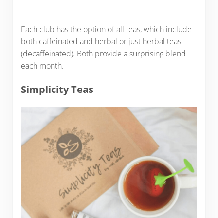
Each club has the option of all teas, which include
both caffeinated and herbal or just herbal teas
(decaffeinated). Both provide a surprising blend
each month.
Simplicity Teas