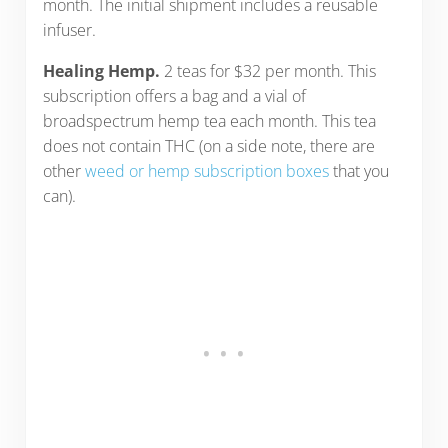
month. The initial shipment includes a reusable
infuser.
Healing Hemp.
2 teas for $32 per month. This
subscription offers a bag and a vial of
broadspectrum hemp tea each month. This tea
does not contain THC (on a side note, there are
other
weed or hemp subscription boxes
that you
can).