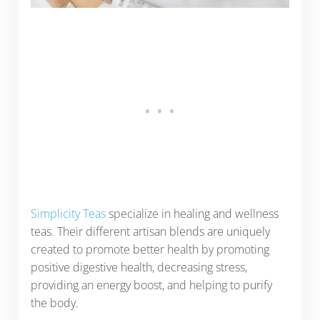
Simplicity Teas
specialize in healing and wellness
teas. Their different artisan blends are uniquely
created to promote better health by promoting
positive digestive health, decreasing stress,
providing an energy boost, and helping to purify
the body.