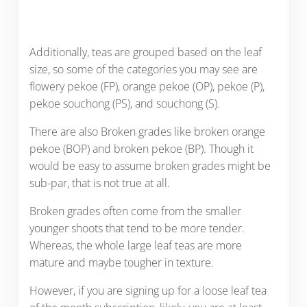
Additionally, teas are grouped based on the leaf
size, so some of the categories you may see are
flowery pekoe (FP), orange pekoe (OP), pekoe (P),
pekoe souchong (PS), and souchong (S).
There are also Broken grades like broken orange
pekoe (BOP) and broken pekoe (BP). Though it
would be easy to assume broken grades might be
sub-par, that is not true at all.
Broken grades often come from the smaller
younger shoots that tend to be more tender.
Whereas, the whole large leaf teas are more
mature and maybe tougher in texture.
However, if you are signing up for a loose leaf tea