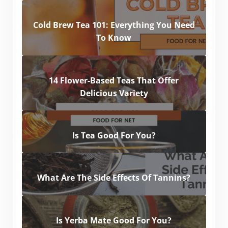
Cold Brew Tea 101: Everything You Need
To Know
14 Flower-Based Teas That Offer
Delicious Variety
Is Tea Good For You?
What Are The Side Effects Of Tannins?
Is Yerba Mate Good For You?