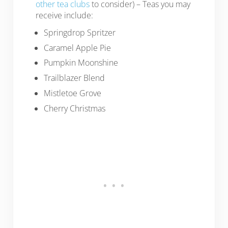
other tea clubs
to consider) – Teas you may
receive include:
Springdrop Spritzer
Caramel Apple Pie
Pumpkin Moonshine
Trailblazer Blend
Mistletoe Grove
Cherry Christmas