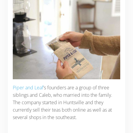
Piper and Leaf
‘s founders are a group of three
siblings and Caleb, who married into the family.
The company started in Huntsville and they
currently sell their teas both online as well as at
several shops in the southeast.