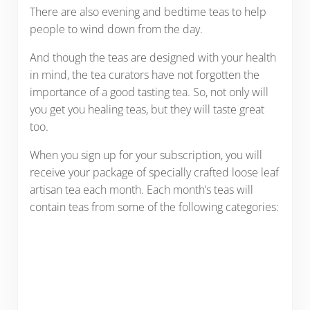
There are also evening and bedtime teas to help
people to wind down from the day.
And though the teas are designed with your health
in mind, the tea curators have not forgotten the
importance of a good tasting tea. So, not only will
you get you healing teas, but they will taste great
too.
When you sign up for your subscription, you will
receive your package of specially crafted loose leaf
artisan tea each month. Each month’s teas will
contain teas from some of the following categories: