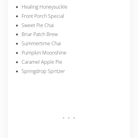
Healing Honeysuckle
Front Porch Special
Sweet Pie Chai
Briar Patch Brew
Summertime Chai
Pumpkin Moonshine
Caramel Apple Pie
Springdrop Spritzer