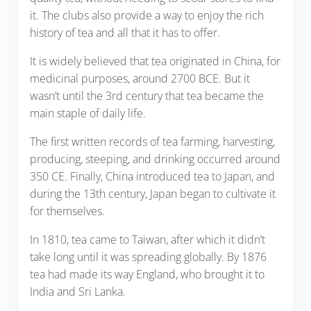
it. The clubs also provide a way to enjoy the rich
history of tea and all that it has to offer.
It is widely believed that tea originated in China, for
medicinal purposes, around 2700 BCE. But it
wasn’t until the 3rd century that tea became the
main staple of daily life.
The first written records of tea farming, harvesting,
producing, steeping, and drinking occurred around
350 CE. Finally, China introduced tea to Japan, and
during the 13th century, Japan began to cultivate it
for themselves.
In 1810, tea came to Taiwan, after which it didn’t
take long until it was spreading globally. By 1876
tea had made its way England, who brought it to
India and Sri Lanka.