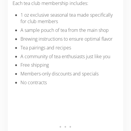
Each tea club membership includes:
1 oz exclusive seasonal tea made specifically
for club members
A sample pouch of tea from the main shop
Brewing instructions to ensure optimal flavor
Tea pairings and recipes
A community of tea enthusiasts just like you
Free shipping
Members-only discounts and specials
No contracts