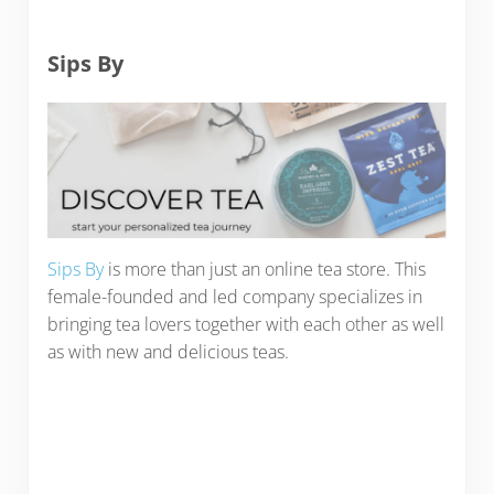
Sips By
Sips By
is more than just an online tea store. This
female-founded and led company specializes in
bringing tea lovers together with each other as well
as with new and delicious teas.