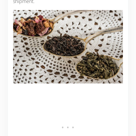
shipment.