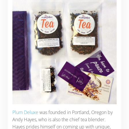
Plum Deluxe
was founded in Portland, Oregon by
Andy Hayes, who is also the chief tea blender.
Hayes prides himself on coming up with unique,