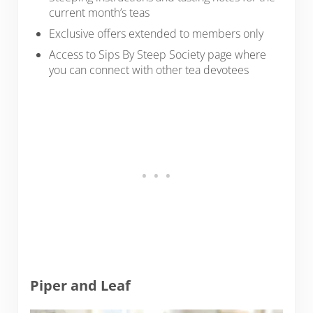
current month’s teas
Exclusive offers extended to members only
Access to Sips By Steep Society page where
you can connect with other tea devotees
Piper and Leaf