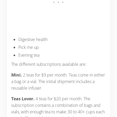
Digestive health
Pick me up
Evening tea
The different subscriptions available are:
Mini.
2 teas for $9 per month. Teas come in either
a bag or a vial. The initial shipment includes a
reusable infuser.
Teas Lover.
4 teas for $20 per month. The
subscription contains a combination of bags and
vials, with enough tea to make 30 to 40+ cups each