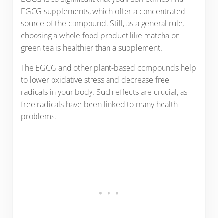
EGCG supplements, which offer a concentrated
source of the compound. Still, as a general rule,
choosing a whole food product like matcha or
green tea is healthier than a supplement.
The EGCG and other plant-based compounds help
to lower oxidative stress and decrease free
radicals in your body. Such effects are crucial, as
free radicals have been linked to many health
problems.