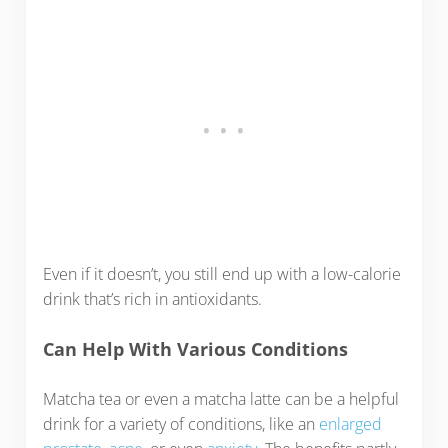
Even if it doesn’t, you still end up with a low-calorie
drink that’s rich in antioxidants.
Can Help With Various Conditions
Matcha tea or even a matcha latte can be a helpful
drink for a variety of conditions, like an
enlarged