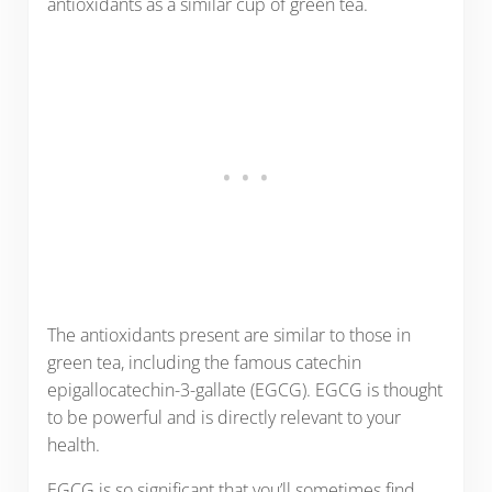
antioxidants as a similar cup of green tea.
The antioxidants present are similar to those in
green tea, including the famous catechin
epigallocatechin-3-gallate (EGCG). EGCG is thought
to be powerful and is directly relevant to your
health.
EGCG is so significant that you’ll sometimes find