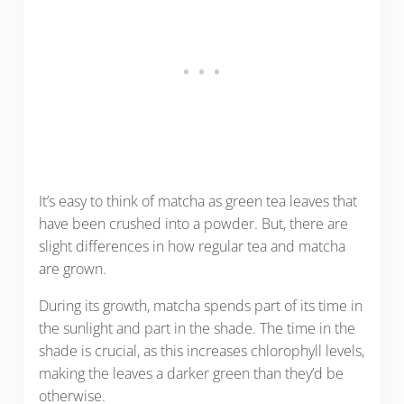
It’s easy to think of matcha as green tea leaves that
have been crushed into a powder. But, there are
slight differences in how regular tea and matcha
are grown.
During its growth, matcha spends part of its time in
the sunlight and part in the shade. The time in the
shade is crucial, as this increases chlorophyll levels,
making the leaves a darker green than they’d be
otherwise.