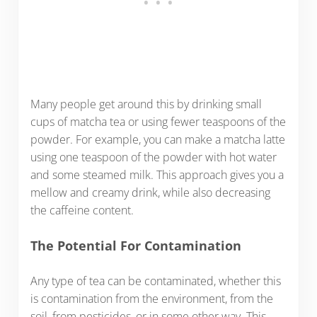
Many people get around this by drinking small
cups of matcha tea or using fewer teaspoons of the
powder. For example, you can make a matcha latte
using one teaspoon of the powder with hot water
and some steamed milk. This approach gives you a
mellow and creamy drink, while also decreasing
the caffeine content.
The Potential For Contamination
Any type of tea can be contaminated, whether this
is contamination from the environment, from the
soil, from pesticides, or in some other way. This