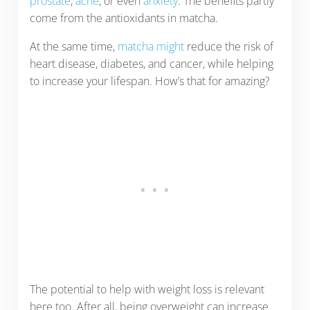
prostate
,
acne
, or even
anxiety
. The benefits partly
come from the antioxidants in matcha.
At the same time,
matcha might
reduce the risk of
heart disease, diabetes, and cancer, while helping
to increase your lifespan. How’s that for amazing?
The potential to help with weight loss is relevant
here too. After all, being overweight can increase