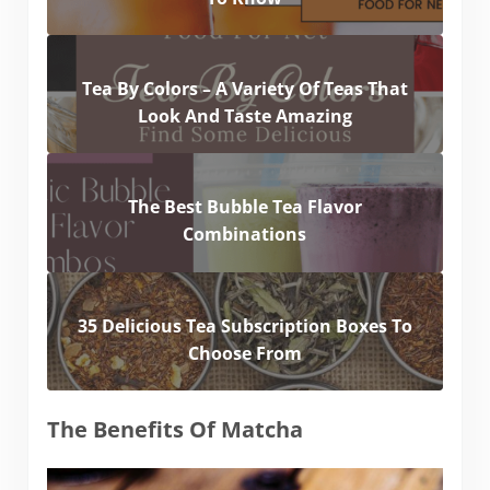
Tea By Colors – A Variety Of Teas That
Look And Taste Amazing
The Best Bubble Tea Flavor
Combinations
35 Delicious Tea Subscription Boxes To
Choose From
The Benefits Of Matcha