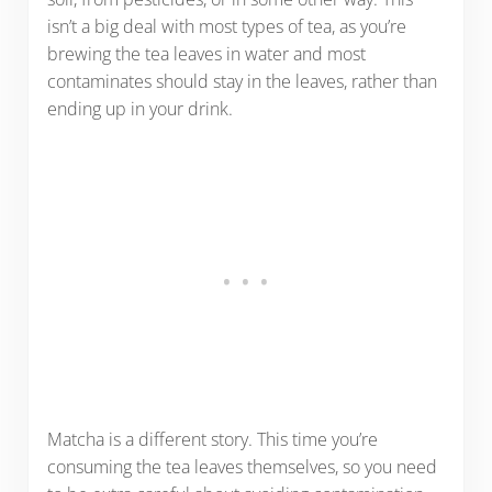
isn’t a big deal with most types of tea, as you’re
brewing the tea leaves in water and most
contaminates should stay in the leaves, rather than
ending up in your drink.
Matcha is a different story. This time you’re
consuming the tea leaves themselves, so you need