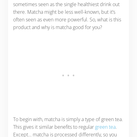
sometimes seen as the single healthiest drink out
there. Matcha might be less well-known, but it’s
often seen as even more powerful. So, what is this
product and why is matcha good for you?
To begin with, matcha is simply a type of green tea.
This gives it similar benefits to regular
green tea
.
Except… matcha is processed differently, so you