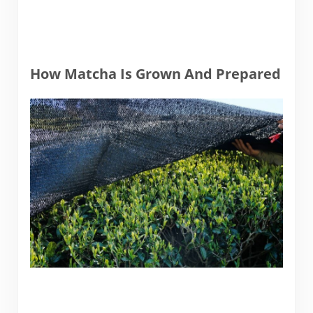
How Matcha Is Grown And Prepared