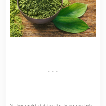
Starting a matcha habit won’t make you suddenly