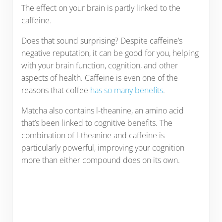
The effect on your brain is partly linked to the
caffeine.
Does that sound surprising? Despite caffeine’s
negative reputation, it can be good for you, helping
with your brain function, cognition, and other
aspects of health. Caffeine is even one of the
reasons that coffee
has so many benefits
.
Matcha also contains l-theanine, an amino acid
that’s been linked to cognitive benefits. The
combination of l-theanine and caffeine is
particularly powerful, improving your cognition
more than either compound does on its own.