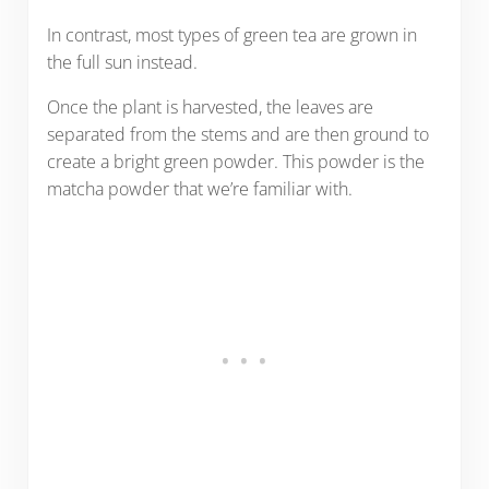
In contrast, most types of green tea are grown in
the full sun instead.
Once the plant is harvested, the leaves are
separated from the stems and are then ground to
create a bright green powder. This powder is the
matcha powder that we’re familiar with.