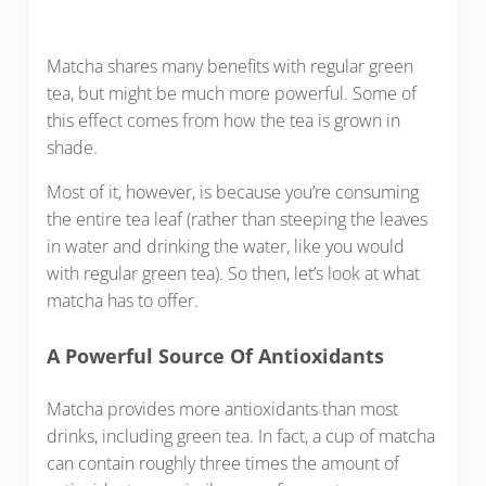
Matcha shares many benefits with regular green
tea, but might be much more powerful. Some of
this effect comes from how the tea is grown in
shade.
Most of it, however, is because you’re consuming
the entire tea leaf (rather than steeping the leaves
in water and drinking the water, like you would
with regular green tea). So then, let’s look at what
matcha has to offer.
A Powerful Source Of Antioxidants
Matcha provides more antioxidants than most
drinks, including green tea. In fact, a cup of matcha
can contain roughly three times the amount of