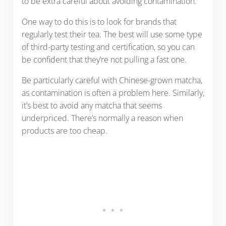
to be extra careful about avoiding contamination.
One way to do this is to look for brands that
regularly test their tea. The best will use some type
of third-party testing and certification, so you can
be confident that they’re not pulling a fast one.
Be particularly careful with Chinese-grown matcha,
as contamination is often a problem here. Similarly,
it’s best to avoid any matcha that seems
underpriced. There’s normally a reason when
products are too cheap.