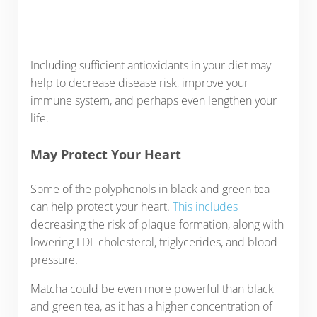
Including sufficient antioxidants in your diet may
help to decrease disease risk, improve your
immune system, and perhaps even lengthen your
life.
May Protect Your Heart
Some of the polyphenols in black and green tea
can help protect your heart.
This includes
decreasing the risk of plaque formation, along with
lowering LDL cholesterol, triglycerides, and blood
pressure.
Matcha could be even more powerful than black
and green tea, as it has a higher concentration of