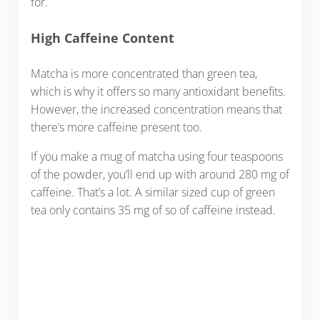
for.
High Caffeine Content
Matcha is more concentrated than green tea,
which is why it offers so many antioxidant benefits.
However, the increased concentration means that
there’s more caffeine present too.
If you make a mug of matcha using four teaspoons
of the powder, you’ll end up with around 280 mg of
caffeine. That’s a lot. A similar sized cup of green
tea only contains 35 mg of so of caffeine instead.