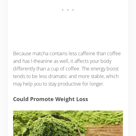
Because matcha contains less caffeine than coffee
and has l-theanine as well, it affects your body
differently than a cup of coffee. The energy boost
tends to be less dramatic and more stable, which
may help you to stay productive for longer.
Could Promote Weight Loss