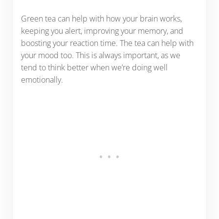
Green tea can help with how your brain works,
keeping you alert, improving your memory, and
boosting your reaction time. The tea can help with
your mood too. This is always important, as we
tend to think better when we’re doing well
emotionally.