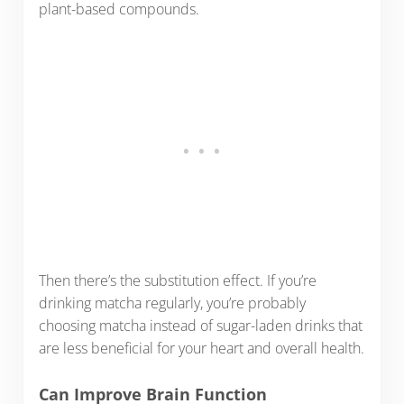
plant-based compounds.
Then there’s the substitution effect. If you’re
drinking matcha regularly, you’re probably
choosing matcha instead of sugar-laden drinks that
are less beneficial for your heart and overall health.
Can Improve Brain Function