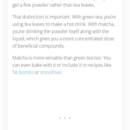
get a fine powder rather than tea leaves.
That distinction is important. With green tea, you’re
using tea leaves to make a hot drink. With matcha,
you’re drinking the powder itself along with the
liquid, which gives you a more concentrated dose
of beneficial compounds.
Matcha is more versatile than green tea too. You
can even bake with it or include it in recipes like
fat bombs
or
smoothies
.