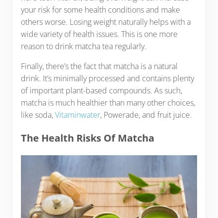
your risk for some health conditions and make
others worse. Losing weight naturally helps with a
wide variety of health issues. This is one more
reason to drink matcha tea regularly.
Finally, there’s the fact that matcha is a natural
drink. It’s minimally processed and contains plenty
of important plant-based compounds. As such,
matcha is much healthier than many other choices,
like soda,
Vitaminwater
, Powerade, and fruit juice.
The Health Risks Of Matcha