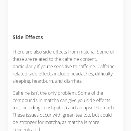
Side Effects
There are also side effects from matcha. Some of
these are related to the caffeine content,
particularly if you’re sensitive to caffeine. Caffeine-
related side effects include headaches, difficulty
sleeping, heartburn, and diarrhea.
Caffeine isn’t the only problem. Some of the
compounds in matcha can give you side effects
too, including constipation and an upset stomach.
These issues occur with green tea too, but could
be stronger for matcha, as matcha is more
concentrated.