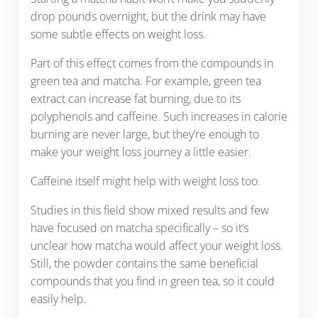
drop pounds overnight, but the drink may have
some subtle effects on weight loss.
Part of this effect comes from the compounds in
green tea and matcha. For example, green tea
extract can increase fat burning, due to its
polyphenols and caffeine. Such increases in calorie
burning are never large, but they’re enough to
make your weight loss journey a little easier.
Caffeine itself might help with weight loss too.
Studies in this field show mixed results and few
have focused on matcha specifically – so it’s
unclear how matcha would affect your weight loss.
Still, the powder contains the same beneficial
compounds that you find in green tea, so it could
easily help.