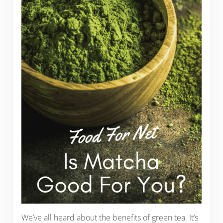
We’ve all heard about the benefits of green tea. It’s