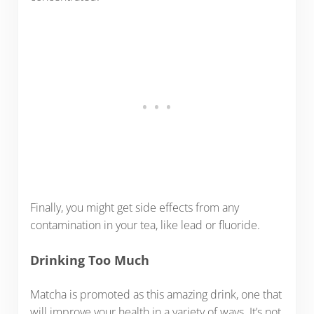
Finally, you might get side effects from any
contamination in your tea, like lead or fluoride.
Drinking Too Much
Matcha is promoted as this amazing drink, one that
will improve your health in a variety of ways. It’s not