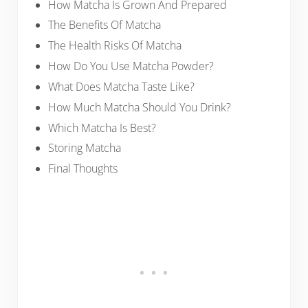
How Matcha Is Grown And Prepared
The Benefits Of Matcha
The Health Risks Of Matcha
How Do You Use Matcha Powder?
What Does Matcha Taste Like?
How Much Matcha Should You Drink?
Which Matcha Is Best?
Storing Matcha
Final Thoughts