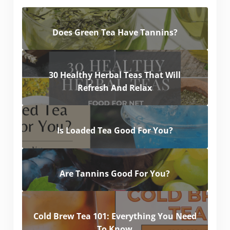
Does Green Tea Have Tannins?
30 Healthy Herbal Teas That Will
Refresh And Relax
Is Loaded Tea Good For You?
Are Tannins Good For You?
Cold Brew Tea 101: Everything You Need
To Know