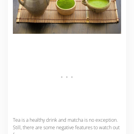
Tea is a healthy drink and matcha is no exception.
Still, there are some negative features to watch out