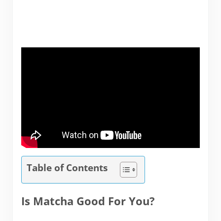
Table of Contents
Is Matcha Good For You?