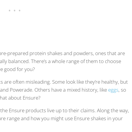
pre-prepared protein shakes and powders, ones that are
ally balanced. There’s a whole range of them to choose
re good for you?
 are often misleading. Some look like they’re healthy, but
 and Powerade. Others have a mixed history, like
eggs
, so
 what about Ensure?
r the Ensure products live up to their claims. Along the way,
Ensure range and how you might use Ensure shakes in your