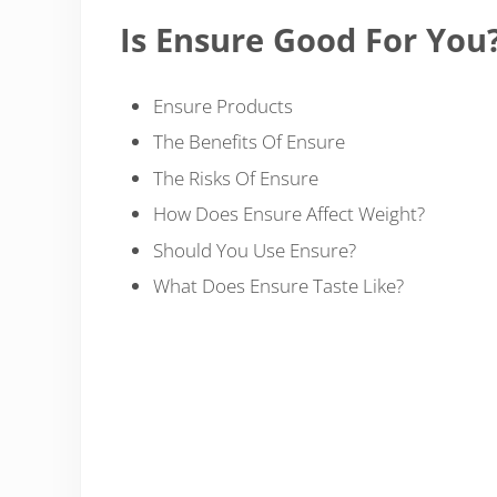
Is Ensure Good For You
Ensure Products
The Benefits Of Ensure
The Risks Of Ensure
How Does Ensure Affect Weight?
Should You Use Ensure?
What Does Ensure Taste Like?