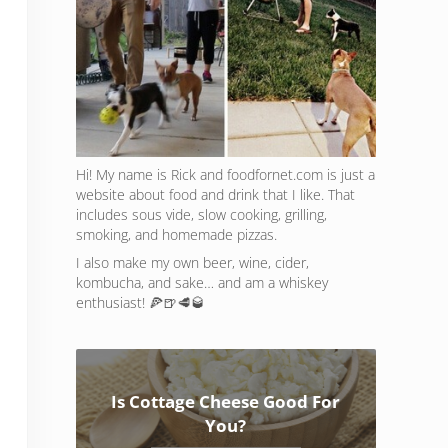
Hi! My name is Rick and foodfornet.com is just a
website about food and drink that I like. That
includes sous vide, slow cooking, grilling,
smoking, and homemade pizzas.
I also make my own beer, wine, cider,
kombucha, and sake… and am a whiskey
enthusiast! 🍕🍺🥩🥃
Is Cottage Cheese Good For
You?