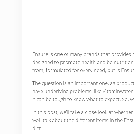
Ensure is one of many brands that provides 
designed to promote health and be nutrition
from, formulated for every need, but is Ensu
The question is an important one, as products
have underlying problems, like Vitaminwater
it can be tough to know what to expect. So,
In this post, we’ll take a close look at whethe
we’ll talk about the different items in the 
diet.