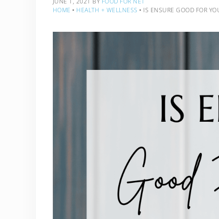
JUNE 1, 2021
BY
FOOD FOR NET
HOME
‣
HEALTH + WELLNESS
‣
IS ENSURE GOOD FOR YO