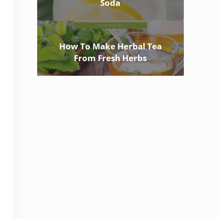
Soda
How To Make Herbal Tea
From Fresh Herbs