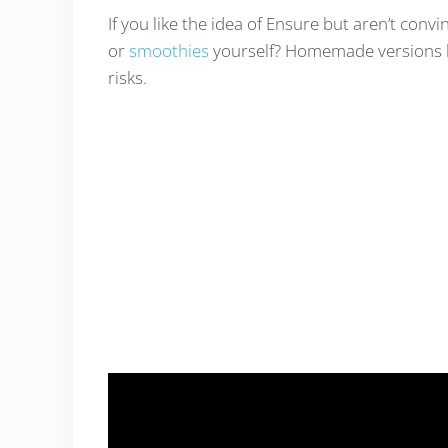
If you like the idea of Ensure but aren’t con
or
smoothies
yourself? Homemade versions h
risks.