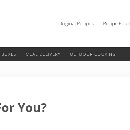
Original Recipes
Recipe Rou
 BOXES
MEAL DELIVERY
OUTDOOR COOKING
For You?