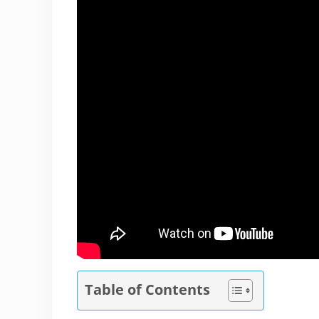
Table of Contents