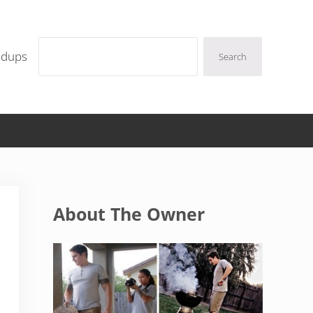
Search
ndups
Search
Sidebar
About The Owner