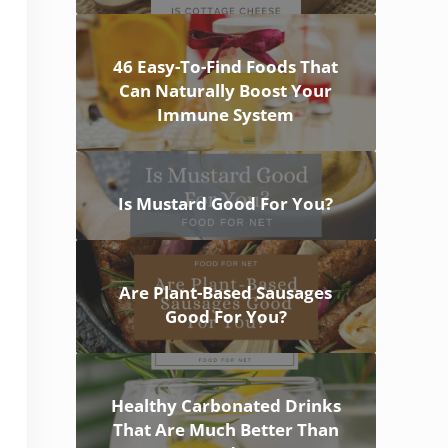
46 Easy-To-Find Foods That
Can Naturally Boost Your
Immune System
Is Mustard Good For You?
Are Plant-Based Sausages
Good For You?
Healthy Carbonated Drinks
That Are Much Better Than