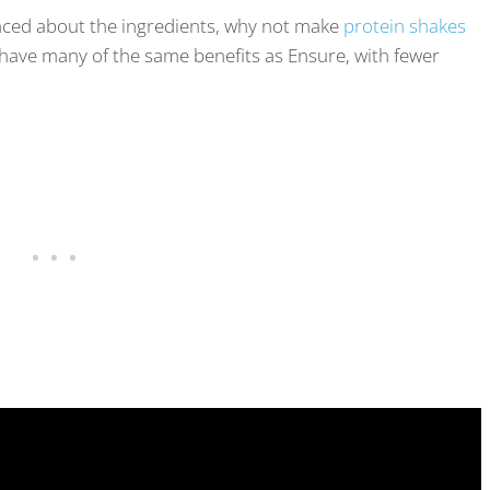
vinced about the ingredients, why not make
protein shakes
ave many of the same benefits as Ensure, with fewer