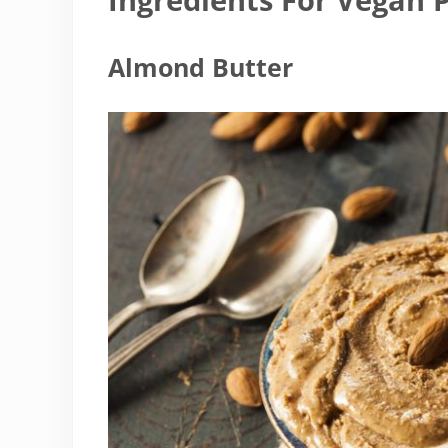
Almond Butter