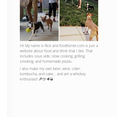
Hi! My name is Rick and foodfornet.com is just a
website about food and drink that I like. That
includes sous vide, slow cooking, grilling,
smoking, and homemade pizzas.
I also make my own beer, wine, cider,
kombucha, and sake… and am a whiskey
enthusiast! 🍕🍺🥩🥃