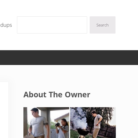
Search
ndups
Search
Sidebar
About The Owner