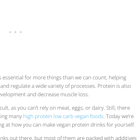
is essential for more things than we can count, helping
 and regulate a wide variety of processes. Protein is also
evelopment and decrease muscle loss.
cult, as you can’t rely on meat, eggs, or dairy. Still, there
uding many
high protein low carb vegan foods
. Today we’re
ing at how you can make vegan protein drinks for yourself.
inks out there, but most of them are packed with additives