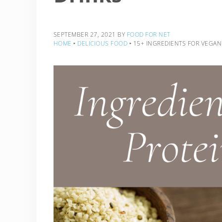
SEPTEMBER 27, 2021
BY
FOOD FOR NET
HOME
‣
DELICIOUS FOOD
‣
15+ INGREDIENTS FOR VEGAN