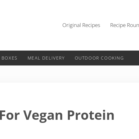
Original Recipes
Recipe Rou
 BOXES
MEAL DELIVERY
OUTDOOR COOKING
 For Vegan Protein