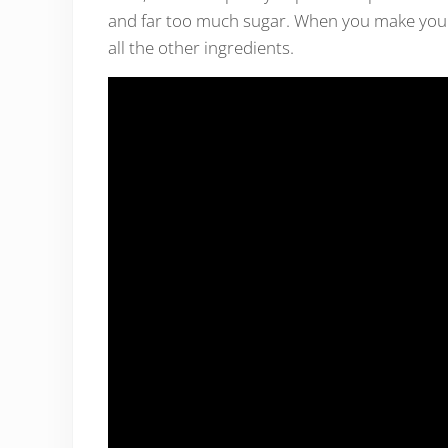
and far too much sugar. When you make your 
all the other ingredients.