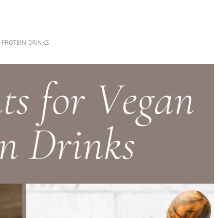
 PROTEIN DRINKS