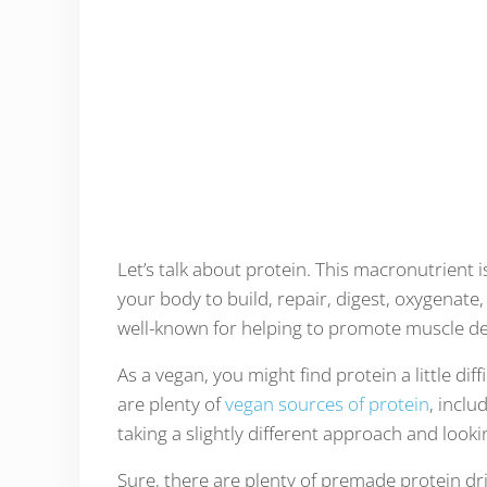
Let’s talk about protein. This macronutrient 
your body to build, repair, digest, oxygenate,
well-known for helping to promote muscle d
As a vegan, you might find protein a little diffi
are plenty of
vegan sources of protein
, incl
taking a slightly different approach and look
Sure, there are plenty of premade protein dr