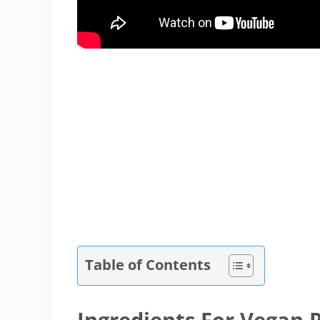
Table of Contents
Ingredients For Vegan 