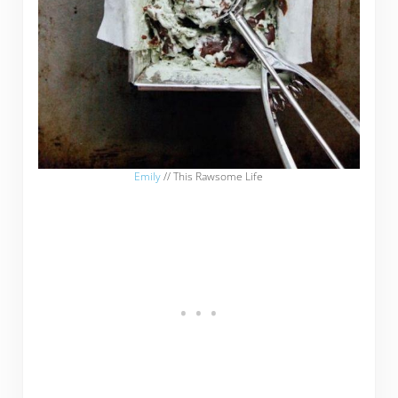
Emily
// This Rawsome Life