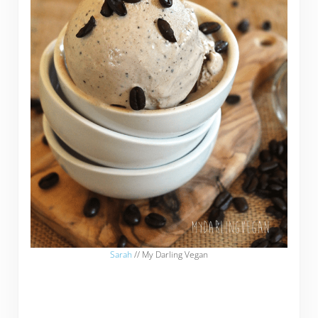
Sarah
// My Darling Vegan