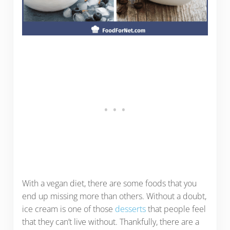
With a vegan diet, there are some foods that you
end up missing more than others. Without a doubt,
ice cream is one of those
desserts
that people feel
that they can’t live without. Thankfully, there are a