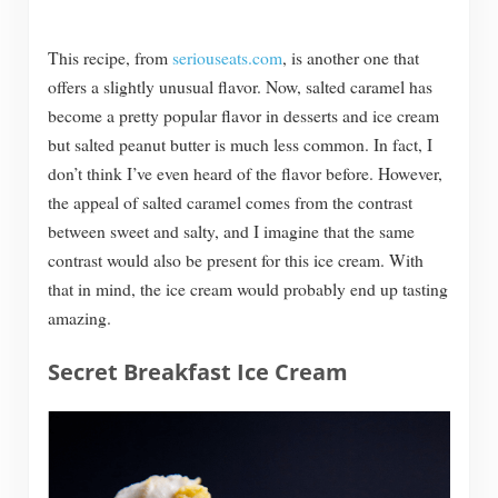
This recipe, from
seriouseats.com
, is another one that
offers a slightly unusual flavor. Now, salted caramel has
become a pretty popular flavor in desserts and ice cream
but salted peanut butter is much less common. In fact, I
don’t think I’ve even heard of the flavor before. However,
the appeal of salted caramel comes from the contrast
between sweet and salty, and I imagine that the same
contrast would also be present for this ice cream. With
that in mind, the ice cream would probably end up tasting
amazing.
Secret Breakfast Ice Cream