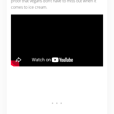
proof that vegans don’t have to miss out when it
comes to ice cream.