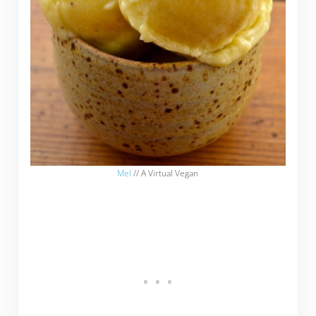
Mel
// A Virtual Vegan