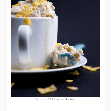
Amanda
// Pickles and Honey