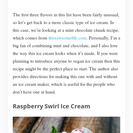
The first three flavors in this list have been fairly unusual,
so let’s get back to a more classic type of ice cream. In
this case, we’re looking at a mint chocolate chunk recipe,
which comes from
thisrawsomelife.com
. Personally, I’m a
big fan of combining mint and chocolate, and I also love
the way this ice cream looks when it’s made. If you were
planning to introduce anyone to vegan ice cream then this
recipe might be the perfect place to start. The author also
provides directions for making this one with and without
an ice cream maker, which is useful for the people who
don’t have one at hand.
Raspberry Swirl Ice Cream