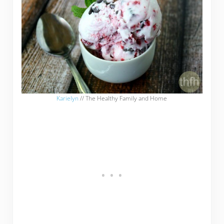
Karielyn
// The Healthy Family and Home