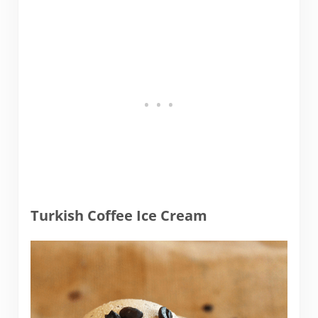
Turkish Coffee Ice Cream