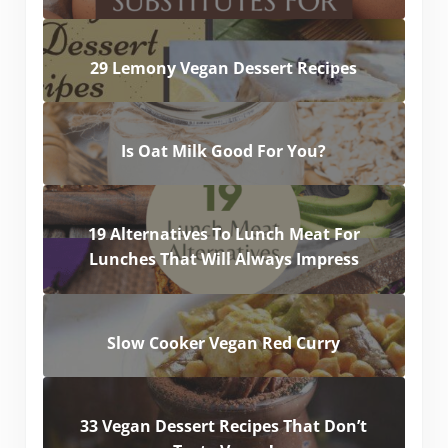
29 Lemony Vegan Dessert Recipes
Is Oat Milk Good For You?
19 Alternatives To Lunch Meat For
Lunches That Will Always Impress
Slow Cooker Vegan Red Curry
33 Vegan Dessert Recipes That Don’t