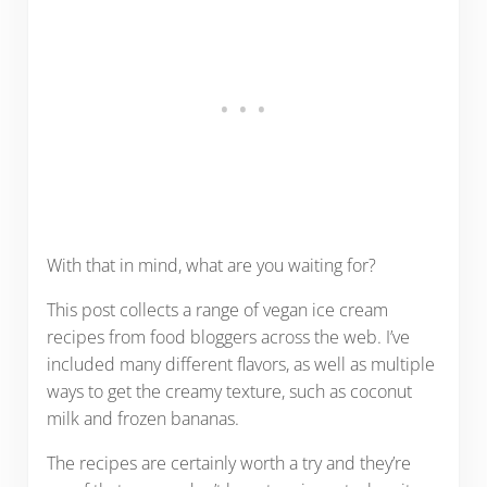
With that in mind, what are you waiting for?
This post collects a range of vegan ice cream
recipes from food bloggers across the web. I’ve
included many different flavors, as well as multiple
ways to get the creamy texture, such as coconut
milk and frozen bananas.
The recipes are certainly worth a try and they’re