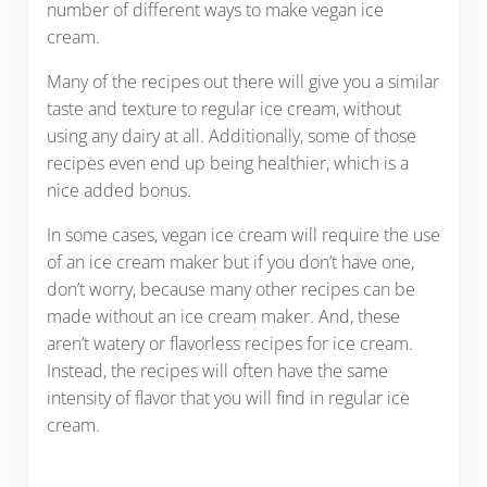
number of different ways to make vegan ice
cream.
Many of the recipes out there will give you a similar
taste and texture to regular ice cream, without
using any dairy at all. Additionally, some of those
recipes even end up being healthier, which is a
nice added bonus.
In some cases, vegan ice cream will require the use
of an ice cream maker but if you don’t have one,
don’t worry, because many other recipes can be
made without an ice cream maker. And, these
aren’t watery or flavorless recipes for ice cream.
Instead, the recipes will often have the same
intensity of flavor that you will find in regular ice
cream.