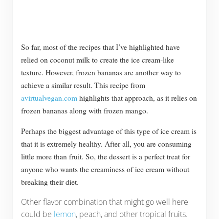
So far, most of the recipes that I’ve highlighted have
relied on coconut milk to create the ice cream-like
texture. However, frozen bananas are another way to
achieve a similar result. This recipe from
avirtualvegan.com
highlights that approach, as it relies on
frozen bananas along with frozen mango.
Perhaps the biggest advantage of this type of ice cream is
that it is extremely healthy. After all, you are consuming
little more than fruit. So, the dessert is a perfect treat for
anyone who wants the creaminess of ice cream without
breaking their diet.
Other flavor combination that might go well here
could be
lemon
, peach, and other tropical fruits.