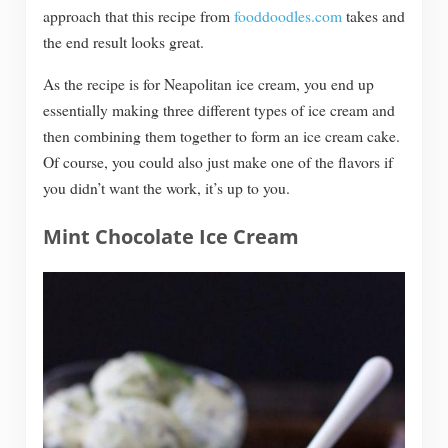
approach that this recipe from
fooddoodles.com
takes and
the end result looks great.
As the recipe is for Neapolitan ice cream, you end up
essentially making three different types of ice cream and
then combining them together to form an ice cream cake.
Of course, you could also just make one of the flavors if
you didn’t want the work, it’s up to you.
Mint Chocolate Ice Cream