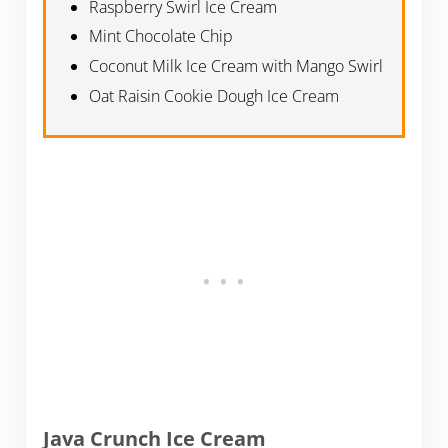
Raspberry Swirl Ice Cream
Mint Chocolate Chip
Coconut Milk Ice Cream with Mango Swirl
Oat Raisin Cookie Dough Ice Cream
Java Crunch Ice Cream