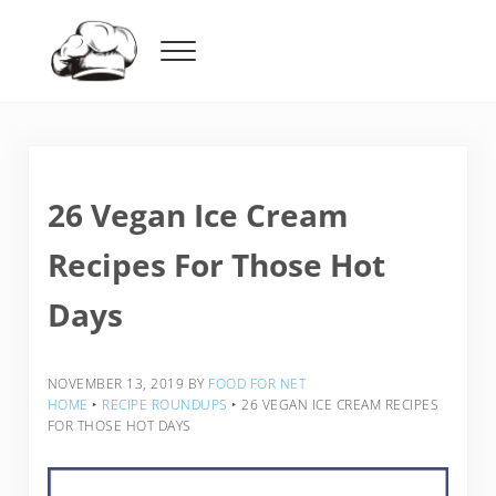
Skip to main content
Skip to header right navigation
Skip to after header navigation
Skip to site footer
Menu
Food For Net
26 Vegan Ice Cream
Recipes For Those Hot
Days
NOVEMBER 13, 2019
BY
FOOD FOR NET
HOME
‣
RECIPE ROUNDUPS
‣
26 VEGAN ICE CREAM RECIPES
FOR THOSE HOT DAYS