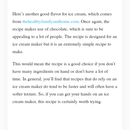
Here’s another good flavor for ice cream, which comes
from
thehealthyfamilyandhome.com
. Once again, the
recipe makes use of chocolate, which is sure to be
appealing to a lot of people. The recipe is designed for an
ice cream maker but it is an extremely simple recipe to
make.
This would mean the recipe is a good choice if you don’t
have many ingredients on hand or don’t have a lot of
time. In general, you’ll find that recipes that do rely on an
ice cream maker do tend to be faster and will often have a
softer texture. So, if you can get your hands on an ice
cream maker, this recipe is certainly worth trying.