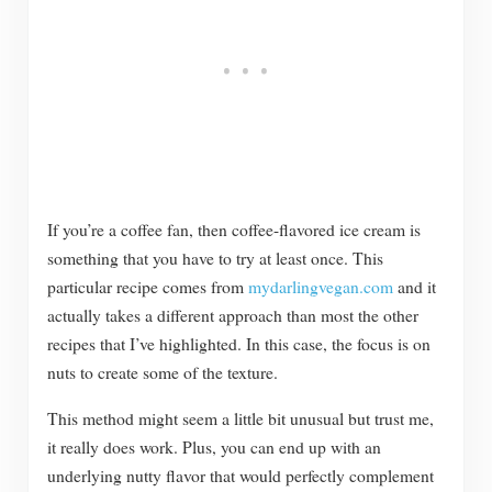
If you’re a coffee fan, then coffee-flavored ice cream is
something that you have to try at least once. This
particular recipe comes from
mydarlingvegan.com
and it
actually takes a different approach than most the other
recipes that I’ve highlighted. In this case, the focus is on
nuts to create some of the texture.
This method might seem a little bit unusual but trust me,
it really does work. Plus, you can end up with an
underlying nutty flavor that would perfectly complement