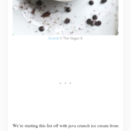
Brandi
// The Vegan 8
We’re starting this list off with java crunch ice cream from