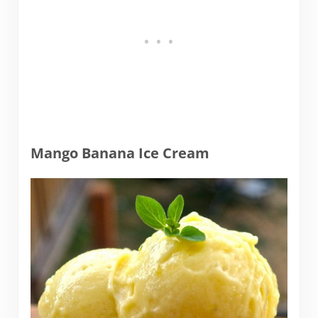
Mango Banana Ice Cream