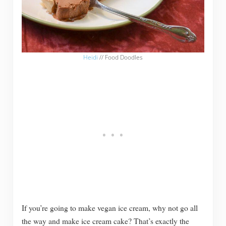
Heidi
// Food Doodles
If you’re going to make vegan ice cream, why not go all
the way and make ice cream cake? That’s exactly the