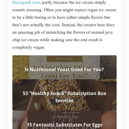
thevegan8.com
, partly because the ice cream simply
sounds amazing. Often you might expect vegan ice cream
to be a little boring or to have rather simple flavors but
that’s not actually the case. Instead, the creator here does
an amazing job of mimicking the flavors of normal java
chip ice cream while making sure the end result is
completely vegan.
Is Nutritional Yeast Good For You?
53 “Healthy Snack” Subscription Box
Services
15 Fantastic Substitutes For Eggs