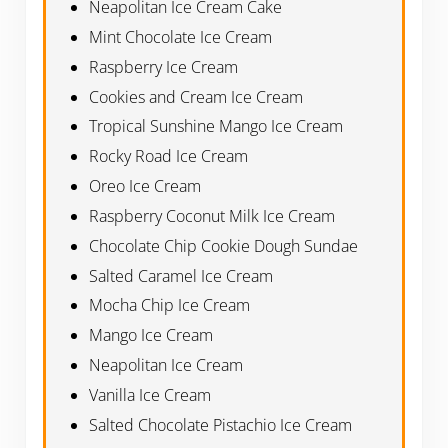
Neapolitan Ice Cream Cake
Mint Chocolate Ice Cream
Raspberry Ice Cream
Cookies and Cream Ice Cream
Tropical Sunshine Mango Ice Cream
Rocky Road Ice Cream
Oreo Ice Cream
Raspberry Coconut Milk Ice Cream
Chocolate Chip Cookie Dough Sundae
Salted Caramel Ice Cream
Mocha Chip Ice Cream
Mango Ice Cream
Neapolitan Ice Cream
Vanilla Ice Cream
Salted Chocolate Pistachio Ice Cream