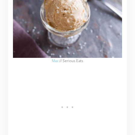
Max
// Serious Eats