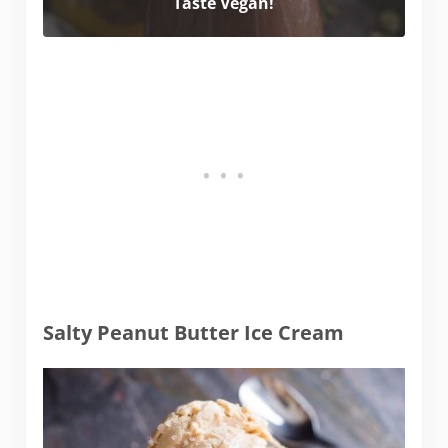
Taste Vegan!
Salty Peanut Butter Ice Cream