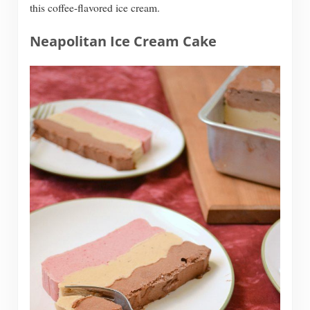
this coffee-flavored ice cream.
Neapolitan Ice Cream Cake