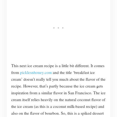
This next ice cream recipe is a little bit different. It comes
from
picklesnhoney.com
and the title ‘breakfast ice
cream’ doesn’t really tell you much about the flavor of the
recipe. However, that’s partly because the ice cream gets
inspiration from a similar flavor in San Francisco. The ice
cream itself relies heavily on the natural coconut flavor of
the ice cream (as this is a coconut milk-based recipe) and
also on the flavor of bourbon. So, this is a spiked dessert