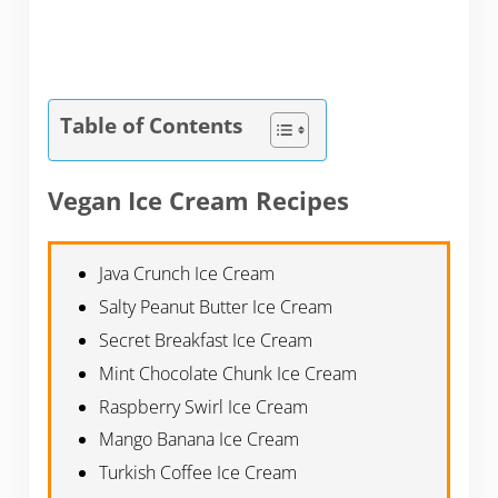
Table of Contents
Vegan Ice Cream Recipes
Java Crunch Ice Cream
Salty Peanut Butter Ice Cream
Secret Breakfast Ice Cream
Mint Chocolate Chunk Ice Cream
Raspberry Swirl Ice Cream
Mango Banana Ice Cream
Turkish Coffee Ice Cream