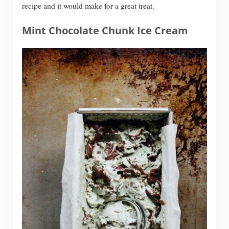
recipe and it would make for a great treat.
Mint Chocolate Chunk Ice Cream