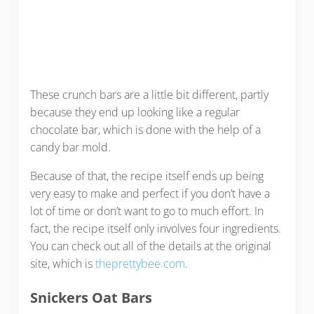
These crunch bars are a little bit different, partly
because they end up looking like a regular
chocolate bar, which is done with the help of a
candy bar mold.
Because of that, the recipe itself ends up being
very easy to make and perfect if you don’t have a
lot of time or don’t want to go to much effort. In
fact, the recipe itself only involves four ingredients.
You can check out all of the details at the original
site, which is
theprettybee.com
.
Snickers Oat Bars