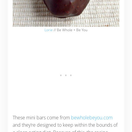
Lorie
// Be Whole + Be You
These mini bars come from
bewholebeyou.com
and they’re designed to keep within the bounds of