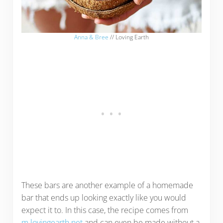
Anna & Bree
// Loving Earth
These bars are another example of a homemade
bar that ends up looking exactly like you would
expect it to. In this case, the recipe comes from
m.lovingearth.net
and can even be made without a