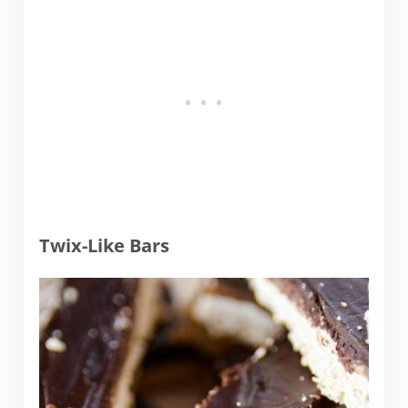
Twix-Like Bars