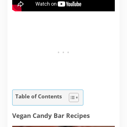
Table of Contents
Vegan Candy Bar Recipes