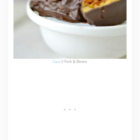
Cara
// Fork & Beans