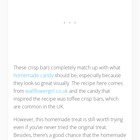
These crisp bars completely match up with what
homemade candy
should be, especially because
they look so great visually. The recipe here comes
from
wallflowergirl.co.uk
and the candy that
inspired the recipe was toffee crisp bars, which
are common in the UK.
However, this homemade treat is still worth trying
even if you’ve never tried the original treat.
Besides, there’s a good chance that the homemade