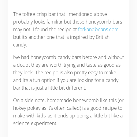
The toffee crisp bar that I mentioned above
probably looks familiar but these honeycomb bars
may not. I found the recipe at
forkandbeans.com
but it’s another one that is inspired by British
candy.
I’ve had honeycomb candy bars before and without
a doubt they are worth trying and taste as good as
they look. The recipe is also pretty easy to make
and it’s a fun option if you are looking for a candy
bar that is just a little bit different.
On a side note, homemade honeycomb like this (or
hokey pokey as it’s often called) is a good recipe to
make with kids, as it ends up being a little bit like a
science experiment.