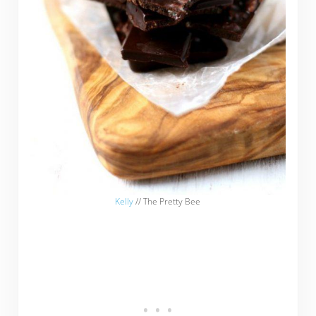
Kelly
// The Pretty Bee