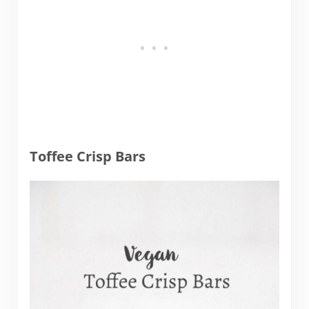
Toffee Crisp Bars