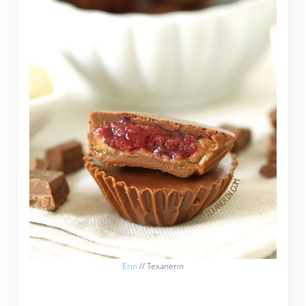
Erin
// Texanerin