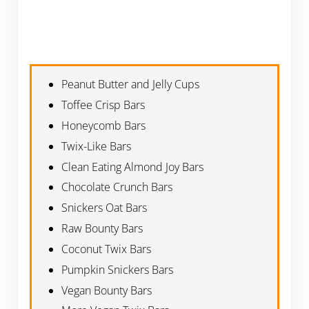
Peanut Butter and Jelly Cups
Toffee Crisp Bars
Honeycomb Bars
Twix-Like Bars
Clean Eating Almond Joy Bars
Chocolate Crunch Bars
Snickers Oat Bars
Raw Bounty Bars
Coconut Twix Bars
Pumpkin Snickers Bars
Vegan Bounty Bars