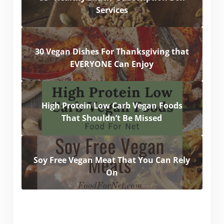
Services
30 Vegan Dishes For Thanksgiving that
EVERYONE Can Enjoy
High Protein Low Carb Vegan Foods
That Shouldn’t Be Missed
Soy Free Vegan Meat That You Can Rely
On