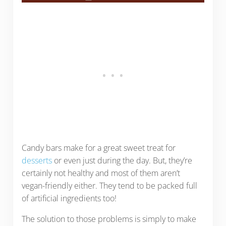
Candy bars make for a great sweet treat for
desserts
or even just during the day. But, they’re
certainly not healthy and most of them aren’t
vegan-friendly either. They tend to be packed full
of artificial ingredients too!
The solution to those problems is simply to make