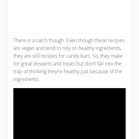
There is a catch though. Even though these recipes
are vegan and tend to rely on healthy ingredients,
they are still recipes for candy bars. So, they make
for great desserts and treats but don’t fall into the
trap of thinking they’re healthy just because of the
ingredients.