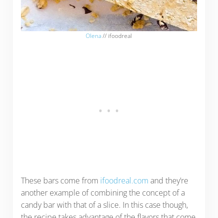
Olena
// ifoodreal
These bars come from
ifoodreal.com
and they’re
another example of combining the concept of a
candy bar with that of a slice. In this case though,
the recipe takes advantage of the flavors that come