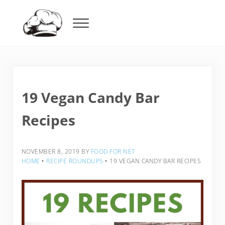
Skip to main content
Skip to header right navigation
Skip to after header navigation
Skip to site footer
Menu
Food For Net
19 Vegan Candy Bar
Recipes
NOVEMBER 8, 2019
BY
FOOD FOR NET
HOME
‣
RECIPE ROUNDUPS
‣
19 VEGAN CANDY BAR RECIPES