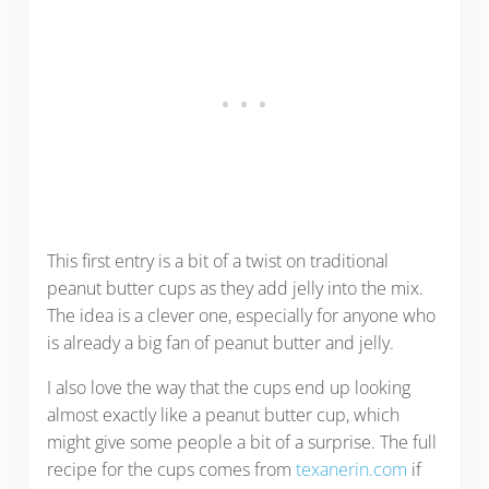
This first entry is a bit of a twist on traditional
peanut butter cups as they add jelly into the mix.
The idea is a clever one, especially for anyone who
is already a big fan of peanut butter and jelly.
I also love the way that the cups end up looking
almost exactly like a peanut butter cup, which
might give some people a bit of a surprise. The full
recipe for the cups comes from
texanerin.com
if