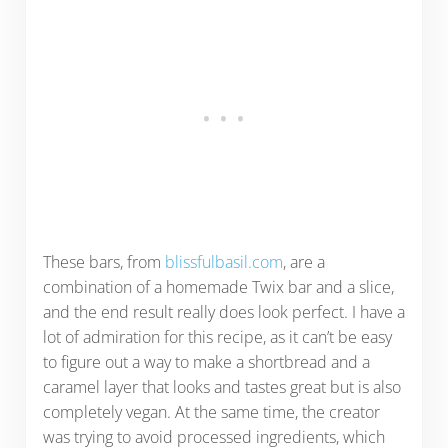
These bars, from
blissfulbasil.com
, are a
combination of a homemade Twix bar and a slice,
and the end result really does look perfect. I have a
lot of admiration for this recipe, as it can’t be easy
to figure out a way to make a shortbread and a
caramel layer that looks and tastes great but is also
completely vegan. At the same time, the creator
was trying to avoid processed ingredients, which