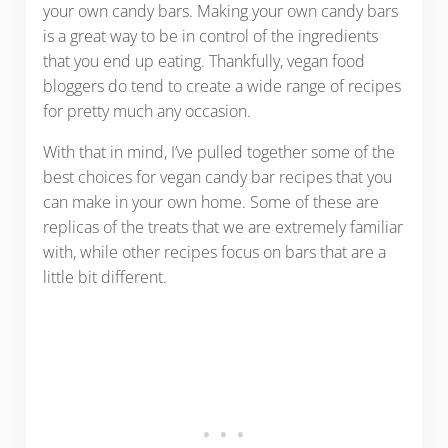
your own candy bars. Making your own candy bars
is a great way to be in control of the ingredients
that you end up eating. Thankfully, vegan food
bloggers do tend to create a wide range of recipes
for pretty much any occasion.
With that in mind, I’ve pulled together some of the
best choices for vegan candy bar recipes that you
can make in your own home. Some of these are
replicas of the treats that we are extremely familiar
with, while other recipes focus on bars that are a
little bit different.