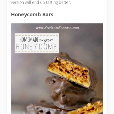
version will end up tasting better.
Honeycomb Bars