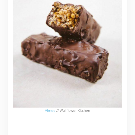
Aimee
// Wallflower Kitchen