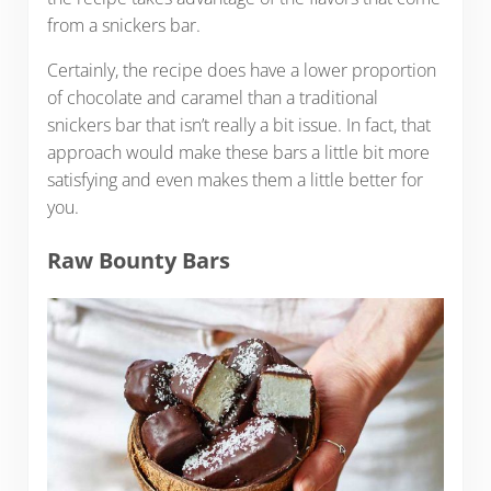
from a snickers bar.
Certainly, the recipe does have a lower proportion
of chocolate and caramel than a traditional
snickers bar that isn’t really a bit issue. In fact, that
approach would make these bars a little bit more
satisfying and even makes them a little better for
you.
Raw Bounty Bars