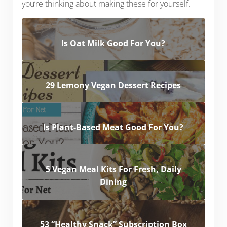
you’re thinking about making these for yourself.
Is Oat Milk Good For You?
29 Lemony Vegan Dessert Recipes
Is Plant-Based Meat Good For You?
5 Vegan Meal Kits For Fresh, Daily
Dining
53 “Healthy Snack” Subscription Box