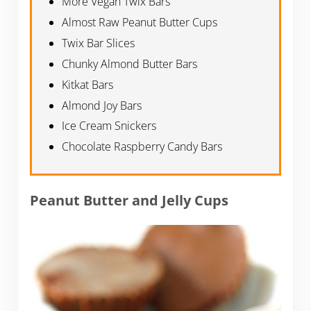
More Vegan Twix Bars
Almost Raw Peanut Butter Cups
Twix Bar Slices
Chunky Almond Butter Bars
Kitkat Bars
Almond Joy Bars
Ice Cream Snickers
Chocolate Raspberry Candy Bars
Peanut Butter and Jelly Cups