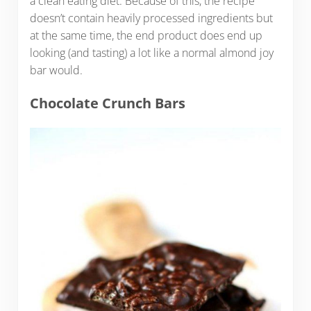
a clean eating diet. Because of this, the recipe
doesn’t contain heavily processed ingredients but
at the same time, the end product does end up
looking (and tasting) a lot like a normal almond joy
bar would.
Chocolate Crunch Bars