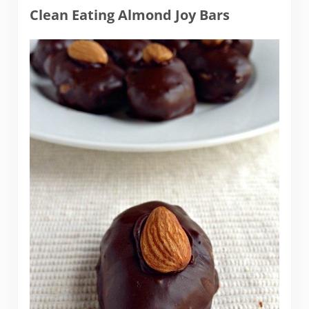
Clean Eating Almond Joy Bars