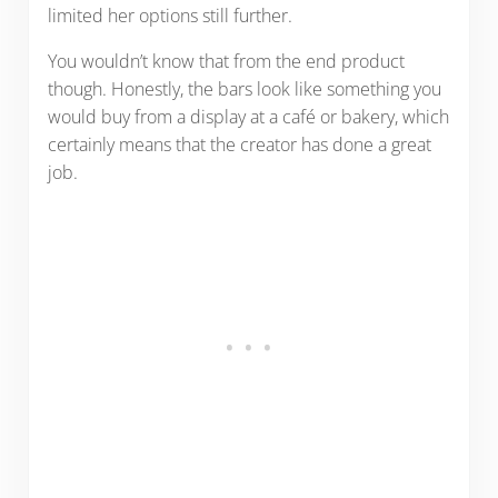
limited her options still further.
You wouldn’t know that from the end product
though. Honestly, the bars look like something you
would buy from a display at a café or bakery, which
certainly means that the creator has done a great
job.