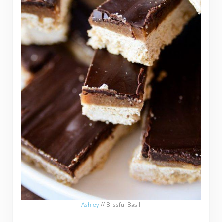
Ashley
// Blissful Basil