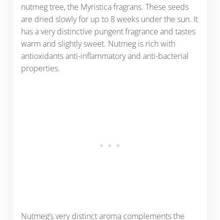
nutmeg tree, the Myristica fragrans. These seeds
are dried slowly for up to 8 weeks under the sun. It
has a very distinctive pungent fragrance and tastes
warm and slightly sweet. Nutmeg is rich with
antioxidants anti-inflammatory and anti-bacterial
properties.
Nutmeg’s very distinct aroma complements the