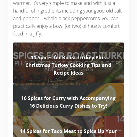
warmer. It’s very simple to make and with just a
handful of ingredients including your good old salt
and pepper – whole black peppercorns, you can
practically enjoy a bowl (or two) of hearty comfort
food in a jiffy.
11 Spices for Roast Turkey Plus
Christmas Turkey Cooking Tips and
Recipe Ideas
16 Spices for Curry with Accompanying
16 Delicious Curry Dishes to Try!
14 Spices for Taco Meat to Spice Up Your