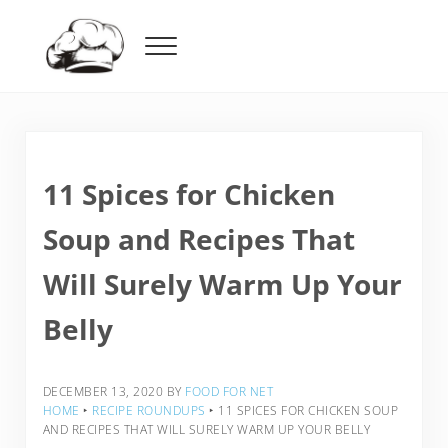
Skip to main content
Skip to header right navigation
Skip to after header navigation
Skip to site footer
Menu
Food For Net
11 Spices for Chicken
Soup and Recipes That
Will Surely Warm Up Your
Belly
DECEMBER 13, 2020
BY
FOOD FOR NET
HOME
‣
RECIPE ROUNDUPS
‣
11 SPICES FOR CHICKEN SOUP
AND RECIPES THAT WILL SURELY WARM UP YOUR BELLY