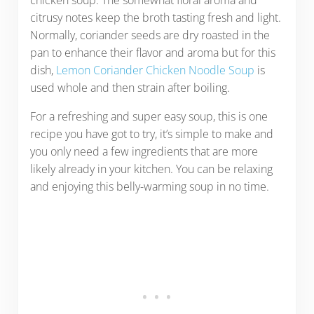
citrusy notes keep the broth tasting fresh and light.
Normally, coriander seeds are dry roasted in the
pan to enhance their flavor and aroma but for this
dish,
Lemon Coriander Chicken Noodle Soup
is
used whole and then strain after boiling.
For a refreshing and super easy soup, this is one
recipe you have got to try, it’s simple to make and
you only need a few ingredients that are more
likely already in your kitchen. You can be relaxing
and enjoying this belly-warming soup in no time.