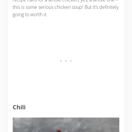
this is some serious chicken soup! But it’s definitely
going to worth it.
Chili