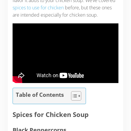
flavor it adds to your chicken soup. We’ve covered
spices to use for chicken
before, but these ones
are intended especially for chicken soup.
Table of Contents
Spices for Chicken Soup
Black Peppercorns