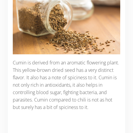
Cumin is derived from an aromatic flowering plant.
This yellow-brown dried seed has a very distinct
flavor. It also has a note of spiciness to it. Cumin is
not only rich in antioxidants, it also helps in
controlling blood sugar, fighting bacteria, and
parasites. Cumin compared to chili is not as hot
but surely has a bit of spiciness to it.