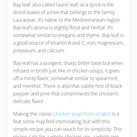
Bay leaf, also called laurel leaf, as a spice is the
dried leaves of a tree that belongs to the family
Lauraceae. It’s native to the Mediterranean region.
Bay leaf’s aroma is slightly floral and herbal. It’s
somewhat similar to oregano and thyme. Bay leaf is
a good source of Vitamin A and C, iron, magnesium,
potassium, and calcium.
Bay leaf has a pungent, sharp, bitter taste but when
infused in broth just like in chicken soups, it gives
off a minty flavor, somewhat similar to spearmint
and menthol. There is also that subtle hint of black
pepper and pine that compliments the chicken’s
delicate flavor.
Making the classic
chicken soup from scratch
is a
feat some may find intimidating, but with this
simple recipe, you can vouch for its simplicity. This
recipe calls for a whole chicken, yes, a whole one –