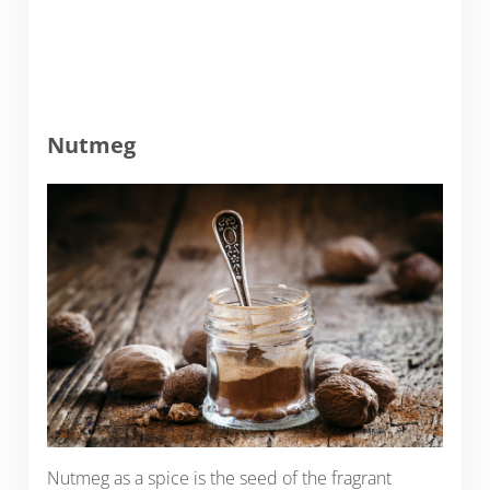
Nutmeg
Nutmeg as a spice is the seed of the fragrant