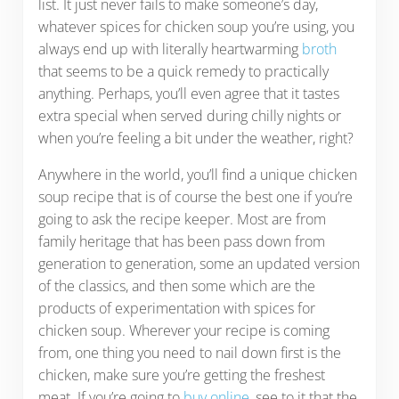
list. It just never fails to make someone’s day,
whatever spices for chicken soup you’re using, you
always end up with literally heartwarming
broth
that seems to be a quick remedy to practically
anything. Perhaps, you’ll even agree that it tastes
extra special when served during chilly nights or
when you’re feeling a bit under the weather, right?
Anywhere in the world, you’ll find a unique chicken
soup recipe that is of course the best one if you’re
going to ask the recipe keeper. Most are from
family heritage that has been pass down from
generation to generation, some an updated version
of the classics, and then some which are the
products of experimentation with spices for
chicken soup. Wherever your recipe is coming
from, one thing you need to nail down first is the
chicken, make sure you’re getting the freshest
meat. If you’re going to
buy online
, see to it that the