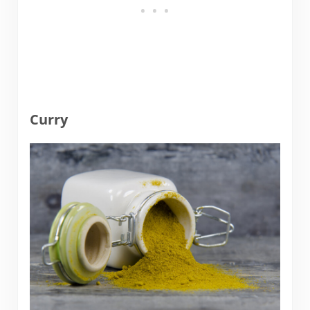
Curry