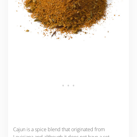
Cajun is a spice blend that originated from