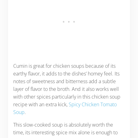
Cumin is great for chicken soups because of its
earthy flavor, it adds to the dishes’ homey feel. Its
notes of sweetness and bitterness add a subtle
layer of flavor to the broth. And it also works well
with other spices particularly in this chicken soup
recipe with an extra kick,
Spicy Chicken Tomato
Soup
.
This slow-cooked soup is absolutely worth the
time, its interesting spice mix alone is enough to