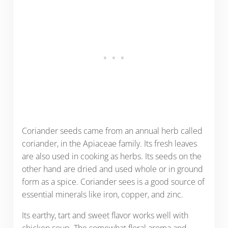
Coriander seeds came from an annual herb called
coriander, in the Apiaceae family. Its fresh leaves
are also used in cooking as herbs. Its seeds on the
other hand are dried and used whole or in ground
form as a spice. Coriander sees is a good source of
essential minerals like iron, copper, and zinc.
Its earthy, tart and sweet flavor works well with
chicken soup. The somewhat floral aroma and