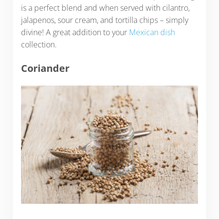
is a perfect blend and when served with cilantro,
jalapenos, sour cream, and tortilla chips – simply
divine! A great addition to your
Mexican dish
collection.
Coriander