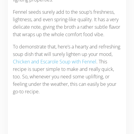
Fennel seeds surely add to the soup’s freshness,
lightness, and even spring-like quality. It has a very
delicate note, giving the broth a rather subtle flavor
that wraps up the whole comfort food vibe.
To demonstrate that, here’s a hearty and refreshing
soup dish that will surely lighten up your mood,
Chicken and Escarole Soup with Fennel
. This
recipe is super simple to make and really quick,
too. So, whenever you need some uplifting, or
feeling under the weather, this can easily be your
go-to recipe.