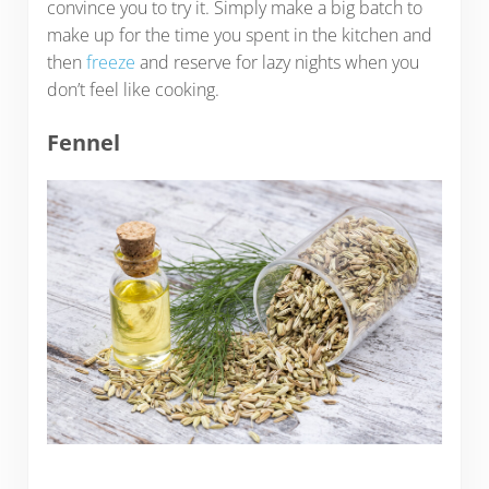
convince you to try it. Simply make a big batch to
make up for the time you spent in the kitchen and
then
freeze
and reserve for lazy nights when you
don’t feel like cooking.
Fennel