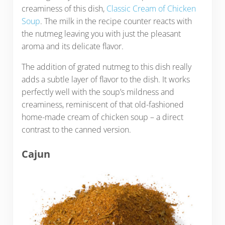
creaminess of this dish,
Classic Cream of Chicken
Soup
. The milk in the recipe counter reacts with
the nutmeg leaving you with just the pleasant
aroma and its delicate flavor.
The addition of grated nutmeg to this dish really
adds a subtle layer of flavor to the dish. It works
perfectly well with the soup’s mildness and
creaminess, reminiscent of that old-fashioned
home-made cream of chicken soup – a direct
contrast to the canned version.
Cajun