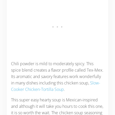
Chili powder is mild to moderately spicy. This
spice blend creates a flavor profile called Tex-Mex.
Its aromatic and savory features work wonderfully
in many dishes including this chicken soup,
Slow-
Cooker Chicken-Tortilla Soup
.
This super easy hearty soup is Mexican-inspired
and although it will take you hours to cook this one,
it is so worth the wait. The chicken soup seasoning