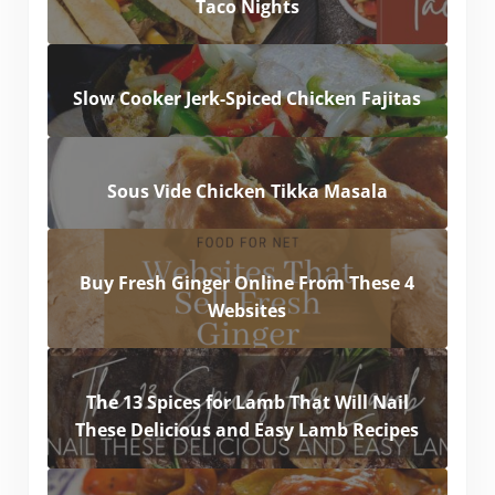
Taco Nights
Slow Cooker Jerk-Spiced Chicken Fajitas
Sous Vide Chicken Tikka Masala
Buy Fresh Ginger Online From These 4
Websites
The 13 Spices for Lamb That Will Nail
These Delicious and Easy Lamb Recipes