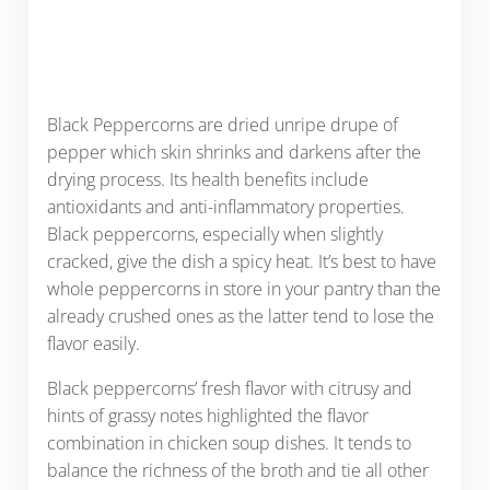
Black Peppercorns are dried unripe drupe of
pepper which skin shrinks and darkens after the
drying process. Its health benefits include
antioxidants and anti-inflammatory properties.
Black peppercorns, especially when slightly
cracked, give the dish a spicy heat. It’s best to have
whole peppercorns in store in your pantry than the
already crushed ones as the latter tend to lose the
flavor easily.
Black peppercorns’ fresh flavor with citrusy and
hints of grassy notes highlighted the flavor
combination in chicken soup dishes. It tends to
balance the richness of the broth and tie all other