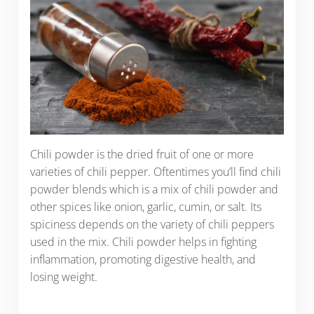
Chili powder is the dried fruit of one or more
varieties of chili pepper. Oftentimes you’ll find chili
powder blends which is a mix of chili powder and
other spices like onion, garlic, cumin, or salt. Its
spiciness depends on the variety of chili peppers
used in the mix. Chili powder helps in fighting
inflammation, promoting digestive health, and
losing weight.