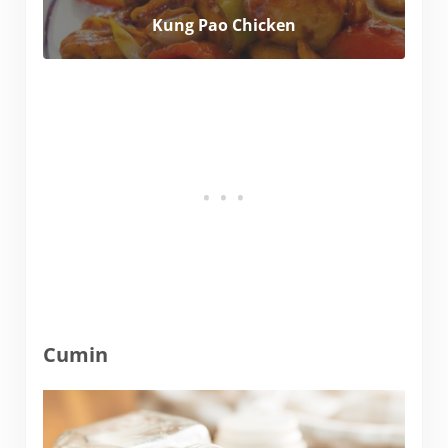
Kung Pao Chicken
Cumin