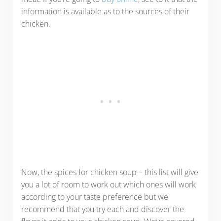
information is available as to the sources of their
chicken.
Now, the spices for chicken soup – this list will give
you a lot of room to work out which ones will work
according to your taste preference but we
recommend that you try each and discover the