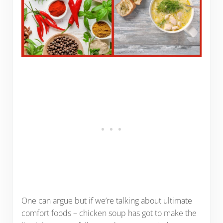
One can argue but if we’re talking about ultimate
comfort foods – chicken soup has got to make the