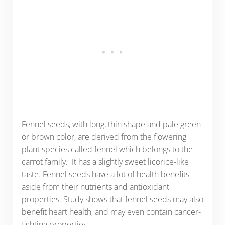
Fennel seeds, with long, thin shape and pale green
or brown color, are derived from the flowering
plant species called fennel which belongs to the
carrot family. It has a slightly sweet licorice-like
taste. Fennel seeds have a lot of health benefits
aside from their nutrients and antioxidant
properties. Study shows that fennel seeds may also
benefit heart health, and may even contain cancer-
fighting properties.