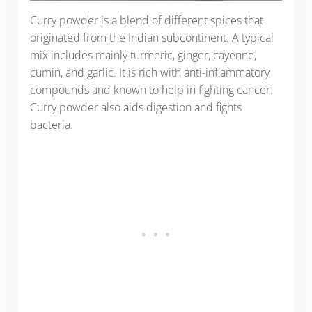
Curry powder is a blend of different spices that
originated from the Indian subcontinent. A typical
mix includes mainly turmeric, ginger, cayenne,
cumin, and garlic. It is rich with anti-inflammatory
compounds and known to help in fighting cancer.
Curry powder also aids digestion and fights
bacteria.