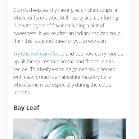
Curry’s deep, earthy flavor give chicken soups, a
whole different vibe. Still hearty and comforting
but with layers of flavor including a hint of
sweetness. If you’re after an Indian-inspired soup,
then this is a good base for you to work on.
Try
Chicken Curry Soup
and see how curry rounds
up all the spices’ rich aroma and flavors in this
recipe. This belly-warming golden soup served
with naan bread is an absolute must-try for a
wholesome meal especially during the colder
months.
Bay Leaf