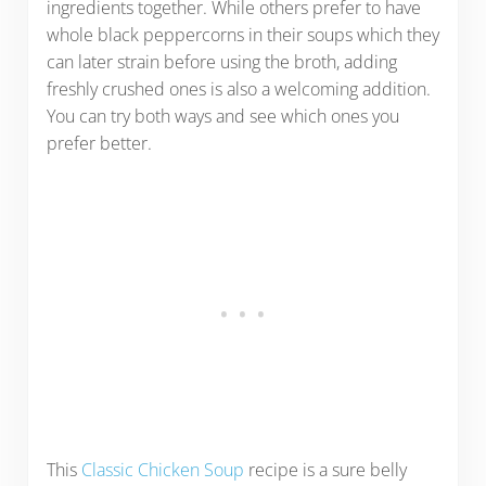
ingredients together. While others prefer to have
whole black peppercorns in their soups which they
can later strain before using the broth, adding
freshly crushed ones is also a welcoming addition.
You can try both ways and see which ones you
prefer better.
This
Classic Chicken Soup
recipe is a sure belly