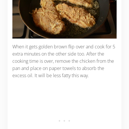
When it gets golden brown flip over and cook for 5
extra minutes on the other side too. After the
cooking time is over, remove the chicken from the
pan and place on paper towels to absorb the
excess oil. It will be less fatty this way.