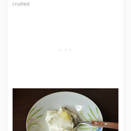
crushed.