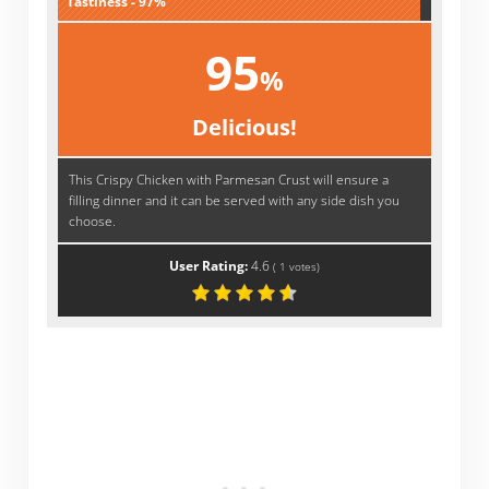
Tastiness - 97%
95
%
Delicious!
This Crispy Chicken with Parmesan Crust will ensure a
filling dinner and it can be served with any side dish you
choose.
User Rating:
4.6
(
1
votes)