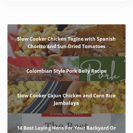
Slow Cooker Chicken Tagine with Spanish
Chorizo and Sun-Dried Tomatoes
Colombian Style Pork Belly Recipe
Slow Cooker Cajun Chicken and Corn Rice
Jambalaya
14 Best Laying Hens For Your Backyard Or