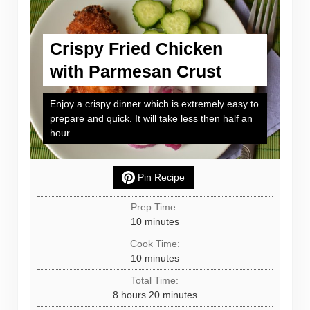
Crispy Fried Chicken
with Parmesan Crust
Enjoy a crispy dinner which is extremely easy to
prepare and quick. It will take less then half an
hour.
Pin Recipe
Prep Time:
minutes
10
minutes
Cook Time:
minutes
10
minutes
Total Time:
hours
minutes
8
hours
20
minutes