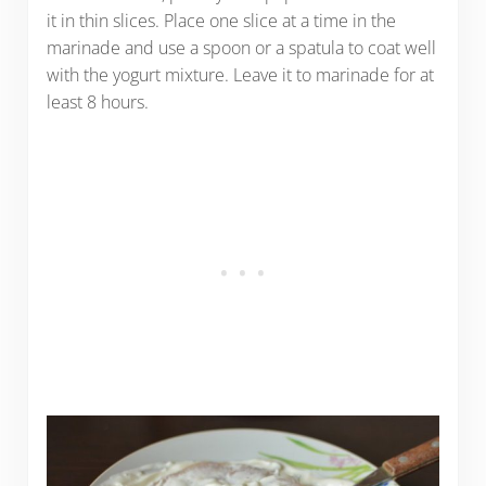
it in thin slices. Place one slice at a time in the
marinade and use a spoon or a spatula to coat well
with the yogurt mixture. Leave it to marinade for at
least 8 hours.