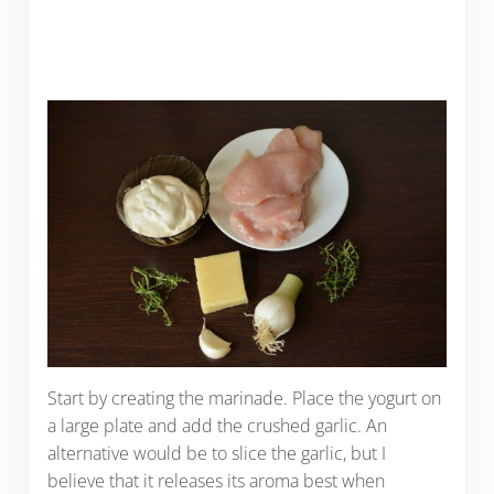
Start by creating the marinade. Place the yogurt on
a large plate and add the crushed garlic. An
alternative would be to slice the garlic, but I
believe that it releases its aroma best when