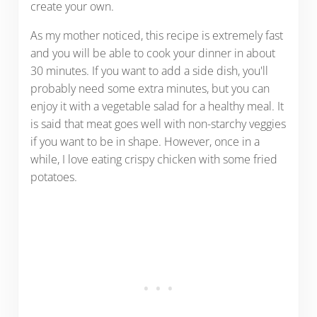
create your own.
As my mother noticed, this recipe is extremely fast
and you will be able to cook your dinner in about
30 minutes. If you want to add a side dish, you'll
probably need some extra minutes, but you can
enjoy it with a vegetable salad for a healthy meal. It
is said that meat goes well with non-starchy veggies
if you want to be in shape. However, once in a
while, I love eating crispy chicken with some fried
potatoes.