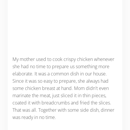
My mother used to cook crispy chicken whenever
she had no time to prepare us something more
elaborate. It was a common dish in our house.
Since it was so easy to prepare, she always had
some chicken breast at hand. Mom didn't even
marinate the meat, just sliced it in thin pieces,
coated it with breadcrumbs and fried the slices.
That was all. Together with some side dish, dinner
was ready in no time.