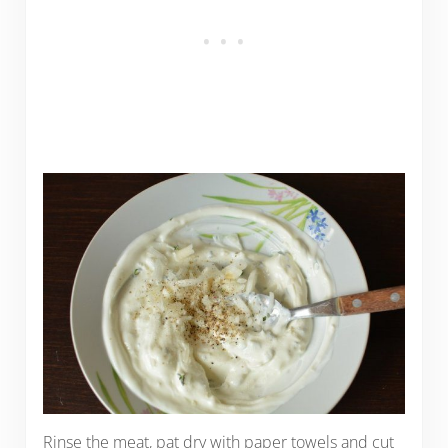
Rinse the meat, pat dry with paper towels and cut