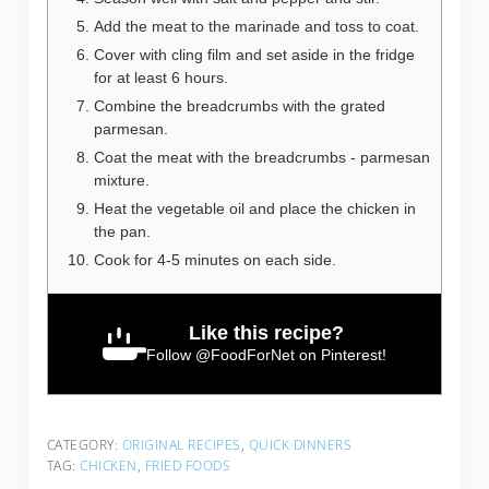
Add the meat to the marinade and toss to coat.
Cover with cling film and set aside in the fridge
for at least 6 hours.
Combine the breadcrumbs with the grated
parmesan.
Coat the meat with the breadcrumbs - parmesan
mixture.
Heat the vegetable oil and place the chicken in
the pan.
Cook for 4-5 minutes on each side.
Like this recipe?
Follow
@FoodForNet
on Pinterest!
CATEGORY:
ORIGINAL RECIPES
,
QUICK DINNERS
TAG:
CHICKEN
,
FRIED FOODS