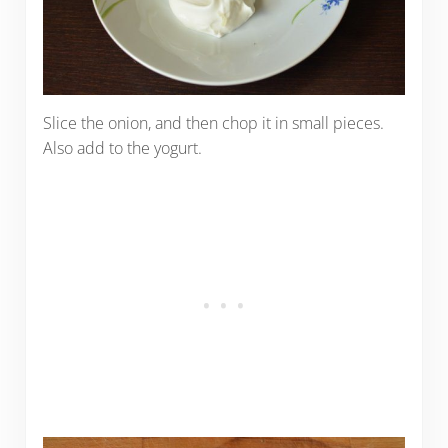
Slice the onion, and then chop it in small pieces.
Also add to the yogurt.