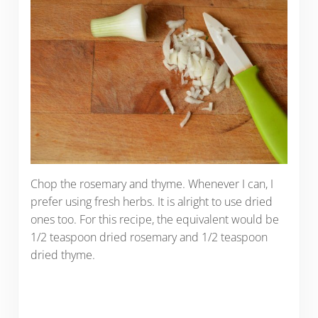
Chop the rosemary and thyme. Whenever I can, I
prefer using fresh herbs. It is alright to use dried
ones too. For this recipe, the equivalent would be
1/2 teaspoon dried rosemary and 1/2 teaspoon
dried thyme.