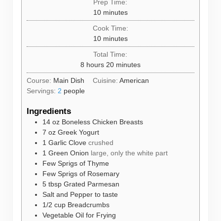
Prep Time:
minutes
10
minutes
Cook Time:
minutes
10
minutes
Total Time:
hours
minutes
8
hours
20
minutes
Course:
Main Dish
Cuisine:
American
Servings:
2
people
Ingredients
14
oz
Boneless Chicken Breasts
7
oz
Greek Yogurt
1
Garlic Clove
crushed
1
Green Onion
large, only the white part
Few Sprigs of Thyme
Few Sprigs of Rosemary
5
tbsp
Grated Parmesan
Salt and Pepper to taste
1/2
cup
Breadcrumbs
Vegetable Oil for Frying