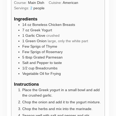
Course:
Main Dish
Cuisine:
American
Servings:
2
people
Ingredients
14
oz
Boneless Chicken Breasts
7
oz
Greek Yogurt
1
Garlic Clove
crushed
1
Green Onion
large, only the white part
Few Sprigs of Thyme
Few Sprigs of Rosemary
5
tbsp
Grated Parmesan
Salt and Pepper to taste
1/2
cup
Breadcrumbs
Vegetable Oil for Frying
Instructions
Place the Greek yogurt in a small bowl and add
the crushed garlic.
Chop the onion and add it to the yogurt mixture.
Chop the herbs and mix into the marinade.
Season well with salt and pepper and stir.