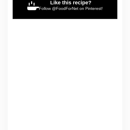
Like this recipe?
Follow
@FoodForNet
on Pinterest!