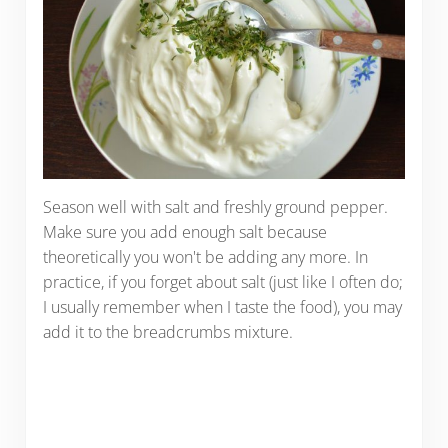
Season well with salt and freshly ground pepper.
Make sure you add enough salt because
theoretically you won't be adding any more. In
practice, if you forget about salt (just like I often do;
I usually remember when I taste the food), you may
add it to the breadcrumbs mixture.