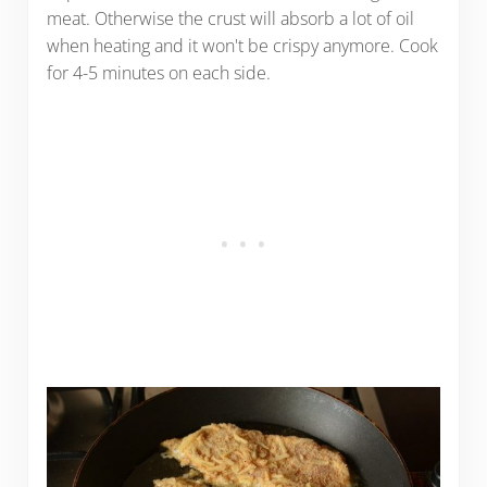
meat. Otherwise the crust will absorb a lot of oil
when heating and it won't be crispy anymore. Cook
for 4-5 minutes on each side.