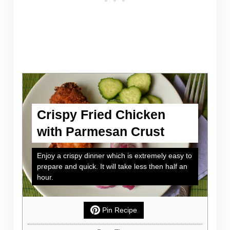
Crispy Fried Chicken
with Parmesan Crust
Enjoy a crispy dinner which is extremely easy to
prepare and quick. It will take less then half an
hour.
Pin Recipe