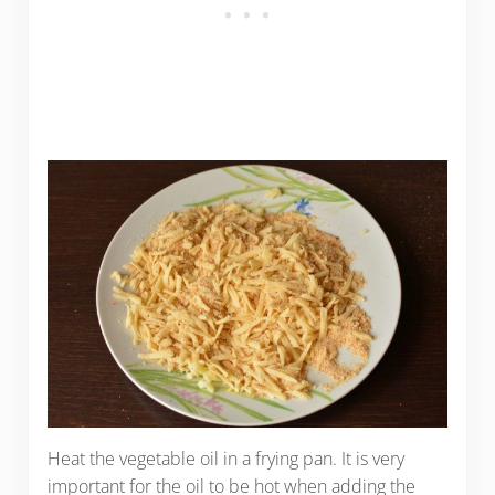
Heat the vegetable oil in a frying pan. It is very
important for the oil to be hot when adding the