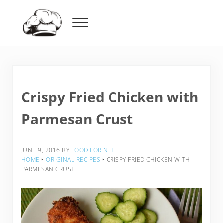
Skip to main content
Skip to header right navigation
Skip to after header navigation
Skip to site footer
Menu
Food For Net
Crispy Fried Chicken with
Parmesan Crust
JUNE 9, 2016
BY
FOOD FOR NET
HOME
‣
ORIGINAL RECIPES
‣
CRISPY FRIED CHICKEN WITH
PARMESAN CRUST