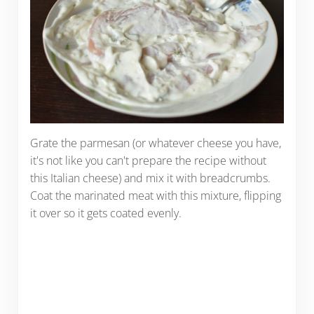
Grate the parmesan (or whatever cheese you have,
it's not like you can't prepare the recipe without
this Italian cheese) and mix it with breadcrumbs.
Coat the marinated meat with this mixture, flipping
it over so it gets coated evenly.