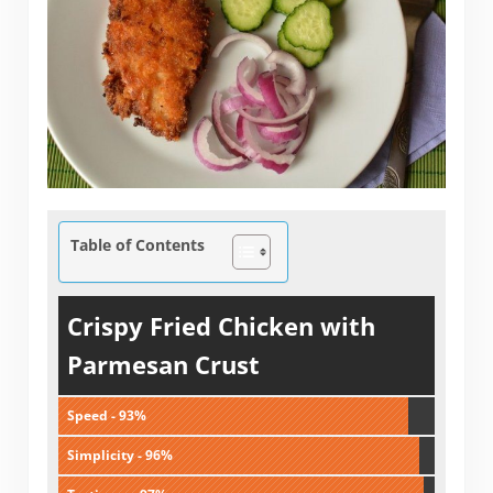
Table of Contents
Crispy Fried Chicken with
Parmesan Crust
Speed - 93%
Simplicity - 96%