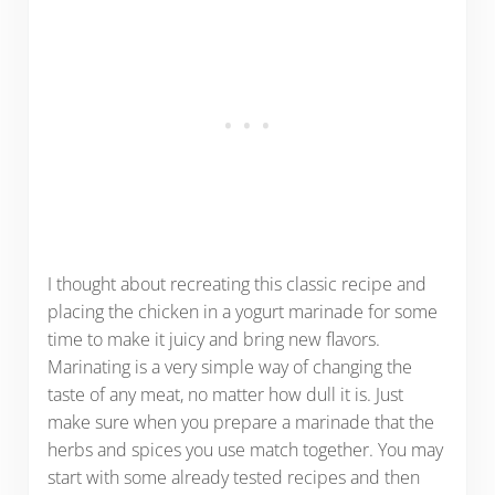
I thought about recreating this classic recipe and
placing the chicken in a yogurt marinade for some
time to make it juicy and bring new flavors.
Marinating is a very simple way of changing the
taste of any meat, no matter how dull it is. Just
make sure when you prepare a marinade that the
herbs and spices you use match together. You may
start with some already tested recipes and then