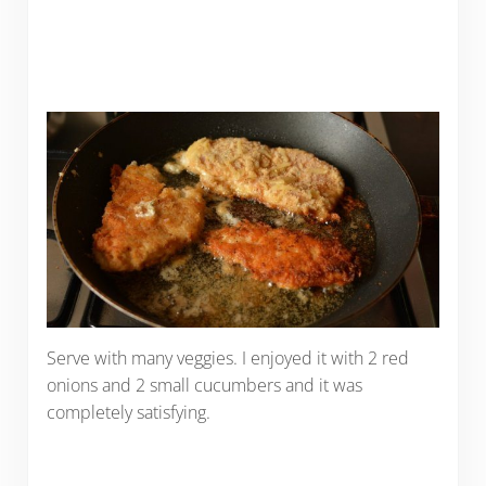
Serve with many veggies. I enjoyed it with 2 red
onions and 2 small cucumbers and it was
completely satisfying.