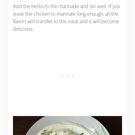
Add the herbs to the marinade and stir well. If you
leave the chicken to marinate long enough, all the
flavors will transfer to the meat and it will become
delicious.