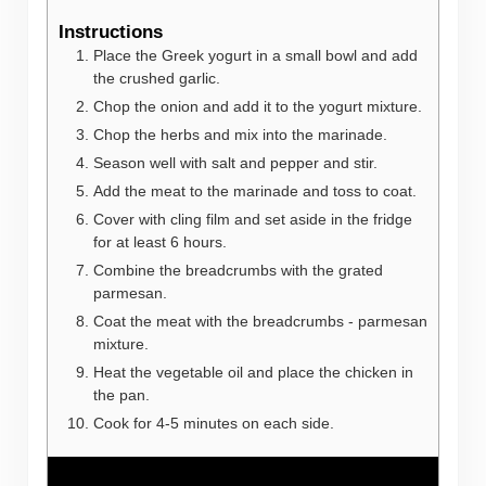
Instructions
Place the Greek yogurt in a small bowl and add
the crushed garlic.
Chop the onion and add it to the yogurt mixture.
Chop the herbs and mix into the marinade.
Season well with salt and pepper and stir.
Add the meat to the marinade and toss to coat.
Cover with cling film and set aside in the fridge
for at least 6 hours.
Combine the breadcrumbs with the grated
parmesan.
Coat the meat with the breadcrumbs - parmesan
mixture.
Heat the vegetable oil and place the chicken in
the pan.
Cook for 4-5 minutes on each side.