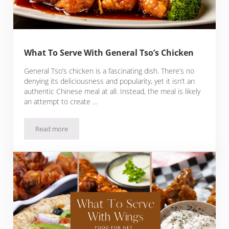
What To Serve With General Tso’s Chicken
General Tso’s chicken is a fascinating dish. There’s no
denying its deliciousness and popularity, yet it isn’t an
authentic Chinese meal at all. Instead, the meal is likely
an attempt to create …
Read more
What To Serve With General Tso’s Chicken