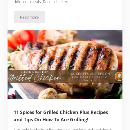
different meals. Roast chicken …
Read more
Is Rotisserie Chicken Good For You?
11 Spices for Grilled Chicken Plus Recipes
and Tips On How To Ace Grilling!
Not only is chicken inexpensive, packed with nutrients,