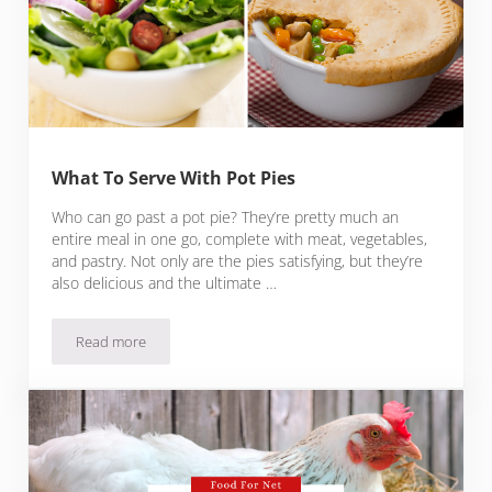
What To Serve With Pot Pies
Who can go past a pot pie? They’re pretty much an
entire meal in one go, complete with meat, vegetables,
and pastry. Not only are the pies satisfying, but they’re
also delicious and the ultimate …
Read more
What To Serve With Pot Pies