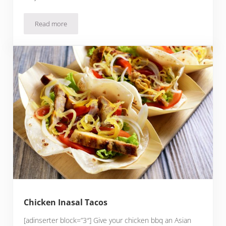
Read more
Slow Cooker Chicken Mole
Chicken Inasal Tacos
[adinserter block=”3″] Give your chicken bbq an Asian