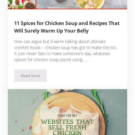
11 Spices for Chicken Soup and Recipes That
Will Surely Warm Up Your Belly
One can argue but if we’re talking about ultimate
comfort foods – chicken soup has got to make the list.
It just never fails to make someone’s day, whatever
spices for chicken soup you’re using, …
Read more
11 Spices for Chicken Soup and Recipes That Will Surely Wa