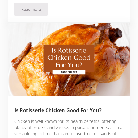
Read more
Is Chicken Liver Good For You?
Is Rotisserie Chicken Good For You?
Chicken is well-known for its health benefits, offering
plenty of protein and various important nutrients, all in a
versatile ingredient that can be used in thousands of