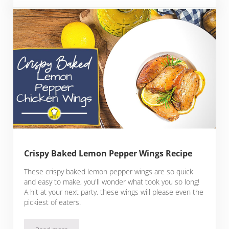
Crispy Baked Lemon Pepper Wings Recipe
These crispy baked lemon pepper wings are so quick
and easy to make, you'll wonder what took you so long!
A hit at your next party, these wings will please even the
pickiest of eaters.