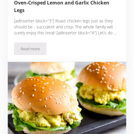
Oven-Crisped Lemon and Garlic Chicken
Legs
[adinserter block=”3″] Roast chicken legs just as they
should be - succulent and crisp. The whole family will
surely enjoy this treat! [adinserter block=”4″] Let’s do …
Read more
Oven-Crisped Lemon and Garlic Chicken Legs