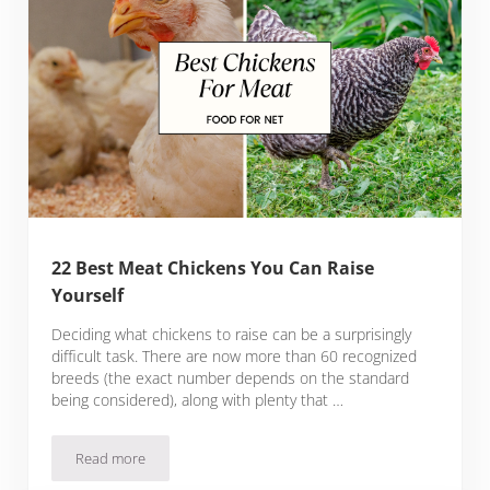
22 Best Meat Chickens You Can Raise
Yourself
Deciding what chickens to raise can be a surprisingly
difficult task. There are now more than 60 recognized
breeds (the exact number depends on the standard
being considered), along with plenty that …
Read more
22 Best Meat Chickens You Can Raise Yourself