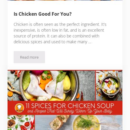
Is Chicken Good For You?
Chicken is often seen as the perfect ingredient. It’s
inexpensive, is often low in fat, and is an excellent
source of protein. It can also be combined with
delicious spices and used to make many …
Read more
Is Chicken Good For You?