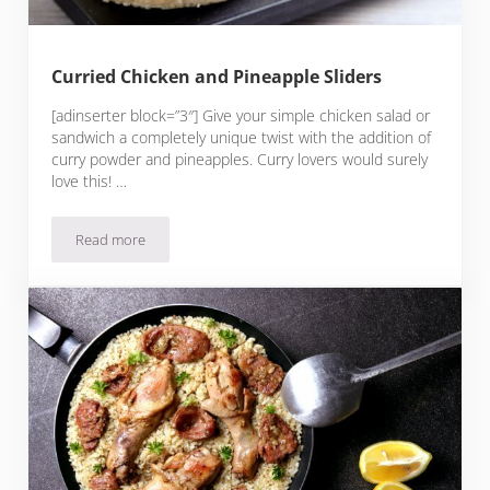
Curried Chicken and Pineapple Sliders
[adinserter block=”3″] Give your simple chicken salad or
sandwich a completely unique twist with the addition of
curry powder and pineapples. Curry lovers would surely
love this! …
Read more
Curried Chicken and Pineapple Sliders