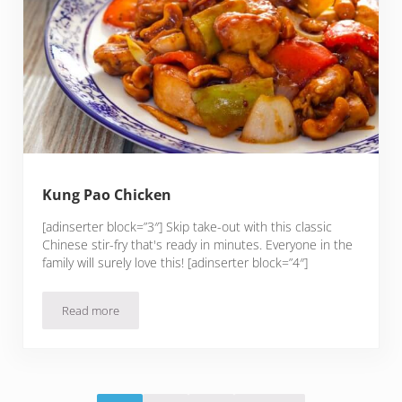
Kung Pao Chicken
[adinserter block=”3″] Skip take-out with this classic
Chinese stir-fry that's ready in minutes. Everyone in the
family will surely love this! [adinserter block=”4″]
Read more
Kung Pao Chicken