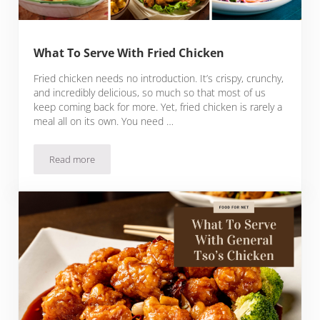
What To Serve With Fried Chicken
Fried chicken needs no introduction. It’s crispy, crunchy,
and incredibly delicious, so much so that most of us
keep coming back for more. Yet, fried chicken is rarely a
meal all on its own. You need …
Read more
What To Serve With Fried Chicken