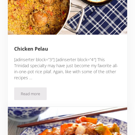
Chicken Pelau
[adinserter block=”3″] [adinserter block=”4″] This
Trinidad specialty may have just become my favorite all-
in-one-pot rice pilaf. Again, like with some of the other
recipes …
Read more
Chicken Pelau