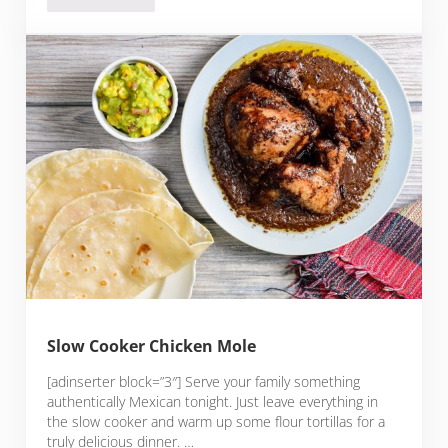
Slow Cooker Chicken Mole
[adinserter block=”3″] Serve your family something
authentically Mexican tonight. Just leave everything in
the slow cooker and warm up some flour tortillas for a
truly delicious dinner. …