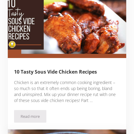
10 Tasty Sous Vide Chicken Recipes
Chicken is an extremely common cooking ingredient –
so much so that it often ends up being boring, bland
and uninspired. Mix up your dinner recipe rut with one
of these sous vide chicken recipes! Part …
Read more
10 Tasty Sous Vide Chicken Recipes