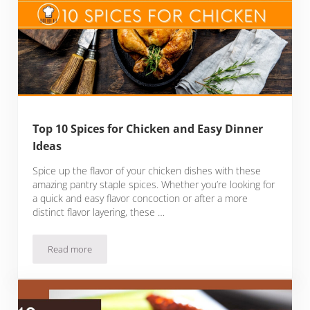
Top 10 Spices for Chicken and Easy Dinner
Ideas
Spice up the flavor of your chicken dishes with these
amazing pantry staple spices. Whether you’re looking for
a quick and easy flavor concoction or after a more
distinct flavor layering, these …
Read more
Top 10 Spices for Chicken and Easy Dinner Ideas