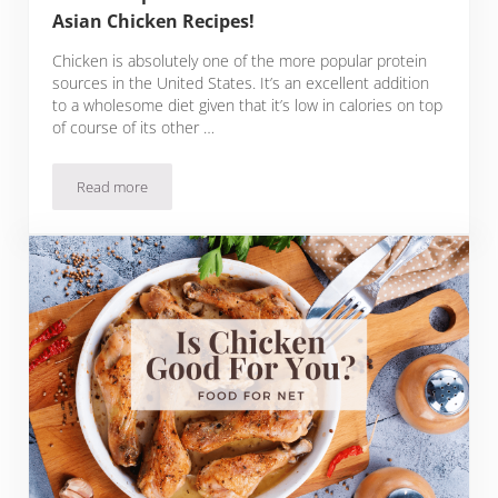
Asian Chicken Recipes!
Chicken is absolutely one of the more popular protein
sources in the United States. It’s an excellent addition
to a wholesome diet given that it’s low in calories on top
of course of its other …
Read more
11 Asian Spices for Chicken with Flavorful Asian Chicken Rec