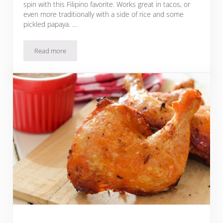
spin with this Filipino favorite. Works great in tacos, or
even more traditionally with a side of rice and some
pickled papaya. …
Read more
Chicken Inasal Tacos