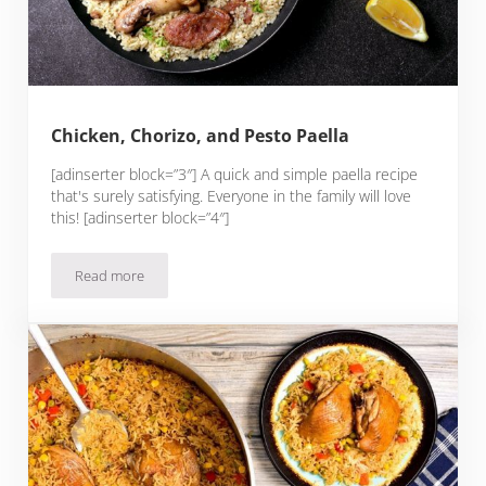
Chicken, Chorizo, and Pesto Paella
[adinserter block=”3″] A quick and simple paella recipe
that's surely satisfying. Everyone in the family will love
this! [adinserter block=”4″]
Read more
Chicken, Chorizo, and Pesto Paella