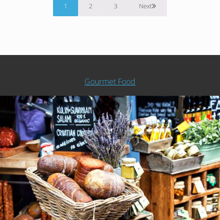
1
2
3
Next
Page
Page
Page
Gourmet Food