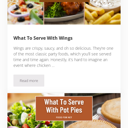
What To Serve With Wings
Wings are crispy, saucy, and oh so delicious. They’re one
of the most classic party foods, which you’ll see served
time and time again. Honestly, it’s hard to imagine an
event where chicken …
Read more
What To Serve With Wings