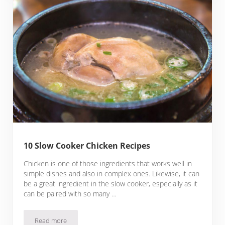
10 Slow Cooker Chicken Recipes
Chicken is one of those ingredients that works well in
simple dishes and also in complex ones. Likewise, it can
be a great ingredient in the slow cooker, especially as it
can be paired with so many …
Read more
10 Slow Cooker Chicken Recipes