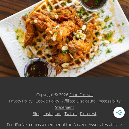
Copyright © 2026
Food For Net
Privacy Policy
·
Cookie Policy
·
Affiliate Disclosure
·
Accessibility
Statement
Blog
·
Instagram
·
Twitter
·
Pinterest
FoodForNet.com is a member of the Amazon Associates affiliate