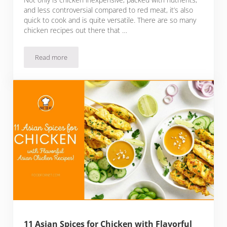
and less controversial compared to red meat, it’s also
quick to cook and is quite versatile. There are so many
chicken recipes out there that …
Read more
11 Spices for Grilled Chicken Plus Recipes and Tips On How T
11 Asian Spices for Chicken with Flavorful