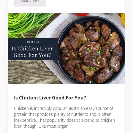
Read more
Crispy Baked Lemon Pepper Wings Recipe
Is Chicken Liver Good For You?
Chicken is incredibly popular, as it’s an easy source of
protein that provides plenty of nutrients and is often
inexpensive. That popularity doesn’t extend to chicken
liver, though. Like most organ …