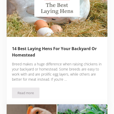
14 Best Laying Hens For Your Backyard Or
Homestead
Breed makes a huge difference when raising chickens in
your backyard or homestead. Some breeds are easy to
work with and are prolific egg layers, while others are
better for meat instead. If you’re …
Read more
14 Best Laying Hens For Your Backyard Or Homestead