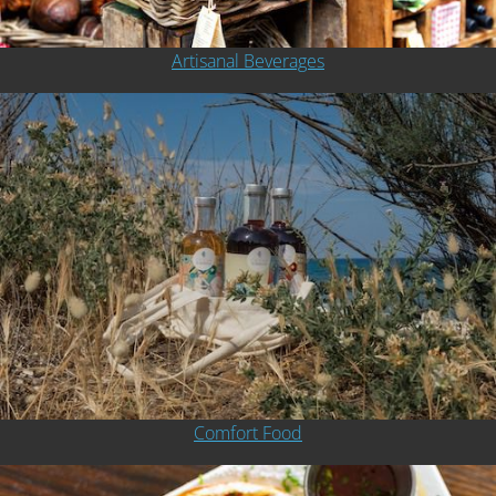
Artisanal Beverages
Comfort Food