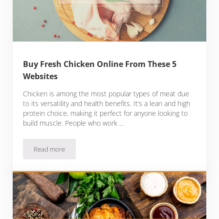
Buy Fresh Chicken Online From These 5
Websites
Chicken is among the most popular types of meat due
to its versatility and health benefits. It’s a lean and high
protein choice, making it perfect for anyone looking to
build muscle. People who work …
Read more
Buy Fresh Chicken Online From These 5 Websites