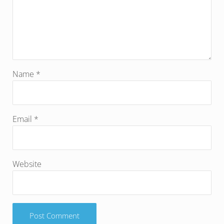
Name
*
Email
*
Website