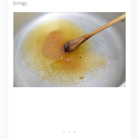
brings.