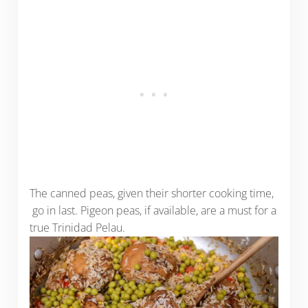
The canned peas, given their shorter cooking time,
go in last. Pigeon peas, if available, are a must for a
true Trinidad Pelau.