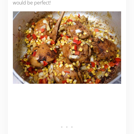
would be perfect!