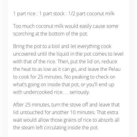
1 part rice : 1 part stock : 1/2 part coconut milk
Too much coconut milk would easily cause some
scorching at the bottom of the pot.
Bring the pot to a boil and let everything cook
uncovered until the liquid in the pot comes to level
with that of the rice. Then, put the lid on, reduce
the heat to as low as it can go, and leave the Pelau
to cook for 25 minutes. No peaking to check on
what's going on inside that pot, or you'll end up
with undercooked rice. . . seriously.
After 25 minutes, turn the stove off and leave that
lid untouched for another 10 minutes. That extra
wait would allow those grains of rice to absorb all
the steam left circulating inside the pot.