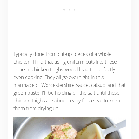
Typically done from cut-up pieces of a whole
chicken, I find that using uniform cuts like these
bone-in chicken thighs would lead to perfectly
even cooking. They all go overnight in this
marinade of Worcestershire sauce, catsup, and that
green paste. I'll be holding on the salt until these
chicken thighs are about ready for a sear to keep
them from drying up.