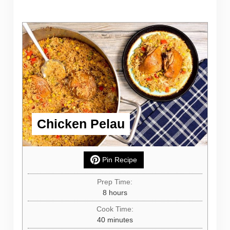
Chicken Pelau
Pin Recipe
Prep Time:
hours
8
hours
Cook Time:
minutes
40
minutes