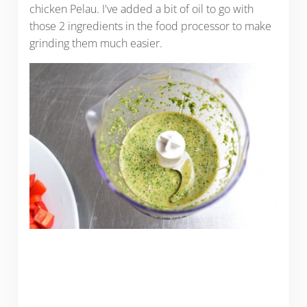
chicken Pelau. I've added a bit of oil to go with
those 2 ingredients in the food processor to make
grinding them much easier.