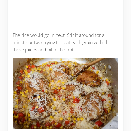
The rice would go in next. Stir it around for a
minute or two, trying to coat each grain with all
those juices and oil in the pot.