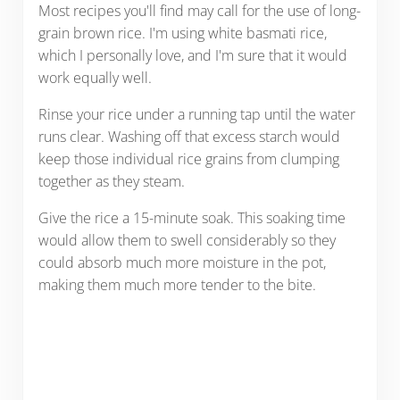
Most recipes you'll find may call for the use of long-
grain brown rice. I'm using white basmati rice,
which I personally love, and I'm sure that it would
work equally well.
Rinse your rice under a running tap until the water
runs clear. Washing off that excess starch would
keep those individual rice grains from clumping
together as they steam.
Give the rice a 15-minute soak. This soaking time
would allow them to swell considerably so they
could absorb much more moisture in the pot,
making them much more tender to the bite.