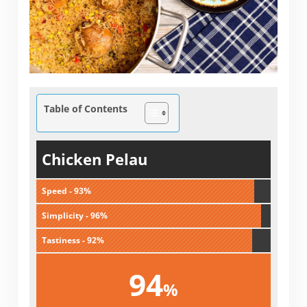
Table of Contents
Chicken Pelau
Speed - 93%
Simplicity - 96%
Tastiness - 92%
94
%