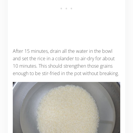
After 15 minutes, drain all the water in the bowl
and set the rice in a colander to air-dry for about
10 minutes. This should strengthen those grains
enough to be stir-fried in the pot without breaking.