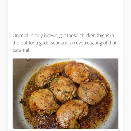
Once all nicely brown, get those chicken thighs in
the pot for a good sear and an even coating of that
caramel.