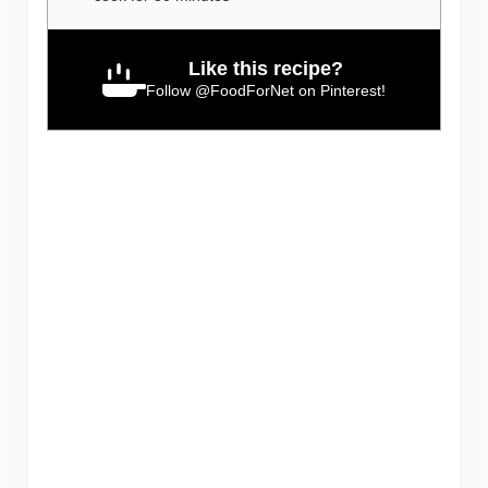
Like this recipe?
Follow
@FoodForNet
on Pinterest!