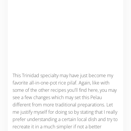
This Trinidad specialty may have just become my
favorite all-in-one-pot rice pilaf. Again, like with
some of the other recipes you'll find here, you may
see a few changes which may set this Pelau
different from more traditional preparations. Let
me justify myself for doing so by stating that I really
prefer understanding a certain local dish and try to
recreate it in a much simpler if not a better