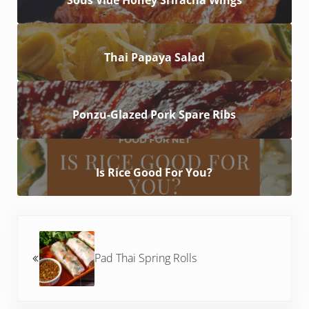
Thai Papaya Salad
Ponzu-Glazed Pork Spare Ribs
Is Rice Good For You?
Previous Post:
Pad Thai Spring Rolls