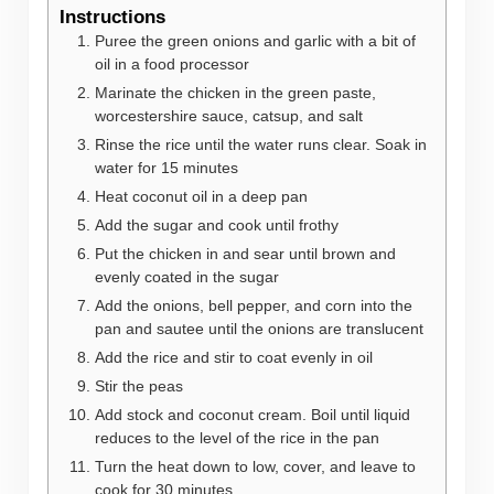
Instructions
Puree the green onions and garlic with a bit of
oil in a food processor
Marinate the chicken in the green paste,
worcestershire sauce, catsup, and salt
Rinse the rice until the water runs clear. Soak in
water for 15 minutes
Heat coconut oil in a deep pan
Add the sugar and cook until frothy
Put the chicken in and sear until brown and
evenly coated in the sugar
Add the onions, bell pepper, and corn into the
pan and sautee until the onions are translucent
Add the rice and stir to coat evenly in oil
Stir the peas
Add stock and coconut cream. Boil until liquid
reduces to the level of the rice in the pan
Turn the heat down to low, cover, and leave to
cook for 30 minutes