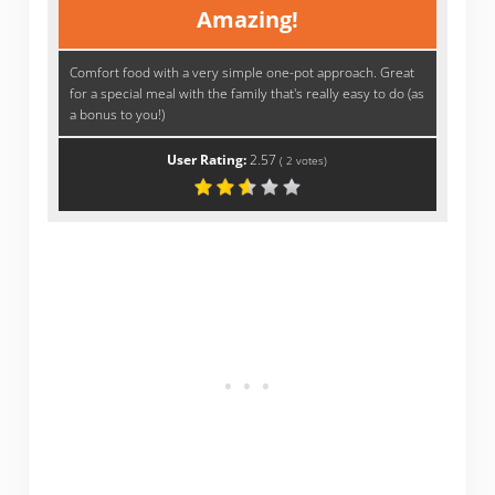
Amazing!
Comfort food with a very simple one-pot approach. Great
for a special meal with the family that's really easy to do (as
a bonus to you!)
User Rating:
2.57
(
2
votes)