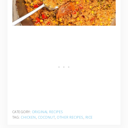
CATEGORY:
ORIGINAL RECIPES
TAG:
CHICKEN
,
COCONUT
,
OTHER RECIPES
,
RICE