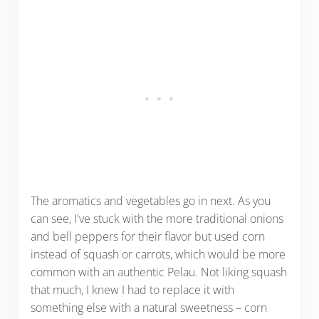
The aromatics and vegetables go in next. As you
can see, I've stuck with the more traditional onions
and bell peppers for their flavor but used corn
instead of squash or carrots, which would be more
common with an authentic Pelau. Not liking squash
that much, I knew I had to replace it with
something else with a natural sweetness – corn