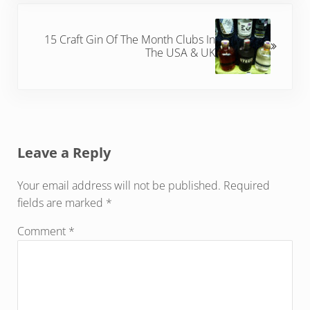
Next Post:
15 Craft Gin Of The Month Clubs In
The USA & UK
Reader Interactions
Leave a Reply
Your email address will not be published.
Required
fields are marked
*
Comment
*