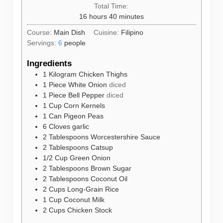
Total Time:
hours
minutes
16
hours
40
minutes
Course:
Main Dish
Cuisine:
Filipino
Servings:
6
people
Ingredients
1
Kilogram
Chicken Thighs
1
Piece
White Onion
diced
1
Piece
Bell Pepper
diced
1
Cup
Corn Kernels
1
Can
Pigeon Peas
6
Cloves
garlic
2
Tablespoons
Worcestershire Sauce
2
Tablespoons
Catsup
1/2
Cup
Green Onion
2
Tablespoons
Brown Sugar
2
Tablespoons
Coconut Oil
2
Cups
Long-Grain Rice
1
Cup
Coconut Milk
2
Cups
Chicken Stock