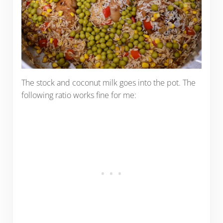
The stock and coconut milk goes into the pot. The
following ratio works fine for me: