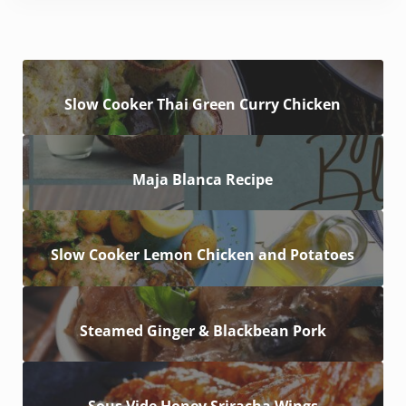
Slow Cooker Thai Green Curry Chicken
Maja Blanca Recipe
Slow Cooker Lemon Chicken and Potatoes
Steamed Ginger & Blackbean Pork
Sous Vide Honey Sriracha Wings