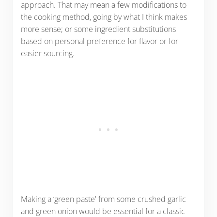
approach. That may mean a few modifications to
the cooking method, going by what I think makes
more sense; or some ingredient substitutions
based on personal preference for flavor or for
easier sourcing.
Making a ‘green paste' from some crushed garlic
and green onion would be essential for a classic