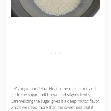
Let's begin our Pelau. Heat some oil in a pot, and
stir in the sugar until brown and slightly frothy.
Caramelizing the sugar gives it a deep “nutty” flavor
which we need more than the sweetness that it