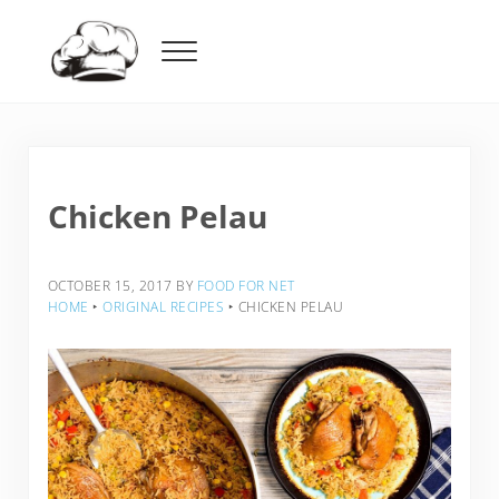
Skip to main content
Skip to header right navigation
Skip to after header navigation
Skip to site footer
Menu
Food For Net
Chicken Pelau
OCTOBER 15, 2017
BY
FOOD FOR NET
HOME
‣
ORIGINAL RECIPES
‣
CHICKEN PELAU