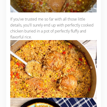
If you've trusted me so far with all those little
details, you'll surely end up with perfectly cooked
chicken buried in a pot of perfectly fluffy and
flavorful rice.