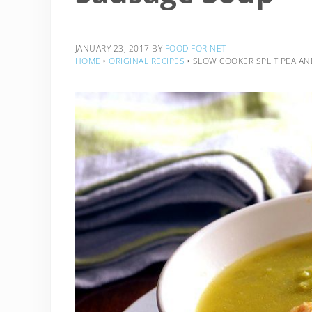
JANUARY 23, 2017
BY
FOOD FOR NET
HOME
‣
ORIGINAL RECIPES
‣
SLOW COOKER SPLIT PEA A