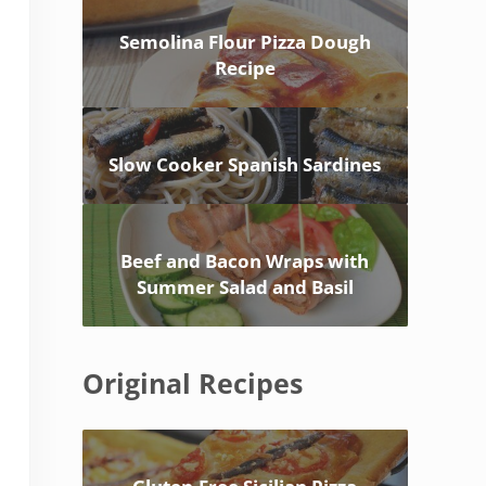
Semolina Flour Pizza Dough
Recipe
Slow Cooker Spanish Sardines
Beef and Bacon Wraps with
Summer Salad and Basil
Original Recipes