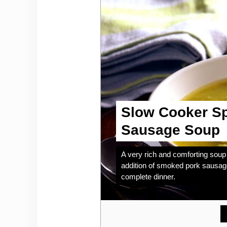
Slow Cooker Sp
Sausage Soup
A very rich and comforting soup 
addition of smoked pork sausage
complete dinner.