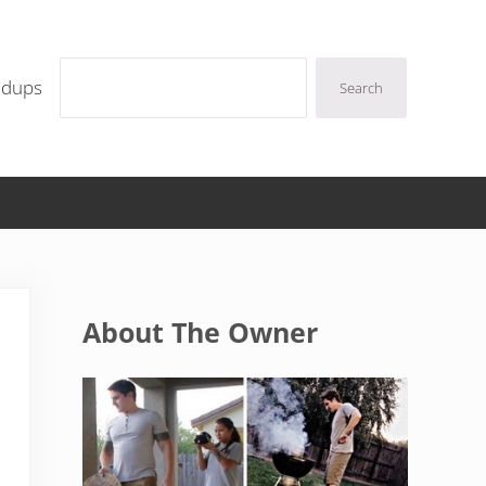
Search
ndups
Search
Sidebar
About The Owner