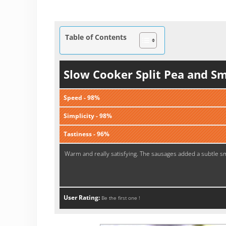
Table of Contents
Slow Cooker Split Pea and S
Speed - 98%
Simplicity - 98%
Tastiness - 96%
Warm and really satisfying. The sausages added a subtle smo
User Rating:
Be the first one !