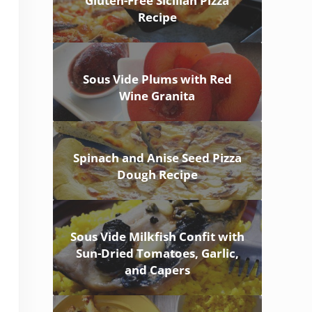
Gluten-Free Sicilian Pizza
Recipe
Sous Vide Plums with Red
Wine Granita
Spinach and Anise Seed Pizza
Dough Recipe
Sous Vide Milkfish Confit with
Sun-Dried Tomatoes, Garlic,
and Capers