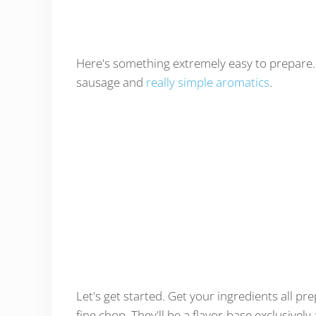
Here's something extremely easy to prepare. 
sausage and
really simple aromatics
.
Let's get started. Get your ingredients all pr
fine chop. They'll be a flavor-base exclusive