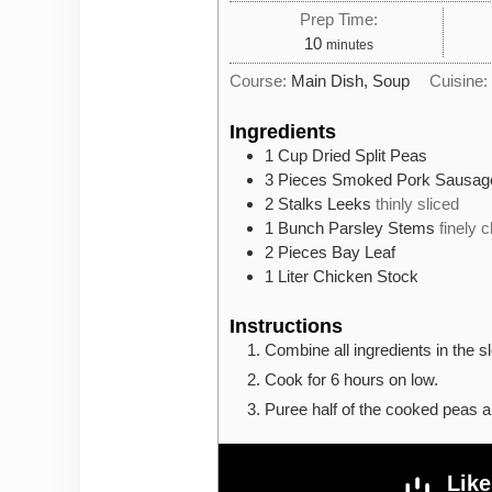
Prep Time:
minutes
10
minutes
Course:
Main Dish, Soup
Cuisine
Ingredients
1
Cup
Dried Split Peas
3
Pieces
Smoked Pork Sausag
2
Stalks
Leeks
thinly sliced
1
Bunch
Parsley Stems
finely 
2
Pieces
Bay Leaf
1
Liter
Chicken Stock
Instructions
Combine all ingredients in the s
Cook for 6 hours on low.
Puree half of the cooked peas a
Like