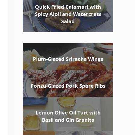
Quick Fried Calamari with
Spicy Aioli and Watercress
Salad
Plum-Glazed Sriracha Wings
Ponzu-Glazed Pork Spare Ribs
Lemon Olive Oil Tart with
Basil and Gin Granita