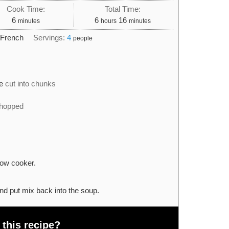
Cook Time:
Total Time:
minutes
hours
minutes
6
6
16
minutes
hours
minutes
:
French
Servings:
4
people
e
cut into chunks
chopped
low cooker.
nd put mix back into the soup.
 this recipe?