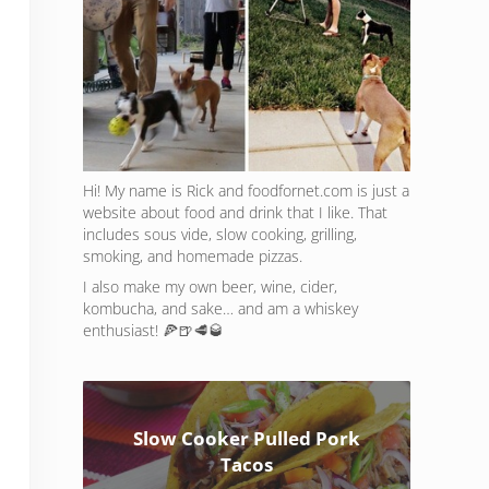
Hi! My name is Rick and foodfornet.com is just a
website about food and drink that I like. That
includes sous vide, slow cooking, grilling,
smoking, and homemade pizzas.
I also make my own beer, wine, cider,
kombucha, and sake… and am a whiskey
enthusiast! 🍕🍺🥩🥃
Slow Cooker Pulled Pork
Tacos