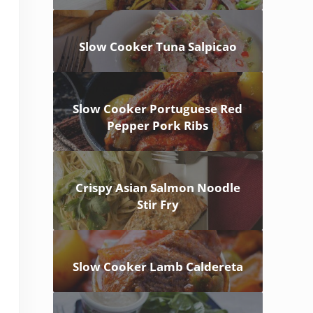
Slow Cooker Tuna Salpicao
Slow Cooker Portuguese Red
Pepper Pork Ribs
Crispy Asian Salmon Noodle
Stir Fry
Slow Cooker Lamb Caldereta