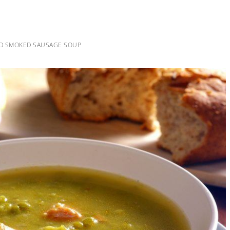
ND SMOKED SAUSAGE SOUP