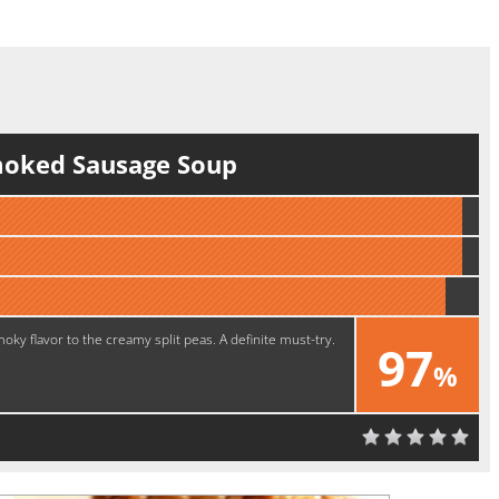
moked Sausage Soup
ky flavor to the creamy split peas. A definite must-try.
97
%
Yummy!