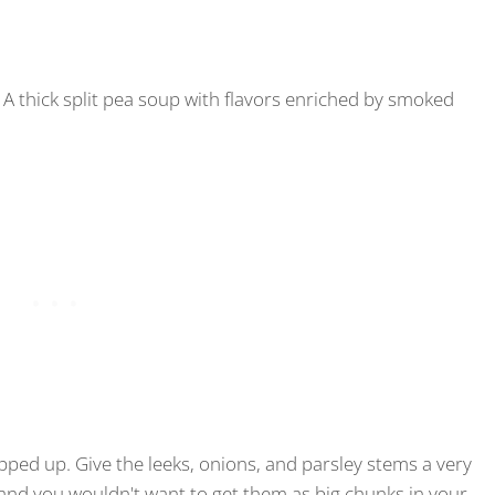
A thick split pea soup with flavors enriched by smoked
epped up. Give the leeks, onions, and parsley stems a very
ly and you wouldn't want to get them as big chunks in your