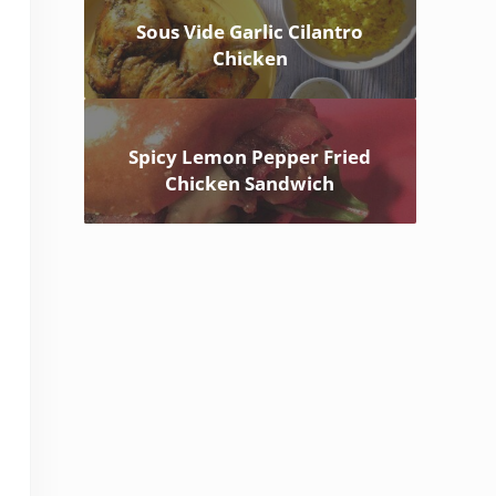
Sous Vide Garlic Cilantro
Chicken
Spicy Lemon Pepper Fried
Chicken Sandwich