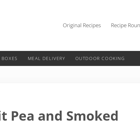
Original Recipes
Recipe Rou
 BOXES
MEAL DELIVERY
OUTDOOR COOKING
it Pea and Smoked