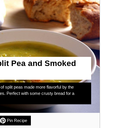
lit Pea and Smoked
of split peas made more flavorful by the
s. Perfect with some crusty bread for a
Pin Recipe