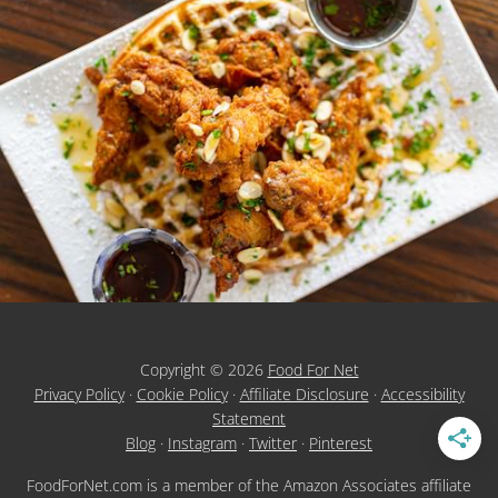
Copyright © 2026
Food For Net
Privacy Policy
·
Cookie Policy
·
Affiliate Disclosure
·
Accessibility
Statement
Blog
·
Instagram
·
Twitter
·
Pinterest
FoodForNet.com is a member of the Amazon Associates affiliate