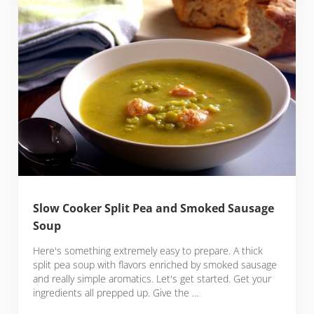
Slow Cooker Split Pea and Smoked Sausage
Soup
Here's something extremely easy to prepare. A thick
split pea soup with flavors enriched by smoked sausage
and really simple aromatics. Let's get started. Get your
ingredients all prepped up. Give the …