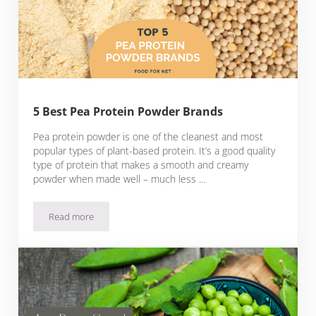
5 Best Pea Protein Powder Brands
Pea protein powder is one of the cleanest and most
popular types of plant-based protein. It’s a good quality
type of protein that makes a smooth and creamy
powder when made well – much less …
Read more
5 Best Pea Protein Powder Brands