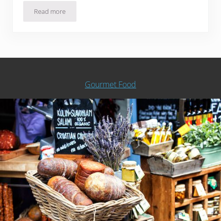
Read more
Slow Cooker Split Pea and Smoked Sausage Soup
Gourmet Food