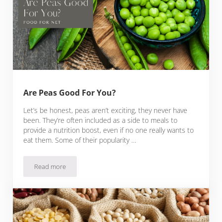
Are Peas Good For You?
Let’s be honest, peas aren’t exciting, they never have
been. They’re often included as a side to meals to
provide a nutrition boost, even if no one really wants to
eat them. Some of their popularity …
Read more
Are Peas Good For You?