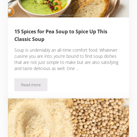
15 Spices for Pea Soup to Spice Up This
Classic Soup
Soup is undeniably an all-time comfort food. Whatever
cuisine you are into, you’re bound to find soup dishes
that are not just simple to make but are also satisfying
and taste delicious as well. One …
Read more
15 Spices for Pea Soup to Spice Up This Classic Soup