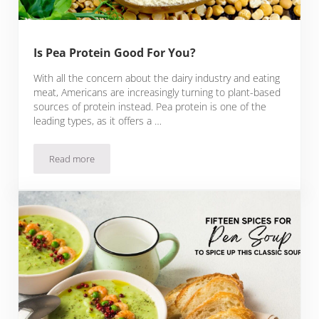
Is Pea Protein Good For You?
With all the concern about the dairy industry and eating
meat, Americans are increasingly turning to plant-based
sources of protein instead. Pea protein is one of the
leading types, as it offers a …
Read more
Is Pea Protein Good For You?