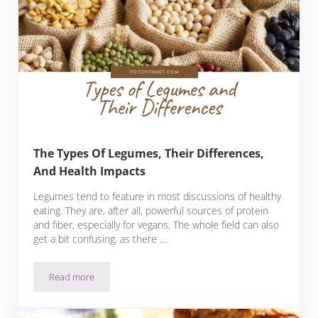
The Types Of Legumes, Their Differences,
And Health Impacts
Legumes tend to feature in most discussions of healthy
eating. They are, after all, powerful sources of protein
and fiber, especially for vegans. The whole field can also
get a bit confusing, as there …
Read more
The Types Of Legumes, Their Differences, And Health Impac