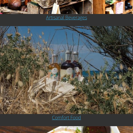
Artisanal Beverages
Comfort Food