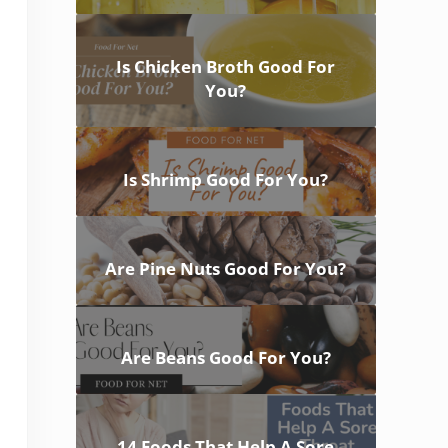
Is Chicken Broth Good For
You?
Is Shrimp Good For You?
Are Pine Nuts Good For You?
Are Beans Good For You?
14 Foods That Help A Sore