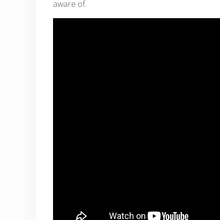
aware of.