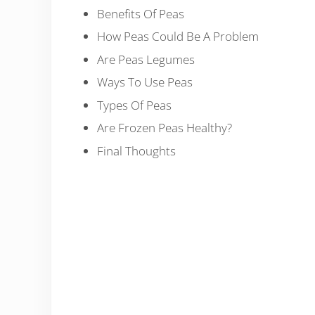
Benefits Of Peas
How Peas Could Be A Problem
Are Peas Legumes
Ways To Use Peas
Types Of Peas
Are Frozen Peas Healthy?
Final Thoughts