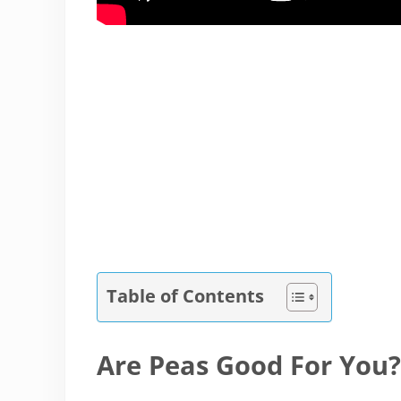
Table of Contents
Are Peas Good For You?