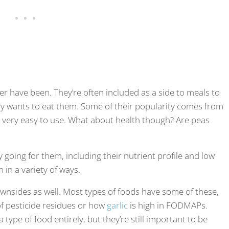
ver have been. They’re often included as a side to meals to
lly wants to eat them. Some of their popularity comes from
d very easy to use. What about health though? Are peas
 going for them, including their nutrient profile and low
 in a variety of ways.
ownsides as well. Most types of foods have some of these,
of pesticide residues or how
garlic
is high in FODMAPs.
type of food entirely, but they’re still important to be