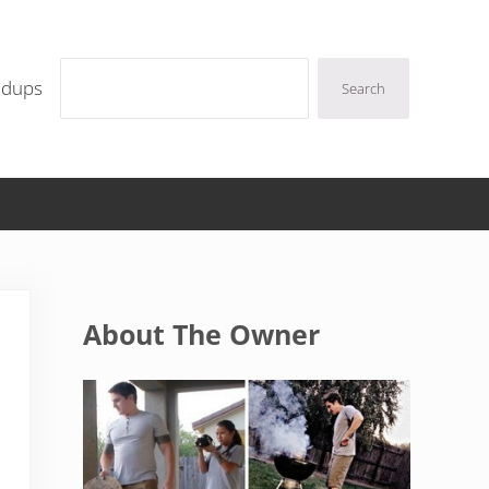
Search
ndups
Search
Sidebar
About The Owner