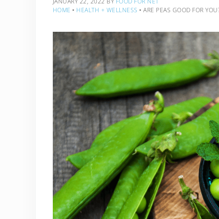
JANUARY 22, 2022
BY
FOOD FOR NET
HOME
‣
HEALTH + WELLNESS
‣
ARE PEAS GOOD FOR YOU