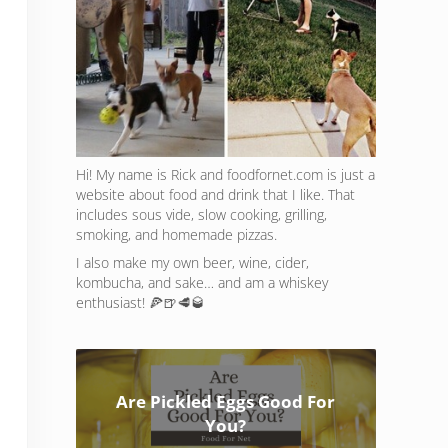
Hi! My name is Rick and foodfornet.com is just a
website about food and drink that I like. That
includes sous vide, slow cooking, grilling,
smoking, and homemade pizzas.
I also make my own beer, wine, cider,
kombucha, and sake… and am a whiskey
enthusiast! 🍕🍺🥩🥃
Are Pickled Eggs Good For
You?