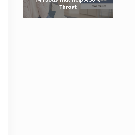
Throat