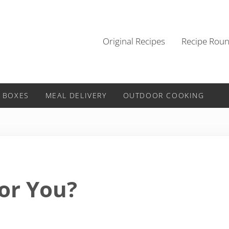
Original Recipes
Recipe Rou
 BOXES
MEAL DELIVERY
OUTDOOR COOKING
or You?