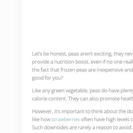
Let’s be honest, peas aren’t exciting, they ne
provide a nutrition boost, even if no one rea
the fact that frozen peas are inexpensive an
good for you?
Like any green vegetable, peas do have plenty
calorie content. They can also promote health
However, it’s important to think about the d
like how
strawberries
often have high levels 
Such downsides are rarely a reason to avoid a 