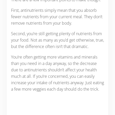
First, antinutrients simply mean that you absorb
fewer nutrients from your current meal. They don’t
remove nutrients from your body.
Second, you’re still getting plenty of nutrients from
your food. Not as many as you’d get otherwise, true,
but the difference often isn’t that dramatic.
You’re often getting more vitamins and minerals
than you need in a day anyway, so the decrease
due to antinutrients shouldn’t affect your health
much at all. If you’re concerned, you can easily
increase your intake of nutrients anyway. Just eating
a few more veggies each day should do the trick.