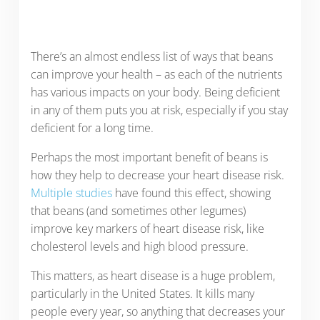
There’s an almost endless list of ways that beans
can improve your health – as each of the nutrients
has various impacts on your body. Being deficient
in any of them puts you at risk, especially if you stay
deficient for a long time.
Perhaps the most important benefit of beans is
how they help to decrease your heart disease risk.
Multiple studies
have found this effect, showing
that beans (and sometimes other legumes)
improve key markers of heart disease risk, like
cholesterol levels and high blood pressure.
This matters, as heart disease is a huge problem,
particularly in the United States. It kills many
people every year, so anything that decreases your