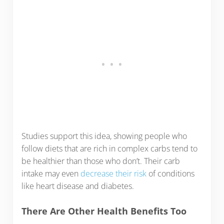
Studies support this idea, showing people who
follow diets that are rich in complex carbs tend to
be healthier than those who don’t. Their carb
intake may even
decrease their risk
of conditions
like heart disease and diabetes.
There Are Other Health Benefits Too