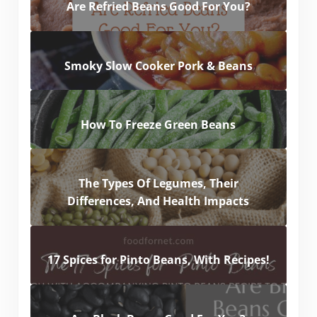
Are Refried Beans Good For You?
Smoky Slow Cooker Pork & Beans
How To Freeze Green Beans
The Types Of Legumes, Their
Differences, And Health Impacts
17 Spices for Pinto Beans, With Recipes!