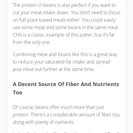
The protein in beans is also perfect if you want to
cut your meat intake down. You don’t need to focus
on full plant-based meals either. You could easily
use some meat and some beans in the same meal.
Chili is a classic example of this patter, but it’s far
from the only one.
Combining meat and beans like this is a great way
to reduce your saturated fat intake and spread
your meat out further at the same time.
A Decent Source Of Fiber And Nutrients
Too
Of course, beans offer much more than just
protein. There’s a considerable amount of fiber too,
along with plenty of nutrients.