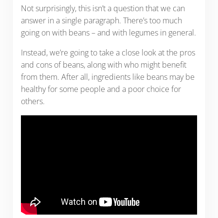
Not surprisingly, this isn’t a question that we can
answer in a single paragraph. There’s too much
going on with beans – and with legumes in general.
Instead, we’re going to take a close look at the pros
and cons of beans, along with who might benefit
from them. After all, ingredients like beans may be
healthy for some people and a poor choice for
others.