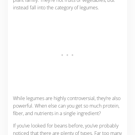
plant family. They’re not fruits or vegetables, but
instead fall into the category of legumes.
While legumes are highly controversial, they’re also
powerful. When else can you get so much protein,
fiber, and nutrients in a single ingredient?
If you’ve looked for beans before, you’ve probably
noticed that there are plenty of types. Far too many