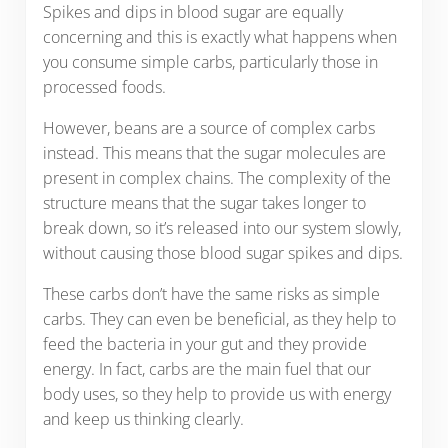
Spikes and dips in blood sugar are equally
concerning and this is exactly what happens when
you consume simple carbs, particularly those in
processed foods.
However, beans are a source of complex carbs
instead. This means that the sugar molecules are
present in complex chains. The complexity of the
structure means that the sugar takes longer to
break down, so it’s released into our system slowly,
without causing those blood sugar spikes and dips.
These carbs don’t have the same risks as simple
carbs. They can even be beneficial, as they help to
feed the bacteria in your gut and they provide
energy. In fact, carbs are the main fuel that our
body uses, so they help to provide us with energy
and keep us thinking clearly.