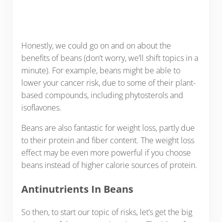
Honestly, we could go on and on about the
benefits of beans (don’t worry, we’ll shift topics in a
minute). For example, beans might be able to
lower your cancer risk, due to some of their plant-
based compounds, including phytosterols and
isoflavones.
Beans are also fantastic for weight loss, partly due
to their protein and fiber content. The weight loss
effect may be even more powerful if you choose
beans instead of higher calorie sources of protein.
Antinutrients In Beans
So then, to start our topic of risks, let’s get the big