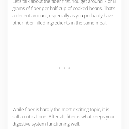
Let’s talk about the fiber first. You get around 7 or 8
grams of fiber per half cup of cooked beans. That’s
a decent amount, especially as you probably have
other fiber-filled ingredients in the same meal.
While fiber is hardly the most exciting topic, it is
still a critical one. After all, fiber is what keeps your
digestive system functioning well.