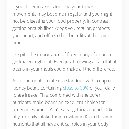
If your fiber intake is too low, your bowel
movements may become irregular and you might
not be digesting your food properly. In contrast,
getting enough fiber keeps you regular, protects
your heart, and offers other benefits at the same
time.
Despite the importance of fiber, many of us aren’t
getting enough of it. Even just throwing a handful of
beans in your meals could make all the difference.
As for nutrients, folate is a standout, with a cup of
kidney beans containing
close to 60%
of your daily
folate intake. This, combined with the other
nutrients, make beans an excellent choice for
pregnant women. You’re also getting around 20%
of your daily intake for iron, vitamin K, and thiamin,
nutrients that all have critical roles in your body.