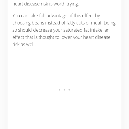
heart disease risk is worth trying.
You can take full advantage of this effect by
choosing beans instead of fatty cuts of meat. Doing
so should decrease your saturated fat intake, an
effect that is thought to lower your heart disease
risk as well.