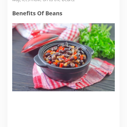
Benefits Of Beans