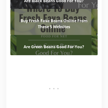
Are Black Beans Good For You?
Buy Fresh Fava Beans Online From
These 5 Websites
Are Green Beans Good For You?