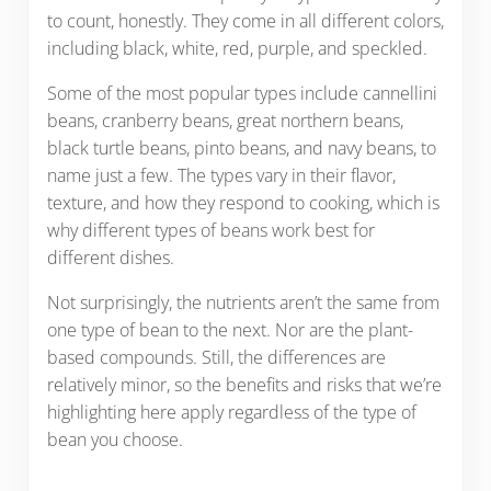
to count, honestly. They come in all different colors,
including black, white, red, purple, and speckled.
Some of the most popular types include cannellini
beans, cranberry beans, great northern beans,
black turtle beans, pinto beans, and navy beans, to
name just a few. The types vary in their flavor,
texture, and how they respond to cooking, which is
why different types of beans work best for
different dishes.
Not surprisingly, the nutrients aren’t the same from
one type of bean to the next. Nor are the plant-
based compounds. Still, the differences are
relatively minor, so the benefits and risks that we’re
highlighting here apply regardless of the type of
bean you choose.