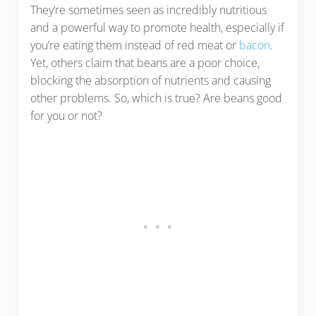
They’re sometimes seen as incredibly nutritious
and a powerful way to promote health, especially if
you’re eating them instead of red meat or
bacon
.
Yet, others claim that beans are a poor choice,
blocking the absorption of nutrients and causing
other problems. So, which is true? Are beans good
for you or not?