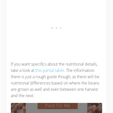
If you want specifics about the nutritional details,
take a look at
this partial table
. The information
there is just a rough guide though, as there will be
nutritional differences based on where the beans
are grown as well and even between one harvest
and the next.