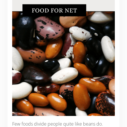
Few foods divide people quite like beans do.