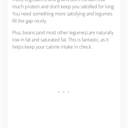
much protein and don’t keep you satisfied for long.
You need something more satisfying and legumes
fill the gap nicely.
Plus, beans (and most other legumes) are naturally
low in fat and saturated fat. This is fantastic, as it
helps keep your calorie intake in check.