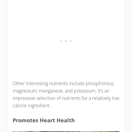
Other interesting nutrients include phosphorous,
magnesium, manganese, and potassium. It’s an
impressive selection of nutrients for a relatively low
calorie ingredient.
Promotes Heart Health