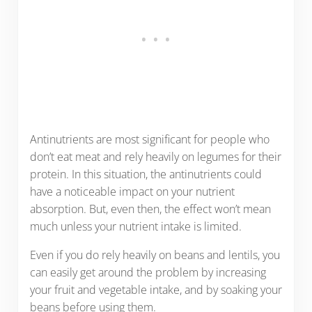
Antinutrients are most significant for people who
don’t eat meat and rely heavily on legumes for their
protein. In this situation, the antinutrients could
have a noticeable impact on your nutrient
absorption. But, even then, the effect won’t mean
much unless your nutrient intake is limited.
Even if you do rely heavily on beans and lentils, you
can easily get around the problem by increasing
your fruit and vegetable intake, and by soaking your
beans before using them.