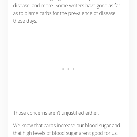
disease, and more. Some writers have gone as far
as to blame carbs for the prevalence of disease
these days.
Those concerns aren’t unjustified either.
We know that carbs increase our blood sugar and
that high levels of blood sugar aren’t good for us.