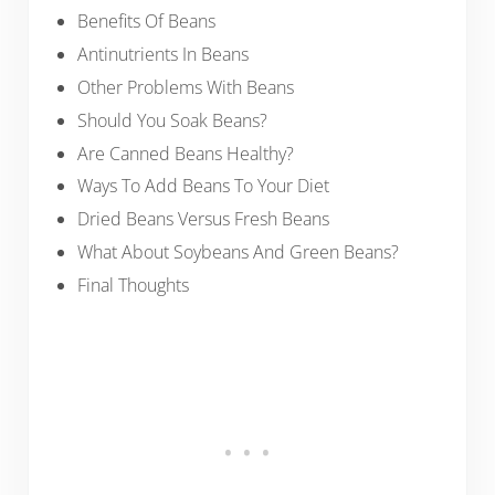
Benefits Of Beans
Antinutrients In Beans
Other Problems With Beans
Should You Soak Beans?
Are Canned Beans Healthy?
Ways To Add Beans To Your Diet
Dried Beans Versus Fresh Beans
What About Soybeans And Green Beans?
Final Thoughts