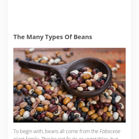
The Many Types Of Beans
To begin with, beans all come from the
Fabaceae