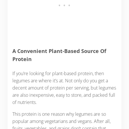
A Convenient Plant-Based Source Of
Protein
If you’re looking for plant-based protein, then
legumes are where it’s at. Not only do you get a
decent amount of protein per serving, but legumes
are also inexpensive, easy to store, and packed full
of nutrients.
This protein is one reason why legumes are so
popular among vegetarians and vegans. After all,
fruits, vegetables, and grains don’t contain that