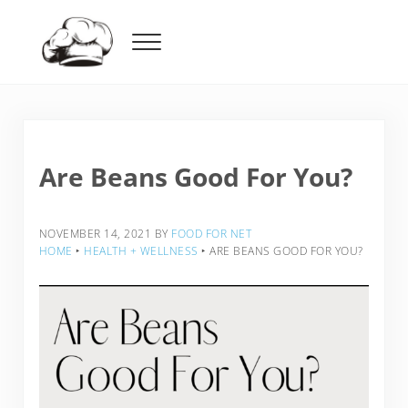
Skip to main content
Skip to header right navigation
Skip to after header navigation
Skip to site footer
Menu
Food For Net
Are Beans Good For You?
NOVEMBER 14, 2021
BY
FOOD FOR NET
HOME
‣
HEALTH + WELLNESS
‣
ARE BEANS GOOD FOR YOU?