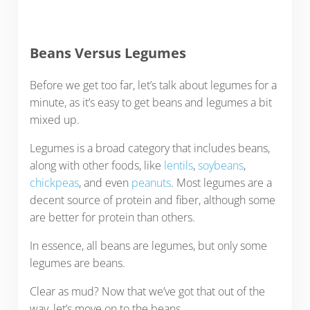
Beans Versus Legumes
Before we get too far, let’s talk about legumes for a
minute, as it’s easy to get beans and legumes a bit
mixed up.
Legumes is a broad category that includes beans,
along with other foods, like
lentils
,
soybeans
,
chickpeas
, and even
peanuts
. Most legumes are a
decent source of protein and fiber, although some
are better for protein than others.
In essence, all beans are legumes, but only some
legumes are beans.
Clear as mud? Now that we’ve got that out of the
way, let’s move on to the beans.