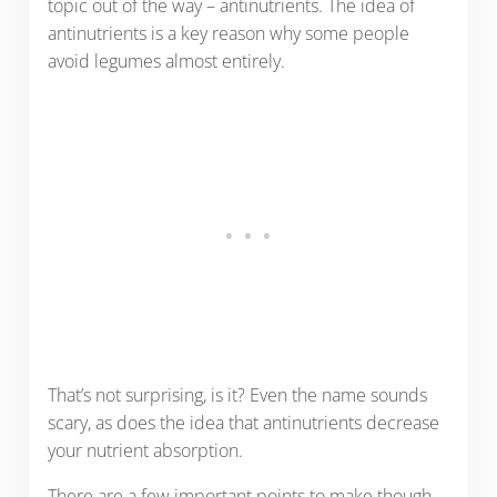
topic out of the way – antinutrients. The idea of
antinutrients is a key reason why some people
avoid legumes almost entirely.
That’s not surprising, is it? Even the name sounds
scary, as does the idea that antinutrients decrease
your nutrient absorption.
There are a few important points to make though.