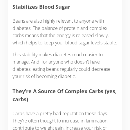
Stabilizes Blood Sugar
Beans are also highly relevant to anyone with
diabetes. The balance of protein and complex
carbs means that the energy is released slowly,
which helps to keep your blood sugar levels stable.
This stability makes diabetes much easier to
manage. And, for anyone who doesn’t have
diabetes, eating beans regularly could decrease
your risk of becoming diabetic.
They’re A Source Of Complex Carbs (yes,
carbs)
Carbs have a pretty bad reputation these days.
They’re often thought to increase inflammation,
contribute to weight gain, increase your risk of