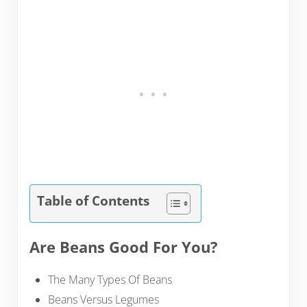
Table of Contents
Are Beans Good For You?
The Many Types Of Beans
Beans Versus Legumes