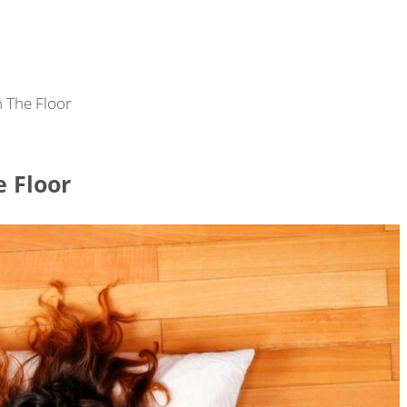
 The Floor
e Floor