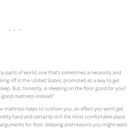
y parts of world, one that’s sometimes a necessity and
aking off in the United States, promoted as a way to get
ep. But, honestly, is sleeping on the floor good for you?
 a good mattress instead?
our mattress helps to cushion you, an effect you won’t get
pretty hard and certainly isn’t the most comfortable place
g arguments for floor sleeping and reasons you might want