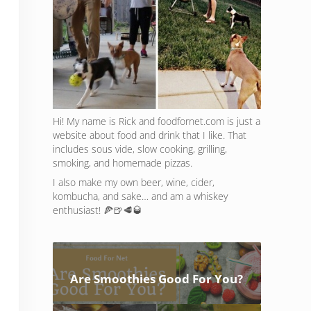
Hi! My name is Rick and foodfornet.com is just a
website about food and drink that I like. That
includes sous vide, slow cooking, grilling,
smoking, and homemade pizzas.
I also make my own beer, wine, cider,
kombucha, and sake… and am a whiskey
enthusiast! 🍕🍺🥩🥃
Are Smoothies Good For You?