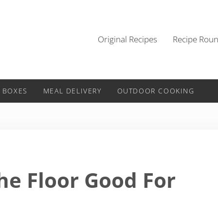
Original Recipes
Recipe Rou
 BOXES
MEAL DELIVERY
OUTDOOR COOKING
he Floor Good For