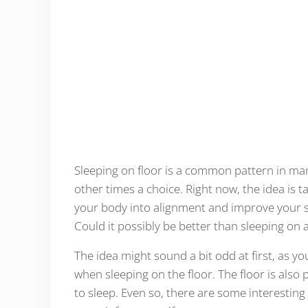
Sleeping on floor is a common pattern in man
other times a choice. Right now, the idea is t
your body into alignment and improve your sle
Could it possibly be better than sleeping on
The idea might sound a bit odd at first, as y
when sleeping on the floor. The floor is also 
to sleep. Even so, there are some interestin