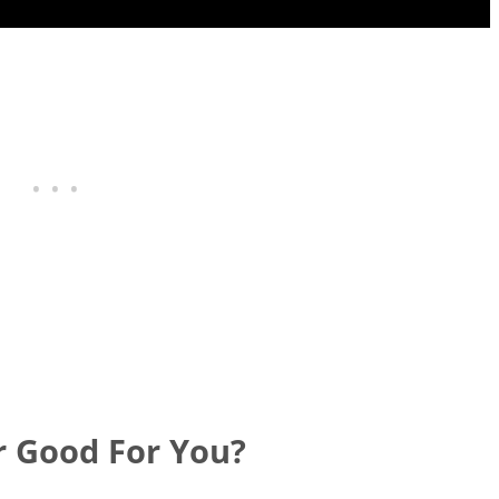
r Good For You?