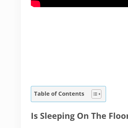
Table of Contents
Is Sleeping On The Floo