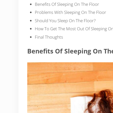
Benefits Of Sleeping On The Floor
Problems With Sleeping On The Floor
Should You Sleep On The Floor?
How To Get The Most Out Of Sleeping On
Final Thoughts
Benefits Of Sleeping On Th