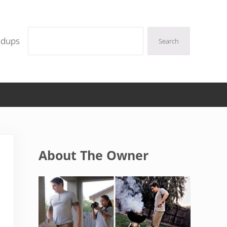
Search
ndups
Search
Sidebar
About The Owner