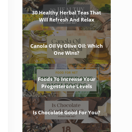
30 Healthy Herbal Teas That
Will Refresh And Relax
Canola Oil Vs Olive Oil: Which
One Wins?
Foods To Increase Your
Progesterone Levels
Is Chocolate Good For You?