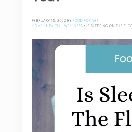
FEBRUARY 10, 2022
BY
FOOD FOR NET
HOME
‣
HEALTH + WELLNESS
‣
IS SLEEPING ON THE FLO