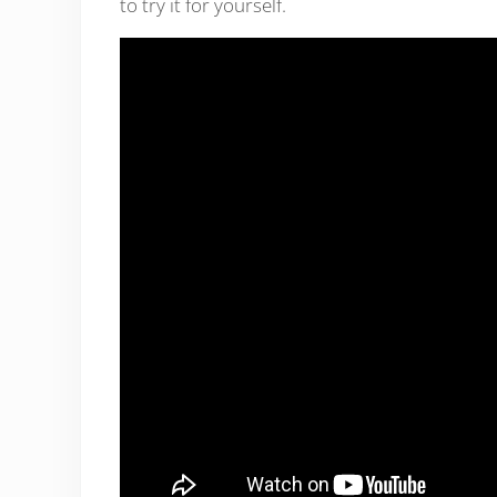
to try it for yourself.