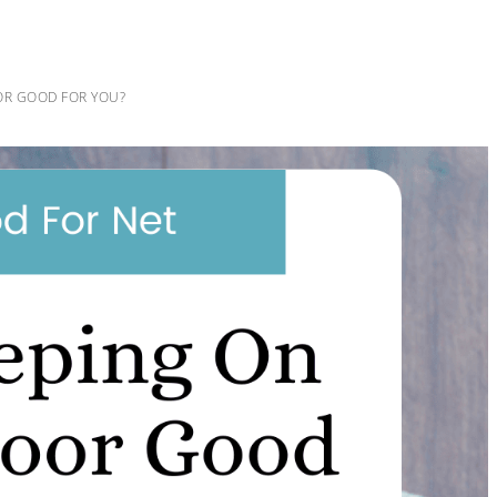
OR GOOD FOR YOU?