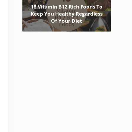
18 Vitamin B12 Rich Foods To
Keep You Healthy Regardless
Of Your Diet