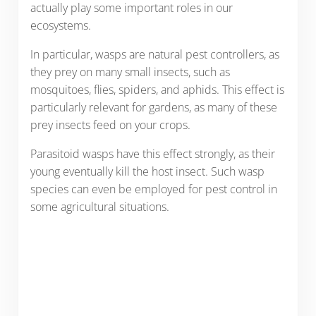
actually play some important roles in our
ecosystems.
In particular, wasps are natural pest controllers, as
they prey on many small insects, such as
mosquitoes, flies, spiders, and aphids. This effect is
particularly relevant for gardens, as many of these
prey insects feed on your crops.
Parasitoid wasps have this effect strongly, as their
young eventually kill the host insect. Such wasp
species can even be employed for pest control in
some agricultural situations.