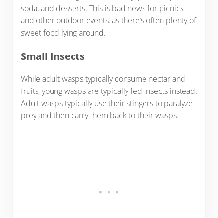
soda, and desserts. This is bad news for picnics
and other outdoor events, as there’s often plenty of
sweet food lying around.
Small Insects
While adult wasps typically consume nectar and
fruits, young wasps are typically fed insects instead.
Adult wasps typically use their stingers to paralyze
prey and then carry them back to their wasps.