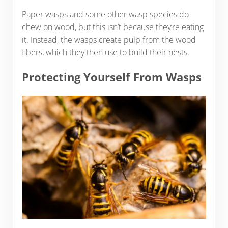
Paper wasps and some other wasp species do
chew on wood, but this isn’t because they’re eating
it. Instead, the wasps create pulp from the wood
fibers, which they then use to build their nests.
Protecting Yourself From Wasps