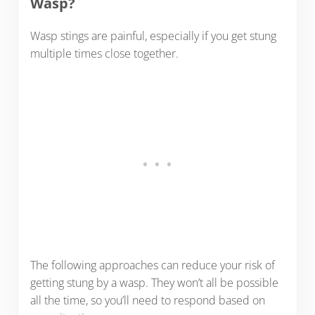
Wasp?
Wasp stings are painful, especially if you get stung
multiple times close together.
The following approaches can reduce your risk of
getting stung by a wasp. They won’t all be possible
all the time, so you’ll need to respond based on