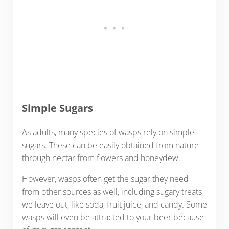
Simple Sugars
As adults, many species of wasps rely on simple
sugars. These can be easily obtained from nature
through nectar from flowers and honeydew.
However, wasps often get the sugar they need
from other sources as well, including sugary treats
we leave out, like soda, fruit juice, and candy. Some
wasps will even be attracted to your beer because