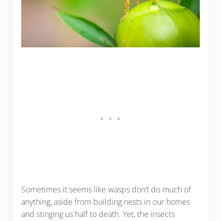
Sometimes it seems like wasps don’t do much of
anything, aside from building nests in our homes
and stinging us half to death. Yet, the insects