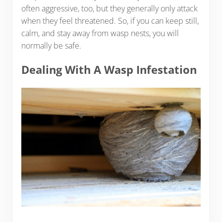
often aggressive, too, but they generally only attack
when they feel threatened. So, if you can keep still,
calm, and stay away from wasp nests, you will
normally be safe.
Dealing With A Wasp Infestation