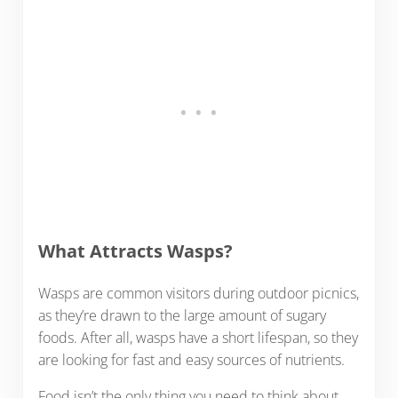
What Attracts Wasps?
Wasps are common visitors during outdoor picnics,
as they’re drawn to the large amount of sugary
foods. After all, wasps have a short lifespan, so they
are looking for fast and easy sources of nutrients.
Food isn’t the only thing you need to think about.