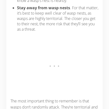
know a wasp’s nest is nearby.
Stay away from wasp nests
. For that matter,
it’s best to keep well clear of wasp nests, as
wasps are highly territorial. The closer you get
to their nest, the more risk that they’ll see you
as a threat.
The most important thing to remember is that
wasps don’t randomly attack. They’re territorial and