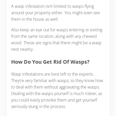
A wasp infestation isn’t limited to wasps flying
around your property either. You might even see
them in the house as well.
Also keep an eye out for wasps entering or exiting
from the same location, along with any chewed
wood. These are signs that there might be a wasp
nest nearby.
How Do You Get Rid Of Wasps?
Wasp infestations are best left to the experts.
They’re very familiar with wasps, so they know how
to deal with them without aggravating the wasps.
Dealing with the wasps yourself is much riskier, as
you could easily provoke them and get yourself
seriously stung in the process.