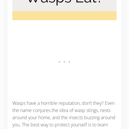
Wasps have a horrible reputation, don’t they? Even
the name conjures the idea of wasp stings, nests
around your home, and the insects buzzing around
you. The best way to protect yourself is to learn