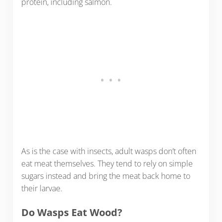
protein, including salmon.
As is the case with insects, adult wasps don’t often
eat meat themselves. They tend to rely on simple
sugars instead and bring the meat back home to
their larvae.
Do Wasps Eat Wood?