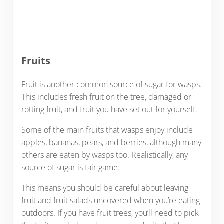
Fruits
Fruit is another common source of sugar for wasps.
This includes fresh fruit on the tree, damaged or
rotting fruit, and fruit you have set out for yourself.
Some of the main fruits that wasps enjoy include
apples, bananas, pears, and berries, although many
others are eaten by wasps too. Realistically, any
source of sugar is fair game.
This means you should be careful about leaving
fruit and fruit salads uncovered when you’re eating
outdoors. If you have fruit trees, you’ll need to pick