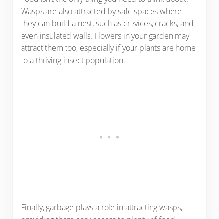
Wasps are also attracted by safe spaces where
they can build a nest, such as crevices, cracks, and
even insulated walls. Flowers in your garden may
attract them too, especially if your plants are home
to a thriving insect population.
Finally, garbage plays a role in attracting wasps,