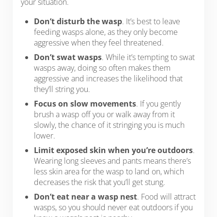
your situation.
Don’t disturb the wasp
. It’s best to leave
feeding wasps alone, as they only become
aggressive when they feel threatened.
Don’t swat wasps
. While it’s tempting to swat
wasps away, doing so often makes them
aggressive and increases the likelihood that
they’ll string you.
Focus on slow movements
. If you gently
brush a wasp off you or walk away from it
slowly, the chance of it stringing you is much
lower.
Limit exposed skin when you’re outdoors
.
Wearing long sleeves and pants means there’s
less skin area for the wasp to land on, which
decreases the risk that you’ll get stung.
Don’t eat near a wasp nest
. Food will attract
wasps, so you should never eat outdoors if you