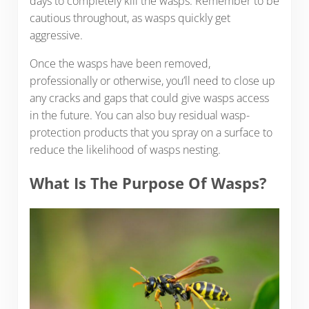
days to completely kill the wasps. Remember to be
cautious throughout, as wasps quickly get
aggressive.
Once the wasps have been removed,
professionally or otherwise, you’ll need to close up
any cracks and gaps that could give wasps access
in the future. You can also buy residual wasp-
protection products that you spray on a surface to
reduce the likelihood of wasps nesting.
What Is The Purpose Of Wasps?