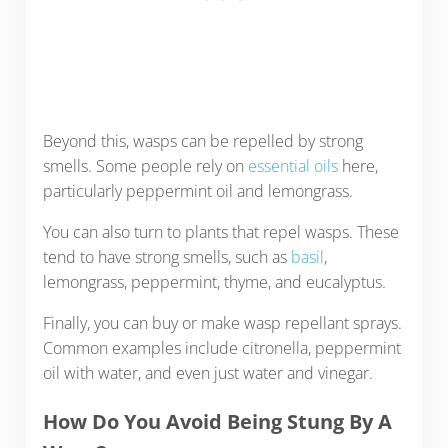
Beyond this, wasps can be repelled by strong
smells. Some people rely on
essential oils
here,
particularly peppermint oil and lemongrass.
You can also turn to plants that repel wasps. These
tend to have strong smells, such as
basil
,
lemongrass, peppermint, thyme, and eucalyptus.
Finally, you can buy or make wasp repellant sprays.
Common examples include citronella, peppermint
oil with water, and even just water and vinegar.
How Do You Avoid Being Stung By A