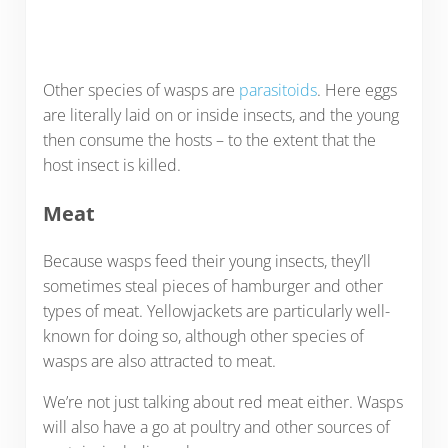
Other species of wasps are
parasitoids
. Here eggs
are literally laid on or inside insects, and the young
then consume the hosts – to the extent that the
host insect is killed.
Meat
Because wasps feed their young insects, they’ll
sometimes steal pieces of hamburger and other
types of meat. Yellowjackets are particularly well-
known for doing so, although other species of
wasps are also attracted to meat.
We’re not just talking about red meat either. Wasps
will also have a go at poultry and other sources of