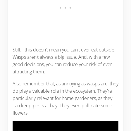
Still… this doesn’t mean you can’t ever eat outside.
Wasps aren’t always a big issue. And, with a few
good decisions, you can reduce your risk of ever
attracting them.
Also remember that, as annoying as wasps are, they
do play a valuable role in the ecosystem. They’re
particularly relevant for home gardeners, as they
can keep pests at bay. They even pollinate some
flowers.