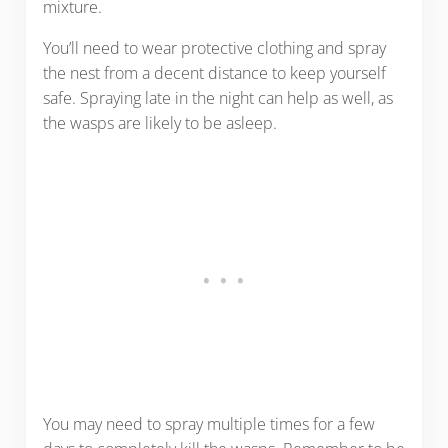
mixture.
You’ll need to wear protective clothing and spray
the nest from a decent distance to keep yourself
safe. Spraying late in the night can help as well, as
the wasps are likely to be asleep.
You may need to spray multiple times for a few