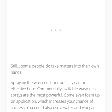
Still… some people do take matters into their own
hands.
Spraying the wasp nest periodically can be
effective here. Commercially available wasp nest
sprays are the most powerful. Some even foam up
on application, which increases your chance of
success. You could also use a water and vinegar