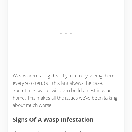
Wasps aren’t a big deal if you’re only seeing them
every so often, but this isn’t always the case.
Sometimes wasps will even build a nest in your
home. This makes all the issues we’ve been talking
about much worse.
Signs Of A Wasp Infestation