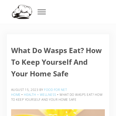
Skip to main content
Skip to header right navigation
Skip to after header navigation
Skip to site footer
Menu
Food For Net
What Do Wasps Eat? How
To Keep Yourself And
Your Home Safe
AUGUST 15, 2023
BY
FOOD FOR NET
HOME
‣
HEALTH + WELLNESS
‣
WHAT DO WASPS EAT? HOW
TO KEEP YOURSELF AND YOUR HOME SAFE