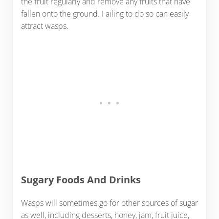
the fruit regularly and remove any fruits that have
fallen onto the ground. Failing to do so can easily
attract wasps.
Sugary Foods And Drinks
Wasps will sometimes go for other sources of sugar
as well, including desserts, honey, jam, fruit juice,