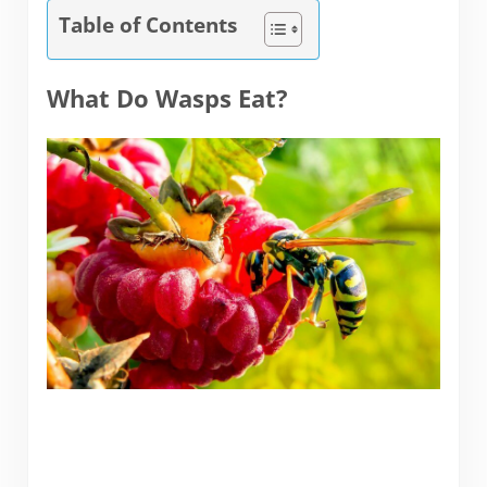
Table of Contents
What Do Wasps Eat?