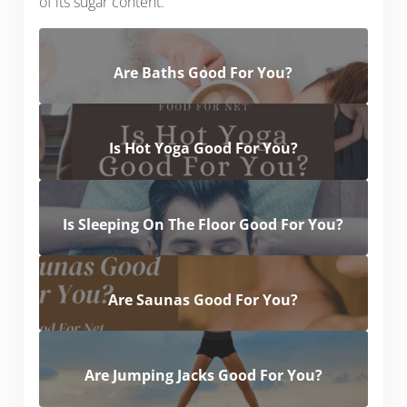
of its sugar content.
Are Baths Good For You?
Is Hot Yoga Good For You?
Is Sleeping On The Floor Good For You?
Are Saunas Good For You?
Are Jumping Jacks Good For You?