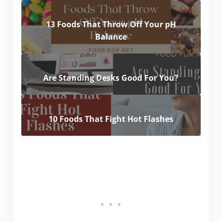
13 Foods That Throw Off Your pH
Balance
Are Standing Desks Good For You?
10 Foods That Fight Hot Flashes