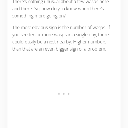
There’s nothing unusual about a few wasps here
and there. So, how do you know when there’s
something more going on?
The most obvious sign is the number of wasps. If
you see ten or more wasps in a single day, there
could easily be a nest nearby. Higher numbers
than that are an even bigger sign of a problem.