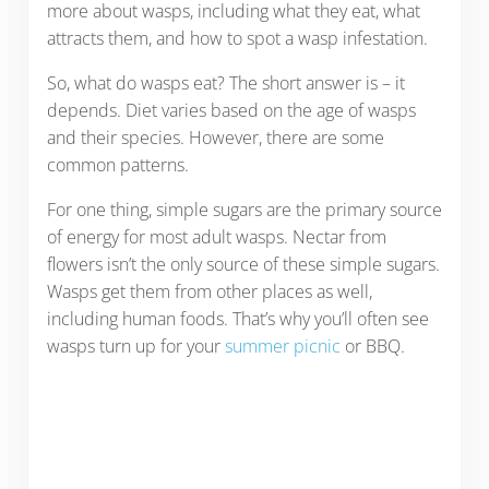
more about wasps, including what they eat, what
attracts them, and how to spot a wasp infestation.
So, what do wasps eat? The short answer is – it
depends. Diet varies based on the age of wasps
and their species. However, there are some
common patterns.
For one thing, simple sugars are the primary source
of energy for most adult wasps. Nectar from
flowers isn’t the only source of these simple sugars.
Wasps get them from other places as well,
including human foods. That’s why you’ll often see
wasps turn up for your
summer picnic
or BBQ.