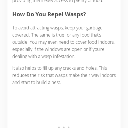
providing them easy access to plenty of food.
How Do You Repel Wasps?
To avoid attracting wasps, keep your garbage
covered. The same is true for any food that’s
outside. You may even need to cover food indoors,
especially if the windows are open or if you’re
dealing with a wasp infestation.
It also helps to fill up any cracks and holes. This
reduces the risk that wasps make their way indoors
and start to build a nest.