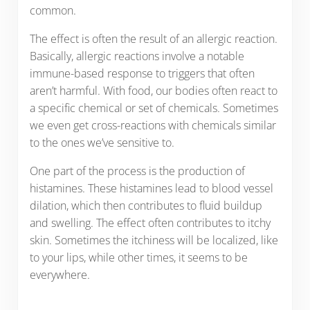
common.
The effect is often the result of an allergic reaction.
Basically, allergic reactions involve a notable
immune-based response to triggers that often
aren’t harmful. With food, our bodies often react to
a specific chemical or set of chemicals. Sometimes
we even get cross-reactions with chemicals similar
to the ones we’ve sensitive to.
One part of the process is the production of
histamines. These histamines lead to blood vessel
dilation, which then contributes to fluid buildup
and swelling. The effect often contributes to itchy
skin. Sometimes the itchiness will be localized, like
to your lips, while other times, it seems to be
everywhere.