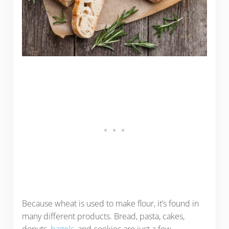
Because wheat is used to make flour, it’s found in
many different products. Bread, pasta, cakes,
donuts,
bagels
, and cookies are just a few