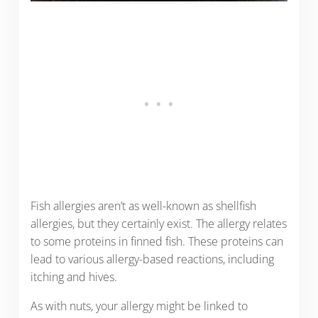
Fish allergies aren’t as well-known as shellfish
allergies, but they certainly exist. The allergy relates
to some proteins in finned fish. These proteins can
lead to various allergy-based reactions, including
itching and hives.
As with nuts, your allergy might be linked to