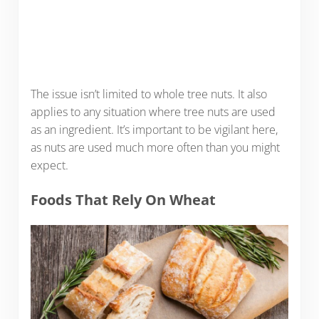
The issue isn’t limited to whole tree nuts. It also
applies to any situation where tree nuts are used
as an ingredient. It’s important to be vigilant here,
as nuts are used much more often than you might
expect.
Foods That Rely On Wheat