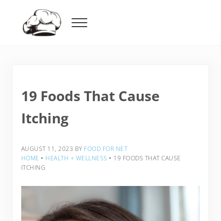
Skip to main content
Skip to header right navigation
Skip to after header navigation
Skip to site footer
Menu
Food For Net
19 Foods That Cause
Itching
AUGUST 11, 2023
BY
FOOD FOR NET
HOME
‣
HEALTH + WELLNESS
‣
19 FOODS THAT CAUSE
ITCHING