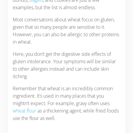
examples, but the list is almost endless.
Most conversations about wheat focus on gluten,
given that so many people are sensitive to it.
However, you can also be allergic to other proteins
in wheat.
Here, you don’t get the digestive side effects of
gluten intolerance. Your symptoms will be similar
to other allergies instead and can include skin
itching.
Remember that wheat is an incredibly common
ingredient. It’s used in many places that you
mightn’t expect. For example, gravy often uses
wheat flour
as a thickening agent, while fried foods
use the flour as well.