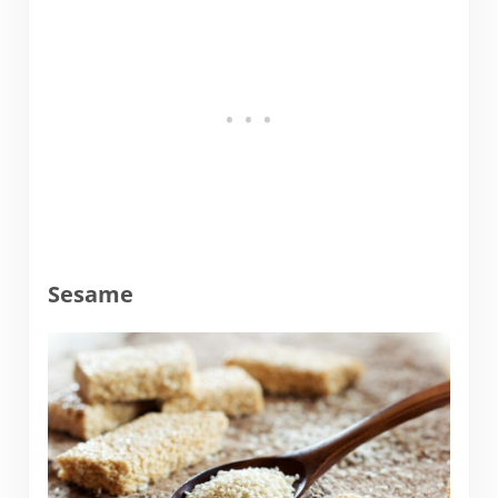
Sesame