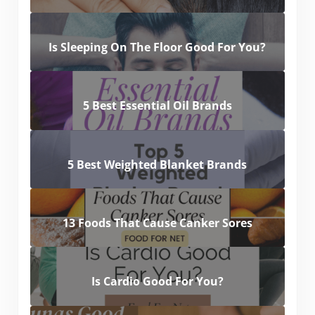
Is Sleeping On The Floor Good For You?
5 Best Essential Oil Brands
5 Best Weighted Blanket Brands
13 Foods That Cause Canker Sores
Is Cardio Good For You?