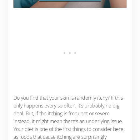
Do you find that your skin is randomly itchy? If this
only happens every so often, it’s probably no big
deal. But, if the itching is frequent or severe
instead, it might mean there’s an underlying issue.
Your diet is one of the first things to consider here,
as foods that cause itching are surprisingly