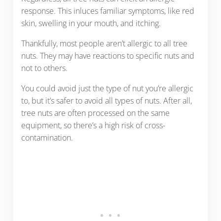
response. This inluces familiar symptoms, like red
skin, swelling in your mouth, and itching.
Thankfully, most people aren’t allergic to all tree
nuts. They may have reactions to specific nuts and
not to others.
You could avoid just the type of nut you’re allergic
to, but it’s safer to avoid all types of nuts. After all,
tree nuts are often processed on the same
equipment, so there’s a high risk of cross-
contamination.