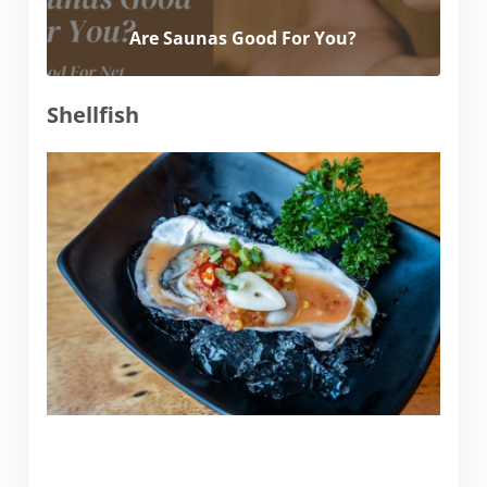
Are Saunas Good For You?
Shellfish