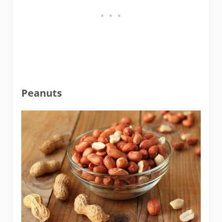
Peanuts