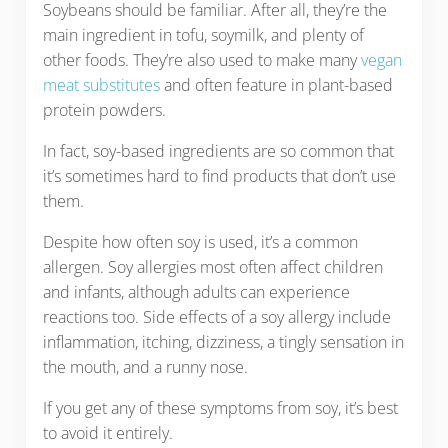
Soybeans should be familiar. After all, they’re the
main ingredient in tofu, soymilk, and plenty of
other foods. They’re also used to make many
vegan
meat substitutes
and often feature in plant-based
protein powders.
In fact, soy-based ingredients are so common that
it’s sometimes hard to find products that don’t use
them.
Despite how often soy is used, it’s a common
allergen. Soy allergies most often affect children
and infants, although adults can experience
reactions too. Side effects of a soy allergy include
inflammation, itching, dizziness, a tingly sensation in
the mouth, and a runny nose.
If you get any of these symptoms from soy, it’s best
to avoid it entirely.