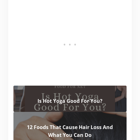
Is Hot Yoga Good For You?
12 Foods That Cause Hair Loss And
What You Can Do