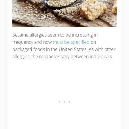
Sesame allergies seem to be increasing in
frequency and now
must be specified
on
packaged foods in the United States. As with other
allergies, the responses vary between individuals.