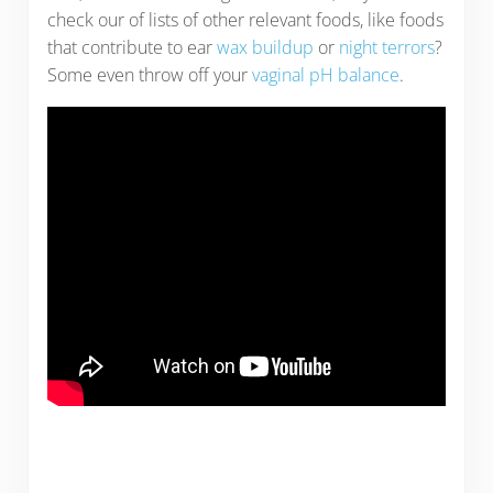
check our of lists of other relevant foods, like foods
that contribute to ear
wax buildup
or
night terrors
?
Some even throw off your
vaginal pH balance
.