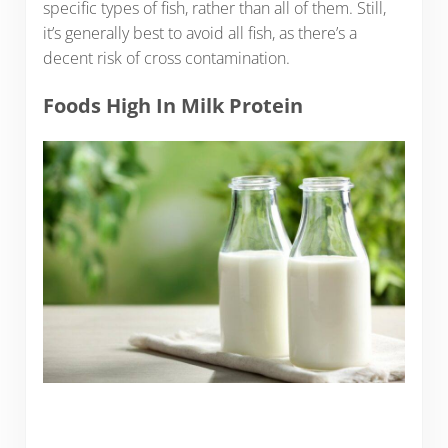
specific types of fish, rather than all of them. Still,
it’s generally best to avoid all fish, as there’s a
decent risk of cross contamination.
Foods High In Milk Protein