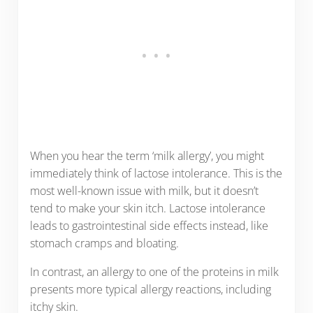
When you hear the term ‘milk allergy’, you might
immediately think of lactose intolerance. This is the
most well-known issue with milk, but it doesn’t
tend to make your skin itch. Lactose intolerance
leads to gastrointestinal side effects instead, like
stomach cramps and bloating.
In contrast, an allergy to one of the proteins in milk
presents more typical allergy reactions, including
itchy skin.