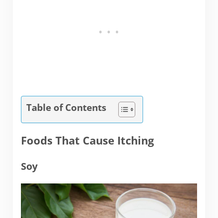
Table of Contents
Foods That Cause Itching
Soy