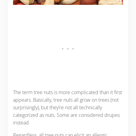
The term tree nuts is more complicated than it first
appears. Basically, tree nuts all grow on trees (not
surprisingly), but they’re not all technically
categorized as nuts. Some are considered drupes
instead.
Regardless, all tree nuts can elicit an allergic