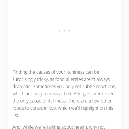
Finding the causes of your itchiness can be
surprisingly tricky, as food allergies aren’t always
dramatic. Sometimes you only get subtle reactions,
which are easy to miss at first. Allergies aren’t even
the only cause of itchiness. There are a few other
foods to consider too, which we’ll highlight on this
list.
And, while we’re talking about health, why not