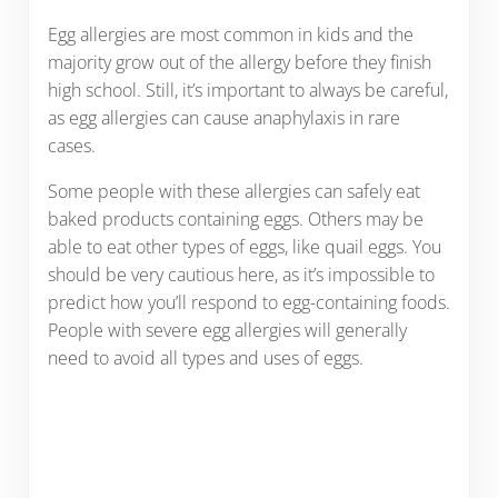
Egg allergies are most common in kids and the
majority grow out of the allergy before they finish
high school. Still, it’s important to always be careful,
as egg allergies can cause anaphylaxis in rare
cases.
Some people with these allergies can safely eat
baked products containing eggs. Others may be
able to eat other types of eggs, like quail eggs. You
should be very cautious here, as it’s impossible to
predict how you’ll respond to egg-containing foods.
People with severe egg allergies will generally
need to avoid all types and uses of eggs.