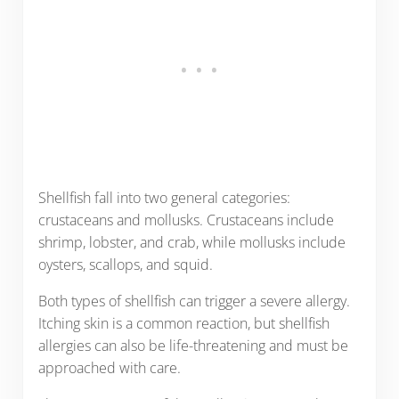
Shellfish fall into two general categories:
crustaceans and mollusks. Crustaceans include
shrimp, lobster, and crab, while mollusks include
oysters, scallops, and squid.
Both types of shellfish can trigger a severe allergy.
Itching skin is a common reaction, but shellfish
allergies can also be life-threatening and must be
approached with care.