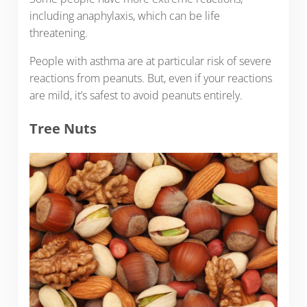
including anaphylaxis, which can be life
threatening.
People with asthma are at particular risk of severe
reactions from peanuts. But, even if your reactions
are mild, it’s safest to avoid peanuts entirely.
Tree Nuts