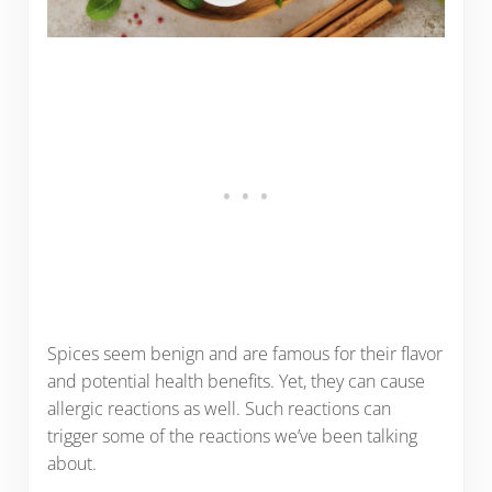
Spices seem benign and are famous for their flavor
and potential health benefits. Yet, they can cause
allergic reactions as well. Such reactions can
trigger some of the reactions we’ve been talking
about.