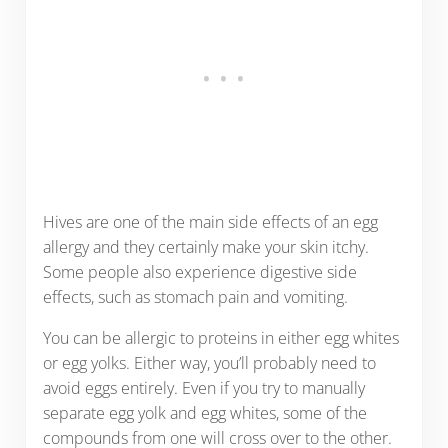
Hives are one of the main side effects of an egg
allergy and they certainly make your skin itchy.
Some people also experience digestive side
effects, such as stomach pain and vomiting.
You can be allergic to proteins in either egg whites
or egg yolks. Either way, you’ll probably need to
avoid eggs entirely. Even if you try to manually
separate egg yolk and egg whites, some of the
compounds from one will cross over to the other.