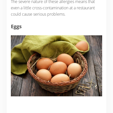
The severe nature of these allergies means that
even a little cross-contamination at a restaurant
could cause serious problems.
Eggs