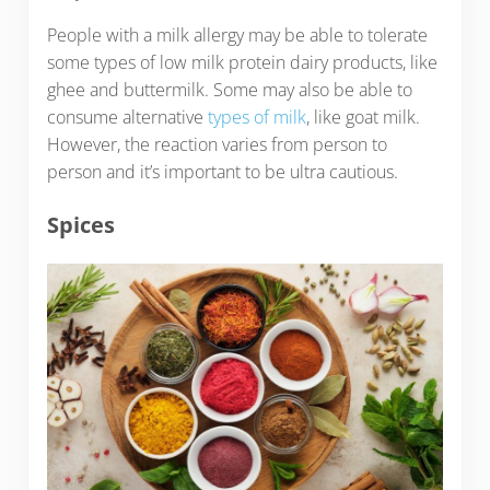
People with a milk allergy may be able to tolerate
some types of low milk protein dairy products, like
ghee and buttermilk. Some may also be able to
consume alternative
types of milk
, like goat milk.
However, the reaction varies from person to
person and it’s important to be ultra cautious.
Spices