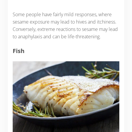
Some people have fairly mild responses, where
sesame exposure may lead to hives and itchiness.
Conversely, extreme reactions to sesame may lead
to anaphylaxis and can be life-threatening.
Fish