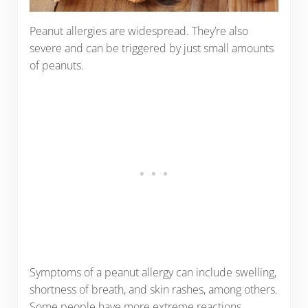
Peanut allergies are widespread. They’re also
severe and can be triggered by just small amounts
of peanuts.
Symptoms of a peanut allergy can include swelling,
shortness of breath, and skin rashes, among others.
Some people have more extreme reactions,