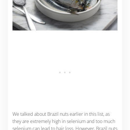
We talked about Brazil nuts earlier in this list, as
they are extremely high in selenium and too much
selenium can lead to hair loss. However, Brazil nuts