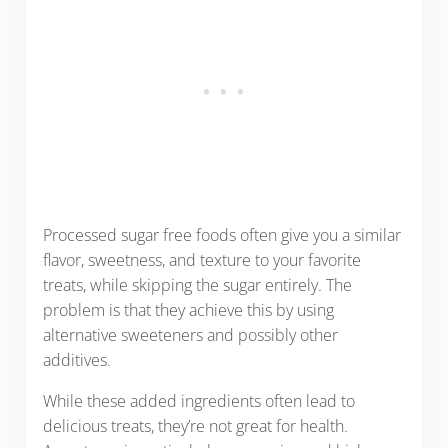
Processed sugar free foods often give you a similar
flavor, sweetness, and texture to your favorite
treats, while skipping the sugar entirely. The
problem is that they achieve this by using
alternative sweeteners and possibly other
additives.
While these added ingredients often lead to
delicious treats, they’re not great for health.