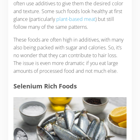
often use additives to give them the desired color
and texture. Some such foods look healthy at first
glance (particularly
plant-based meat
) but still
follow many of the same patterns.
These foods are often high in additives, with many
also being packed with sugar and calories. So, it’s
no wonder that they can contribute to hair loss.
The issue is even more dramatic if you eat large
amounts of processed food and not much else.
Selenium Rich Foods