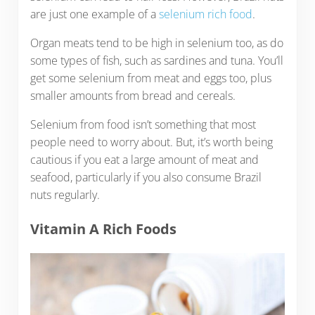
are just one example of a
selenium rich food
.
Organ meats tend to be high in selenium too, as do
some types of fish, such as sardines and tuna. You’ll
get some selenium from meat and eggs too, plus
smaller amounts from bread and cereals.
Selenium from food isn’t something that most
people need to worry about. But, it’s worth being
cautious if you eat a large amount of meat and
seafood, particularly if you also consume Brazil
nuts regularly.
Vitamin A Rich Foods