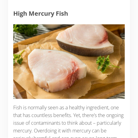
High Mercury Fish
Fish is normally seen as a healthy ingredient, one
that has countless benefits. Yet, there’s the ongoing
issue of contaminants to think about – particularly
mercury. Overdoing it with mercury can be