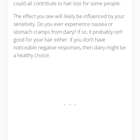
could all contribute to hair loss for some people.
The effect you see will likely be influenced by your
sensitivity. Do you ever experience nausea or
stomach cramps from dairy? If so, it probably isn’t
good for your hair either. If you don’t have
noticeable negative responses, then dairy might be
a healthy choice.