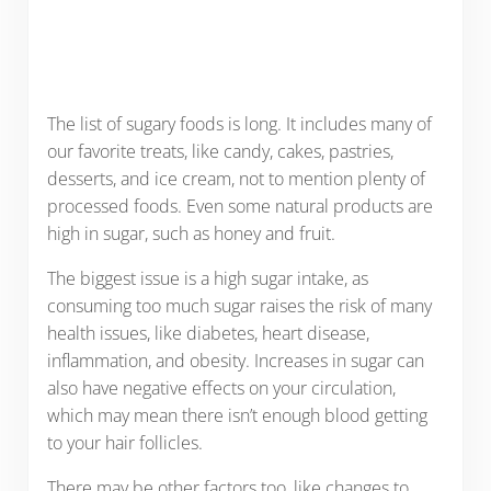
The list of sugary foods is long. It includes many of
our favorite treats, like candy, cakes, pastries,
desserts, and ice cream, not to mention plenty of
processed foods. Even some natural products are
high in sugar, such as honey and fruit.
The biggest issue is a high sugar intake, as
consuming too much sugar raises the risk of many
health issues, like diabetes, heart disease,
inflammation, and obesity. Increases in sugar can
also have negative effects on your circulation,
which may mean there isn’t enough blood getting
to your hair follicles.
There may be other factors too, like changes to