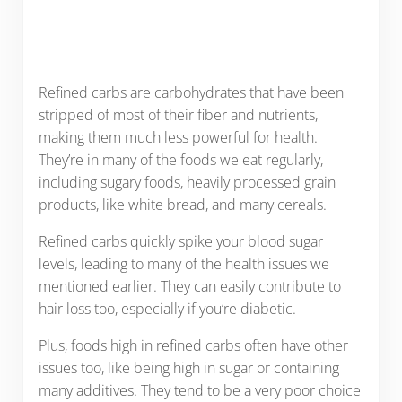
Refined carbs are carbohydrates that have been
stripped of most of their fiber and nutrients,
making them much less powerful for health.
They’re in many of the foods we eat regularly,
including sugary foods, heavily processed grain
products, like white bread, and many cereals.
Refined carbs quickly spike your blood sugar
levels, leading to many of the health issues we
mentioned earlier. They can easily contribute to
hair loss too, especially if you’re diabetic.
Plus, foods high in refined carbs often have other
issues too, like being high in sugar or containing
many additives. They tend to be a very poor choice