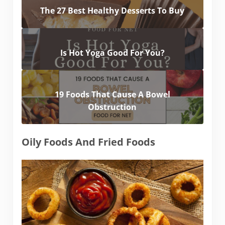
The 27 Best Healthy Desserts To Buy
Is Hot Yoga Good For You?
19 Foods That Cause A Bowel
Obstruction
Oily Foods And Fried Foods