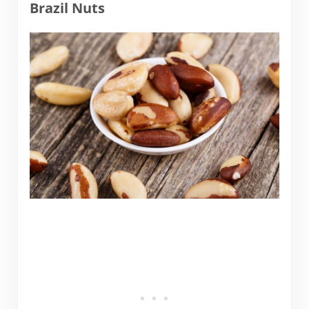
Brazil Nuts