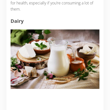
for health, especially if you’re consuming a lot of
them.
Dairy