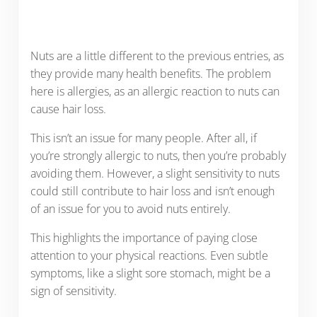
Nuts are a little different to the previous entries, as
they provide many health benefits. The problem
here is allergies, as an allergic reaction to nuts can
cause hair loss.
This isn’t an issue for many people. After all, if
you’re strongly allergic to nuts, then you’re probably
avoiding them. However, a slight sensitivity to nuts
could still contribute to hair loss and isn’t enough
of an issue for you to avoid nuts entirely.
This highlights the importance of paying close
attention to your physical reactions. Even subtle
symptoms, like a slight sore stomach, might be a
sign of sensitivity.