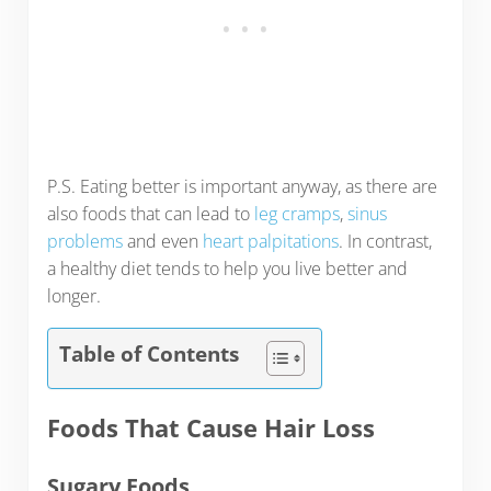
P.S. Eating better is important anyway, as there are
also foods that can lead to
leg cramps
,
sinus
problems
and even
heart palpitations
. In contrast,
a healthy diet tends to help you live better and
longer.
Table of Contents
Foods That Cause Hair Loss
Sugary Foods