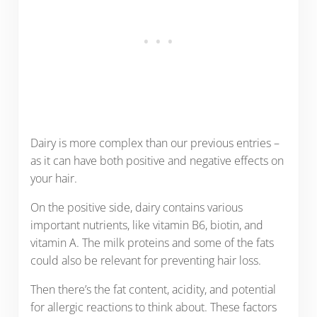
Dairy is more complex than our previous entries –
as it can have both positive and negative effects on
your hair.
On the positive side, dairy contains various
important nutrients, like vitamin B6, biotin, and
vitamin A. The milk proteins and some of the fats
could also be relevant for preventing hair loss.
Then there’s the fat content, acidity, and potential
for allergic reactions to think about. These factors