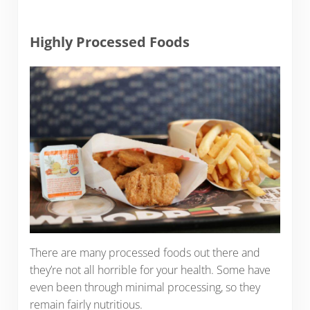
Highly Processed Foods
There are many processed foods out there and
they’re not all horrible for your health. Some have
even been through minimal processing, so they
remain fairly nutritious.