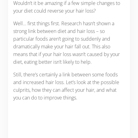
Wouldn’t it be amazing if a few simple changes to
your diet could reverse your hair loss?
Well… first things first. Research hasn’t shown a
strong link between diet and hair loss – so
particular foods aren’t going to suddenly and
dramatically make your hair fall out. This also
means that if your hair loss wasn’t caused by your
diet, eating better isn’t likely to help.
Still, there’s certainly a link between some foods
and increased hair loss. Let’s look at the possible
culprits, how they can affect your hair, and what
you can do to improve things.