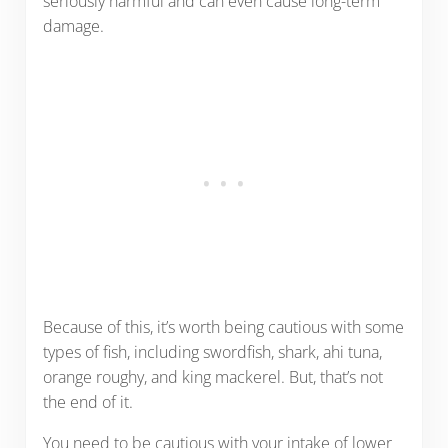
seriously harmful and can even cause long-term
damage.
Because of this, it’s worth being cautious with some
types of fish, including swordfish, shark, ahi tuna,
orange roughy, and king mackerel. But, that’s not
the end of it.
You need to be cautious with your intake of lower