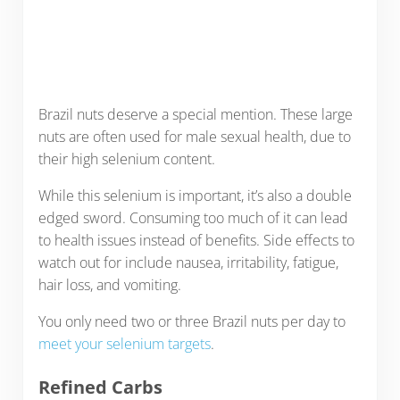
Brazil nuts deserve a special mention. These large
nuts are often used for male sexual health, due to
their high selenium content.
While this selenium is important, it’s also a double
edged sword. Consuming too much of it can lead
to health issues instead of benefits. Side effects to
watch out for include nausea, irritability, fatigue,
hair loss, and vomiting.
You only need two or three Brazil nuts per day to
meet your selenium targets
.
Refined Carbs