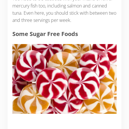
mercury fish too, including salmon and canned
tuna. Even here, you should stick with between two
and three servings per week.
Some Sugar Free Foods