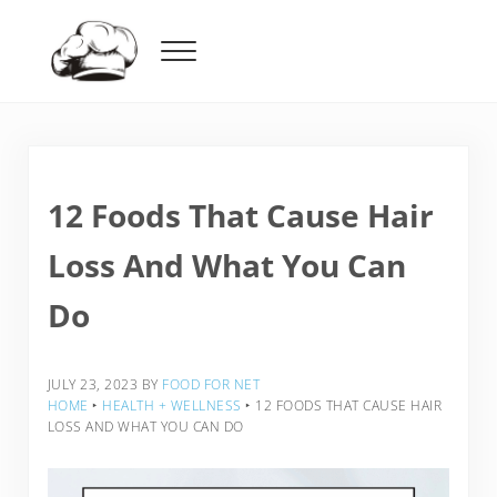
Skip to main content
Skip to header right navigation
Skip to after header navigation
Skip to site footer
Menu
Food For Net
12 Foods That Cause Hair
Loss And What You Can
Do
JULY 23, 2023
BY
FOOD FOR NET
HOME
‣
HEALTH + WELLNESS
‣
12 FOODS THAT CAUSE HAIR
LOSS AND WHAT YOU CAN DO