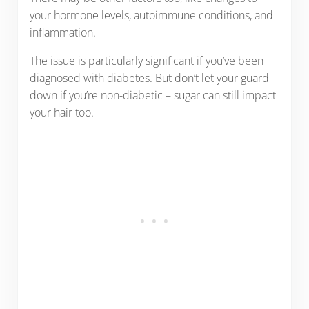
your hormone levels, autoimmune conditions, and
inflammation.
The issue is particularly significant if you’ve been
diagnosed with diabetes. But don’t let your guard
down if you’re non-diabetic – sugar can still impact
your hair too.