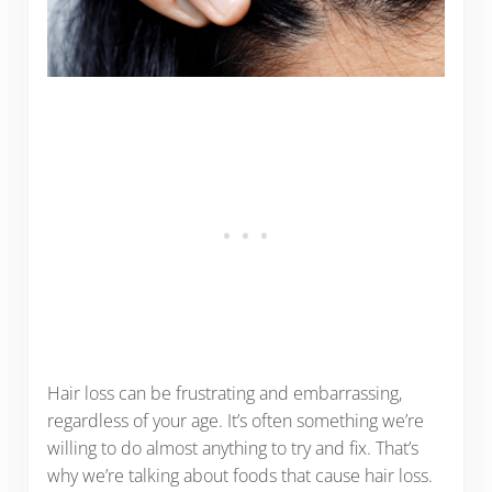
Hair loss can be frustrating and embarrassing,
regardless of your age. It’s often something we’re
willing to do almost anything to try and fix. That’s
why we’re talking about foods that cause hair loss.