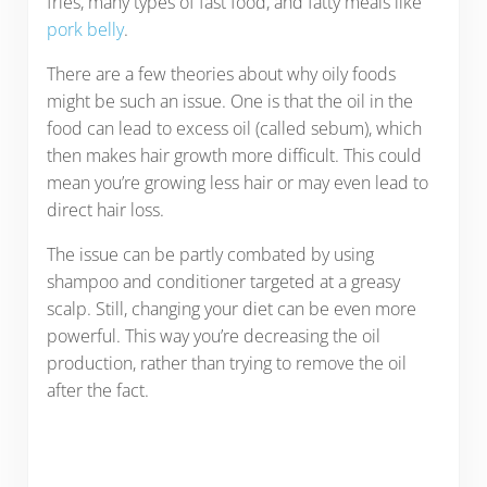
fries, many types of fast food, and fatty meals like
pork belly
.
There are a few theories about why oily foods
might be such an issue. One is that the oil in the
food can lead to excess oil (called sebum), which
then makes hair growth more difficult. This could
mean you’re growing less hair or may even lead to
direct hair loss.
The issue can be partly combated by using
shampoo and conditioner targeted at a greasy
scalp. Still, changing your diet can be even more
powerful. This way you’re decreasing the oil
production, rather than trying to remove the oil
after the fact.