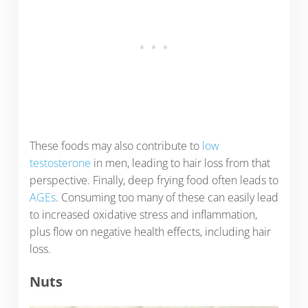
These foods may also contribute to
low
testosterone
in men, leading to hair loss from that
perspective. Finally, deep frying food often leads to
AGEs
. Consuming too many of these can easily lead
to increased oxidative stress and inflammation,
plus flow on negative health effects, including hair
loss.
Nuts