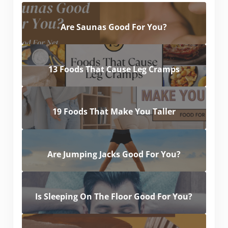
Are Saunas Good For You?
13 Foods That Cause Leg Cramps
19 Foods That Make You Taller
Are Jumping Jacks Good For You?
Is Sleeping On The Floor Good For You?