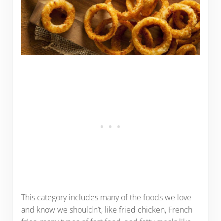
This category includes many of the foods we love
and know we shouldn’t, like fried chicken, French