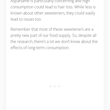
Aspartame is particularly concerning and high
consumption could lead to hair loss. While less is
known about other sweeteners, they could easily
lead to issues too.
Remember that most of these sweeteners are a
pretty new part of our food supply. So, despite all
the research, there’s a lot we don’t know about the
effects of long-term consumption.