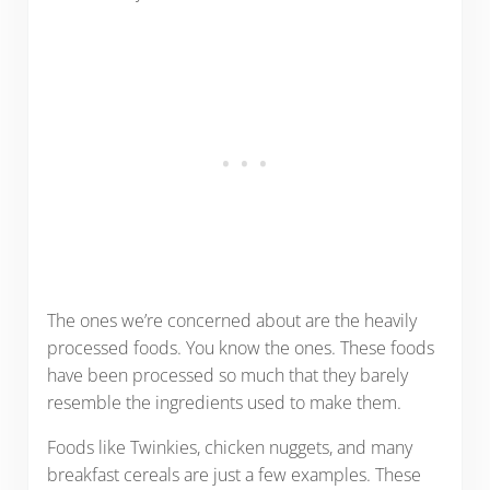
The ones we’re concerned about are the heavily
processed foods. You know the ones. These foods
have been processed so much that they barely
resemble the ingredients used to make them.
Foods like Twinkies, chicken nuggets, and many
breakfast cereals are just a few examples. These