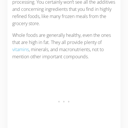
processing. You certainly won’t see all the additives
and concerning ingredients that you find in highly
refined foods, like many frozen meals from the
grocery store.
Whole foods are generally healthy, even the ones
that are high in fat. They all provide plenty of
vitamins
, minerals, and macronutrients, not to
mention other important compounds.