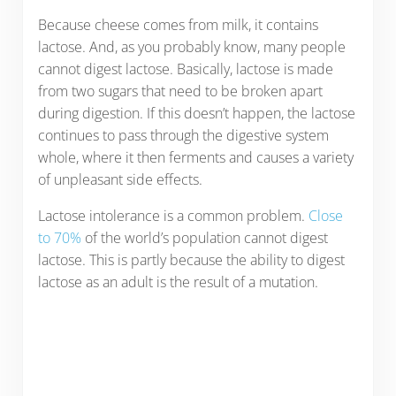
Because cheese comes from milk, it contains
lactose. And, as you probably know, many people
cannot digest lactose. Basically, lactose is made
from two sugars that need to be broken apart
during digestion. If this doesn’t happen, the lactose
continues to pass through the digestive system
whole, where it then ferments and causes a variety
of unpleasant side effects.
Lactose intolerance is a common problem.
Close
to 70%
of the world’s population cannot digest
lactose. This is partly because the ability to digest
lactose as an adult is the result of a mutation.