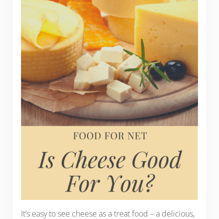
It’s easy to see cheese as a treat food – a delicious,