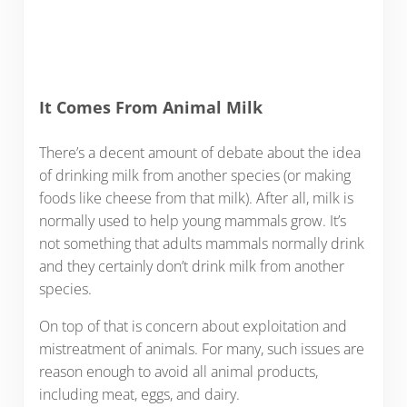
It Comes From Animal Milk
There’s a decent amount of debate about the idea
of drinking milk from another species (or making
foods like cheese from that milk). After all, milk is
normally used to help young mammals grow. It’s
not something that adults mammals normally drink
and they certainly don’t drink milk from another
species.
On top of that is concern about exploitation and
mistreatment of animals. For many, such issues are
reason enough to avoid all animal products,
including meat, eggs, and dairy.