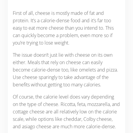
First of all, cheese is mostly made of fat and
protein. It’s a calorie-dense food and it’s far too
easy to eat more cheese than you intend to. This
can quickly become a problem, even more so if
you’re trying to lose weight.
The issue doesn’t just lie with cheese on its own
either. Meals that rely on cheese can easily
become calorie-dense too, like omelets and pizza.
Use cheese sparingly to take advantage of the
benefits without getting too many calories.
Of course, the calorie level does vary depending
on the type of cheese. Ricotta, feta, mozzarella, and
cottage cheese are all relatively low on the calorie
scale, while options like cheddar, Colby cheese,
and asiago cheese are much more calorie-dense.