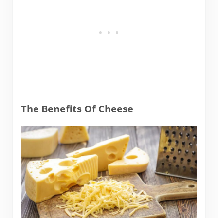
The Benefits Of Cheese