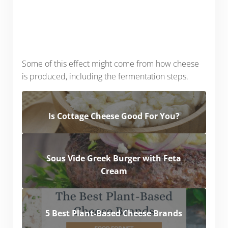
Some of this effect might come from how cheese
is produced, including the fermentation steps.
Is Cottage Cheese Good For You?
Sous Vide Greek Burger with Feta
Cream
5 Best Plant-Based Cheese Brands