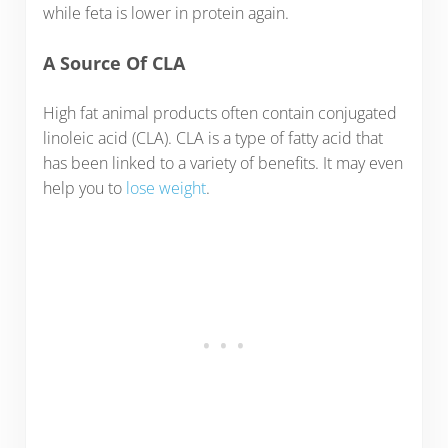
while feta is lower in protein again.
A Source Of CLA
High fat animal products often contain conjugated
linoleic acid (CLA). CLA is a type of fatty acid that
has been linked to a variety of benefits. It may even
help you to
lose weight
.