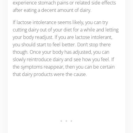
experience stomach pains or related side effects
after eating a decent amount of dairy.
If lactose intolerance seems likely, you can try
cutting dairy out of your diet for a while and letting
your body readjust. If you are lactose intolerant,
you should start to feel better. Don’t stop there
though. Once your body has adjusted, you can
slowly reintroduce dairy and see how you feel. If
the symptoms reappear, then you can be certain
that dairy products were the cause.