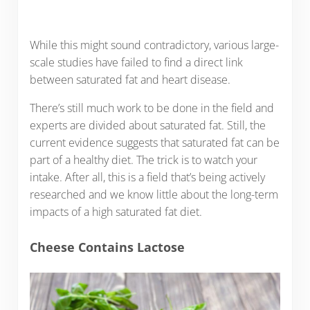
While this might sound contradictory, various large-
scale studies have failed to find a direct link
between saturated fat and heart disease.
There’s still much work to be done in the field and
experts are divided about saturated fat. Still, the
current evidence suggests that saturated fat can be
part of a healthy diet. The trick is to watch your
intake. After all, this is a field that’s being actively
researched and we know little about the long-term
impacts of a high saturated fat diet.
Cheese Contains Lactose