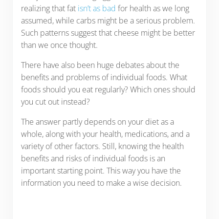
realizing that fat
isn’t as bad
for health as we long
assumed, while carbs might be a serious problem.
Such patterns suggest that cheese might be better
than we once thought.
There have also been huge debates about the
benefits and problems of individual foods. What
foods should you eat regularly? Which ones should
you cut out instead?
The answer partly depends on your diet as a
whole, along with your health, medications, and a
variety of other factors. Still, knowing the health
benefits and risks of individual foods is an
important starting point. This way you have the
information you need to make a wise decision.