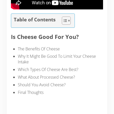
Table of Contents
Is Cheese Good For You?
The Benefits Of Cheese
Why It Might Be Good To Limit Your Cheese
Intake
Which Types Of Cheese Are Best?
What About Processed Cheese?
Should You Avoid Cheese?
Final Thoughts