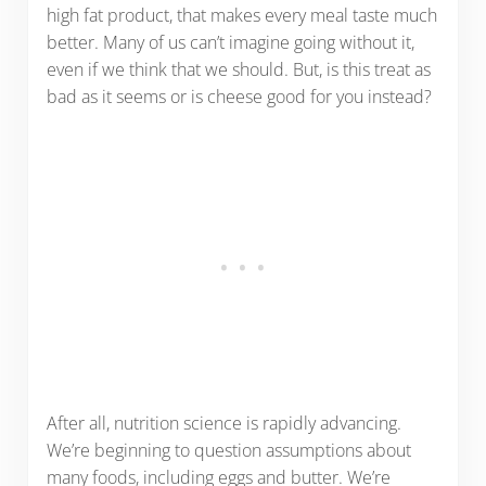
high fat product, that makes every meal taste much
better. Many of us can’t imagine going without it,
even if we think that we should. But, is this treat as
bad as it seems or is cheese good for you instead?
After all, nutrition science is rapidly advancing.
We’re beginning to question assumptions about
many foods, including eggs and butter. We’re