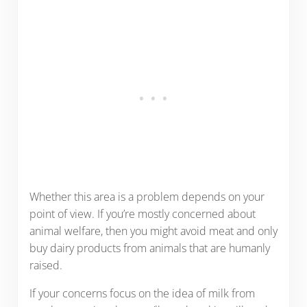
Whether this area is a problem depends on your
point of view. If you’re mostly concerned about
animal welfare, then you might avoid meat and only
buy dairy products from animals that are humanly
raised.
If your concerns focus on the idea of milk from