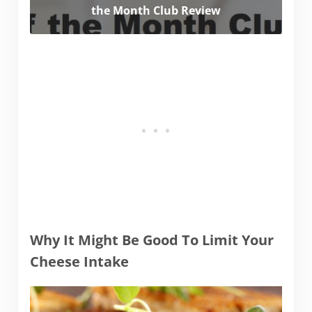
the Month Club Review
Why It Might Be Good To Limit Your
Cheese Intake