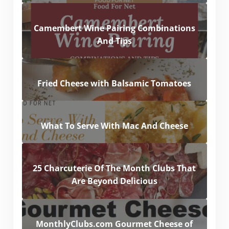
Camembert Wine Pairing Combinations
And Tips
Fried Cheese with Balsamic Tomatoes
What To Serve With Mac And Cheese
25 Charcuterie Of The Month Clubs That
Are Beyond Delicious
MonthlyClubs.com Gourmet Cheese of