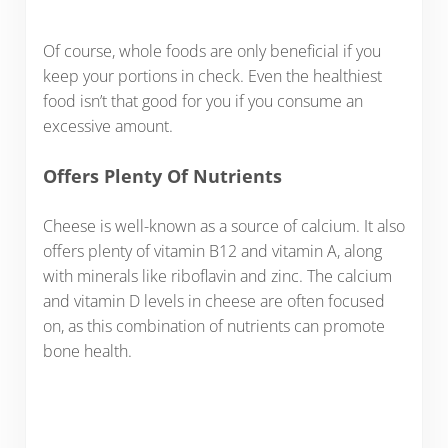
Of course, whole foods are only beneficial if you
keep your portions in check. Even the healthiest
food isn’t that good for you if you consume an
excessive amount.
Offers Plenty Of Nutrients
Cheese is well-known as a source of calcium. It also
offers plenty of vitamin B12 and vitamin A, along
with minerals like riboflavin and zinc. The calcium
and vitamin D levels in cheese are often focused
on, as this combination of nutrients can promote
bone health.