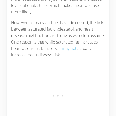
levels of cholesterol, which makes heart disease
more likely.
However, as many authors have discussed, the link
between saturated fat, cholesterol, and heart
disease might not be as strong as we often assume.
One reason is that while saturated fat increases
heart disease risk factors,
it may not
actually
increase heart disease risk.