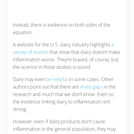
Instead, there is evidence on both sides of the
equation.
A website for the U.S. dairy industry highlights
a
variety of studies
that show that dairy doesn’t make
inflammation worse. They’re biased, of course, but
the science in those studies is sound.
Dairy may even
be helpful
in some cases. Other
authors point out that there are
many gaps
in the
research and much that we don’t know. Even so,
the evidence linking dairy to inflammation isn’t
strong.
However, even if dairy products don’t cause
inflammation in the general population, they may