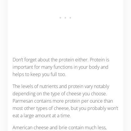
Don’t forget about the protein either. Protein is
important for many functions in your body and
helps to keep you full too.
The levels of nutrients and protein vary notably
depending on the type of cheese you choose.
Parmesan contains more protein per ounce than
most other types of cheese, but you probably won’t
eat a large amount at a time.
American cheese and brie contain much less,