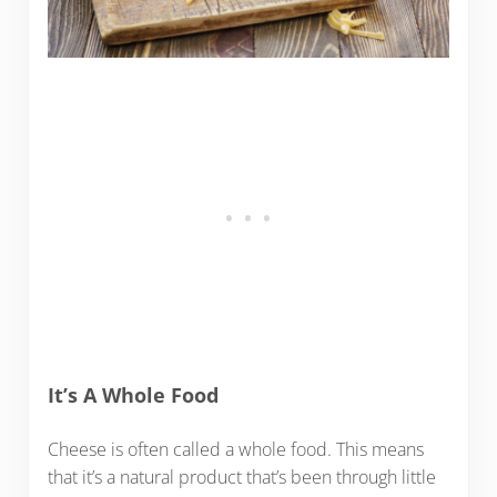
It’s A Whole Food
Cheese is often called a whole food. This means
that it’s a natural product that’s been through little