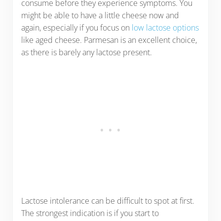
consume before they experience symptoms. You
might be able to have a little cheese now and
again, especially if you focus on
low lactose options
like aged cheese. Parmesan is an excellent choice,
as there is barely any lactose present.
Lactose intolerance can be difficult to spot at first.
The strongest indication is if you start to