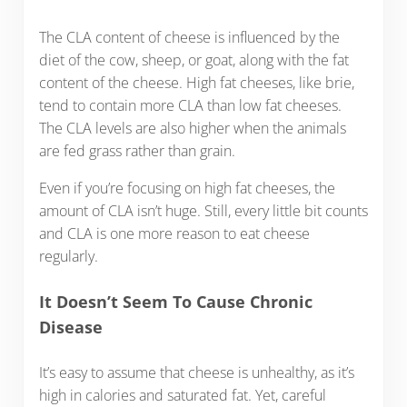
The CLA content of cheese is influenced by the
diet of the cow, sheep, or goat, along with the fat
content of the cheese. High fat cheeses, like brie,
tend to contain more CLA than low fat cheeses.
The CLA levels are also higher when the animals
are fed grass rather than grain.
Even if you’re focusing on high fat cheeses, the
amount of CLA isn’t huge. Still, every little bit counts
and CLA is one more reason to eat cheese
regularly.
It Doesn’t Seem To Cause Chronic
Disease
It’s easy to assume that cheese is unhealthy, as it’s
high in calories and saturated fat. Yet, careful