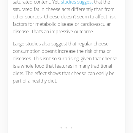
saturated content. Yet,
studies suggest
that the
saturated fat in cheese acts differently than from
other sources. Cheese doesn’t seem to affect risk
factors for metabolic disease or cardiovascular
disease. That’s an impressive outcome.
Large studies also suggest that regular cheese
consumption doesn’t increase the risk of major
diseases. This isn’t so surprising, given that cheese
is a whole food that features in many traditional
diets. The effect shows that cheese can easily be
part of a healthy diet.