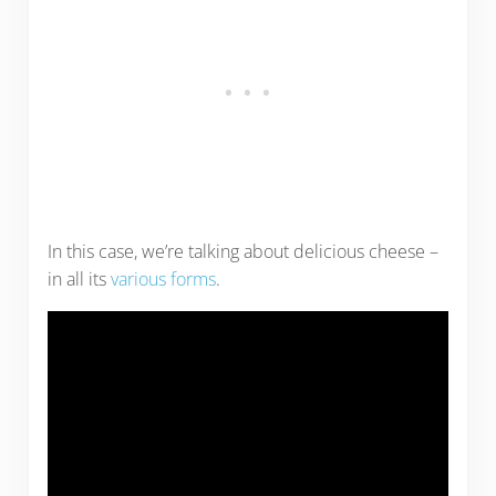
In this case, we’re talking about delicious cheese –
in all its
various forms
.