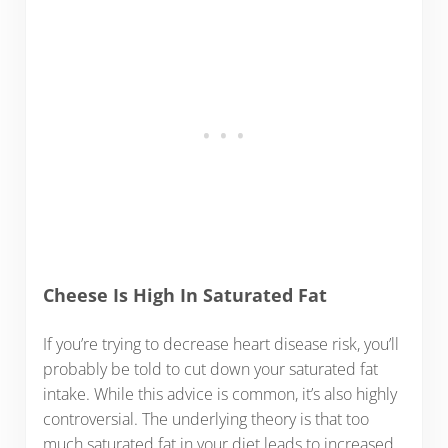
Cheese Is High In Saturated Fat
If you’re trying to decrease heart disease risk, you’ll
probably be told to cut down your saturated fat
intake. While this advice is common, it’s also highly
controversial. The underlying theory is that too
much saturated fat in your diet leads to increased