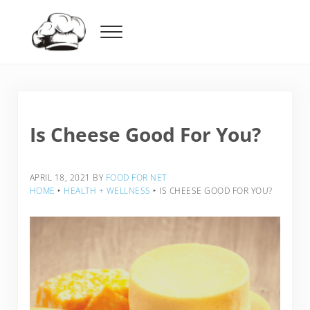
Skip to main content
Skip to header right navigation
Skip to after header navigation
Skip to site footer
Menu
Food For Net
Is Cheese Good For You?
APRIL 18, 2021
BY
FOOD FOR NET
HOME
‣
HEALTH + WELLNESS
‣
IS CHEESE GOOD FOR YOU?