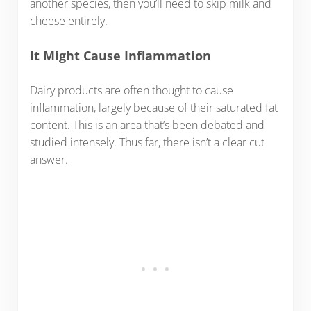
another species, then you’ll need to skip milk and
cheese entirely.
It Might Cause Inflammation
Dairy products are often thought to cause
inflammation, largely because of their saturated fat
content. This is an area that’s been debated and
studied intensely. Thus far, there isn’t a clear cut
answer.