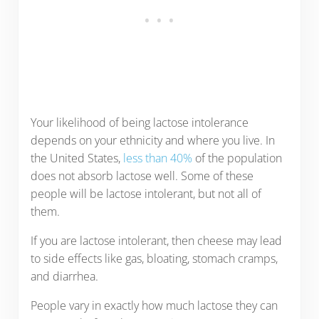
Your likelihood of being lactose intolerance
depends on your ethnicity and where you live. In
the United States,
less than 40%
of the population
does not absorb lactose well. Some of these
people will be lactose intolerant, but not all of
them.
If you are lactose intolerant, then cheese may lead
to side effects like gas, bloating, stomach cramps,
and diarrhea.
People vary in exactly how much lactose they can