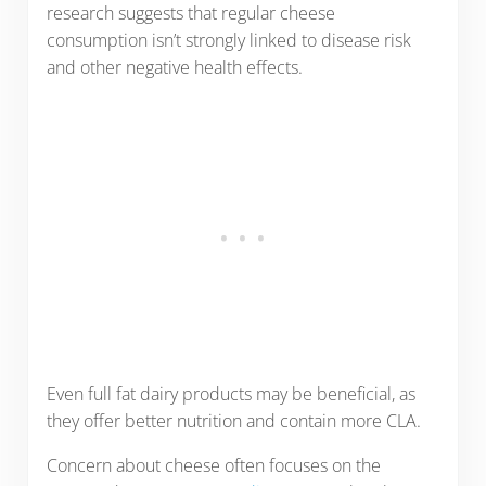
research suggests that regular cheese
consumption isn’t strongly linked to disease risk
and other negative health effects.
Even full fat dairy products may be beneficial, as
they offer better nutrition and contain more CLA.
Concern about cheese often focuses on the