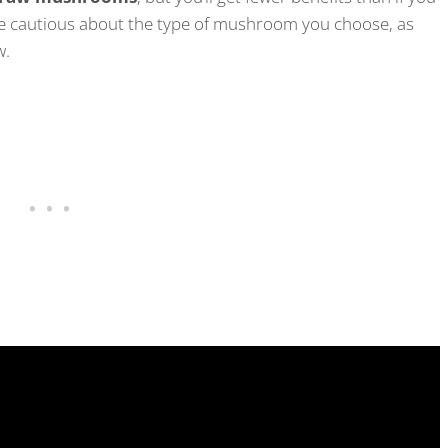
 be cautious about the type of mushroom you choose, as
aw.