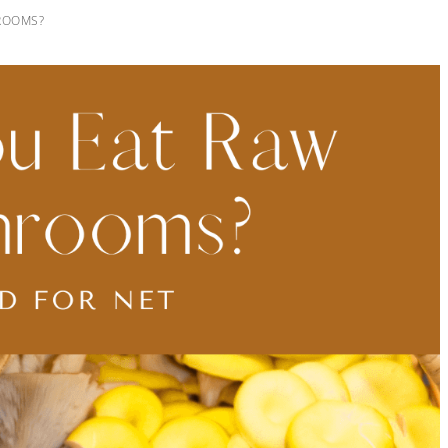
ROOMS?