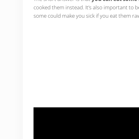
cooked them instead. It’s also important to
some could make you sick if you eat them r