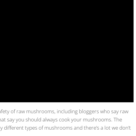
safety of raw mushrooms, including bloggers who say raw
hat say you should always cook your mushrooms. The
ny different types of mushrooms and there’s a lot we don’t