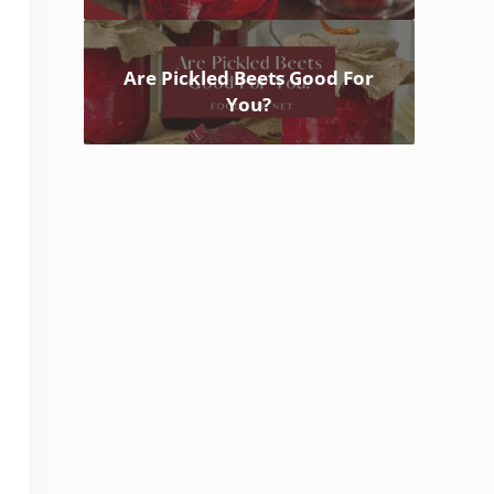
Are Pickled Beets Good For
You?