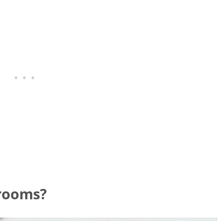
rooms?