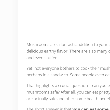
Mushrooms are a fantastic addition to your d
delicious earthy flavor. There are also many 
and even stuffed.
Yet, not everyone bothers to cook their mus
perhaps in a sandwich. Some people even ea
That highlights a crucial question – can you
mushrooms safe? After all, you can eat prett
are actually safe and offer some health benefi
The short answer is that
you can eat som