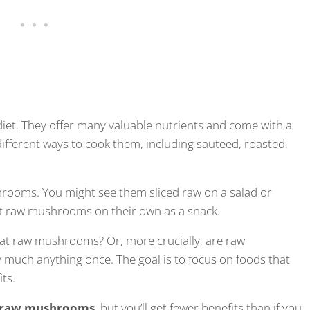
iet. They offer many valuable nutrients and come with a
different ways to cook them, including sauteed, roasted,
hrooms. You might see them sliced raw on a salad or
t raw mushrooms on their own as a snack.
 eat raw mushrooms? Or, more crucially, are raw
y much anything once. The goal is to focus on foods that
ts.
e raw mushrooms
, but you’ll get fewer benefits than if you