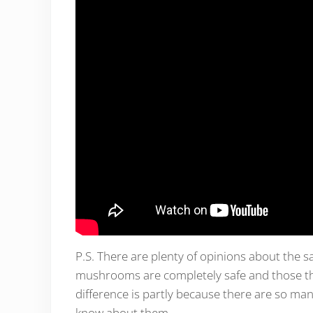
P.S. There are plenty of opinions about the 
mushrooms are completely safe and those t
difference is partly because there are so ma
know about them.