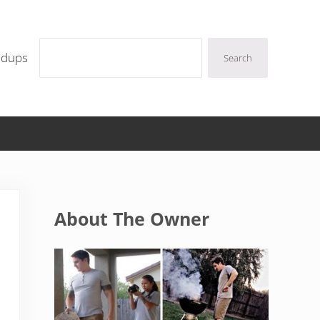
Search
ndups
Search
Sidebar
About The Owner