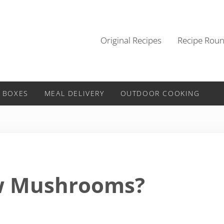
Original Recipes
Recipe Rou
 BOXES
MEAL DELIVERY
OUTDOOR COOKING
w Mushrooms?