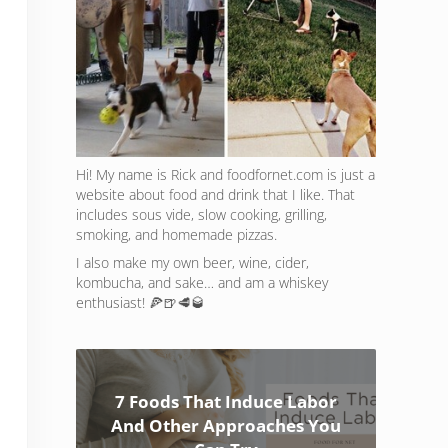
Hi! My name is Rick and foodfornet.com is just a
website about food and drink that I like. That
includes sous vide, slow cooking, grilling,
smoking, and homemade pizzas.
I also make my own beer, wine, cider,
kombucha, and sake… and am a whiskey
enthusiast! 🍕🍺🥩🥃
7 Foods That Induce Labor
And Other Approaches You