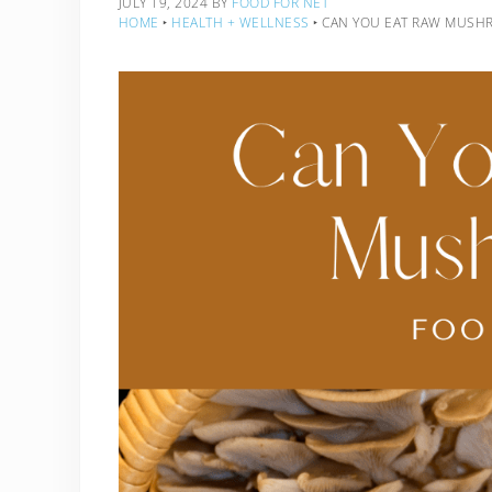
JULY 19, 2024
BY
FOOD FOR NET
HOME
‣
HEALTH + WELLNESS
‣
CAN YOU EAT RAW MUSH