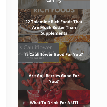
Can Try
22 Thiamine Rich Foods That
Are Much Better Than
Supplements
Is Cauliflower Good For You?
Are Goji Berries Good For
You?
What To Drink For A UTI