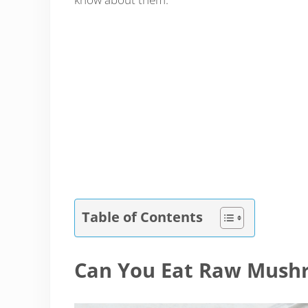
Table of Contents
Can You Eat Raw Mush