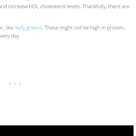
and increase HDL cholesterol levels. Thankfully, there are
r, like
leafy greens
. These might not be high in protein,
very day.