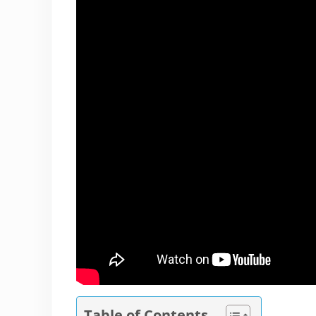
Table of Contents