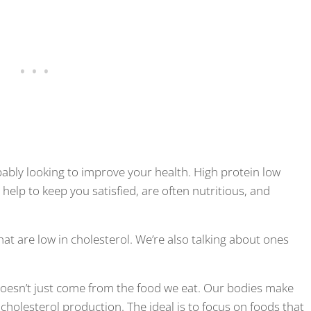
obably looking to improve your health. High protein low
 help to keep you satisfied, are often nutritious, and
hat are low in cholesterol. We’re also talking about ones
 doesn’t just come from the food we eat. Our bodies make
 cholesterol production. The ideal is to focus on foods that