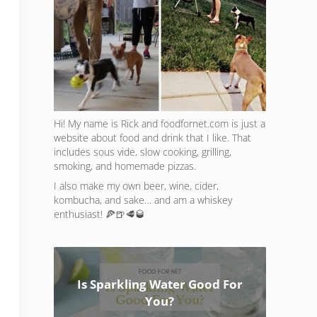
Hi! My name is Rick and foodfornet.com is just a
website about food and drink that I like. That
includes sous vide, slow cooking, grilling,
smoking, and homemade pizzas.
I also make my own beer, wine, cider,
kombucha, and sake… and am a whiskey
enthusiast! 🍕🍺🥩🥃
Is Sparkling Water Good For
You?