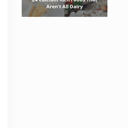
Aren’t All Dairy