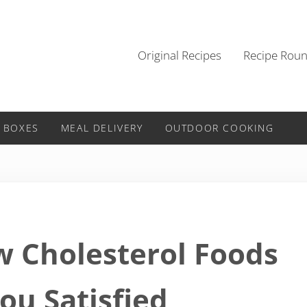
Original Recipes
Recipe Rou
 BOXES
MEAL DELIVERY
OUTDOOR COOKING
w Cholesterol Foods
ou Satisfied