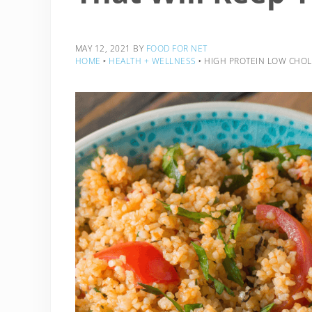
MAY 12, 2021
BY
FOOD FOR NET
HOME
‣
HEALTH + WELLNESS
‣
HIGH PROTEIN LOW CHOLE