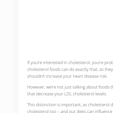
If you’re interested in cholesterol, you’re pr
cholesterol foods can do exactly that, as they
shouldn’t increase your heart disease risk.
However, we’re not just talking about foods t
that decrease your LDL cholesterol levels.
This distinction is important, as cholesterol
cholesterol too – and our diets can influence