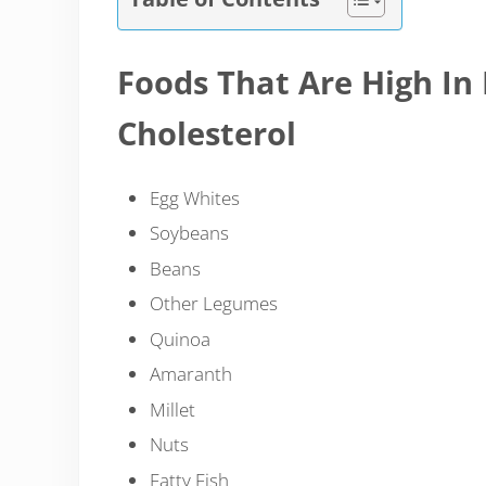
Foods That Are High In
Cholesterol
Egg Whites
Soybeans
Beans
Other Legumes
Quinoa
Amaranth
Millet
Nuts
Fatty Fish