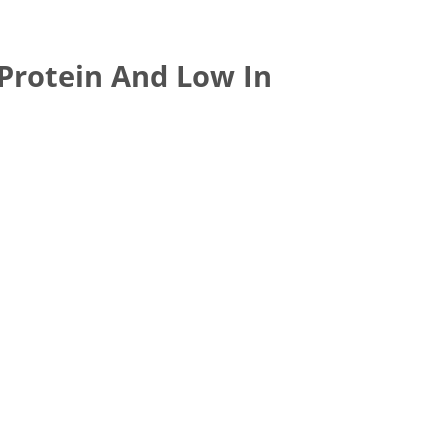
 Protein And Low In