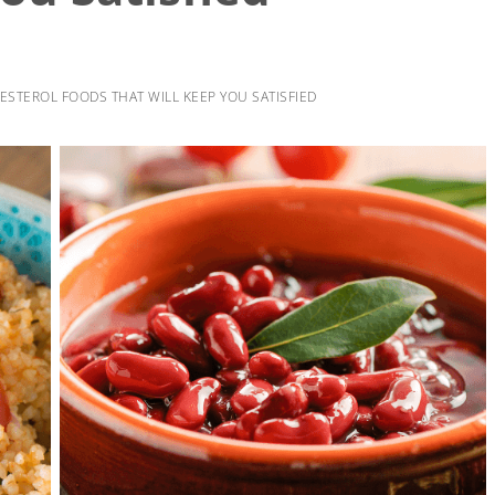
STEROL FOODS THAT WILL KEEP YOU SATISFIED