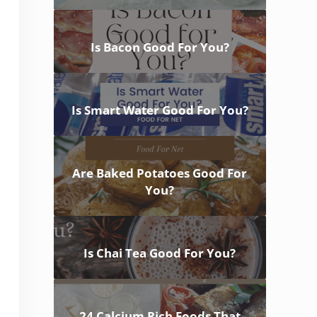
Is Bacon Good For You?
Is Smart Water Good For You?
Are Baked Potatoes Good For
You?
Is Chai Tea Good For You?
24 Calcium Rich Foods That