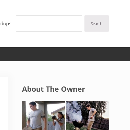
Search
ndups
Search
Sidebar
About The Owner