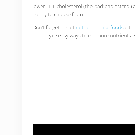
lower LDL cholesterol (the ‘bad’ cholesterol) 
plenty to choose from.
Don’t forget about
nutrient dense foods
eithe
but they’re easy ways to eat more nutrients e