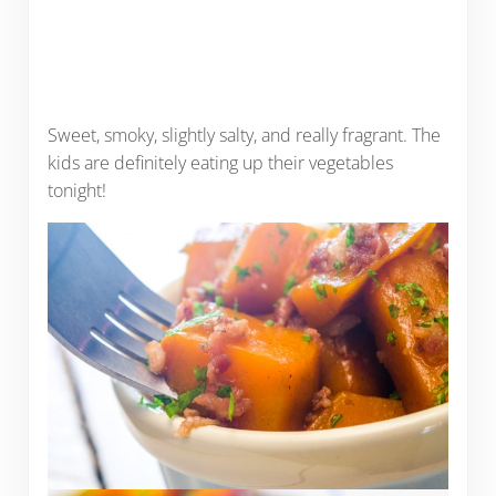
Sweet, smoky, slightly salty, and really fragrant. The
kids are definitely eating up their vegetables
tonight!