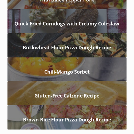
Quick Fried Corndogs with Creamy Coleslaw
Buckwheat Flour Pizza Dough Recipe
Chili-Mango Sorbet
Gluten-Free Calzone Recipe
Brown Rice Flour Pizza Dough Recipe