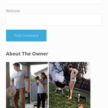
Website
Sidebar
About The Owner