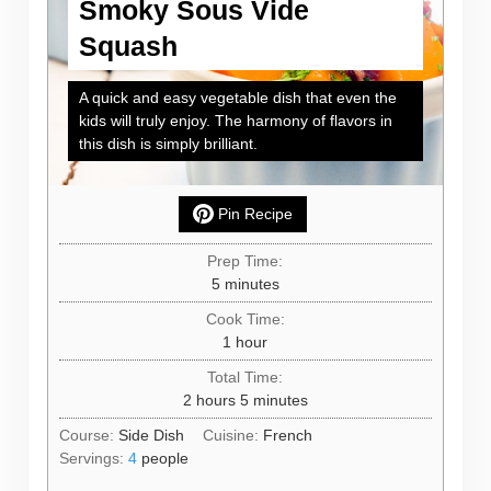
Smoky Sous Vide
Squash
A quick and easy vegetable dish that even the
kids will truly enjoy. The harmony of flavors in
this dish is simply brilliant.
Pin Recipe
Prep Time:
minutes
5
minutes
Cook Time:
hour
1
hour
Total Time:
hours
minutes
2
hours
5
minutes
Course:
Side Dish
Cuisine:
French
Servings:
4
people