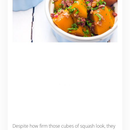
Despite how firm those cubes of squash look, they