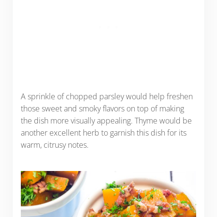
A sprinkle of chopped parsley would help freshen
those sweet and smoky flavors on top of making
the dish more visually appealing. Thyme would be
another excellent herb to garnish this dish for its
warm, citrusy notes.