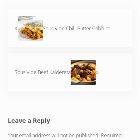
Previous Post:
Sous Vide Chili-Butter Cobbler
Next Post:
Sous Vide Beef Kaldereta
Reader Interactions
Leave a Reply
Your email address will not be published.
Required