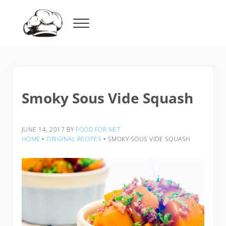
Skip to main content
Skip to header right navigation
Skip to after header navigation
Skip to site footer
Menu
Food For Net
Smoky Sous Vide Squash
JUNE 14, 2017
BY
FOOD FOR NET
HOME
‣
ORIGINAL RECIPES
‣
SMOKY SOUS VIDE SQUASH