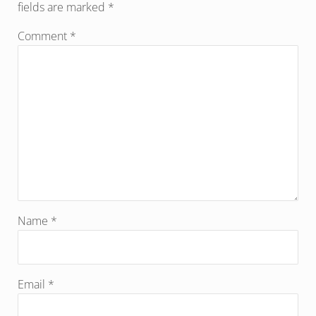
fields are marked
*
Comment
*
Name
*
Email
*