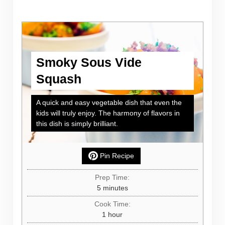
Smoky Sous Vide
Squash
A quick and easy vegetable dish that even the
kids will truly enjoy. The harmony of flavors in
this dish is simply brilliant.
Pin Recipe
Prep Time:
minutes
5
minutes
Cook Time:
hour
1
hour