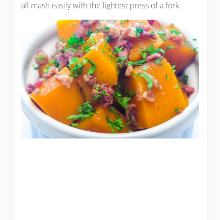
all mash easily with the lightest press of a fork.