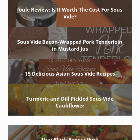
Joule Review: Is It Worth The Cost For Sous
Vide?
Sous Vide Bacon-Wrapped Pork Tenderloin
in Mustard Jus
15 Delicious Asian Sous Vide Recipes
Turmeric and Dill Pickled Sous Vide
Cauliflower
Thai Black Pepper Pork