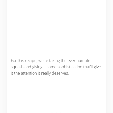
For this recipe, we're taking the ever humble
squash and giving it some sophistication that'll give
it the attention it really deserves.