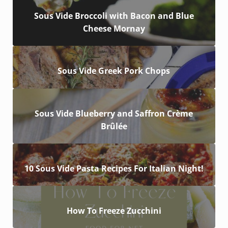
Sous Vide Broccoli with Bacon and Blue
Cheese Mornay
Sous Vide Greek Pork Chops
Sous Vide Blueberry and Saffron Crème
Brûlée
10 Sous Vide Pasta Recipes For Italian Night!
How To Freeze Zucchini