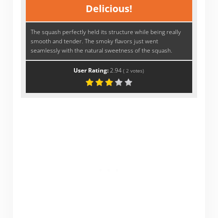
Delicious!
The squash perfectly held its structure while being really
smooth and tender. The smoky flavors just went
seamlessly with the natural sweetness of the squash.
User Rating:
2.94
(
2
votes)