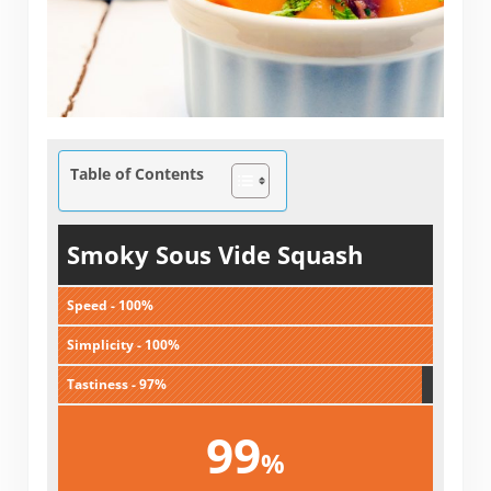
Table of Contents
Smoky Sous Vide Squash
Speed - 100%
Simplicity - 100%
Tastiness - 97%
99
%