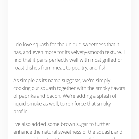
I do love squash for the unique sweetness that it
has, and even more for its velvety-smooth texture. I
find that it pairs perfectly well with most grilled or
roast dishes from meat, to poultry, and fish.
As simple as its name suggests, we're simply
cooking our squash together with the smoky flavors
of paprika and bacon. We're adding a splash of
liquid smoke as well, to reinforce that smoky
profile.
I've also added some brown sugar to further
enhance the natural sweetness of the squash, and