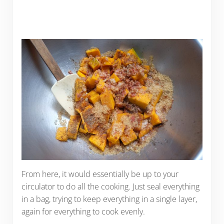
From here, it would essentially be up to your
circulator to do all the cooking. Just seal everything
in a bag, trying to keep everything in a single layer,
again for everything to cook evenly.