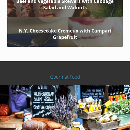
Beef and Vegetable Skewers with Cabbage
Salad and Walnuts
N.Y. Cheesecake Cremeux with Campari
Grapefruit
Gourmet Food