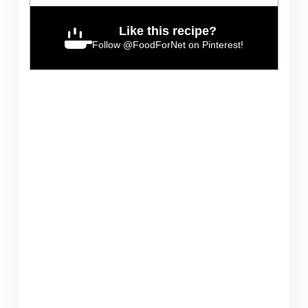
Like this recipe?
Follow
@FoodForNet
on Pinterest!