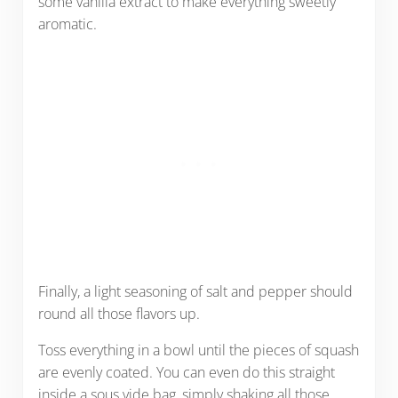
some vanilla extract to make everything sweetly
aromatic.
Finally, a light seasoning of salt and pepper should
round all those flavors up.
Toss everything in a bowl until the pieces of squash
are evenly coated. You can even do this straight
inside a sous vide bag, simply shaking all those