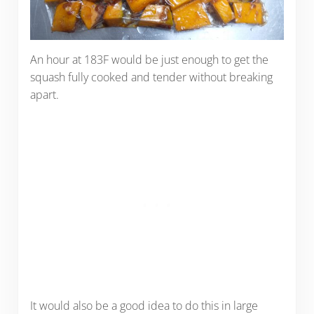
An hour at 183F would be just enough to get the
squash fully cooked and tender without breaking
apart.
It would also be a good idea to do this in large