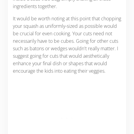
ingredients together.
It would be worth noting at this point that chopping
your squash as uniformly-sized as possible would
be crucial for even cooking. Your cuts need not
necessarily have to be cubes. Going for other cuts
such as batons or wedges wouldn't really matter. I
suggest going for cuts that would aesthetically
enhance your final dish or shapes that would
encourage the kids into eating their veggies.