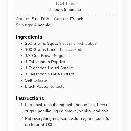
Total Time:
hours
minutes
2
hours
5
minutes
Course:
Side Dish
Cuisine:
French
Servings:
4
people
Ingredients
250
Grams
Squash
cut into inch cubes
100
Grams
Bacon Bits
cooked
1/4
Cup
Brown Sugar
1
Tablespoon
Paprika
1
Teaspoon
Liquid Smoke
1
Teaspoon
Vanilla Extract
Salt
to taste
Black Pepper
to taste
Instructions
In a bowl, toss the squash, bacon bits, brown
sugar, paprika, liquid smoke, vanilla, and salt.
Put everything in a sous vide bag and cook for
an hour at 183F.