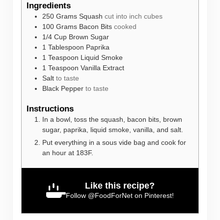
Ingredients
250
Grams
Squash
cut into inch cubes
100
Grams
Bacon Bits
cooked
1/4
Cup
Brown Sugar
1
Tablespoon
Paprika
1
Teaspoon
Liquid Smoke
1
Teaspoon
Vanilla Extract
Salt
to taste
Black Pepper
to taste
Instructions
In a bowl, toss the squash, bacon bits, brown
sugar, paprika, liquid smoke, vanilla, and salt.
Put everything in a sous vide bag and cook for
an hour at 183F.
Like this recipe?
Follow
@FoodForNet
on Pinterest!