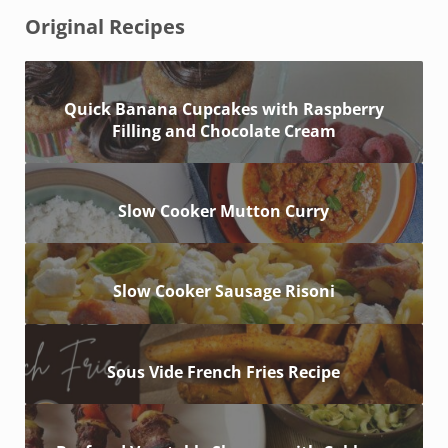
Original Recipes
Quick Banana Cupcakes with Raspberry
Filling and Chocolate Cream
Slow Cooker Mutton Curry
Slow Cooker Sausage Risoni
Sous Vide French Fries Recipe