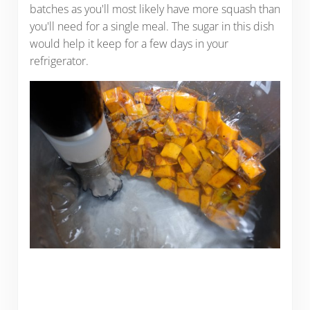
batches as you'll most likely have more squash than
you'll need for a single meal. The sugar in this dish
would help it keep for a few days in your
refrigerator.