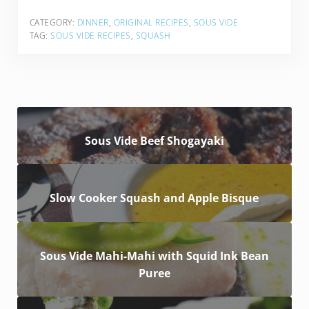
CATEGORY:
DINNER
,
ORIGINAL RECIPES
,
SOUS VIDE
TAG:
SOUS VIDE RECIPES
,
SQUASH
Sous Vide Beef Shogayaki
Slow Cooker Squash and Apple Bisque
Sous Vide Mahi-Mahi with Squid Ink Bean
Puree