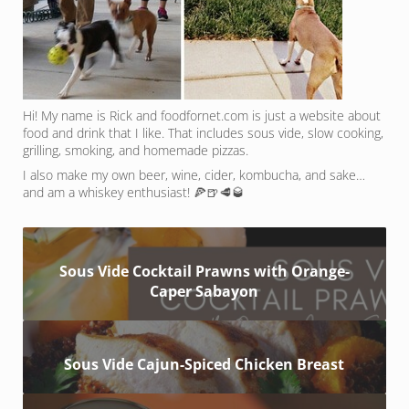
Hi! My name is Rick and foodfornet.com is just a website about
food and drink that I like. That includes sous vide, slow cooking,
grilling, smoking, and homemade pizzas.
I also make my own beer, wine, cider, kombucha, and sake…
and am a whiskey enthusiast! 🍕🍺🥩🥃
Sous Vide Cocktail Prawns with Orange-
Caper Sabayon
Sous Vide Cajun-Spiced Chicken Breast