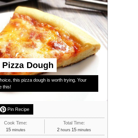
d Pizza Dough
hoice, this pizza dough is worth trying. Your
e this!
Pin Recipe
Cook Time:
Total Time:
minutes
hours
minutes
15
2
15
minutes
hours
minutes