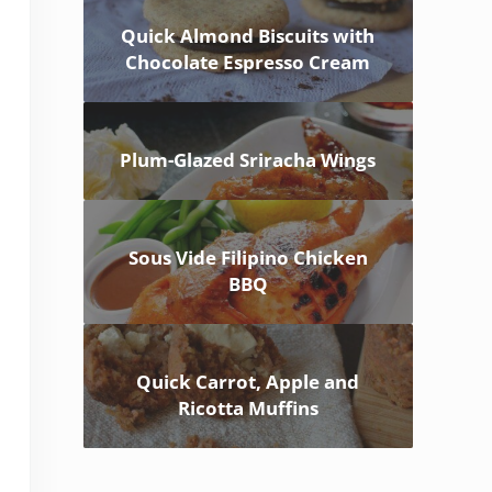
Quick Almond Biscuits with
Chocolate Espresso Cream
Plum-Glazed Sriracha Wings
Sous Vide Filipino Chicken
BBQ
Quick Carrot, Apple and
Ricotta Muffins