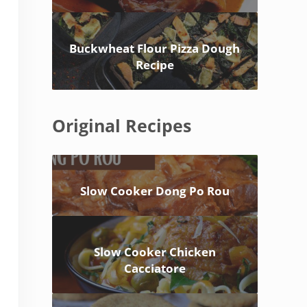
Buckwheat Flour Pizza Dough
Recipe
Original Recipes
Slow Cooker Dong Po Rou
Slow Cooker Chicken
Cacciatore