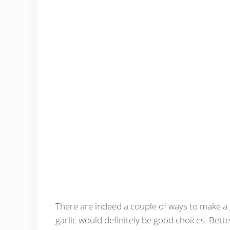
There are indeed a couple of ways to make a 
garlic would definitely be good choices. Bette