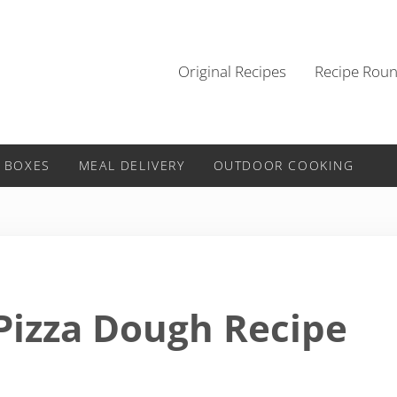
Original Recipes
Recipe Rou
 BOXES
MEAL DELIVERY
OUTDOOR COOKING
 Pizza Dough Recipe