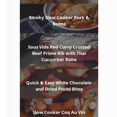
Smoky Slow Cooker Pork &
Beans
Sous Vide Red Curry Crusted
Beef Prime Rib with Thai
Cucumber Raita
Quick & Easy White Chocolate
and Dried Fruits Bites
Slow Cooker Coq Au Vin