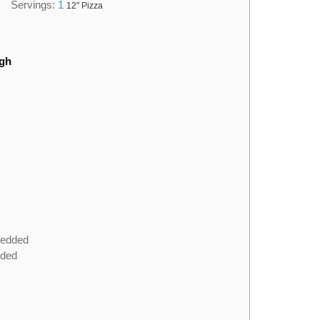
Servings:
1
12″ Pizza
ugh
redded
dded