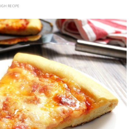
UGH RECIPE