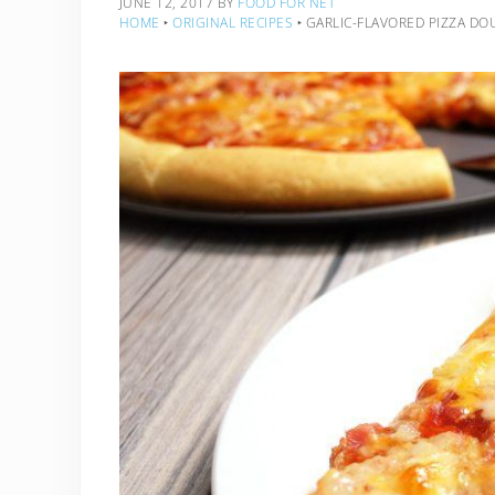
JUNE 12, 2017
BY
FOOD FOR NET
HOME
‣
ORIGINAL RECIPES
‣
GARLIC-FLAVORED PIZZA DO