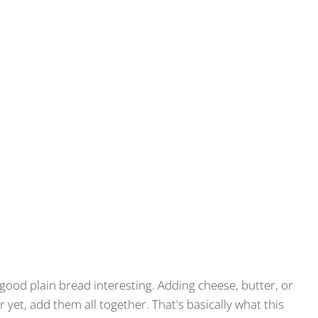
good plain bread interesting. Adding cheese, butter, or
r yet, add them all together. That's basically what this