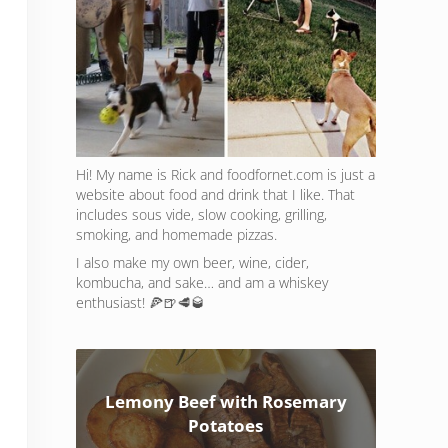
Hi! My name is Rick and foodfornet.com is just a
website about food and drink that I like. That
includes sous vide, slow cooking, grilling,
smoking, and homemade pizzas.
I also make my own beer, wine, cider,
kombucha, and sake… and am a whiskey
enthusiast! 🍕🍺🥩🥃
Lemony Beef with Rosemary
Potatoes