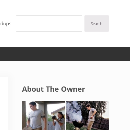
Search
ndups
Search
Sidebar
About The Owner