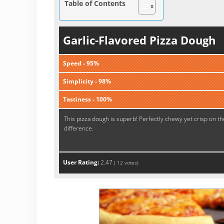
Table of Contents
Garlic-Flavored Pizza Dough
Speed - 95%
Simplicity - 98%
Tastiness - 100%
This pizza dough is superb! Perfectly chewy yet crisp on th
difference.
User Rating:
2.47
(
12
votes)