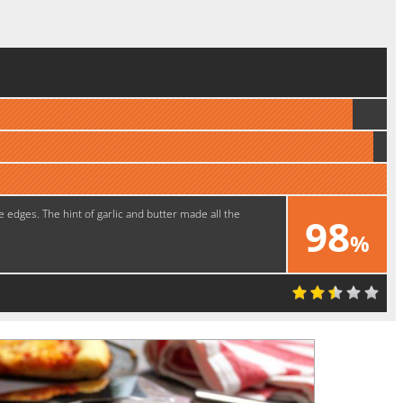
e edges. The hint of garlic and butter made all the
98
%
Delicious!