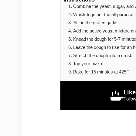
Combine the yeast, sugar, and 
Whisk together the all-purpose fl
Stir in the grated garlic.
Add the active yeast mixture and
Knead the dough for 5-7 minutes 
Leave the dough to rise for an ho
Stretch the dough into a crust.
Top your pizza.
Bake for 15 minutes at 425F.
Like
Follo