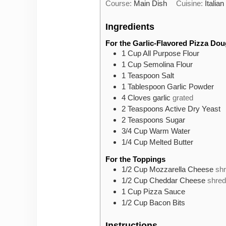
Course:
Main Dish
Cuisine:
Italian
Ingredients
For the Garlic-Flavored Pizza Do
1
Cup
All Purpose Flour
1
Cup
Semolina Flour
1
Teaspoon
Salt
1
Tablespoon
Garlic Powder
4
Cloves
garlic
grated
2
Teaspoons
Active Dry Yeast
2
Teaspoons
Sugar
3/4
Cup
Warm Water
1/4
Cup
Melted Butter
For the Toppings
1/2
Cup
Mozzarella Cheese
sh
1/2
Cup
Cheddar Cheese
shre
1
Cup
Pizza Sauce
1/2
Cup
Bacon Bits
Instructions