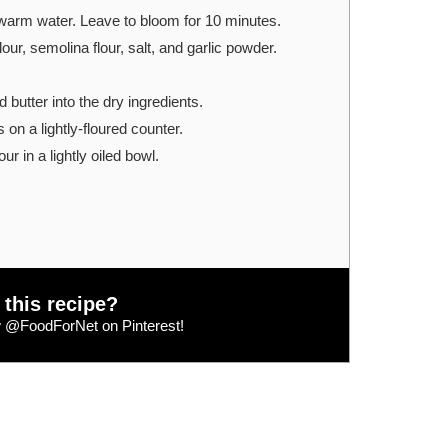
warm water. Leave to bloom for 10 minutes.
our, semolina flour, salt, and garlic powder.
 butter into the dry ingredients.
on a lightly-floured counter.
ur in a lightly oiled bowl.
 this recipe?
w
@FoodForNet
on Pinterest!