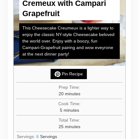
Cremeux with Campari
Grapefruit
This Cheesecake Creumeux is a lighter way to
enjoy the classic NY-style Cheesecake beloved
the world over. Enjoy with a boozy, fun
Campari-Grapefruit pairing and wow eveyrone
at the next dinner party!
Pin Recipe
Prep Time:
minutes
20
minutes
Cook Time:
minutes
5
minutes
Total Time:
minutes
25
minutes
Servings:
6
Servings