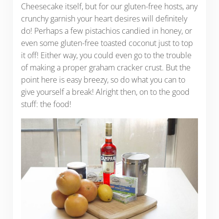
Cheesecake itself, but for our gluten-free hosts, any
crunchy garnish your heart desires will definitely
do! Perhaps a few pistachios candied in honey, or
even some gluten-free toasted coconut just to top
it off! Either way, you could even go to the trouble
of making a proper graham cracker crust. But the
point here is easy breezy, so do what you can to
give yourself a break! Alright then, on to the good
stuff: the food!