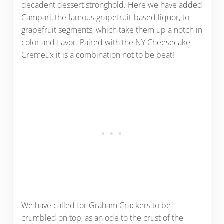
decadent dessert stronghold. Here we have added
Campari, the famous grapefruit-based liquor, to
grapefruit segments, which take them up a notch in
color and flavor. Paired with the NY Cheesecake
Cremeux it is a combination not to be beat!
We have called for Graham Crackers to be
crumbled on top, as an ode to the crust of the