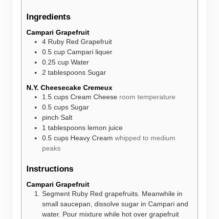
Ingredients
Campari Grapefruit
4
Ruby Red Grapefruit
0.5
cup
Campari liquer
0.25
cup
Water
2
tablespoons
Sugar
N.Y. Cheesecake Cremeux
1.5
cups
Cream Cheese
room temperature
0.5
cups
Sugar
pinch
Salt
1
tablespoons
lemon juice
0.5
cups
Heavy Cream
whipped to medium
peaks
Instructions
Campari Grapefruit
Segment Ruby Red grapefruits. Meanwhile in
small saucepan, dissolve sugar in Campari and
water. Pour mixture while hot over grapefruit