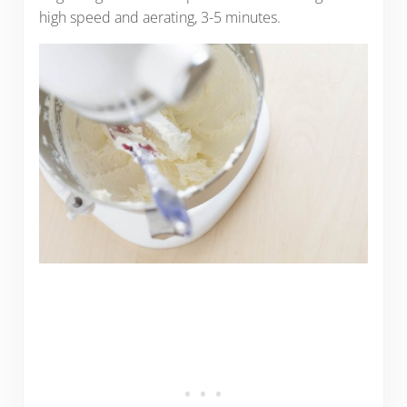
high speed and aerating, 3-5 minutes.