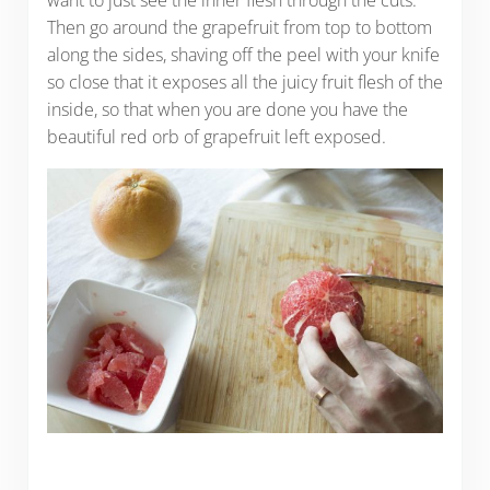
want to just see the inner flesh through the cuts.
Then go around the grapefruit from top to bottom
along the sides, shaving off the peel with your knife
so close that it exposes all the juicy fruit flesh of the
inside, so that when you are done you have the
beautiful red orb of grapefruit left exposed.