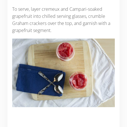
To serve, layer cremeux and Campari-soaked
grapefruit into chilled serving glasses, crumble
Graham crackers over the top, and garnish with a
grapefruit segment.