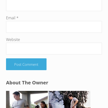
Email
*
Website
Sidebar
About The Owner