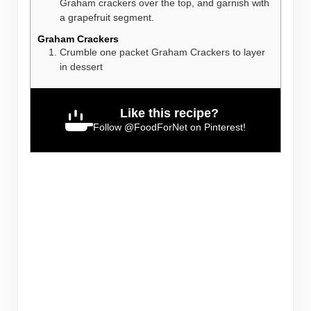
Graham crackers over the top, and garnish with
a grapefruit segment.
Graham Crackers
Crumble one packet Graham Crackers to layer
in dessert
Like this recipe?
Follow
@FoodForNet
on Pinterest!