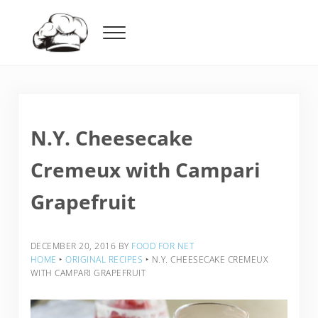
Skip to main content
Skip to header right navigation
Skip to after header navigation
Skip to site footer
Menu
Food For Net
N.Y. Cheesecake
Cremeux with Campari
Grapefruit
DECEMBER 20, 2016
BY
FOOD FOR NET
HOME
‣
ORIGINAL RECIPES
‣
N.Y. CHEESECAKE CREMEUX
WITH CAMPARI GRAPEFRUIT