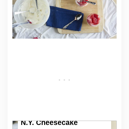
N.Y. Cheesecake