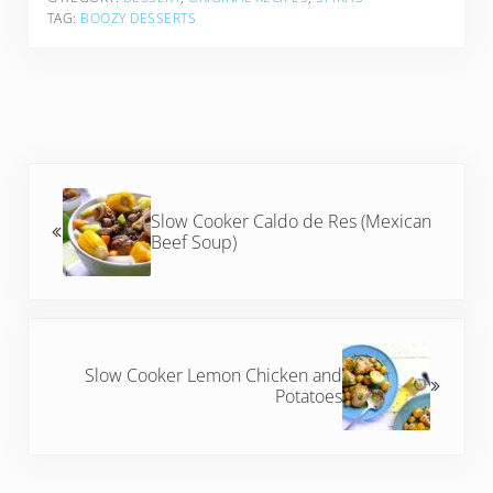
TAG:
BOOZY DESSERTS
Previous Post:
Slow Cooker Caldo de Res (Mexican
Beef Soup)
Next Post:
Slow Cooker Lemon Chicken and
Potatoes