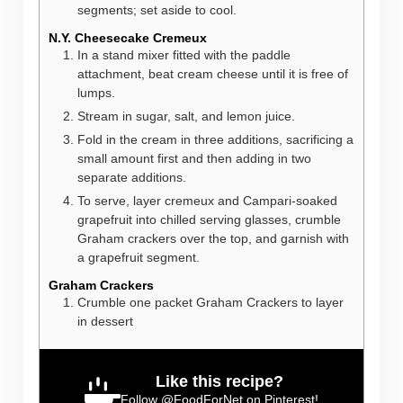
segments; set aside to cool.
N.Y. Cheesecake Cremeux
In a stand mixer fitted with the paddle
attachment, beat cream cheese until it is free of
lumps.
Stream in sugar, salt, and lemon juice.
Fold in the cream in three additions, sacrificing a
small amount first and then adding in two
separate additions.
To serve, layer cremeux and Campari-soaked
grapefruit into chilled serving glasses, crumble
Graham crackers over the top, and garnish with
a grapefruit segment.
Graham Crackers
Crumble one packet Graham Crackers to layer
in dessert
Like this recipe?
Follow
@FoodForNet
on Pinterest!