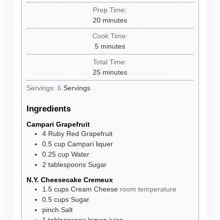
Prep Time:
minutes
20
minutes
Cook Time:
minutes
5
minutes
Total Time:
minutes
25
minutes
Servings:
6
Servings
Ingredients
Campari Grapefruit
4
Ruby Red Grapefruit
0.5
cup
Campari liquer
0.25
cup
Water
2
tablespoons
Sugar
N.Y. Cheesecake Cremeux
1.5
cups
Cream Cheese
room temperature
0.5
cups
Sugar
pinch
Salt