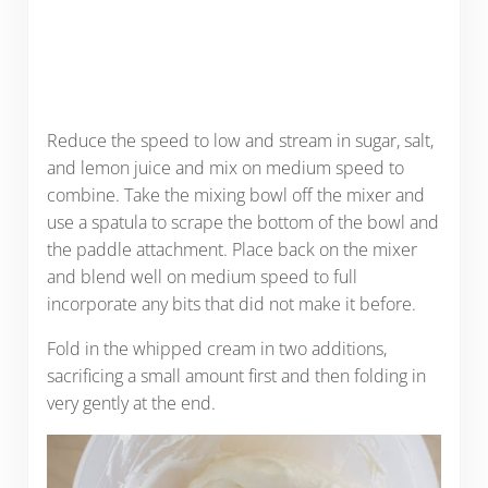
Reduce the speed to low and stream in sugar, salt,
and lemon juice and mix on medium speed to
combine. Take the mixing bowl off the mixer and
use a spatula to scrape the bottom of the bowl and
the paddle attachment. Place back on the mixer
and blend well on medium speed to full
incorporate any bits that did not make it before.
Fold in the whipped cream in two additions,
sacrificing a small amount first and then folding in
very gently at the end.