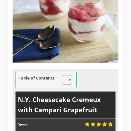
Table of Contents
N.Y. Cheesecake Cremeux
with Campari Grapefruit
Speed