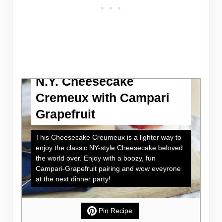
N.Y. Cheesecake
Cremeux with Campari
Grapefruit
This Cheesecake Creumeux is a lighter way to
enjoy the classic NY-style Cheesecake beloved
the world over. Enjoy with a boozy, fun
Campari-Grapefruit pairing and wow eveyrone
at the next dinner party!
Pin Recipe