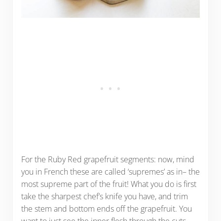
For the Ruby Red grapefruit segments: now, mind
you in French these are called ‘supremes’ as in– the
most supreme part of the fruit! What you do is first
take the sharpest chef’s knife you have, and trim
the stem and bottom ends off the grapefruit. You