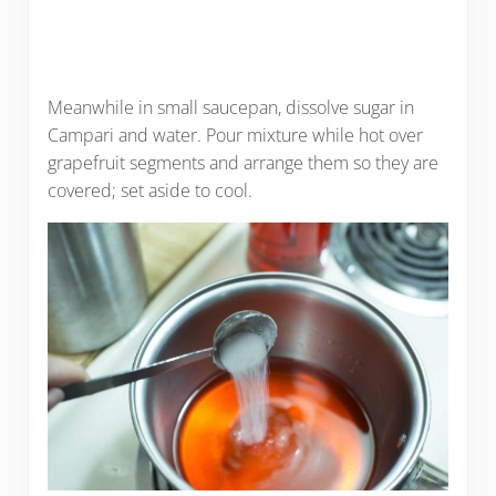
Meanwhile in small saucepan, dissolve sugar in
Campari and water. Pour mixture while hot over
grapefruit segments and arrange them so they are
covered; set aside to cool.