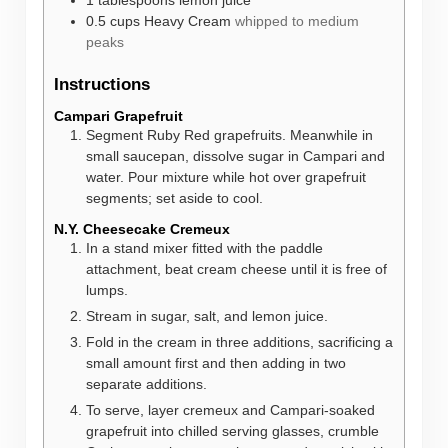
1
tablespoons
lemon juice
0.5
cups
Heavy Cream
whipped to medium
peaks
Instructions
Campari Grapefruit
Segment Ruby Red grapefruits. Meanwhile in
small saucepan, dissolve sugar in Campari and
water. Pour mixture while hot over grapefruit
segments; set aside to cool.
N.Y. Cheesecake Cremeux
In a stand mixer fitted with the paddle
attachment, beat cream cheese until it is free of
lumps.
Stream in sugar, salt, and lemon juice.
Fold in the cream in three additions, sacrificing a
small amount first and then adding in two
separate additions.
To serve, layer cremeux and Campari-soaked
grapefruit into chilled serving glasses, crumble