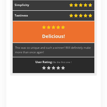
Simplicity
Tastiness
Delicious!
This was so unique and such a winner! Will definitely make
more than once again!
User Rating:
Be the first one !