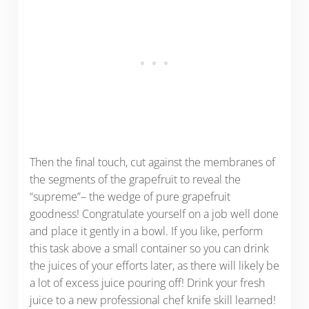
Then the final touch, cut against the membranes of
the segments of the grapefruit to reveal the
“supreme”– the wedge of pure grapefruit
goodness! Congratulate yourself on a job well done
and place it gently in a bowl. If you like, perform
this task above a small container so you can drink
the juices of your efforts later, as there will likely be
a lot of excess juice pouring off! Drink your fresh
juice to a new professional chef knife skill learned!