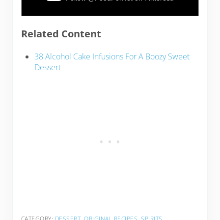
Related Content
38 Alcohol Cake Infusions For A Boozy Sweet
Dessert
CATEGORY:
DESSERT
,
ORIGINAL RECIPES
,
SPIRITS