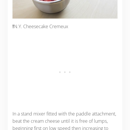
!
N.Y. Cheesecake Cremeux
In a stand mixer fitted with the paddle attachment,
beat the cream cheese until it is free of lumps,
beginning first on low speed then increasing to