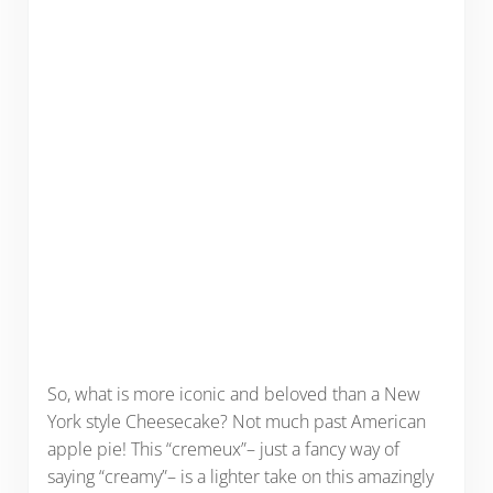
So, what is more iconic and beloved than a New
York style Cheesecake? Not much past American
apple pie! This “cremeux”– just a fancy way of
saying “creamy”– is a lighter take on this amazingly