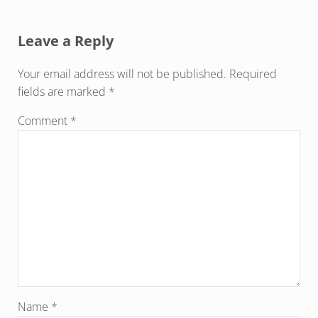
Reader Interactions
Leave a Reply
Your email address will not be published.
Required
fields are marked
*
Comment
*
Name
*