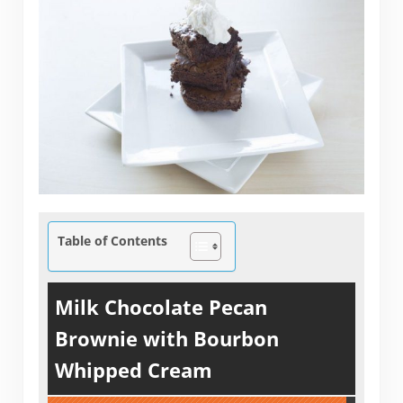
Table of Contents
Milk Chocolate Pecan
Brownie with Bourbon
Whipped Cream