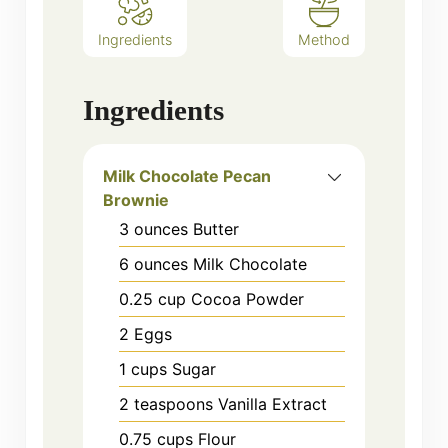
Ingredients
Method
Ingredients
Milk Chocolate Pecan
Brownie
3
ounces
Butter
6
ounces
Milk Chocolate
0.25
cup
Cocoa Powder
2
Eggs
1
cups
Sugar
2
teaspoons
Vanilla Extract
0.75
cups
Flour