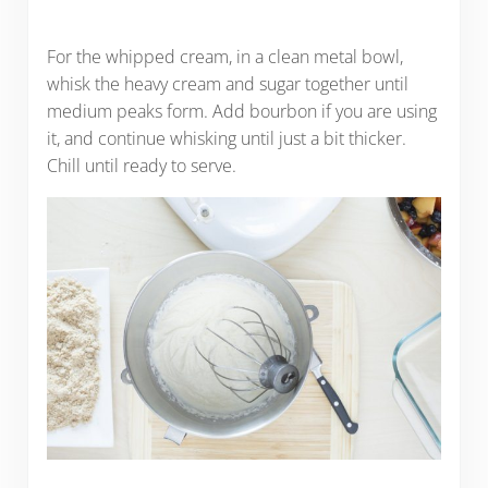
For the whipped cream, in a clean metal bowl,
whisk the heavy cream and sugar together until
medium peaks form. Add bourbon if you are using
it, and continue whisking until just a bit thicker.
Chill until ready to serve.