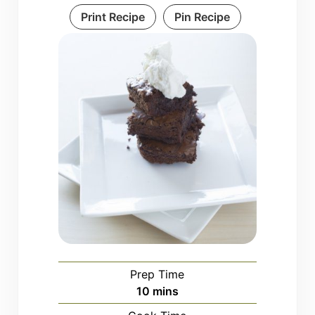
Print Recipe
Pin Recipe
Prep Time
minutes
10
mins