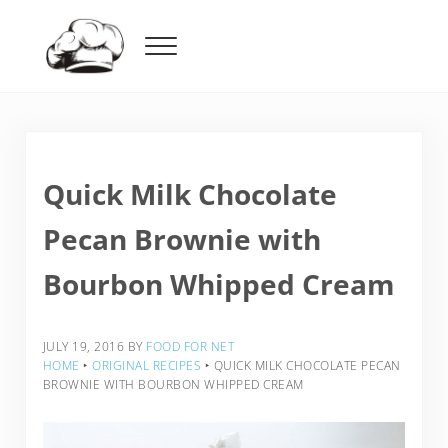
Skip to main content
Skip to header right navigation
Skip to after header navigation
Skip to site footer
Menu
Food For Net
Quick Milk Chocolate
Pecan Brownie with
Bourbon Whipped Cream
JULY 19, 2016
BY
FOOD FOR NET
HOME
‣
ORIGINAL RECIPES
‣
QUICK MILK CHOCOLATE PECAN
BROWNIE WITH BOURBON WHIPPED CREAM