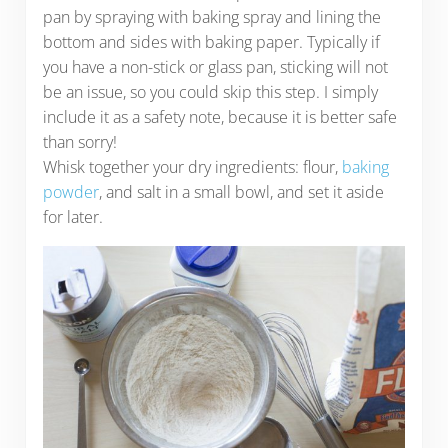
pan by spraying with baking spray and lining the
bottom and sides with baking paper. Typically if
you have a non-stick or glass pan, sticking will not
be an issue, so you could skip this step. I simply
include it as a safety note, because it is better safe
than sorry!
Whisk together your dry ingredients: flour,
baking
powder
, and salt in a small bowl, and set it aside
for later.