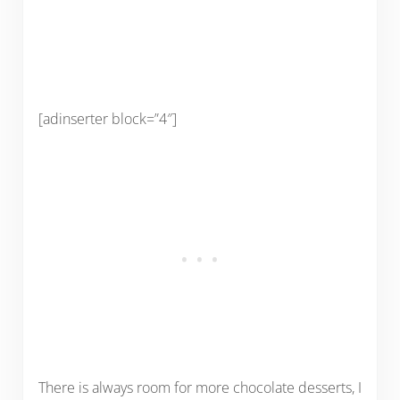
[adinserter block=”4″]
There is always room for more chocolate desserts, I