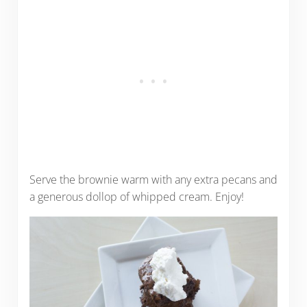
Serve the brownie warm with any extra pecans and
a generous dollop of whipped cream. Enjoy!