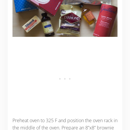
Preheat oven to 325 F and position the oven rack in
the middle of the oven. Prepare an 8”x8” brownie