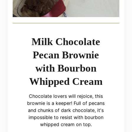
Milk Chocolate
Pecan Brownie
with Bourbon
Whipped Cream
Chocolate lovers will rejoice, this
brownie is a keeper! Full of pecans
and chunks of dark chocolate, it's
impossible to resist with bourbon
whipped cream on top.