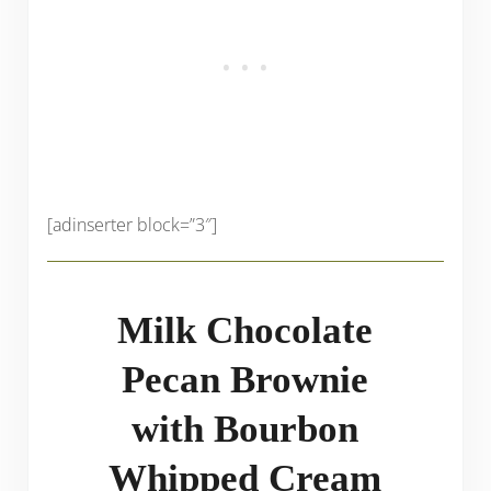
[adinserter block=”3″]
Milk Chocolate
Pecan Brownie
with Bourbon
Whipped Cream