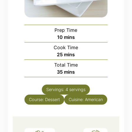
Prep Time
minutes
10
mins
Cook Time
minutes
25
mins
Total Time
minutes
35
mins
Servings:
4
servings
Course:
Dessert
Cuisine:
American