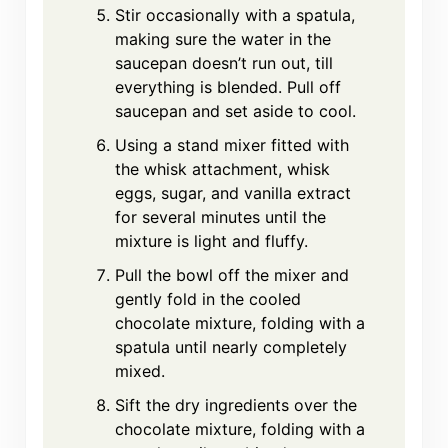
Stir occasionally with a spatula,
making sure the water in the
saucepan doesn’t run out, till
everything is blended. Pull off
saucepan and set aside to cool.
Using a stand mixer fitted with
the whisk attachment, whisk
eggs, sugar, and vanilla extract
for several minutes until the
mixture is light and fluffy.
Pull the bowl off the mixer and
gently fold in the cooled
chocolate mixture, folding with a
spatula until nearly completely
mixed.
Sift the dry ingredients over the
chocolate mixture, folding with a