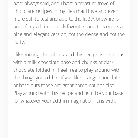
have always said, and I have a treasure trove of
chocolate recipes in my files that I love and even
more still to test and add to the list! A brownie is
one of my all-time quick favorites, and this one is a
nice and elegant version, not too dense and not too
fluffy.
I like mixing chocolates, and this recipe is delicious
with a milk chocolate base and chunks of dark
chocolate folded in. Feel free to play around with
the things you add in, if you like orange chocolate
or hazelnuts those are great combinations also!
Play around with this recipe and let it be your base
for whatever your add-in imagination runs with.