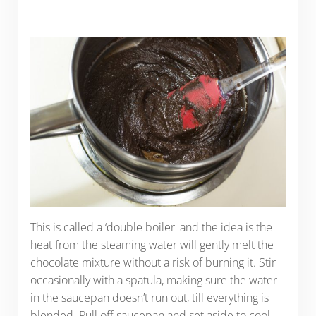
This is called a ‘double boiler' and the idea is the
heat from the steaming water will gently melt the
chocolate mixture without a risk of burning it. Stir
occasionally with a spatula, making sure the water
in the saucepan doesn’t run out, till everything is
blended. Pull off saucepan and set aside to cool.