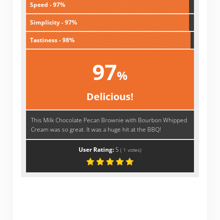
Speed - 97%
Simplicity - 97%
Tastiness - 98%
97
%
Delicious!
This Milk Chocolate Pecan Brownie with Bourbon Whipped
Cream was so great. It was a huge hit at the BBQ!
User Rating:
5
(
1
votes)