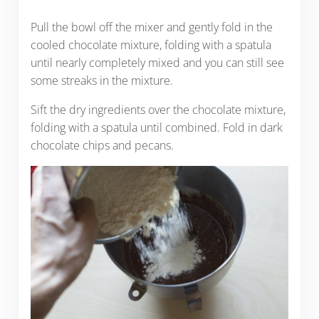
Pull the bowl off the mixer and gently fold in the
cooled chocolate mixture, folding with a spatula
until nearly completely mixed and you can still see
some streaks in the mixture.
Sift the dry ingredients over the chocolate mixture,
folding with a spatula until combined. Fold in dark
chocolate chips and pecans.