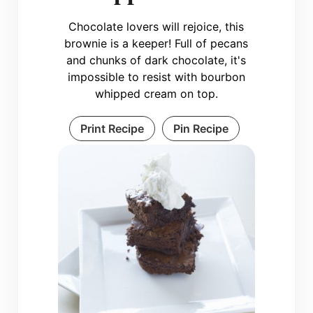
Chocolate lovers will rejoice, this
brownie is a keeper! Full of pecans
and chunks of dark chocolate, it's
impossible to resist with bourbon
whipped cream on top.
Print Recipe
Pin Recipe