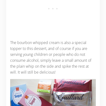
The bourbon whipped cream is also a special
topper to this dessert, and of course if you are
serving young children or people who do not
consume alcohol, simply leave a small amount of
the plain whip on the side and spike the rest at
will. It will still be delicious!