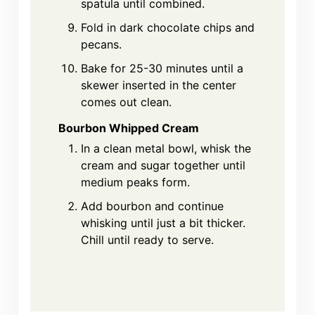
spatula until combined.
Fold in dark chocolate chips and
pecans.
Bake for 25-30 minutes until a
skewer inserted in the center
comes out clean.
Bourbon Whipped Cream
In a clean metal bowl, whisk the
cream and sugar together until
medium peaks form.
Add bourbon and continue
whisking until just a bit thicker.
Chill until ready to serve.