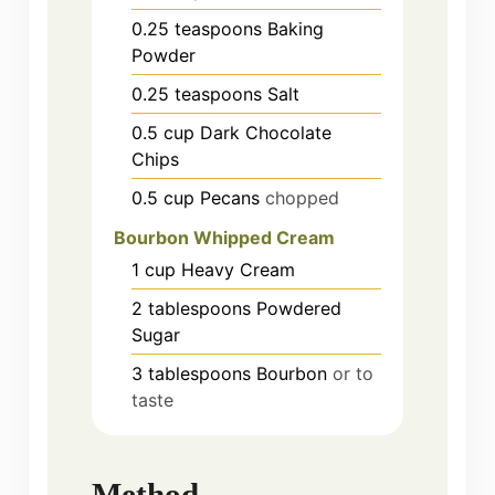
0.25
teaspoons
Baking
Powder
0.25
teaspoons
Salt
0.5
cup
Dark Chocolate
Chips
0.5
cup
Pecans
chopped
Bourbon Whipped Cream
1
cup
Heavy Cream
2
tablespoons
Powdered
Sugar
3
tablespoons
Bourbon
or to
taste
Method