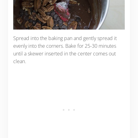
Spread into the baking pan and gently spread it
evenly into the corners. Bake for 25-30 minutes
until a skewer inserted in the center comes out
clean.