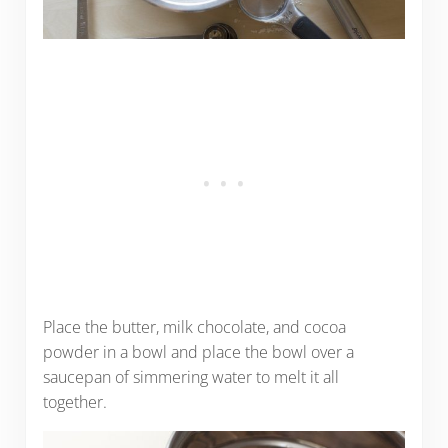
Place the butter, milk chocolate, and cocoa
powder in a bowl and place the bowl over a
saucepan of simmering water to melt it all
together.