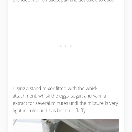
‘Using a stand mixer fitted with the whisk
attachment, whisk the eggs, sugar, and vanilla
extract for several minutes until the mixture is very
light in color and has become fluffy.