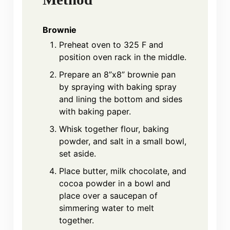
Brownie
Preheat oven to 325 F and
position oven rack in the middle.
Prepare an 8”x8” brownie pan
by spraying with baking spray
and lining the bottom and sides
with baking paper.
Whisk together flour, baking
powder, and salt in a small bowl,
set aside.
Place butter, milk chocolate, and
cocoa powder in a bowl and
place over a saucepan of
simmering water to melt
together.