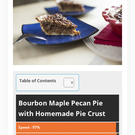
Table of Contents
Bourbon Maple Pecan Pie
with Homemade Pie Crust
Speed - 97%