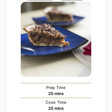
Prep Time
minutes
20
mins
Cook Time
minutes
20
mins