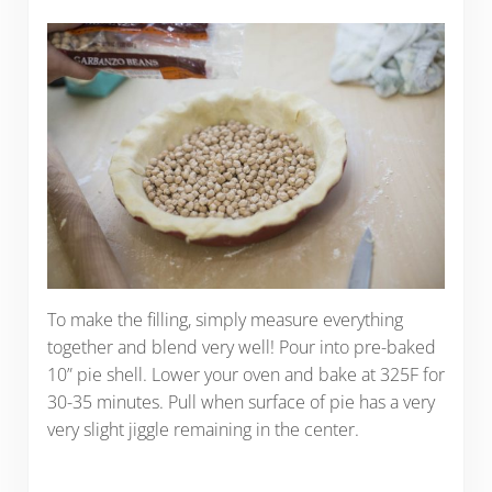
To make the filling, simply measure everything
together and blend very well! Pour into pre-baked
10” pie shell. Lower your oven and bake at 325F for
30-35 minutes. Pull when surface of pie has a very
very slight jiggle remaining in the center.