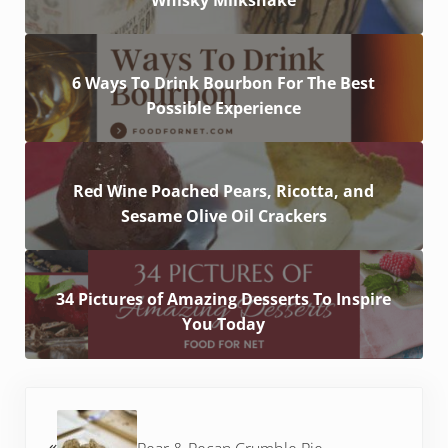
6 Ways To Drink Bourbon For The Best
Possible Experience
Red Wine Poached Pears, Ricotta, and
Sesame Olive Oil Crackers
34 Pictures of Amazing Desserts To Inspire
You Today
Previous Post: