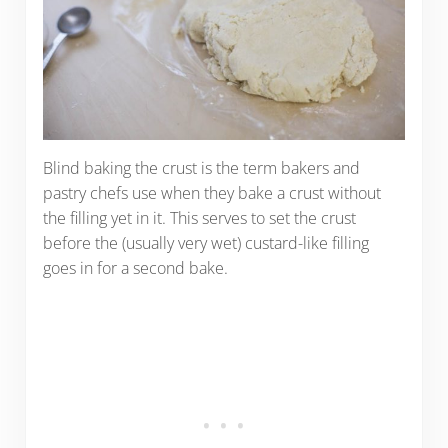
Blind baking the crust is the term bakers and
pastry chefs use when they bake a crust without
the filling yet in it. This serves to set the crust
before the (usually very wet) custard-like filling
goes in for a second bake.