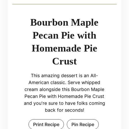
Bourbon Maple
Pecan Pie with
Homemade Pie
Crust
This amazing dessert is an All-
American classic. Serve whipped
cream alongside this Bourbon Maple
Pecan Pie with Homemade Pie Crust
and you're sure to have folks coming
back for seconds!
Print Recipe
Pin Recipe