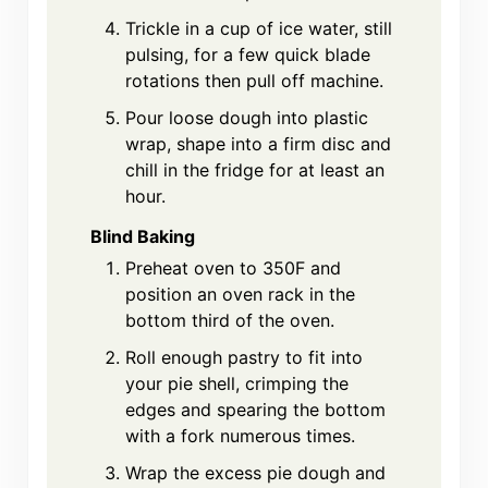
Trickle in a cup of ice water, still
pulsing, for a few quick blade
rotations then pull off machine.
Pour loose dough into plastic
wrap, shape into a firm disc and
chill in the fridge for at least an
hour.
Blind Baking
Preheat oven to 350F and
position an oven rack in the
bottom third of the oven.
Roll enough pastry to fit into
your pie shell, crimping the
edges and spearing the bottom
with a fork numerous times.
Wrap the excess pie dough and