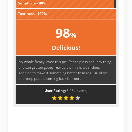
Simplicity - 98%
Tastiness - 100%
98
%
Delicious!
My whole family loved this pie. Pecan pie is a touchy thing,
and can get too gooey real quick. This is a delicious
addition to make it something better than regular 'ol pie
and keep people coming back for more.
User Rating:
3.93
(
2
votes)