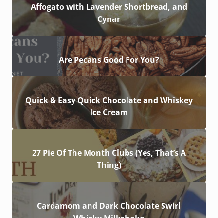
Affogato with Lavender Shortbread, and
Cynar
Are Pecans Good For You?
Quick & Easy Quick Chocolate and Whiskey
Ice Cream
27 Pie Of The Month Clubs (Yes, That’s A
Thing)
Cardamom and Dark Chocolate Swirl
Whisky Milkshake