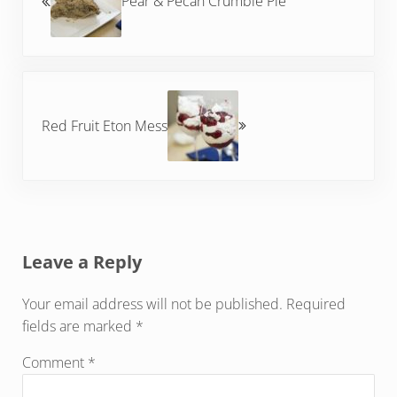
Pear & Pecan Crumble Pie
Next Post:
Red Fruit Eton Mess
Reader Interactions
Leave a Reply
Your email address will not be published.
Required
fields are marked
*
Comment
*