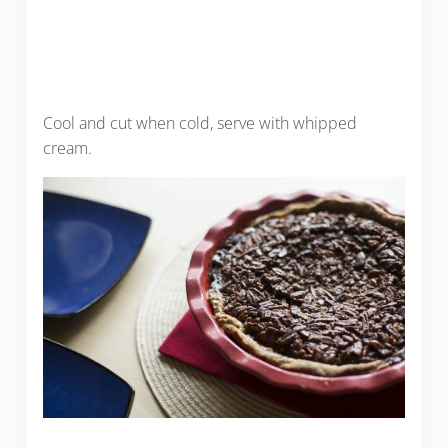
Cool and cut when cold, serve with whipped
cream.