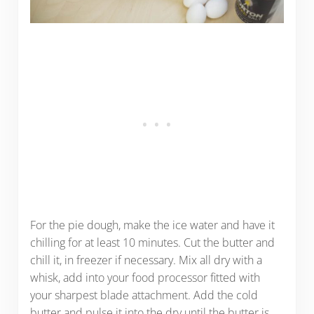
For the pie dough, make the ice water and have it
chilling for at least 10 minutes. Cut the butter and
chill it, in freezer if necessary. Mix all dry with a
whisk, add into your food processor fitted with
your sharpest blade attachment. Add the cold
butter and pulse it into the dry until the butter is