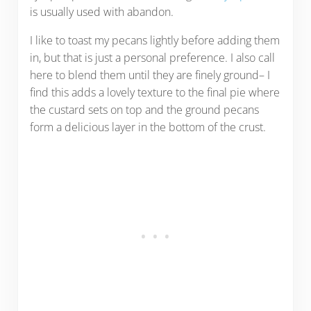
is usually used with abandon.
I like to toast my pecans lightly before adding them
in, but that is just a personal preference. I also call
here to blend them until they are finely ground– I
find this adds a lovely texture to the final pie where
the custard sets on top and the ground pecans
form a delicious layer in the bottom of the crust.