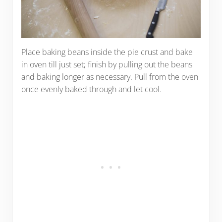
Place baking beans inside the pie crust and bake
in oven till just set; finish by pulling out the beans
and baking longer as necessary. Pull from the oven
once evenly baked through and let cool.