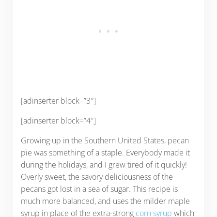
[adinserter block=”3″]
[adinserter block=”4″]
Growing up in the Southern United States, pecan
pie was something of a staple. Everybody made it
during the holidays, and I grew tired of it quickly!
Overly sweet, the savory deliciousness of the
pecans got lost in a sea of sugar. This recipe is
much more balanced, and uses the milder maple
syrup in place of the extra-strong
corn syrup
which