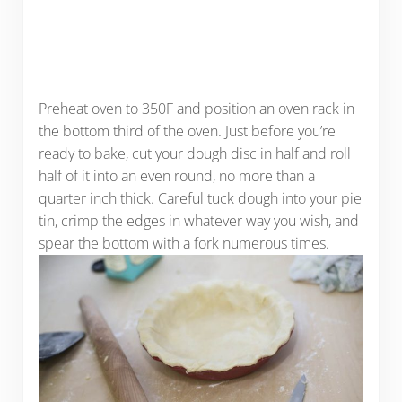
Preheat oven to 350F and position an oven rack in
the bottom third of the oven. Just before you’re
ready to bake, cut your dough disc in half and roll
half of it into an even round, no more than a
quarter inch thick. Careful tuck dough into your pie
tin, crimp the edges in whatever way you wish, and
spear the bottom with a fork numerous times.