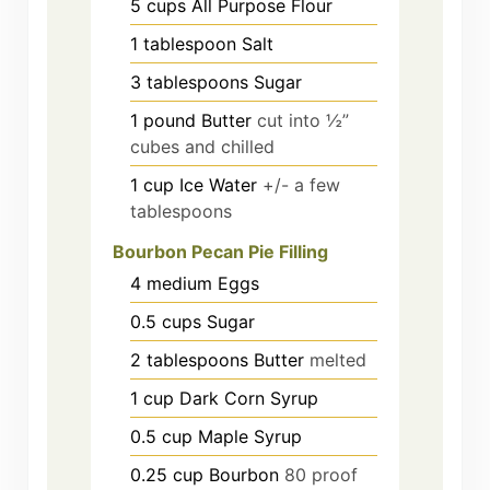
5
cups
All Purpose Flour
1
tablespoon
Salt
3
tablespoons
Sugar
1
pound
Butter
cut into ½”
cubes and chilled
1
cup
Ice Water
+/- a few
tablespoons
Bourbon Pecan Pie Filling
4
medium
Eggs
0.5
cups
Sugar
2
tablespoons
Butter
melted
1
cup
Dark Corn Syrup
0.5
cup
Maple Syrup
0.25
cup
Bourbon
80 proof