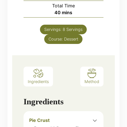
Total Time
minutes
40
mins
Servings:
8
Servings
Course:
Dessert
Ingredients
Method
Ingredients
Pie Crust