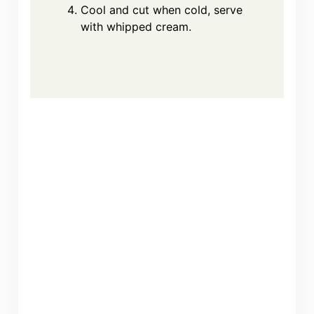
Cool and cut when cold, serve
with whipped cream.