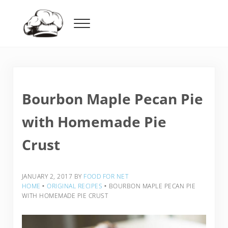
Skip to main content
Skip to header right navigation
Skip to after header navigation
Skip to site footer
Menu
Food For Net
Bourbon Maple Pecan Pie
with Homemade Pie
Crust
JANUARY 2, 2017
BY
FOOD FOR NET
HOME
‣
ORIGINAL RECIPES
‣
BOURBON MAPLE PECAN PIE
WITH HOMEMADE PIE CRUST