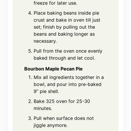
freeze for later use.
Place baking beans inside pie
crust and bake in oven till just
set; finish by pulling out the
beans and baking longer as
necessary.
Pull from the oven once evenly
baked through and let cool.
Bourbon Maple Pecan Pie
Mix all ingredients together in a
bowl, and pour into pre-baked
9” pie shell.
Bake 325 oven for 25-30
minutes.
Pull when surface does not
jiggle anymore.