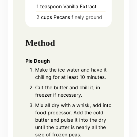
1
teaspoon
Vanilla Extract
2
cups
Pecans
finely ground
Method
Pie Dough
Make the ice water and have it
chilling for at least 10 minutes.
Cut the butter and chill it, in
freezer if necessary.
Mix all dry with a whisk, add into
food processor. Add the cold
butter and pulse it into the dry
until the butter is nearly all the
size of frozen peas.