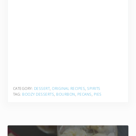
CATEGORY:
DESSERT
,
ORIGINAL RECIPES
,
SPIRITS
TAG:
BOOZY DESSERTS
,
BOURBON
,
PECANS
,
PIES