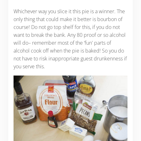
Whichever way you slice it this pie is a winner. The
only thing that could make it better is bourbon of
course! Do not go top shelf for this, if you do not
want to break the bank. Any 80 proof or so alcohol
will do– remember most of the ‘fun' parts of
alcohol cook off when the pie is baked! So you do
not have to risk inappropriate guest drunkenness if
you serve this.