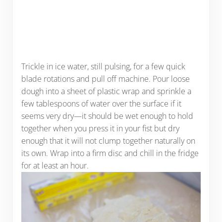
Trickle in ice water, still pulsing, for a few quick
blade rotations and pull off machine. Pour loose
dough into a sheet of plastic wrap and sprinkle a
few tablespoons of water over the surface if it
seems very dry—it should be wet enough to hold
together when you press it in your fist but dry
enough that it will not clump together naturally on
its own. Wrap into a firm disc and chill in the fridge
for at least an hour.