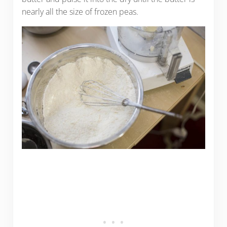
nearly all the size of frozen peas.