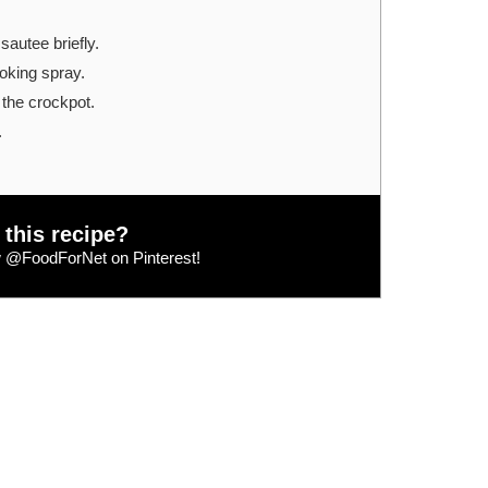
sautee briefly.
oking spray.
o the crockpot.
.
 this recipe?
w
@FoodForNet
on Pinterest!