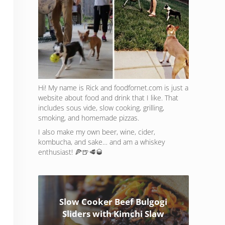
Hi! My name is Rick and foodfornet.com is just a
website about food and drink that I like. That
includes sous vide, slow cooking, grilling,
smoking, and homemade pizzas.
I also make my own beer, wine, cider,
kombucha, and sake… and am a whiskey
enthusiast! 🍕🍺🥩🥃
Slow Cooker Beef Bulgogi
Sliders with Kimchi Slaw