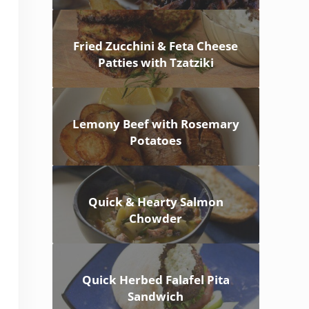
Fried Zucchini & Feta Cheese
Patties with Tzatziki
Lemony Beef with Rosemary
Potatoes
Quick & Hearty Salmon
Chowder
Quick Herbed Falafel Pita
Sandwich