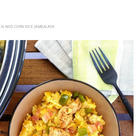
N AND CORN RICE JAMBALAYA