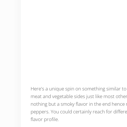
Here's a unique spin on something similar to a
meat and vegetable sides just like most other 
nothing but a smoky flavor in the end hence m
peppers. You could certainly reach for differe
flavor profile.