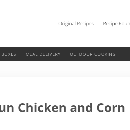
Original Recipes
Recipe Rou
 BOXES
MEAL DELIVERY
OUTDOOR COOKING
jun Chicken and Corn