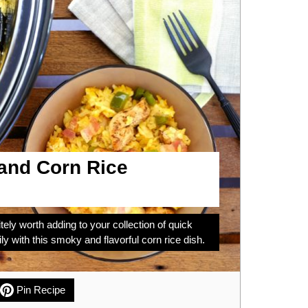
and Corn Rice
tely worth adding to your collection of quick
ly with this smoky and flavorful corn rice dish.
Pin Recipe