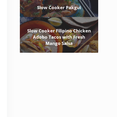
Slow Cooker Pakgui
Slow Cooker Filipino Chicken
Adobo Tacos with Fresh
Mango Salsa