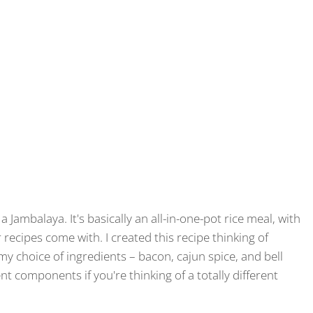
 Jambalaya. It's basically an all-in-one-pot rice meal, with
recipes come with. I created this recipe thinking of
y choice of ingredients – bacon, cajun spice, and bell
nt components if you're thinking of a totally different