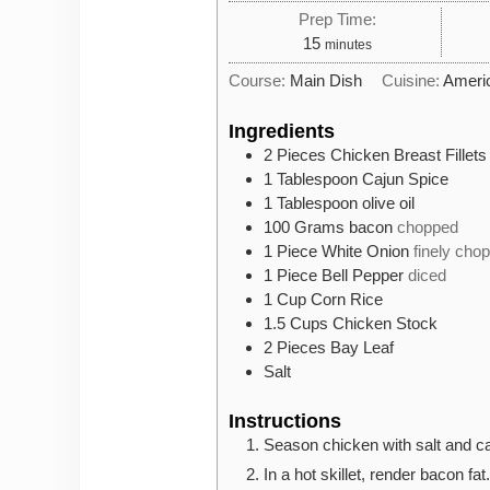
Prep Time:
minutes
15
minutes
Course:
Main Dish
Cuisine:
Ameri
Ingredients
2
Pieces
Chicken Breast Fillets
1
Tablespoon
Cajun Spice
1
Tablespoon
olive oil
100
Grams
bacon
chopped
1
Piece
White Onion
finely cho
1
Piece
Bell Pepper
diced
1
Cup
Corn Rice
1.5
Cups
Chicken Stock
2
Pieces
Bay Leaf
Salt
Instructions
Season chicken with salt and ca
In a hot skillet, render bacon fat.