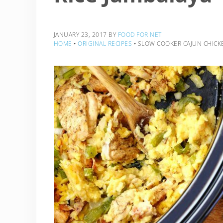
JANUARY 23, 2017
BY
FOOD FOR NET
HOME
‣
ORIGINAL RECIPES
‣
SLOW COOKER CAJUN CHICKE