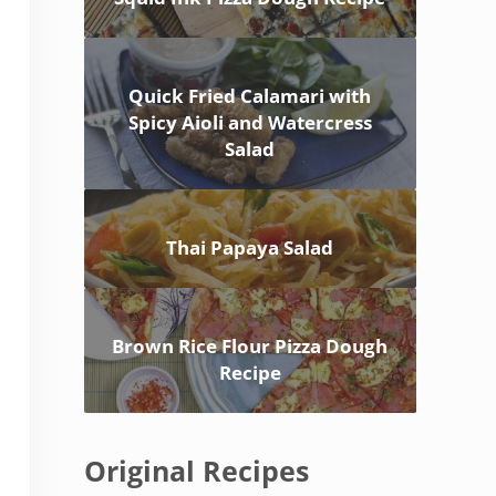
Quick Fried Calamari with
Spicy Aioli and Watercress
Salad
Thai Papaya Salad
Brown Rice Flour Pizza Dough
Recipe
Original Recipes