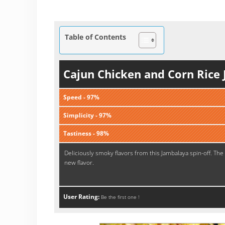
Table of Contents
Cajun Chicken and Corn Rice
Speed - 97%
Simplicity - 97%
Tastiness - 98%
Deliciously smoky flavors from this Jambalaya spin-off. The 
new flavor.
User Rating:
Be the first one !