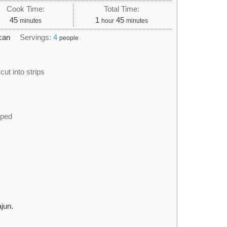
Cook Time:
Total Time:
minutes
hour
minutes
45
1
45
minutes
hour
minutes
can
Servings:
4
people
cut into strips
pped
jun.