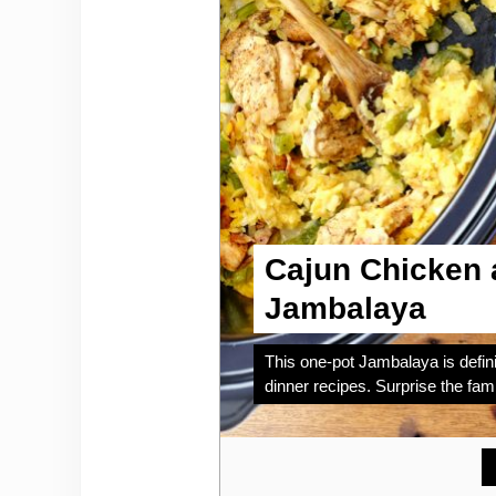
Cajun Chicken 
Jambalaya
This one-pot Jambalaya is defini
dinner recipes. Surprise the fami