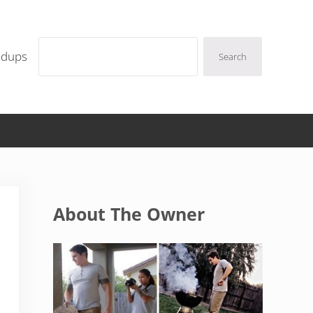
Search
ndups
Search
Sidebar
About The Owner