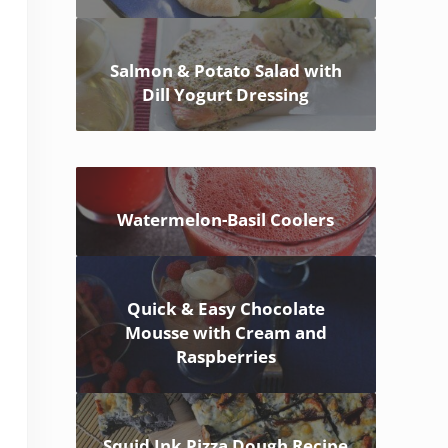
Salmon & Potato Salad with
Dill Yogurt Dressing
Watermelon-Basil Coolers
Quick & Easy Chocolate
Mousse with Cream and
Raspberries
Squid Ink Pizza Dough Recipe