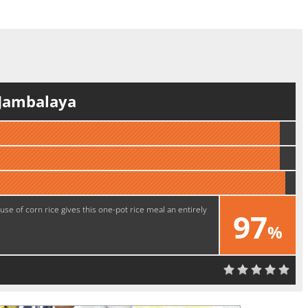
 Jambalaya
use of corn rice gives this one-pot rice meal an entirely
97
%
Delicious!