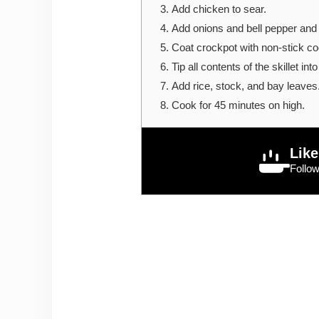
Add chicken to sear.
Add onions and bell pepper and 
Coat crockpot with non-stick co
Tip all contents of the skillet int
Add rice, stock, and bay leaves
Cook for 45 minutes on high.
Like
Follo