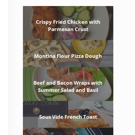
Crispy Fried Chicken with
Parmesan Crust
Montina Flour Pizza Dough
Beef and Bacon Wraps with
Summer Salad and Basil
Sous Vide French Toast