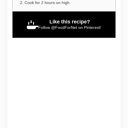
Cook for 2 hours on high.
Like this recipe?
Follow
@FoodForNet
on Pinterest!