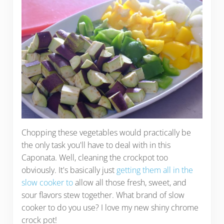
Chopping these vegetables would practically be
the only task you'll have to deal with in this
Caponata. Well, cleaning the crockpot too
obviously. It's basically just
getting them all in the
slow cooker to
allow all those fresh, sweet, and
sour flavors stew together. What brand of slow
cooker to do you use? I love my new shiny chrome
crock pot!