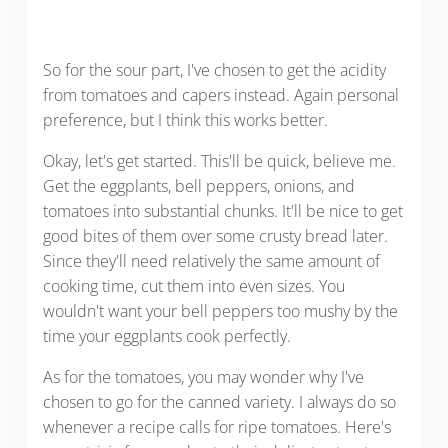
So for the sour part, I've chosen to get the acidity
from tomatoes and capers instead. Again personal
preference, but I think this works better.
Okay, let's get started. This'll be quick, believe me.
Get the eggplants, bell peppers, onions, and
tomatoes into substantial chunks. It'll be nice to get
good bites of them over some crusty bread later.
Since they'll need relatively the same amount of
cooking time, cut them into even sizes. You
wouldn't want your bell peppers too mushy by the
time your eggplants cook perfectly.
As for the tomatoes, you may wonder why I've
chosen to go for the canned variety. I always do so
whenever a recipe calls for ripe tomatoes. Here's