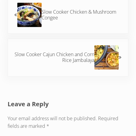
Slow Cooker Chicken & Mushroom
Congee
Next Post:
Slow Cooker Cajun Chicken and Corn
Rice Jambalaya
Reader Interactions
Leave a Reply
Your email address will not be published.
Required
fields are marked
*