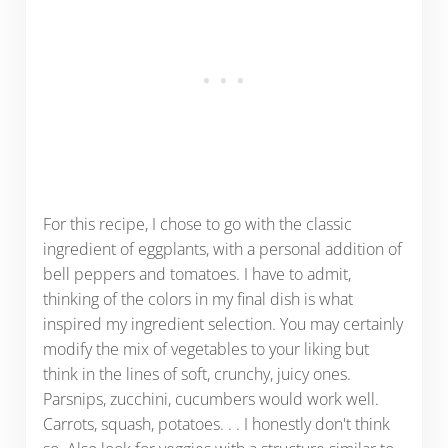
For this recipe, I chose to go with the classic
ingredient of eggplants, with a personal addition of
bell peppers and tomatoes. I have to admit,
thinking of the colors in my final dish is what
inspired my ingredient selection. You may certainly
modify the mix of vegetables to your liking but
think in the lines of soft, crunchy, juicy ones.
Parsnips, zucchini, cucumbers would work well.
Carrots, squash, potatoes. . . I honestly don't think