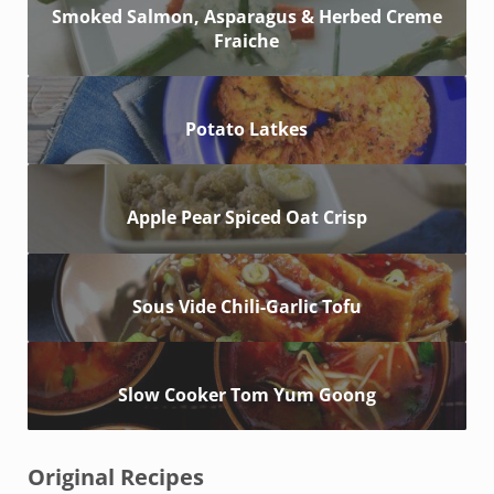
Smoked Salmon, Asparagus & Herbed Creme
Fraiche
Potato Latkes
Apple Pear Spiced Oat Crisp
Sous Vide Chili-Garlic Tofu
Slow Cooker Tom Yum Goong
Original Recipes