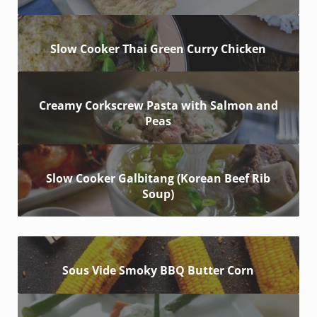
Slow Cooker Thai Green Curry Chicken
Creamy Corkscrew Pasta with Salmon and
Peas
Slow Cooker Galbitang (Korean Beef Rib
Soup)
Sous Vide Smoky BBQ Butter Corn