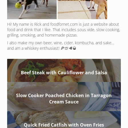
Hi! My name is Rick and foodfornet.com is just a website about
food and drink that I like. That includes sous vide, slow cooking,
grilling, smoking, and homemade pizzas.
I also make my own beer, wine, cider, kombucha, and sake…
and am a whiskey enthusiast! 🍕🍺🥩🥃
Beef Steak with Cauliflower and Salsa
Slow Cooker Poached Chicken in Tarragon
Cream Sauce
Quick Fried Catfish with Oven Fries