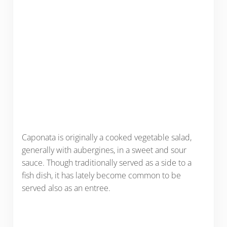
Caponata is originally a cooked vegetable salad,
generally with aubergines, in a sweet and sour
sauce. Though traditionally served as a side to a
fish dish, it has lately become common to be
served also as an entree.