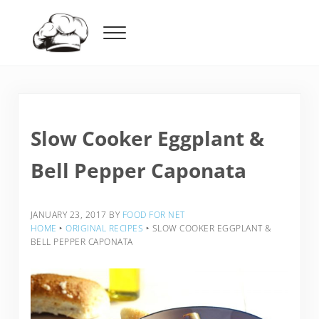
Skip to main content
Skip to header right navigation
Skip to after header navigation
Skip to site footer
Menu
Food For Net
Slow Cooker Eggplant &
Bell Pepper Caponata
JANUARY 23, 2017
BY
FOOD FOR NET
HOME
‣
ORIGINAL RECIPES
‣
SLOW COOKER EGGPLANT &
BELL PEPPER CAPONATA