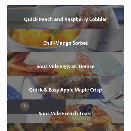
Quick Peach and Raspberry Cobbler
Chili-Mango Sorbet
Sous Vide Eggs St. Denise
Quick & Easy Apple Maple Crisp
Sous Vide French Toast