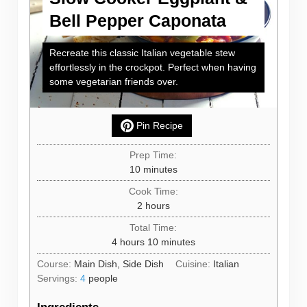
Bell Pepper Caponata
Recreate this classic Italian vegetable stew
effortlessly in the crockpot. Perfect when having
some vegetarian friends over.
Pin Recipe
Prep Time:
minutes
10
minutes
Cook Time:
hours
2
hours
Total Time:
hours
minutes
4
hours
10
minutes
Course:
Main Dish, Side Dish
Cuisine:
Italian
Servings:
4
people