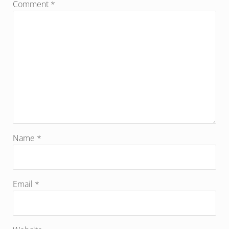
Comment
*
Name
*
Email
*