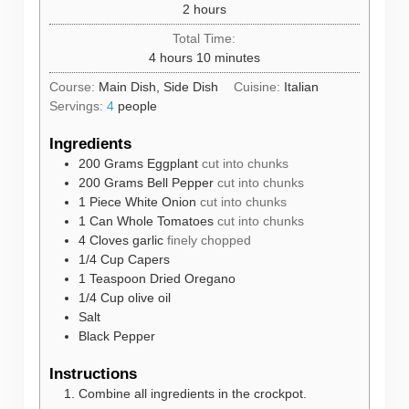
hours
2
hours
Total Time:
hours
minutes
4
hours
10
minutes
Course:
Main Dish, Side Dish
Cuisine:
Italian
Servings:
4
people
Ingredients
200
Grams
Eggplant
cut into chunks
200
Grams
Bell Pepper
cut into chunks
1
Piece
White Onion
cut into chunks
1
Can
Whole Tomatoes
cut into chunks
4
Cloves
garlic
finely chopped
1/4
Cup
Capers
1
Teaspoon
Dried Oregano
1/4
Cup
olive oil
Salt
Black Pepper
Instructions
Combine all ingredients in the crockpot.