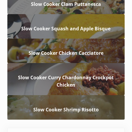
Slow Cooker Clam Puttanesca
Slow Cooker Squash and Apple Bisque
Slow Cooker Chicken Cacciatore
Slow Cooker Curry Chardonnay Crockpot
Chicken
Slow Cooker Shrimp Risotto
Previous Post: