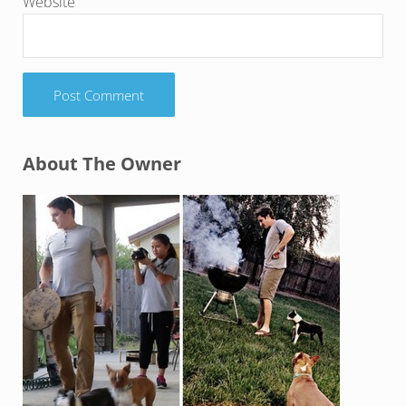
Website
Sidebar
About The Owner