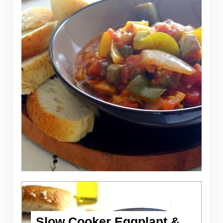
Slow Cooker Eggplant &