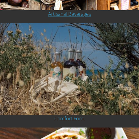
Artisanal Beverages
Comfort Food