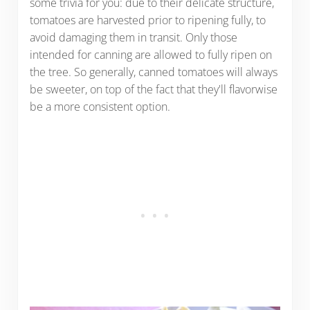
some trivia for you: due to their delicate structure,
tomatoes are harvested prior to ripening fully, to
avoid damaging them in transit. Only those
intended for canning are allowed to fully ripen on
the tree. So generally, canned tomatoes will always
be sweeter, on top of the fact that they'll flavorwise
be a more consistent option.