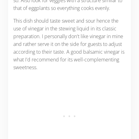
so. Also look for veggies with a structure similar to
that of eggplants so everything cooks evenly.
This dish should taste sweet and sour hence the
use of vinegar in the stewing liquid in its classic
preparation. I personally don't like vinegar in mine
and rather serve it on the side for guests to adjust
according to their taste. A good balsamic vinegar is
what I'd recommend for its well-complementing
sweetness.