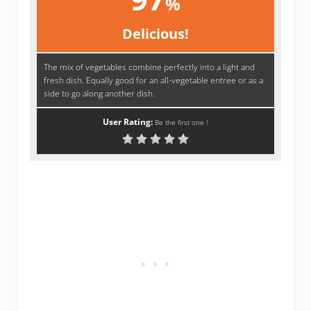
%
Delicious!
The mix of vegetables combine perfectly into a light and
fresh dish. Equally good for an all-vegetable entree or as a
side to go along another dish.
User Rating:
Be the first one !