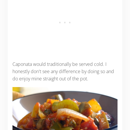
Caponata would traditionally be served cold. I
honestly don't see any difference by doing so and
do enjoy mine straight out of the pot.