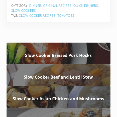
CATEGORY:
DINNER
,
ORIGINAL RECIPES
,
QUICK DINNERS
,
SLOW COOKERS
TAG:
SLOW COOKER RECIPES
,
TOMATOES
Slow Cooker Braised Pork Hocks
Slow Cooker Beef and Lentil Stew
Slow Cooker Asian Chicken and Mushrooms