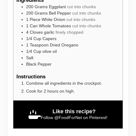
Ingredients
200
Grams
Eggplant
cut into chunks
200
Grams
Bell Pepper
cut into chunks
1
Piece
White Onion
cut into chunks
1
Can
Whole Tomatoes
cut into chunks
4
Cloves
garlic
finely chopped
1/4
Cup
Capers
1
Teaspoon
Dried Oregano
1/4
Cup
olive oil
Salt
Black Pepper
Instructions
Combine all ingredients in the crockpot.
Cook for 2 hours on high.
Like this recipe?
Follow
@FoodForNet
on Pinterest!