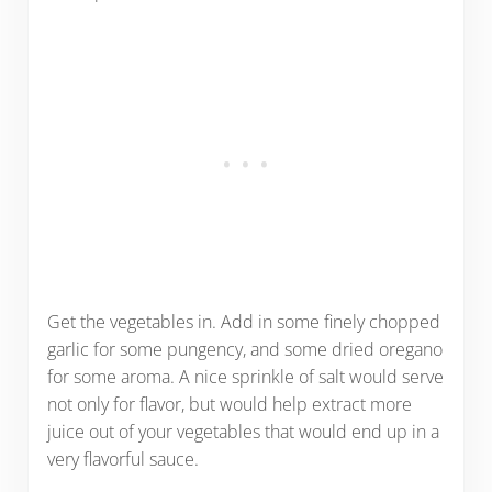
Get the vegetables in. Add in some finely chopped
garlic for some pungency, and some dried oregano
for some aroma. A nice sprinkle of salt would serve
not only for flavor, but would help extract more
juice out of your vegetables that would end up in a
very flavorful sauce.