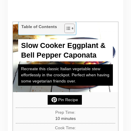
Table of Contents
Slow Cooker Eggplant &
Bell Pepper Caponata
Recreate this classic Italian vegetable stew
effortlessly in the crockpot. Perfect when having
some vegetarian friends over.
Pin Recipe
Prep Time:
minutes
10
minutes
Cook Time: