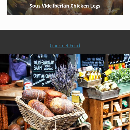
Sous Vide Iberian Chicken Legs
Gourmet Food