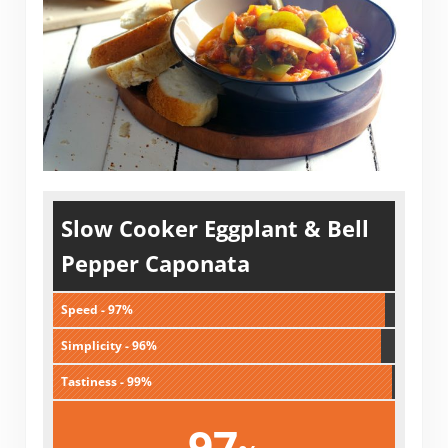
Slow Cooker Eggplant & Bell
Pepper Caponata
Speed - 97%
Simplicity - 96%
Tastiness - 99%
97