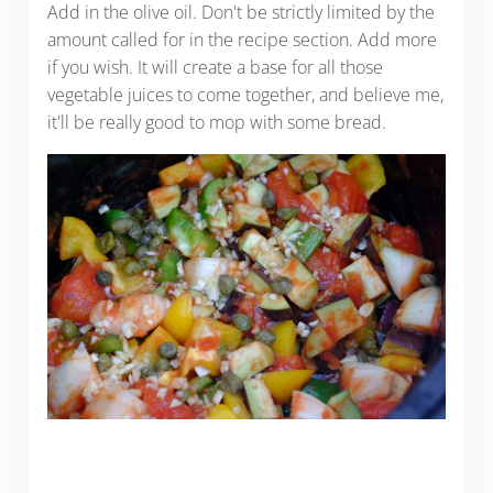
Add in the olive oil. Don't be strictly limited by the
amount called for in the recipe section. Add more
if you wish. It will create a base for all those
vegetable juices to come together, and believe me,
it'll be really good to mop with some bread.