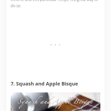
do so.
7. Squash and Apple Bisque