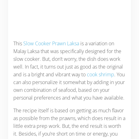
This
Slow Cooker Prawn Laksa
is a variation on
Malay Laksa that was specifically designed for the
slow cooker. But, don’t worry, the dish does work
well. In fact, it turns out just as good as the original
and is a bright and vibrant way to
cook shrimp
. You
can also personalize it somewhat by adding in your
own combination of seafood, based on your
personal preferences and what you have available.
The recipe itself is based on getting as much flavor
as possible from the prawns, which does result in a
little extra prep work. But, the end result is worth
it. Besides, if you’re short on time or energy, you