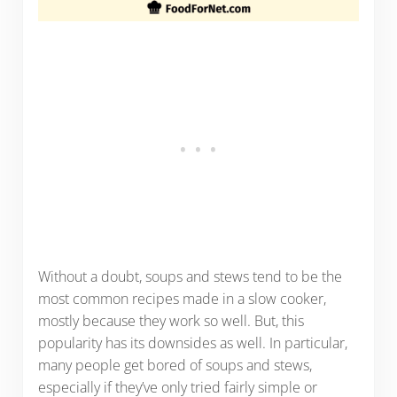
Without a doubt, soups and stews tend to be the
most common recipes made in a slow cooker,
mostly because they work so well. But, this
popularity has its downsides as well. In particular,
many people get bored of soups and stews,
especially if they’ve only tried fairly simple or