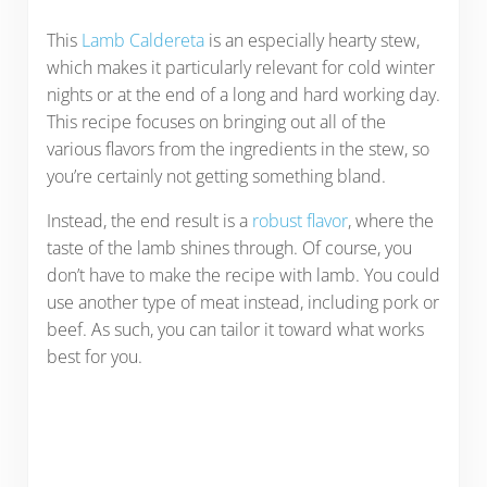
This
Lamb Caldereta
is an especially hearty stew,
which makes it particularly relevant for cold winter
nights or at the end of a long and hard working day.
This recipe focuses on bringing out all of the
various flavors from the ingredients in the stew, so
you’re certainly not getting something bland.
Instead, the end result is a
robust flavor
, where the
taste of the lamb shines through. Of course, you
don’t have to make the recipe with lamb. You could
use another type of meat instead, including pork or
beef. As such, you can tailor it toward what works
best for you.