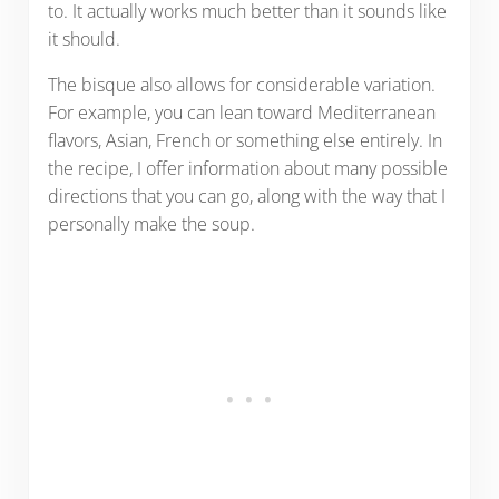
to. It actually works much better than it sounds like
it should.
The bisque also allows for considerable variation.
For example, you can lean toward Mediterranean
flavors, Asian, French or something else entirely. In
the recipe, I offer information about many possible
directions that you can go, along with the way that I
personally make the soup.