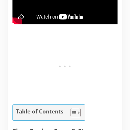
Table of Contents