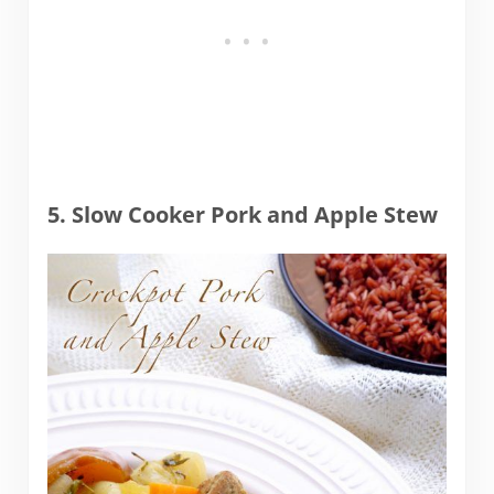
5. Slow Cooker Pork and Apple Stew