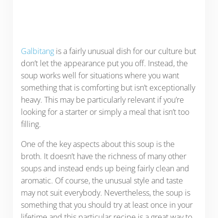
Galbitang
is a fairly unusual dish for our culture but
don’t let the appearance put you off. Instead, the
soup works well for situations where you want
something that is comforting but isn’t exceptionally
heavy. This may be particularly relevant if you’re
looking for a starter or simply a meal that isn’t too
filling.
One of the key aspects about this soup is the
broth. It doesn’t have the richness of many other
soups and instead ends up being fairly clean and
aromatic. Of course, the unusual style and taste
may not suit everybody. Nevertheless, the soup is
something that you should try at least once in your
lifetime and this particular recipe is a great way to