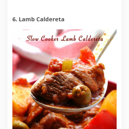
6. Lamb Caldereta