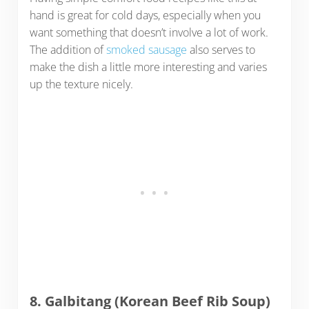
hand is great for cold days, especially when you
want something that doesn’t involve a lot of work.
The addition of
smoked sausage
also serves to
make the dish a little more interesting and varies
up the texture nicely.
8. Galbitang (Korean Beef Rib Soup)