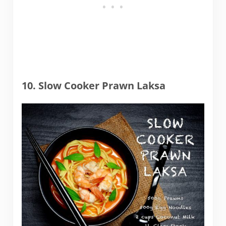
10. Slow Cooker Prawn Laksa