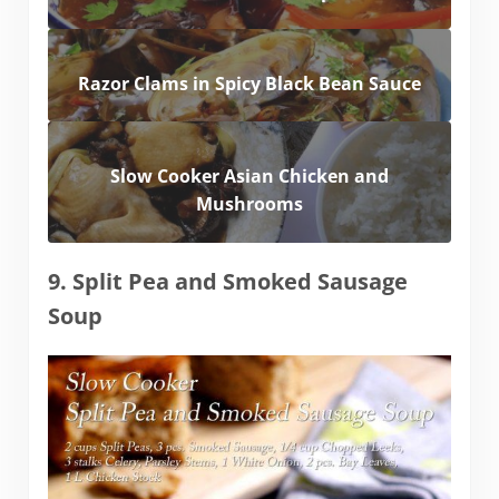
Razor Clams in Spicy Black Bean Sauce
Slow Cooker Asian Chicken and
Mushrooms
9. Split Pea and Smoked Sausage
Soup