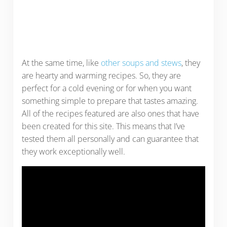
At the same time, like
other soups and stews
, they
are hearty and warming recipes. So, they are
perfect for a cold evening or for when you want
something simple to prepare that tastes amazing.
All of the recipes featured are also ones that have
been created for this site. This means that I’ve
tested them all personally and can guarantee that
they work exceptionally well.