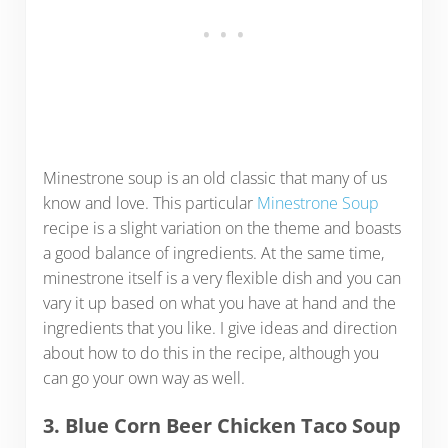
Minestrone soup is an old classic that many of us
know and love. This particular
Minestrone Soup
recipe is a slight variation on the theme and boasts
a good balance of ingredients. At the same time,
minestrone itself is a very flexible dish and you can
vary it up based on what you have at hand and the
ingredients that you like. I give ideas and direction
about how to do this in the recipe, although you
can go your own way as well.
3. Blue Corn Beer Chicken Taco Soup