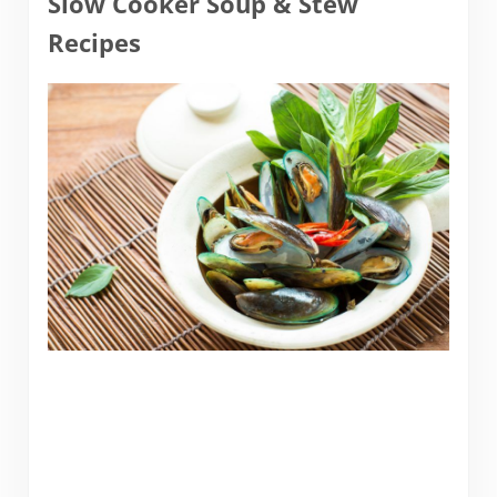
Slow Cooker Soup & Stew
Recipes