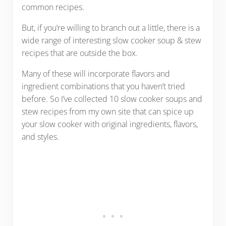
common recipes.
But, if you’re willing to branch out a little, there is a
wide range of interesting slow cooker soup & stew
recipes that are outside the box.
Many of these will incorporate flavors and
ingredient combinations that you haven’t tried
before. So I’ve collected 10 slow cooker soups and
stew recipes from my own site that can spice up
your slow cooker with original ingredients, flavors,
and styles.