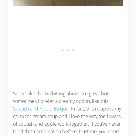
Soups like the Galbitang above are great but
sometimes I prefer a creamy option, like this
Squash and Apple Bisque
. In fact, this recipe is my
go-to for cream soup and I love the way the flavors
of squash and apple work together. If you’ve never
tried that combination before, trust me, you need