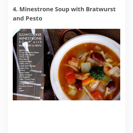
4. Minestrone Soup with Bratwurst
and Pesto