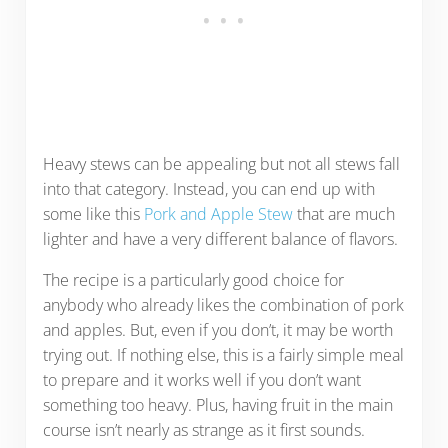
Heavy stews can be appealing but not all stews fall
into that category. Instead, you can end up with
some like this
Pork and Apple Stew
that are much
lighter and have a very different balance of flavors.
The recipe is a particularly good choice for
anybody who already likes the combination of pork
and apples. But, even if you don’t, it may be worth
trying out. If nothing else, this is a fairly simple meal
to prepare and it works well if you don’t want
something too heavy. Plus, having fruit in the main
course isn’t nearly as strange as it first sounds.