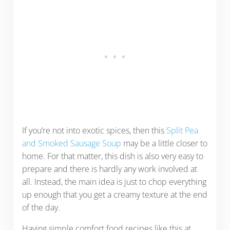
If you’re not into exotic spices, then this
Split Pea
and Smoked Sausage Soup
may be a little closer to
home. For that matter, this dish is also very easy to
prepare and there is hardly any work involved at
all. Instead, the main idea is just to chop everything
up enough that you get a creamy texture at the end
of the day.
Having simple comfort food recipes like this at