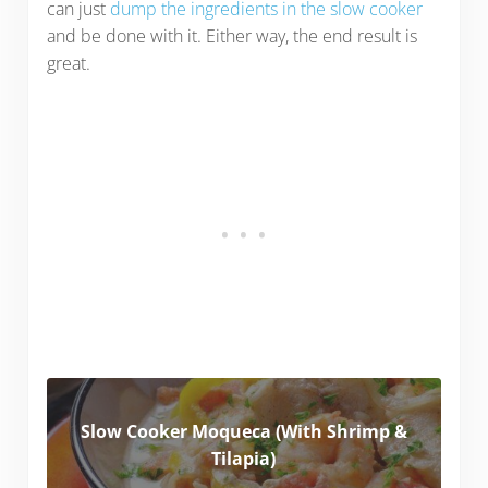
can just
dump the ingredients in the slow cooker
and be done with it. Either way, the end result is
great.
Slow Cooker Moqueca (With Shrimp &
Tilapia)