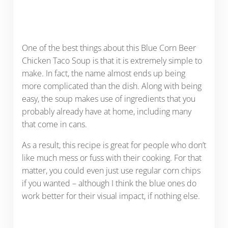
One of the best things about this Blue Corn Beer
Chicken Taco Soup is that it is extremely simple to
make. In fact, the name almost ends up being
more complicated than the dish. Along with being
easy, the soup makes use of ingredients that you
probably already have at home, including many
that come in cans.
As a result, this recipe is great for people who don’t
like much mess or fuss with their cooking. For that
matter, you could even just use regular corn chips
if you wanted – although I think the blue ones do
work better for their visual impact, if nothing else.