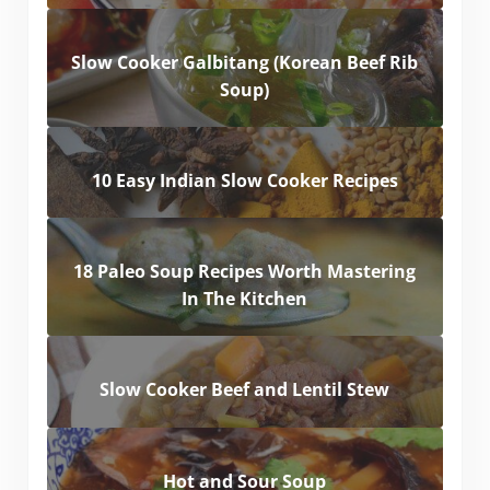
Slow Cooker Galbitang (Korean Beef Rib
Soup)
10 Easy Indian Slow Cooker Recipes
18 Paleo Soup Recipes Worth Mastering
In The Kitchen
Slow Cooker Beef and Lentil Stew
Hot and Sour Soup