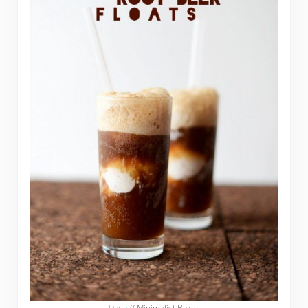
Dana
// Minimalist Baker