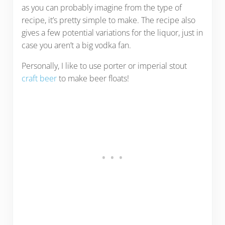
as you can probably imagine from the type of
recipe, it’s pretty simple to make. The recipe also
gives a few potential variations for the liquor, just in
case you aren’t a big vodka fan.
Personally, I like to use porter or imperial stout
craft beer
to make beer floats!