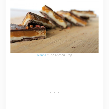
Dianna
// The Kitchen Prep