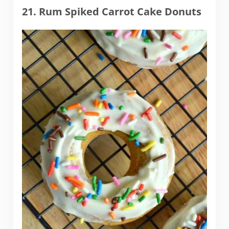
21. Rum Spiked Carrot Cake Donuts