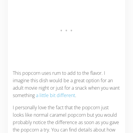
This popcorn uses rum to add to the flavor. I
imagine this dish would be a great option for an
adult movie night or just for a snack when you want
something
a little bit different
.
I personally love the fact that the popcorn just
looks like normal caramel popcorn but you would
probably notice the difference as soon as you gave
the popcorn a try. You can find details about how