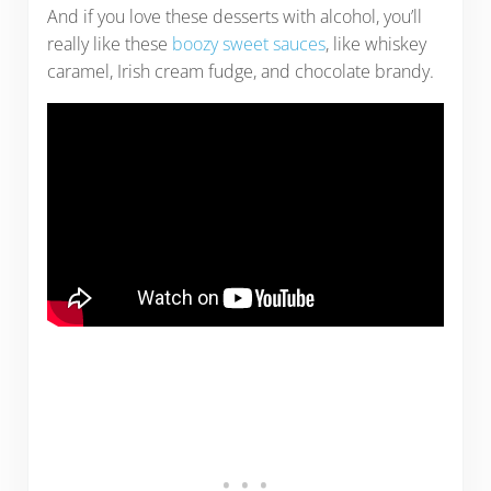
And if you love these desserts with alcohol, you’ll
really like these
boozy sweet sauces
, like whiskey
caramel, Irish cream fudge, and chocolate brandy.