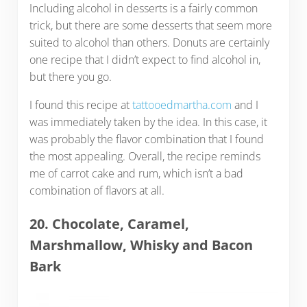
Including alcohol in desserts is a fairly common
trick, but there are some desserts that seem more
suited to alcohol than others. Donuts are certainly
one recipe that I didn’t expect to find alcohol in,
but there you go.
I found this recipe at
tattooedmartha.com
and I
was immediately taken by the idea. In this case, it
was probably the flavor combination that I found
the most appealing. Overall, the recipe reminds
me of carrot cake and rum, which isn’t a bad
combination of flavors at all.
20. Chocolate, Caramel,
Marshmallow, Whisky and Bacon
Bark