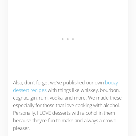
Also, don’t forget we’ve published our own
boozy
dessert recipes
with things like whiskey, bourbon,
cognac, gin, rum, vodka, and more. We made these
especially for those that love cooking with alcohol.
Personally, I LOVE desserts with alcohol in them
because they’re fun to make and always a crowd
pleaser.