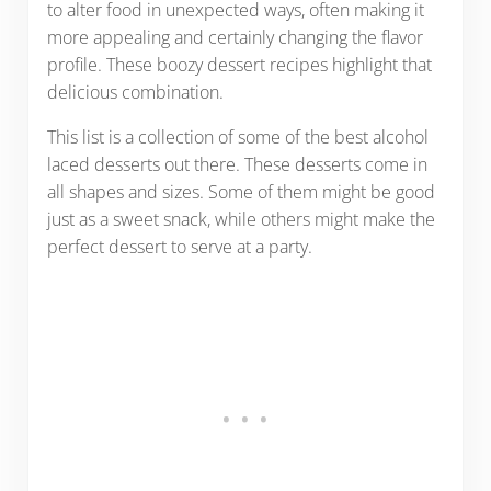
to alter food in unexpected ways, often making it
more appealing and certainly changing the flavor
profile. These boozy dessert recipes highlight that
delicious combination.
This list is a collection of some of the best alcohol
laced desserts out there. These desserts come in
all shapes and sizes. Some of them might be good
just as a sweet snack, while others might make the
perfect dessert to serve at a party.