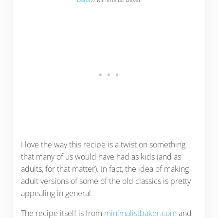
I love the way this recipe is a twist on something
that many of us would have had as kids (and as
adults, for that matter). In fact, the idea of making
adult versions of some of the old classics is pretty
appealing in general.
The recipe itself is from
minimalistbaker.com
and