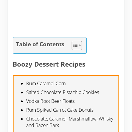
Table of Contents
Boozy Dessert Recipes
Rum Caramel Corn
Salted Chocolate Pistachio Cookies
Vodka Root Beer Floats
Rum Spiked Carrot Cake Donuts
Chocolate, Caramel, Marshmallow, Whisky
and Bacon Bark