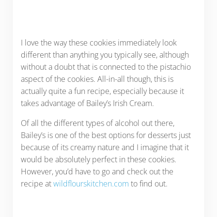
I love the way these cookies immediately look
different than anything you typically see, although
without a doubt that is connected to the pistachio
aspect of the cookies. All-in-all though, this is
actually quite a fun recipe, especially because it
takes advantage of Bailey’s Irish Cream.
Of all the different types of alcohol out there,
Bailey’s is one of the best options for desserts just
because of its creamy nature and I imagine that it
would be absolutely perfect in these cookies.
However, you’d have to go and check out the
recipe at
wildflourskitchen.com
to find out.