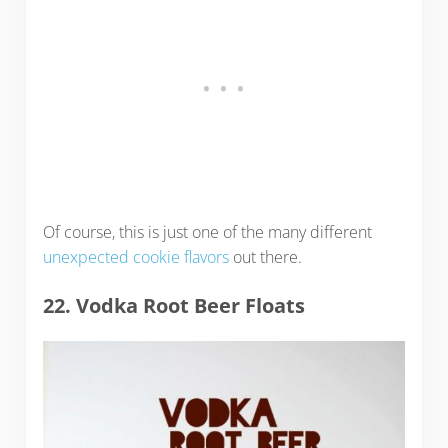
Of course, this is just one of the many different
unexpected cookie flavors
out there.
22. Vodka Root Beer Floats