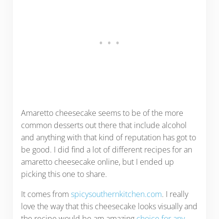
Amaretto cheesecake seems to be of the more
common desserts out there that include alcohol
and anything with that kind of reputation has got to
be good. I did find a lot of different recipes for an
amaretto cheesecake online, but I ended up
picking this one to share.
It comes from
spicysouthernkitchen.com
. I really
love the way that this cheesecake looks visually and
the recipe would be am amazing
choice for any