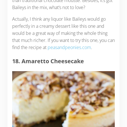
than traditional chocolate mousse. Besides, it’s got
Baileys in the mix, what’s not to love?
Actually, I think any liquor like Baileys would go
perfectly in a creamy dessert like this one and
would be a great way of making the whole thing
that much richer. If you want to try this one, you can
find the recipe at
peasandpeonies.com
.
18. Amaretto Cheesecake