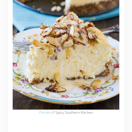
Christin
// Spicy Southern Kitchen