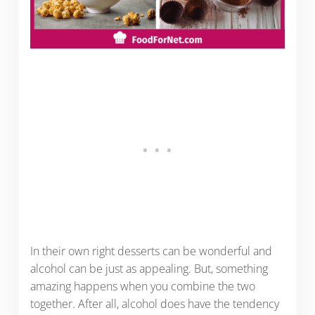
In their own right desserts can be wonderful and
alcohol can be just as appealing. But, something
amazing happens when you combine the two
together. After all, alcohol does have the tendency