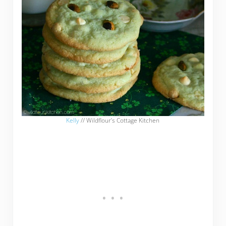
Kelly
// Wildflour’s Cottage Kitchen