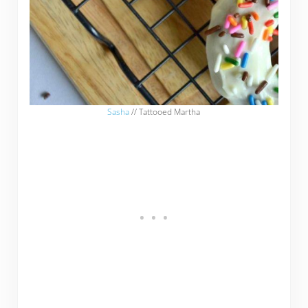
Sasha
// Tattooed Martha