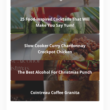
25 Food-Inspired Cocktails That Will
Make You Say Yum!
Slow Cooker Curry Chardonnay
Crockpot Chicken
The Best Alcohol For Christmas Punch
Cointreau Coffee Granita