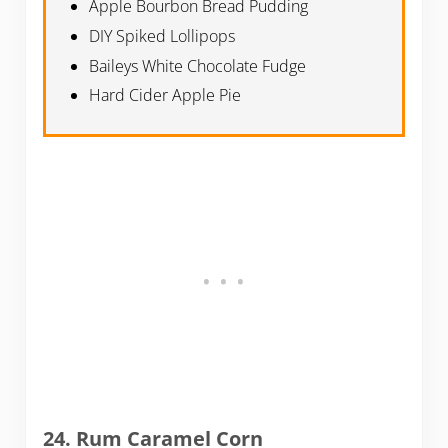
Apple Bourbon Bread Pudding
DIY Spiked Lollipops
Baileys White Chocolate Fudge
Hard Cider Apple Pie
24. Rum Caramel Corn