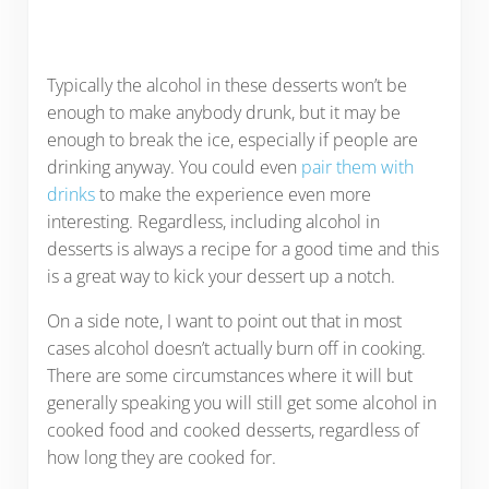
Typically the alcohol in these desserts won’t be
enough to make anybody drunk, but it may be
enough to break the ice, especially if people are
drinking anyway. You could even
pair them with
drinks
to make the experience even more
interesting. Regardless, including alcohol in
desserts is always a recipe for a good time and this
is a great way to kick your dessert up a notch.
On a side note, I want to point out that in most
cases alcohol doesn’t actually burn off in cooking.
There are some circumstances where it will but
generally speaking you will still get some alcohol in
cooked food and cooked desserts, regardless of
how long they are cooked for.