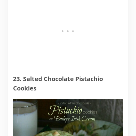
23. Salted Chocolate Pistachio
Cookies