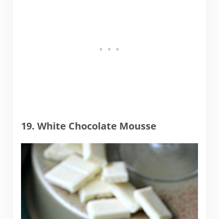
19. White Chocolate Mousse