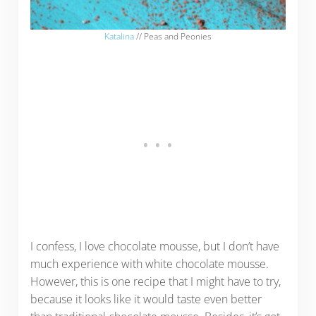
Katalina
// Peas and Peonies
I confess, I love chocolate mousse, but I don’t have
much experience with white chocolate mousse.
However, this is one recipe that I might have to try,
because it looks like it would taste even better