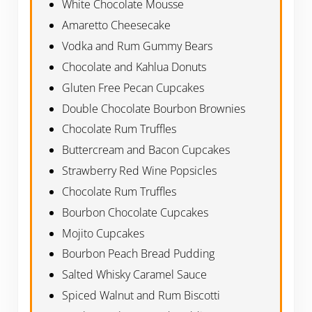
White Chocolate Mousse
Amaretto Cheesecake
Vodka and Rum Gummy Bears
Chocolate and Kahlua Donuts
Gluten Free Pecan Cupcakes
Double Chocolate Bourbon Brownies
Chocolate Rum Truffles
Buttercream and Bacon Cupcakes
Strawberry Red Wine Popsicles
Chocolate Rum Truffles
Bourbon Chocolate Cupcakes
Mojito Cupcakes
Bourbon Peach Bread Pudding
Salted Whisky Caramel Sauce
Spiced Walnut and Rum Biscotti