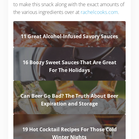
to make this snack along with the exact amounts of
the various ingredients over at
rachelcooks.com
.
11 Great Alcohol-Infused Savory Sauces
16 Boozy Sweet Sauces That Are Great
For The Holidays
Can Beer Go Bad? The Truth About Beer
Expiration and Storage
19 Hot Cocktail Recipes For Those Cold
Winter Nights