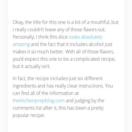
Okay, the title for this one is a bit of a mouthful, but
I really couldn’t leave any of those flavors out.
Personally, I think this slice
looks absolutely
amazing
and the fact that it includes alcohol just
makes it so much better. With all of those flavors,
you’d expect this one to be a complicated recipe,
but it actually isn’t.
In fact, the recipe includes just six different
ingredients and has really clear instructions. You
can find all of the information at
thekitchenprepblog.com
and judging by the
comments list after it, this has been a pretty
popular recipe.