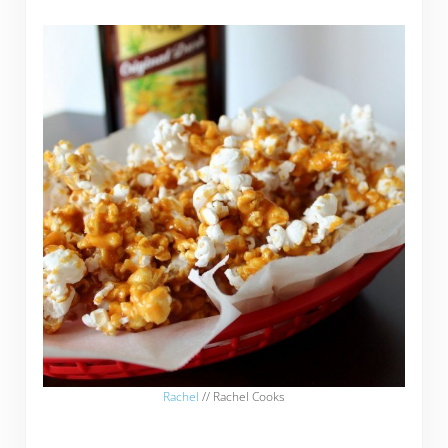
Rachel
// Rachel Cooks