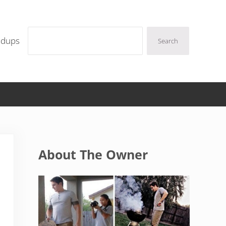
Search
ndups
Search
Sidebar
About The Owner