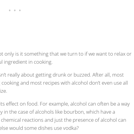
t only is it something that we turn to if we want to relax or
ul ingredient in cooking.
sn’t really about getting drunk or buzzed. After all, most
ing cooking and most recipes with alcohol don’t even use all
ize.
ts effect on food. For example, alcohol can often be a way
ly in the case of alcohols like bourbon, which have a
 in chemical reactions and just the presence of alcohol can
y else would some dishes use vodka?