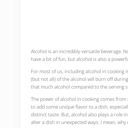
Alcohol is an incredibly versatile beverage. No
have a bit of fun, but alcohol is also a powerf
For most of us, including alcohol in cooking i
(but not all) of the alcohol will burn off dur
that much alcohol compared to the serving s
The power of alcohol in cooking comes from i
to add some unique flavor to a dish, especial
distinct taste. But, alcohol also plays a role
alter a dish in unexpected ways. I mean, wh