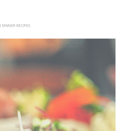
 DINNER RECIPES