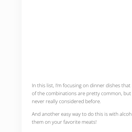
In this list, I’m focusing on dinner dishes tha
of the combinations are pretty common, but 
never really considered before.
And another easy way to do this is with alco
them on your favorite meats!