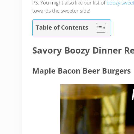
PS. You might also like our list of
boozy sweet
towards the sweeter side!
Table of Contents
Savory Boozy Dinner Re
Maple Bacon Beer Burgers