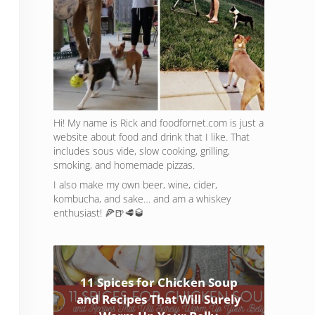
Hi! My name is Rick and foodfornet.com is just a
website about food and drink that I like. That
includes sous vide, slow cooking, grilling,
smoking, and homemade pizzas.
I also make my own beer, wine, cider,
kombucha, and sake… and am a whiskey
enthusiast! 🍕🍺🥩🥃
11 Spices for Chicken Soup
and Recipes That Will Surely