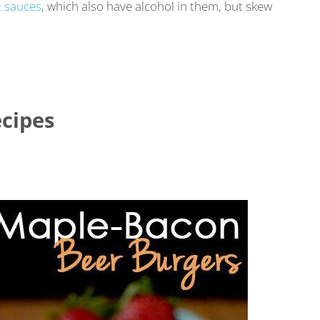
 sauces
, which also have alcohol in them, but skew
cipes