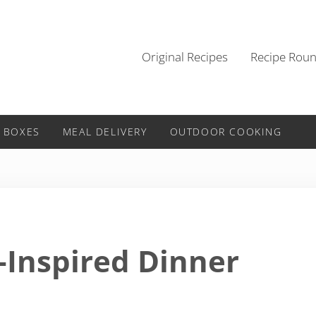
Original Recipes
Recipe Rou
 BOXES
MEAL DELIVERY
OUTDOOR COOKING
-Inspired Dinner