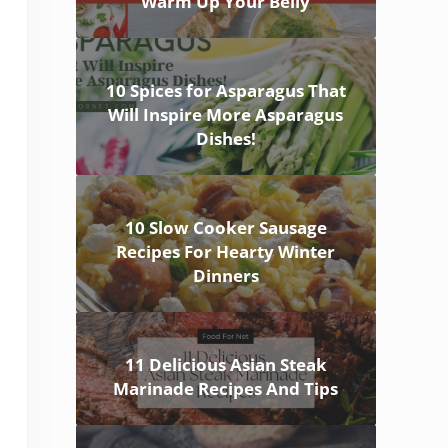
Warm Up Your Belly
10 Spices for Asparagus That
Will Inspire More Asparagus
Dishes!
10 Slow Cooker Sausage
Recipes For Hearty Winter
Dinners
11 Delicious Asian Steak
Marinade Recipes And Tips