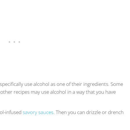
t specifically use alcohol as one of their ingredients. Some
other recipes may use alcohol in a way that you have
hol-infused
savory sauces
. Then you can drizzle or drench