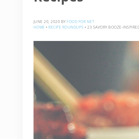
JUNE 20, 2020
BY
FOOD FOR NET
HOME
‣
RECIPE ROUNDUPS
‣
23 SAVORY BOOZE-INSPIRED