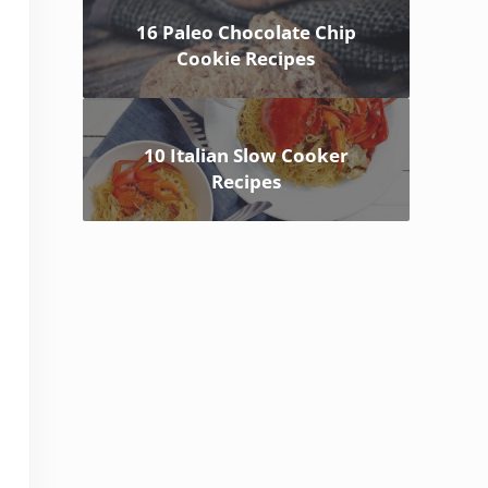
16 Paleo Chocolate Chip
Cookie Recipes
10 Italian Slow Cooker
Recipes