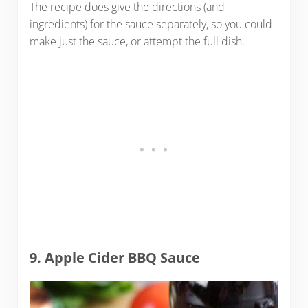
The recipe does give the directions (and
ingredients) for the sauce separately, so you could
make just the sauce, or attempt the full dish.
9. Apple Cider BBQ Sauce