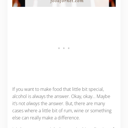
If you want to make food that little bit special,
alcohol is always the answer. Okay, okay… Maybe
it’s not
always
the answer. But, there are many
cases where a little bit of rum, wine or something
else can really make a difference.