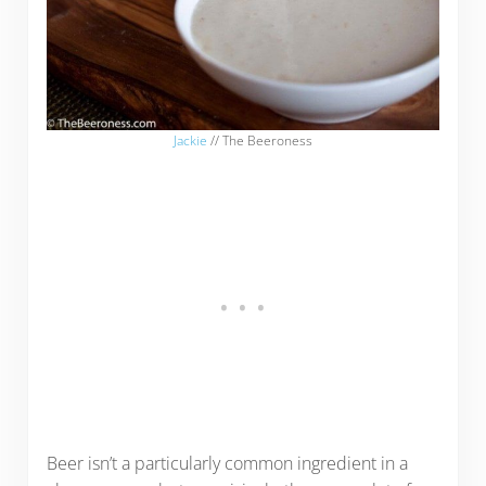
Jackie
// The Beeroness
Beer isn’t a particularly common ingredient in a