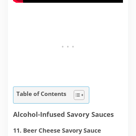
Table of Contents
Alcohol-Infused Savory Sauces
11. Beer Cheese Savory Sauce