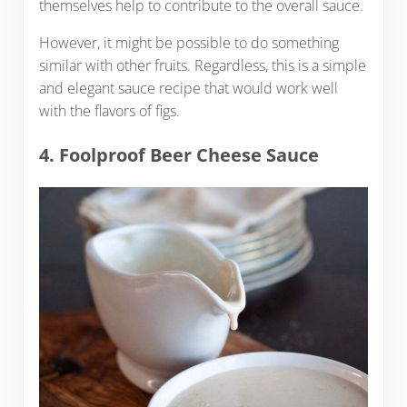
themselves help to contribute to the overall sauce.
However, it might be possible to do something
similar with other fruits. Regardless, this is a simple
and elegant sauce recipe that would work well
with the flavors of figs.
4. Foolproof Beer Cheese Sauce