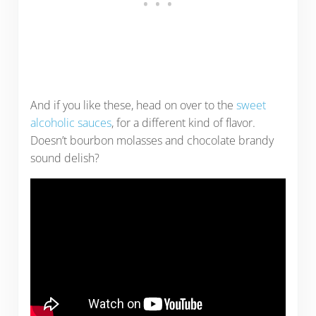
And if you like these, head on over to the
sweet
alcoholic sauces
, for a different kind of flavor.
Doesn’t bourbon molasses and chocolate brandy
sound delish?