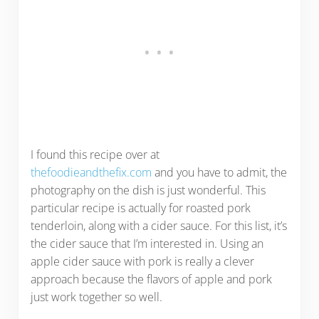
I found this recipe over at
thefoodieandthefix.com
and you have to admit, the
photography on the dish is just wonderful. This
particular recipe is actually for roasted pork
tenderloin, along with a cider sauce. For this list, it’s
the cider sauce that I’m interested in. Using an
apple cider sauce with pork is really a clever
approach because the flavors of apple and pork
just work together so well.