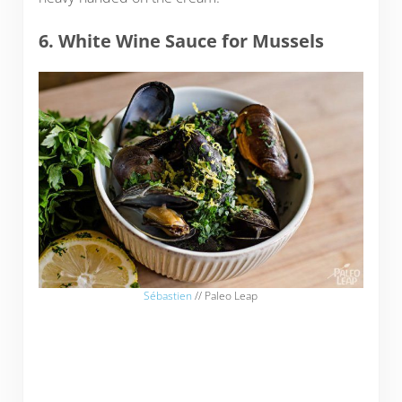
6. White Wine Sauce for Mussels
Sébastien
// Paleo Leap