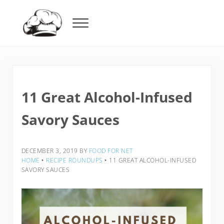
Skip to main content
Skip to header right navigation
Skip to after header navigation
Skip to site footer
Menu
Food For Net
11 Great Alcohol-Infused
Savory Sauces
DECEMBER 3, 2019
BY
FOOD FOR NET
HOME
‣
RECIPE ROUNDUPS
‣
11 GREAT ALCOHOL-INFUSED
SAVORY SAUCES