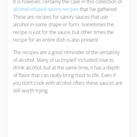
It is however, certainly the case in this collection of
alcohol-infused savory recipes
that I’ve gathered.
These are recipes for savory sauces that use
alcohol in some shape or form. Sometimes the
recipe is just for the sauce, but other times the
recipe for an entire dish is also present.
The recipes are a good reminder of the versatility
of alcohol. Many of us (myself included) love to
drink alcohol, but at the same time, it has a depth
of flavor that can really bring food to life. Even if
you don’t cook with alcohol often, these sauces are
still worth trying.