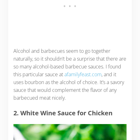
Alcohol and barbecues seem to go together
naturally, so it shouldn’t be a surprise that there are
so many alcohol-based barbecue sauces. I found
this particular sauce at
afamilyfeast.com
, and it
uses bourbon as the alcohol of choice. It’s a savory
sauce that would complement the flavor of any
barbecued meat nicely.
2. White Wine Sauce for Chicken