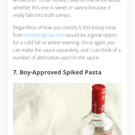
whole dish. To be honest, I was on the fence about
whether this one is sweet or savory because it
really falls into both camps.
Regardless of how you classify it, this boozy treat
from
tramplingrose.com
would be a great option
for a cold fall or winter evening. Once again, you
can make the sauce separately, and I can think of a
number of alternative uses for the sauce.
7. Boy-Approved Spiked Pasta