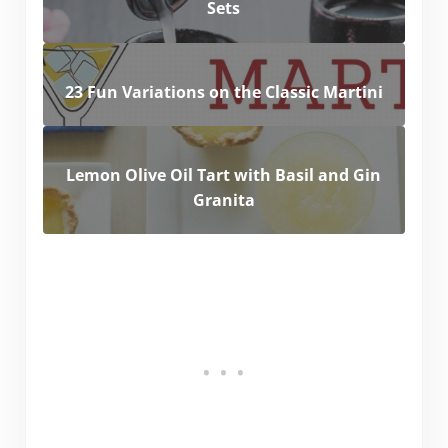
Sets
23 Fun Variations on the Classic Martini
Lemon Olive Oil Tart with Basil and Gin
Granita