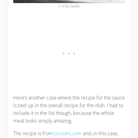
Jo
// Jo Cooks
Here’s another case where the recipe for the sauce
is tied up in the overall recipe for the dish. I had to
include it in the list though, because the whole
meal looks simply amazing.
The recipe is from
jocooks.com
and, in this case,