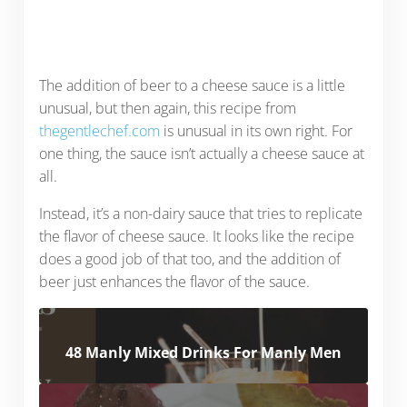
The addition of beer to a cheese sauce is a little
unusual, but then again, this recipe from
thegentlechef.com
is unusual in its own right. For
one thing, the sauce isn’t actually a cheese sauce at
all.
Instead, it’s a non-dairy sauce that tries to replicate
the flavor of cheese sauce. It looks like the recipe
does a good job of that too, and the addition of
beer just enhances the flavor of the sauce.
48 Manly Mixed Drinks For Manly Men