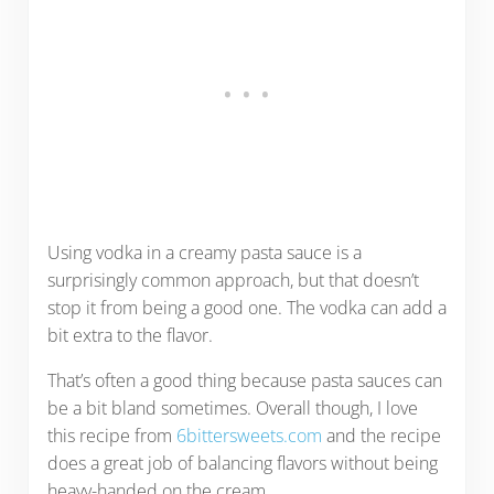
Using vodka in a creamy pasta sauce is a
surprisingly common approach, but that doesn’t
stop it from being a good one. The vodka can add a
bit extra to the flavor.
That’s often a good thing because pasta sauces can
be a bit bland sometimes. Overall though, I love
this recipe from
6bittersweets.com
and the recipe
does a great job of balancing flavors without being
heavy-handed on the cream.