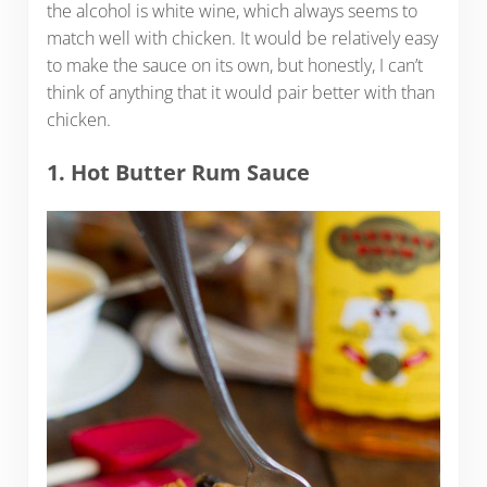
the alcohol is white wine, which always seems to
match well with chicken. It would be relatively easy
to make the sauce on its own, but honestly, I can’t
think of anything that it would pair better with than
chicken.
1. Hot Butter Rum Sauce