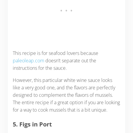
This recipe is for seafood lovers because
paleoleap.com
doesn’t separate out the
instructions for the sauce.
However, this particular white wine sauce looks
like a very good one, and the flavors are perfectly
designed to complement the flavors of mussels.
The entire recipe if a great option if you are looking
for a way to cook mussels that is a bit unique.
5. Figs in Port