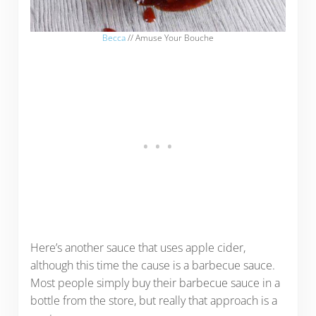
Becca
// Amuse Your Bouche
Here’s another sauce that uses apple cider,
although this time the cause is a barbecue sauce.
Most people simply buy their barbecue sauce in a
bottle from the store, but really that approach is a