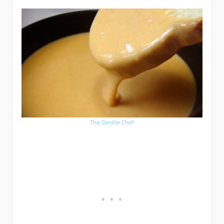
The Gentle Chef