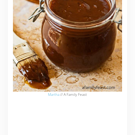
Martha
// A Family Feast