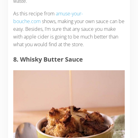
waste.
As this recipe from
amuse-your-
bouche.com
shows, making your own sauce can be
easy. Besides, I’m sure that any sauce you make
with apple cider is going to be much better than
what you would find at the store.
8. Whisky Butter Sauce