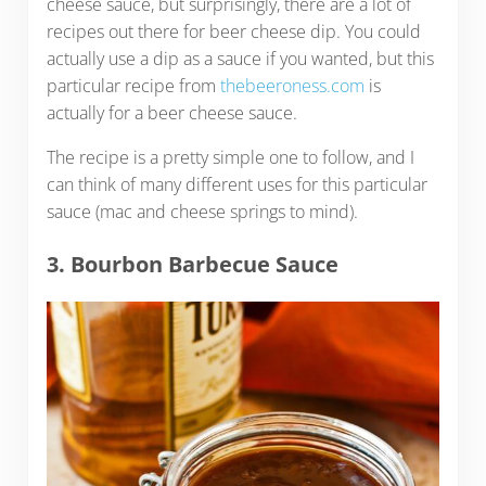
cheese sauce, but surprisingly, there are a lot of
recipes out there for beer cheese dip. You could
actually use a dip as a sauce if you wanted, but this
particular recipe from
thebeeroness.com
is
actually for a beer cheese sauce.
The recipe is a pretty simple one to follow, and I
can think of many different uses for this particular
sauce (mac and cheese springs to mind).
3. Bourbon Barbecue Sauce