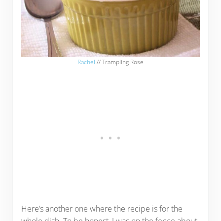
Rachel
// Trampling Rose
Here’s another one where the recipe is for the