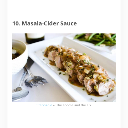
10. Masala-Cider Sauce
Stephanie
// The Foodie and the Fix