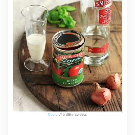
Xiaolu
// 6 Bittersweets