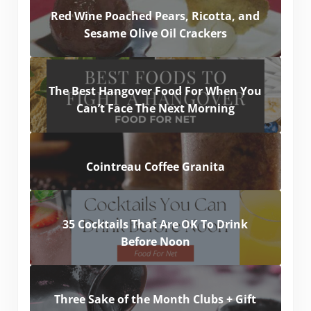
Red Wine Poached Pears, Ricotta, and
Sesame Olive Oil Crackers
The Best Hangover Food For When You
Can’t Face The Next Morning
Cointreau Coffee Granita
35 Cocktails That Are OK To Drink
Before Noon
Three Sake of the Month Clubs + Gift