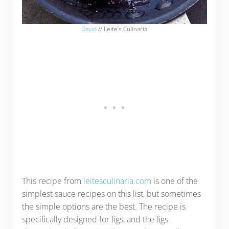
David
// Leite’s Culinaria
This recipe from
leitesculinaria.com
is one of the
simplest sauce recipes on this list, but sometimes
the simple options are the best. The recipe is
specifically designed for figs, and the figs