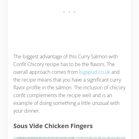
The biggest advantage of this Curry Salmon with
Confit Chicory recipe has to be the flavors. The
overall approach comes from
bigspud.co.uk
and
the recipe means that you have a significant curry
flavor profile in the salmon. The inclusion of chicory
confit complements the recipe well and is an
example of doing something a little unusual with
your dinner.
Sous Vide Chicken Fingers