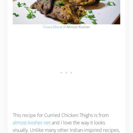
Chava Mazal
// Almost Kosher
This recipe for Curried Chicken Thighs is from
almost-kosher.net
and I love the way it looks
visually. Unlike many other Indian-inspired recipes,