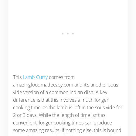
This
Lamb Curry
comes from
amazingfoodmadeeasy.com and it’s another sous
vide version of a common Indian dish. A key
difference is that this involves a much longer
cooking time, as the lamb is left in the sous vide for
2 or 3 days. While the length of time isn’t as
convenient, longer cooking times can produce
some amazing results. If nothing else, this is bound