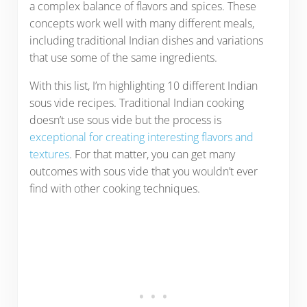
a complex balance of flavors and spices. These
concepts work well with many different meals,
including traditional Indian dishes and variations
that use some of the same ingredients.
With this list, I’m highlighting 10 different Indian
sous vide recipes. Traditional Indian cooking
doesn’t use sous vide but the process is
exceptional for creating interesting flavors and
textures
. For that matter, you can get many
outcomes with sous vide that you wouldn’t ever
find with other cooking techniques.