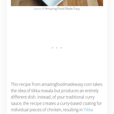
Jason
// Amazing Food Made Easy
This recipe from amazingfoodmadeeasy.com takes
the idea of tikka masala but produces an entirely
different dish. Instead, of your traditional curry
sauce, the recipe creates a curry-based coating for
individual pieces of chicken, resulting in
Tikka