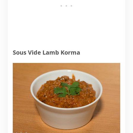
Sous Vide Lamb Korma