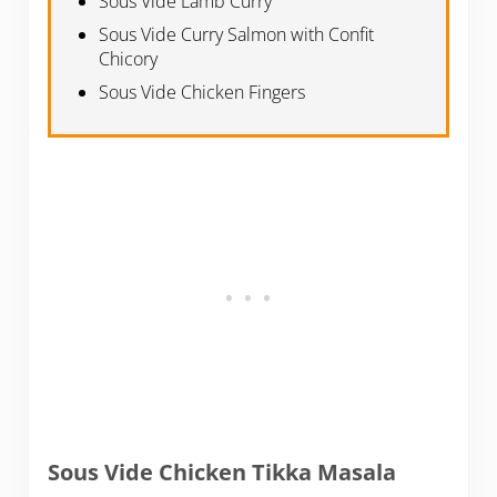
Sous Vide Lamb Curry
Sous Vide Curry Salmon with Confit
Chicory
Sous Vide Chicken Fingers
Sous Vide Chicken Tikka Masala