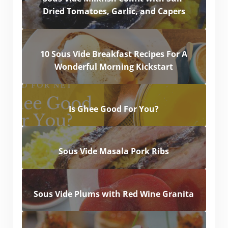
Dried Tomatoes, Garlic, and Capers
10 Sous Vide Breakfast Recipes For A
Wonderful Morning Kickstart
Is Ghee Good For You?
Sous Vide Masala Pork Ribs
Sous Vide Plums with Red Wine Granita