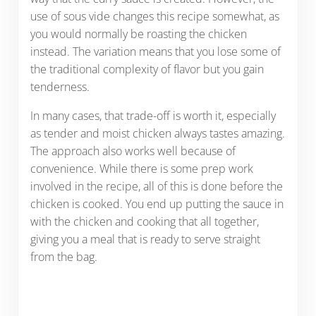
use of sous vide changes this recipe somewhat, as
you would normally be roasting the chicken
instead. The variation means that you lose some of
the traditional complexity of flavor but you gain
tenderness.
In many cases, that trade-off is worth it, especially
as tender and moist chicken always tastes amazing.
The approach also works well because of
convenience. While there is some prep work
involved in the recipe, all of this is done before the
chicken is cooked. You end up putting the sauce in
with the chicken and cooking that all together,
giving you a meal that is ready to serve straight
from the bag.