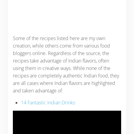
Some of the recipes listed here are my own
creation, while others come from various food
bloggers online. Regardless of the source, the
recipes take advantage of Indian flavors, often
using them in creative ways. While none of the
recipes are completely authentic Indian food, they
are all cases where Indian flavors are highlighted
and taken advantage of.
14 Fantastic Indian Drinks