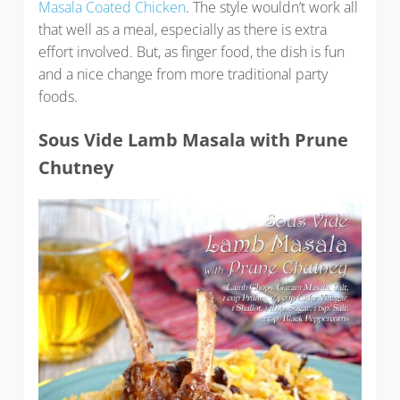
Masala Coated Chicken
. The style wouldn’t work all
that well as a meal, especially as there is extra
effort involved. But, as finger food, the dish is fun
and a nice change from more traditional party
foods.
Sous Vide Lamb Masala with Prune
Chutney