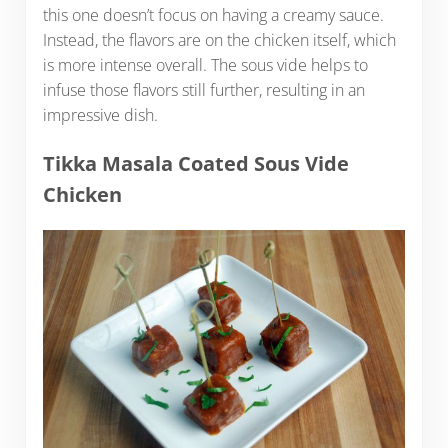
this one doesn’t focus on having a creamy sauce.
Instead, the flavors are on the chicken itself, which
is more intense overall. The sous vide helps to
infuse those flavors still further, resulting in an
impressive dish.
Tikka Masala Coated Sous Vide
Chicken