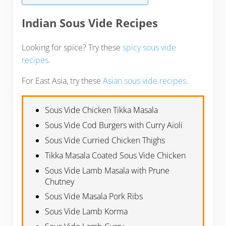
Indian Sous Vide Recipes
Looking for spice? Try these
spicy sous vide
recipes
.
For East Asia, try these
Asian sous vide recipes
.
Sous Vide Chicken Tikka Masala
Sous Vide Cod Burgers with Curry Aioli
Sous Vide Curried Chicken Thighs
Tikka Masala Coated Sous Vide Chicken
Sous Vide Lamb Masala with Prune
Chutney
Sous Vide Masala Pork Ribs
Sous Vide Lamb Korma