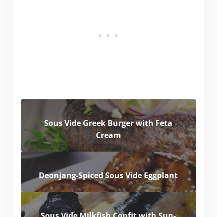
Sous Vide Greek Burger with Feta
Cream
Deonjang-Spiced Sous Vide Eggplant
Sous Vide Milkfish Confit with Sun-