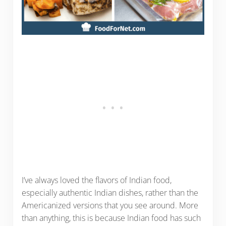
I’ve always loved the flavors of Indian food,
especially authentic Indian dishes, rather than the
Americanized versions that you see around. More
than anything, this is because Indian food has such