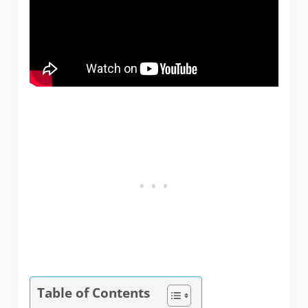
Table of Contents