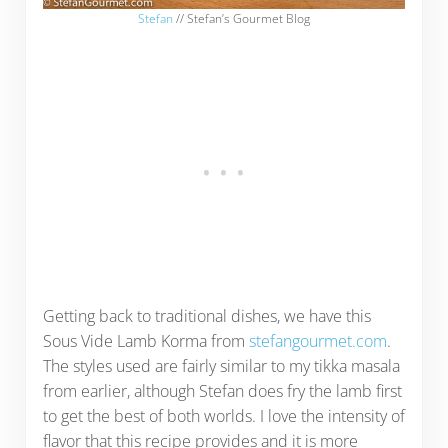
Stefan
// Stefan’s Gourmet Blog
Getting back to traditional dishes, we have this
Sous Vide Lamb Korma from
stefangourmet.com
.
The styles used are fairly similar to my tikka masala
from earlier, although Stefan does fry the lamb first
to get the best of both worlds. I love the intensity of
flavor that this recipe provides and it is more