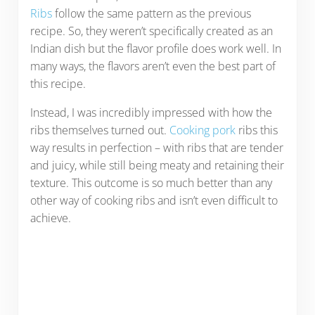
Ribs
follow the same pattern as the previous
recipe. So, they weren’t specifically created as an
Indian dish but the flavor profile does work well. In
many ways, the flavors aren’t even the best part of
this recipe.
Instead, I was incredibly impressed with how the
ribs themselves turned out.
Cooking pork
ribs this
way results in perfection – with ribs that are tender
and juicy, while still being meaty and retaining their
texture. This outcome is so much better than any
other way of cooking ribs and isn’t even difficult to
achieve.