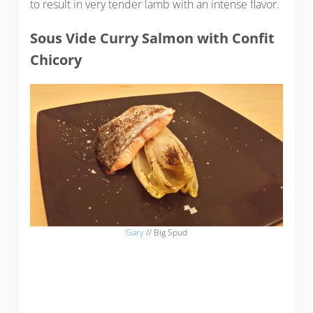
to result in very tender lamb with an intense flavor.
Sous Vide Curry Salmon with Confit
Chicory
Gary
// Big Spud