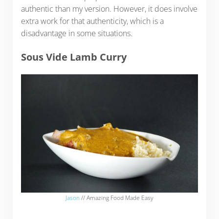
authentic than my version. However, it does involve
extra work for that authenticity, which is a
disadvantage in some situations.
Sous Vide Lamb Curry
Jason
// Amazing Food Made Easy