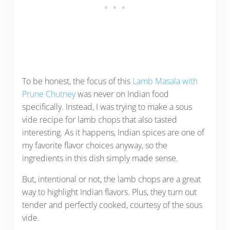
To be honest, the focus of this
Lamb Masala with
Prune Chutney
was never on Indian food
specifically. Instead, I was trying to make a sous
vide recipe for lamb chops that also tasted
interesting. As it happens, Indian spices are one of
my favorite flavor choices anyway, so the
ingredients in this dish simply made sense.
But, intentional or not, the lamb chops are a great
way to highlight Indian flavors. Plus, they turn out
tender and perfectly cooked, courtesy of the sous
vide.