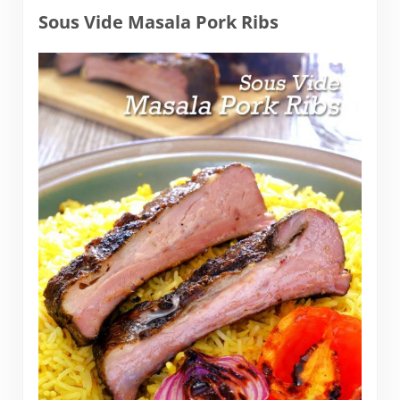
Sous Vide Masala Pork Ribs