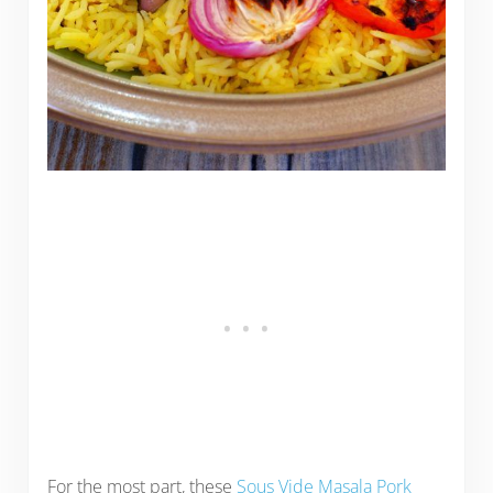
For the most part, these
Sous Vide Masala Pork