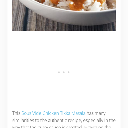
This
Sous Vide Chicken Tikka Masala
has many
similarities to the authentic recipe, especially in the
way that the curry sauce is created. However, the