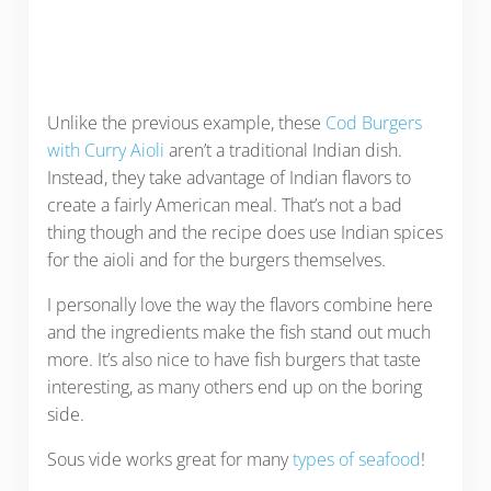
Unlike the previous example, these
Cod Burgers
with Curry Aioli
aren’t a traditional Indian dish.
Instead, they take advantage of Indian flavors to
create a fairly American meal. That’s not a bad
thing though and the recipe does use Indian spices
for the aioli and for the burgers themselves.
I personally love the way the flavors combine here
and the ingredients make the fish stand out much
more. It’s also nice to have fish burgers that taste
interesting, as many others end up on the boring
side.
Sous vide works great for many
types of seafood
!