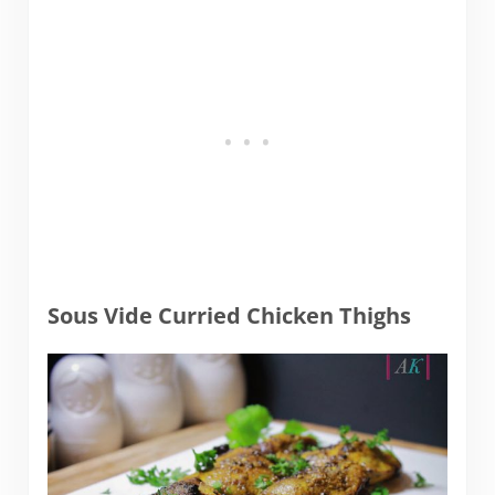
Sous Vide Curried Chicken Thighs