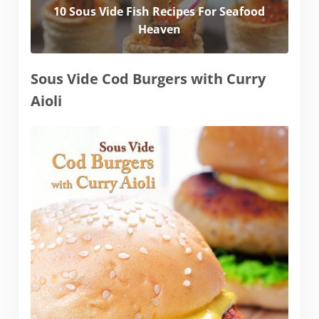
10 Sous Vide Fish Recipes For Seafood
Heaven
Sous Vide Cod Burgers with Curry
Aioli